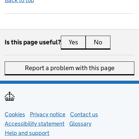
Back to top
Is this page useful?
Yes
this page is useful
No
this page is 
Report a problem with this page
Support links
Cookies
Privacy notice
(opens in new tab)
Contact us
about general e
Accessibility statement
Glossary
Help and support