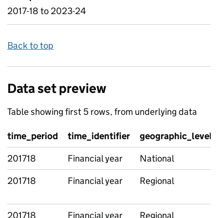
2017-18 to 2023-24
Back to top
Data set preview
Table showing first 5 rows, from underlying data
time_period
time_identifier
geographic_level
201718
Financial year
National
201718
Financial year
Regional
201718
Financial year
Regional