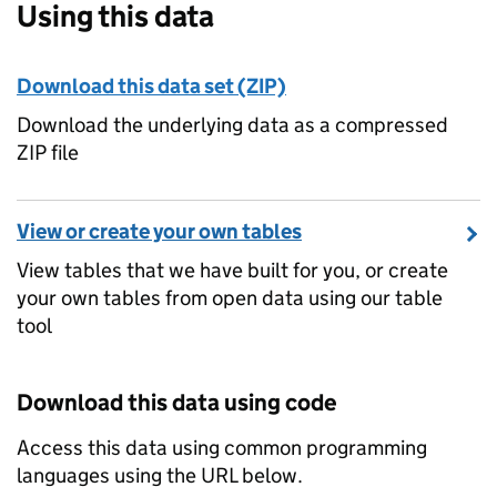
Using this data
Download this data set (ZIP)
Download the underlying data as a compressed
ZIP file
View or create your own tables
View tables that we have built for you, or create
your own tables from open data using our table
tool
Download this data using code
Access this data using common programming
languages using the URL below.