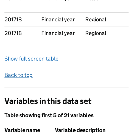
201718
Financial year
Regional
201718
Financial year
Regional
Show full screen table
Back to top
Variables in this data set
Table showing first 5 of 21 variables
Variable name
Variable description