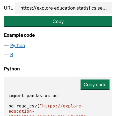
URL
Copy
Example code
Python
R
Python
Copy code
import
 pandas 
as
pd.read_csv(
"https://explore-
education-