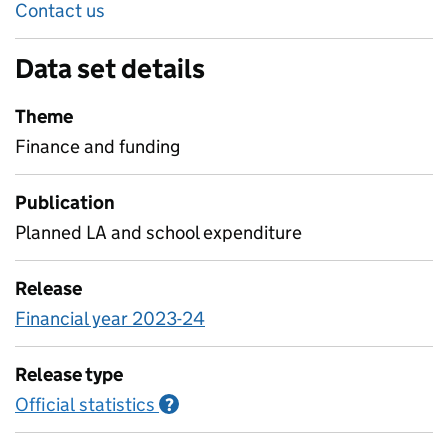
Contact us
Data set details
Theme
Finance and funding
Publication
Planned LA and school expenditure
Release
Financial year 2023-24
Release type
Official statistics
Information on Official statistics
?