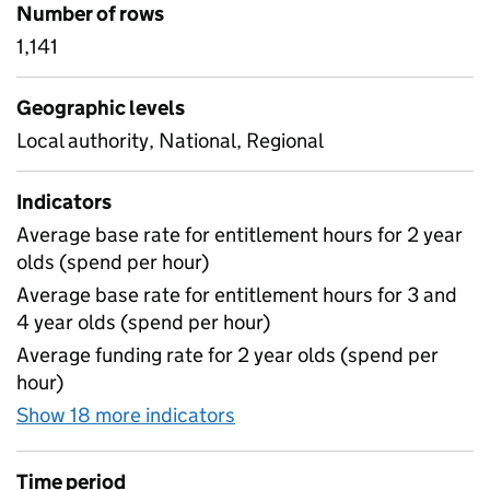
Number of rows
1,141
Geographic levels
Local authority, National, Regional
Indicators
Average base rate for entitlement hours for 2 year
olds (spend per hour)
Average base rate for entitlement hours for 3 and
4 year olds (spend per hour)
Average funding rate for 2 year olds (spend per
hour)
Show 18 more indicators
for Early years - unrounded
Time period