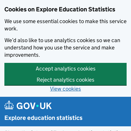
Cookies on Explore Education Statistics
We use some essential cookies to make this service
work.
We’d also like to use analytics cookies so we can
understand how you use the service and make
improvements.
Accept analytics cookies
Reject analytics cookies
View cookies
Skip to main content
Explore education statistics