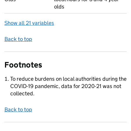
olds
Show all 21 variables
Back to top
Footnotes
To reduce burdens on local authorities during the
COVID-19 pandemic, data for 2020-21 was not
collected.
Back to top