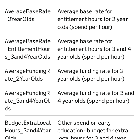
AverageBaseRate
Average base rate for
_2YearOlds
entitlement hours for 2 year
olds (spend per hour)
AverageBaseRate
Average base rate for
_EntitlementHour
entitlement hours for 3 and 4
s_3and4YearOlds
year olds (spend per hour)
AverageFundingR
Average funding rate for 2
ate_2YearOlds
year olds (spend per hour)
AverageFundingR
Average funding rate for 3 and
ate_3and4YearOl
4 year olds (spend per hour)
ds
BudgetExtraLocal
Other spend on early
Hours_3and4Year
education - budget for extra
Olds
local hours for 3 and 4 year