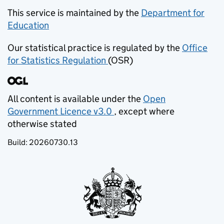
This service is maintained by the
Department for
Education
(opens in new tab)
Our statistical practice is regulated by the
Office
for Statistics Regulation
(OSR)
(opens in new tab)
All content is available under the
Open
Government Licence v3.0
, except where
(opens in new tab)
otherwise stated
Build:
20260730.13