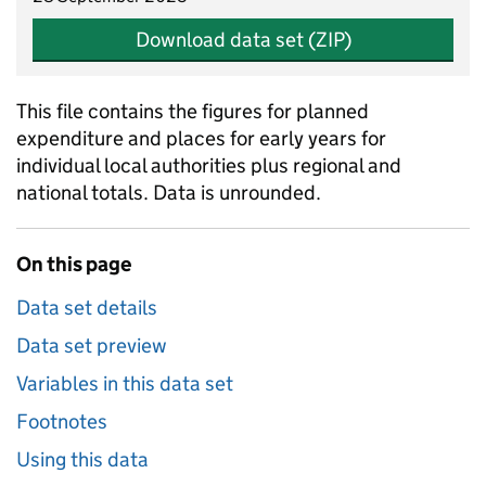
Download data set (ZIP)
This file contains the figures for planned
expenditure and places for early years for
individual local authorities plus regional and
national totals. Data is unrounded.
On this page
Data set details
Data set preview
Variables in this data set
Footnotes
Using this data