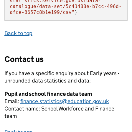
statistics.service.gov.uk/data-
catalogue/data-set/5c43488e-b7cc-496d-
afce-8657c8b1e199/csv"
)
Back to top
Contact us
If you have a specific enquiry about
Early years -
unrounded data
statistics and data:
Pupil and school finance data team
Email:
finance.statistics@education.gov.uk
Contact name:
School Workforce and Finance
team