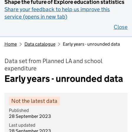
Shape the future of Explore education statistics
Share your feedback to help us improve this
service (opens in new tab)
Close
Home
Data catalogue
Early years - unrounded data
Data set from Planned LA and school
expenditure
Early years - unrounded data
Not the latest data
Published
28 September 2023
Last updated
28 September 2023