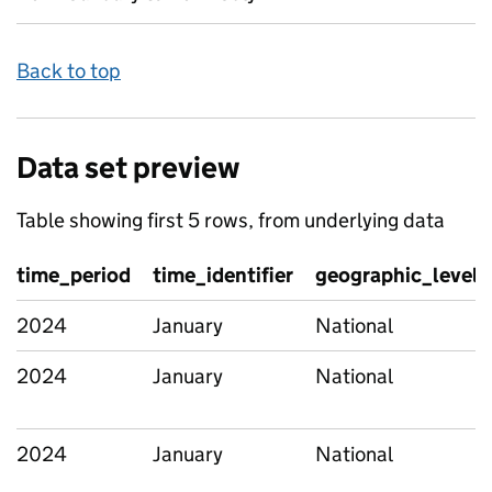
Back to top
Data set preview
Table showing first 5 rows, from underlying data
time_period
time_identifier
geographic_level
2024
January
National
2024
January
National
2024
January
National