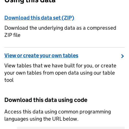
Download this data set (ZIP)
Download the underlying data as a compressed
ZIP file
View or create your own tables
View tables that we have built for you, or create
your own tables from open data using our table
tool
Download this data using code
Access this data using common programming
languages using the URL below.