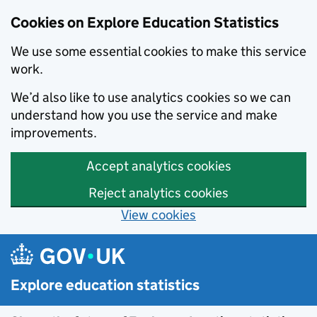
Cookies on Explore Education Statistics
We use some essential cookies to make this service
work.
We’d also like to use analytics cookies so we can
understand how you use the service and make
improvements.
Accept analytics cookies
Reject analytics cookies
View cookies
Skip to main content
Explore education statistics