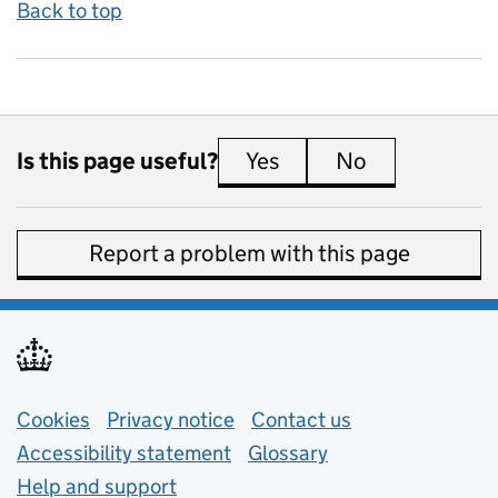
Back to top
Is this page useful?
Yes
this page is useful
No
this page is 
Report a problem with this page
Support links
Cookies
Privacy notice
(opens in new tab)
Contact us
about general e
Accessibility statement
Glossary
Help and support