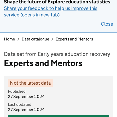
Shape the future of Explore education statistics
Share your feedback to help us improve this
service (opens in new tab)
Close
Home
Data catalogue
Experts and Mentors
Data set from Early years education recovery
Experts and Mentors
Not the latest data
Published
27 September 2024
Last updated
27 September 2024