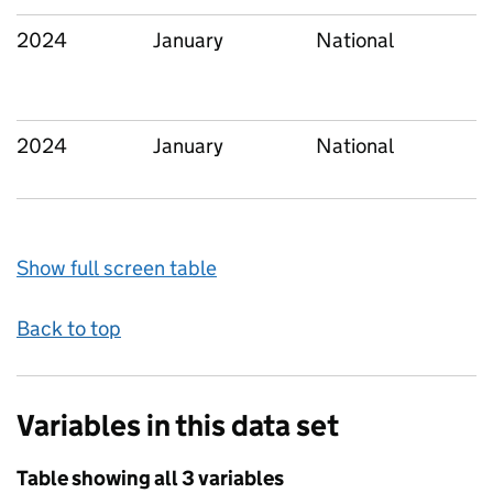
2024
January
National
2024
January
National
Show full screen table
Back to top
Variables in this data set
Table showing all 3 variables