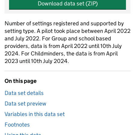
Download data set (ZIP)
Number of settings registered and supported by
setting type. A pilot took place between April 2022
and July 2022. For Group and school based
providers, data is from April 2022 until 10th July
2024. For Childminders, the data is from April
2023 until 10th July 2024.
On this page
Data set details
Data set preview
Variables in this data set
Footnotes