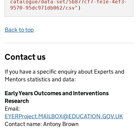
catalogue/data-set/5b877cf7-fe1e-4ef3-
9570-95dc971db062/csv"
)
Back to top
Contact us
If you have a specific enquiry about
Experts and
Mentors
statistics and data:
Early Years Outcomes and Interventions
Research
Email:
EYERProject.MAILBOX@EDUCATION.GOV.UK
Contact name:
Antony Brown