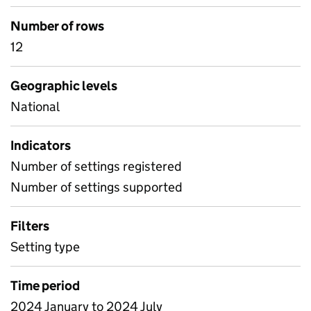
Number of rows
12
Geographic levels
National
Indicators
Number of settings registered
Number of settings supported
Filters
Setting type
Time period
2024 January to 2024 July