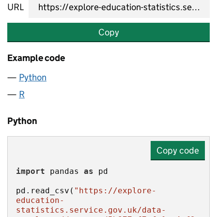
URL
Copy
Example code
Python
R
Python
Copy code
import
 pandas 
as
pd.read_csv(
"https://explore-
education-
statistics.service.gov.uk/data-