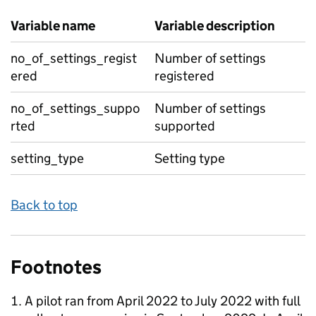
Variable name
Variable description
no_of_settings_regist
Number of settings
ered
registered
no_of_settings_suppo
Number of settings
rted
supported
setting_type
Setting type
Back to top
Footnotes
A pilot ran from April 2022 to July 2022 with full