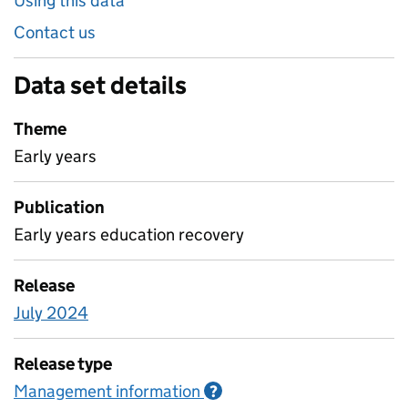
Using this data
Contact us
Data set details
Theme
Early years
Publication
Early years education recovery
Release
July 2024
Release type
Management information
Information on Managem
?