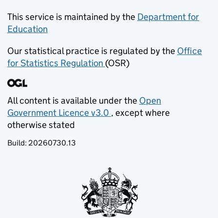
This service is maintained by the
Department for
Education
(opens in new tab)
Our statistical practice is regulated by the
Office
for Statistics Regulation
(OSR)
(opens in new tab)
All content is available under the
Open
Government Licence v3.0
, except where
(opens in new tab)
otherwise stated
Build:
20260730.13