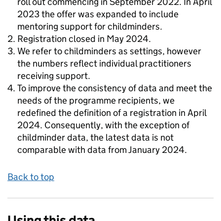
roll out commencing in September 2022. In April
2023 the offer was expanded to include
mentoring support for childminders.
Registration closed in May 2024.
We refer to childminders as settings, however
the numbers reflect individual practitioners
receiving support.
To improve the consistency of data and meet the
needs of the programme recipients, we
redefined the definition of a registration in April
2024. Consequently, with the exception of
childminder data, the latest data is not
comparable with data from January 2024.
Back to top
Using this data