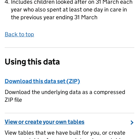
Includes children looked after on 31 March each
year who also spent at least one day in care in
the previous year ending 31 March
Back to top
Using this data
Download this data set (ZIP)
Download the underlying data as a compressed
ZIP file
View or create your own tables
View tables that we have built for you, or create