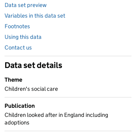
Data set preview
Variables in this data set
Footnotes
Using this data
Contact us
Data set details
Theme
Children's social care
Publication
Children looked after in England including
adoptions