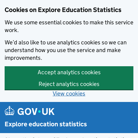
Cookies on Explore Education Statistics
We use some essential cookies to make this service
work.
We’d also like to use analytics cookies so we can
understand how you use the service and make
improvements.
Accept analytics cookies
Reject analytics cookies
View cookies
Skip to main content
Explore education statistics