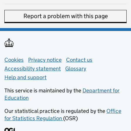
Report a problem with this page
Support links
Cookies
Privacy notice
(opens in new tab)
Contact us
about general e
Accessibility statement
Glossary
Help and support
This service is maintained by the
Department for
Education
(opens in new tab)
Our statistical practice is regulated by the
Office
for Statistics Regulation
(OSR)
(opens in new tab)