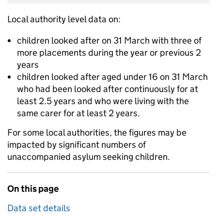
Local authority level data on:
children looked after on 31 March with three of
more placements during the year or previous 2
years
children looked after aged under 16 on 31 March
who had been looked after continuously for at
least 2.5 years and who were living with the
same carer for at least 2 years.
For some local authorities, the figures may be
impacted by significant numbers of
unaccompanied asylum seeking children.
On this page
Data set details