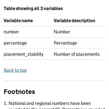
Table showing all 3 variables
Variable name
Variable description
number
Number
percentage
Percentage
placement_stability
Number of placements
Back to top
Footnotes
National and regional numbers have been