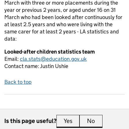
March with three or more placements during the
year or previous 2 years, or aged under 16 on 31
March who had been looked after continuously for
at least 2.5 years and who were living with the
same carer for at least 2 years - LA
statistics and
data:
Looked-after children statistics team
Email:
cla.stats@education.gov.uk
Contact name:
Justin Ushie
Back to top
Is this page useful?
Yes
this page is useful
No
this page is 