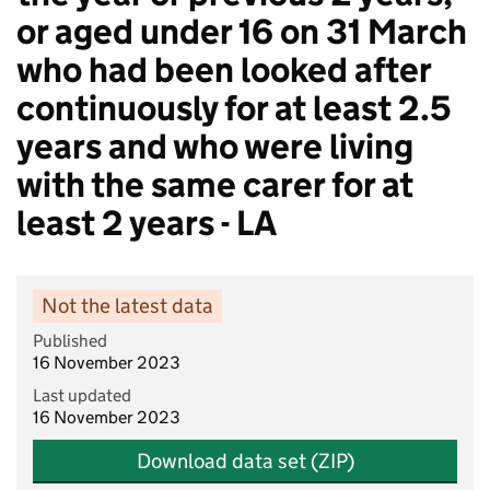
or aged under 16 on 31 March
who had been looked after
continuously for at least 2.5
years and who were living
with the same carer for at
least 2 years - LA
Not the latest data
Published
16 November 2023
Last updated
16 November 2023
Download data set (ZIP)