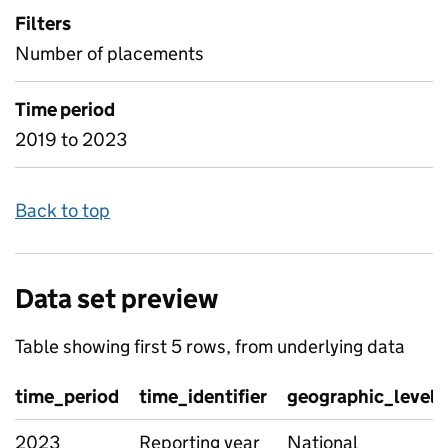
Filters
Number of placements
Time period
2019 to 2023
Back to top
Data set preview
Table showing first 5 rows, from underlying data
time_period
time_identifier
geographic_level
2023
Reporting year
National