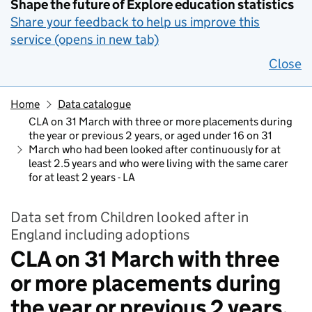
Shape the future of Explore education statistics
Share your feedback to help us improve this
service (opens in new tab)
Close
Home
Data catalogue
CLA on 31 March with three or more placements during
the year or previous 2 years, or aged under 16 on 31
March who had been looked after continuously for at
least 2.5 years and who were living with the same carer
for at least 2 years - LA
Data set from Children looked after in
England including adoptions
CLA on 31 March with three
or more placements during
the year or previous 2 years,