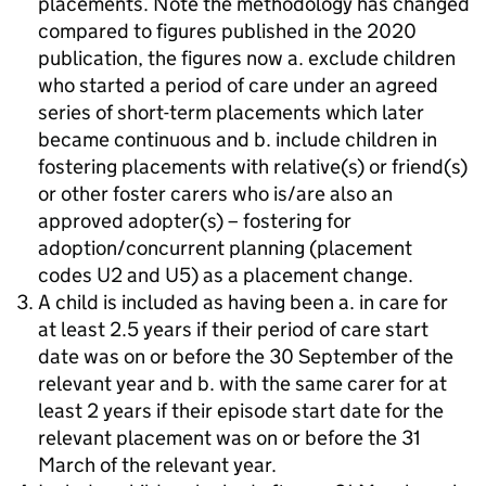
placements. Note the methodology has changed
compared to figures published in the 2020
publication, the figures now a. exclude children
who started a period of care under an agreed
series of short-term placements which later
became continuous and b. include children in
fostering placements with relative(s) or friend(s)
or other foster carers who is/are also an
approved adopter(s) – fostering for
adoption/concurrent planning (placement
codes U2 and U5) as a placement change.
A child is included as having been a. in care for
at least 2.5 years if their period of care start
date was on or before the 30 September of the
relevant year and b. with the same carer for at
least 2 years if their episode start date for the
relevant placement was on or before the 31
March of the relevant year.