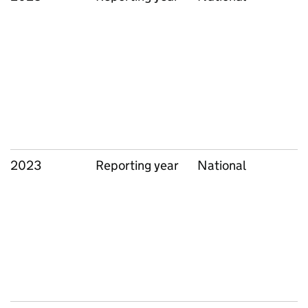
2023
Reporting year
National