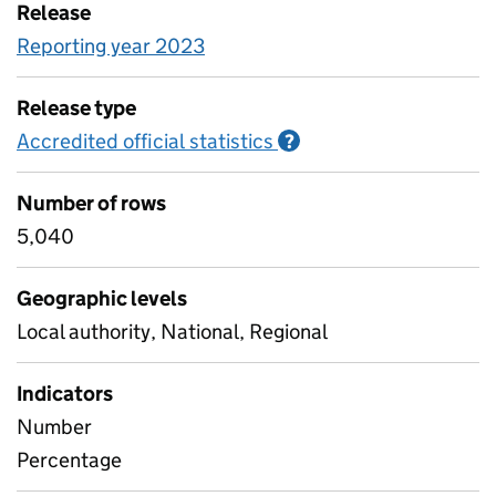
Release
Reporting year 2023
Release type
Accredited official statistics
Information on Accred
?
Number of rows
5,040
Geographic levels
Local authority, National, Regional
Indicators
Number
Percentage