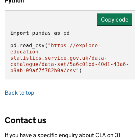
Python
Copy code
import
 pandas 
as
pd.read_csv(
"https://explore-
education-
statistics.service.gov.uk/data-
catalogue/data-set/5a6c01bd-40d1-43a6-
b9ab-09af7f782b0a/csv"
)
Back to top
Contact us
If you have a specific enquiry about
CLA on 31