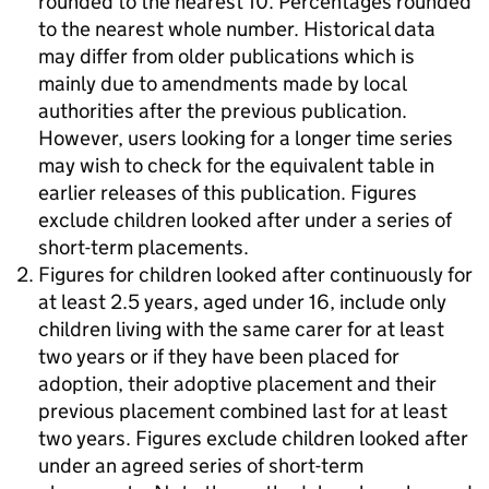
rounded to the nearest 10. Percentages rounded
to the nearest whole number. Historical data
may differ from older publications which is
mainly due to amendments made by local
authorities after the previous publication.
However, users looking for a longer time series
may wish to check for the equivalent table in
earlier releases of this publication. Figures
exclude children looked after under a series of
short-term placements.
Figures for children looked after continuously for
at least 2.5 years, aged under 16, include only
children living with the same carer for at least
two years or if they have been placed for
adoption, their adoptive placement and their
previous placement combined last for at least
two years. Figures exclude children looked after
under an agreed series of short-term