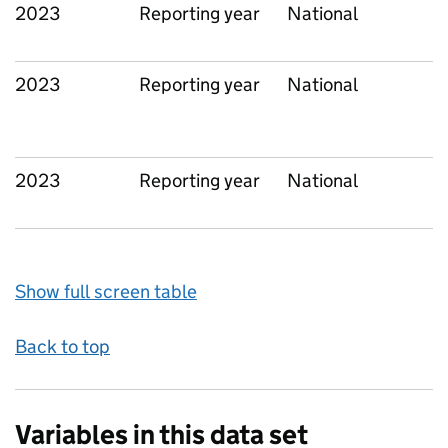
2023
Reporting year
National
2023
Reporting year
National
2023
Reporting year
National
Show full screen table
Back to top
Variables in this data set