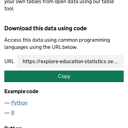
your own tables from open data using our table
tool
Download this data using code
Access this data using common programming
languages using the URL below.
URL
Copy
Example code
Python
R