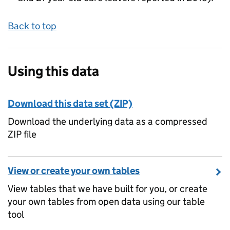
Back to top
Using this data
Download this data set (ZIP)
Download the underlying data as a compressed
ZIP file
View or create your own tables
View tables that we have built for you, or create
your own tables from open data using our table
tool