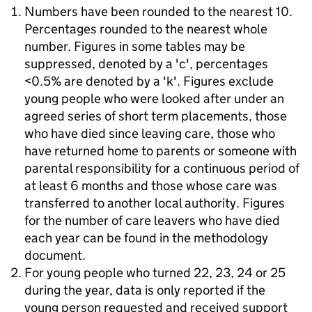
Numbers have been rounded to the nearest 10.
Percentages rounded to the nearest whole
number. Figures in some tables may be
suppressed, denoted by a 'c', percentages
<0.5% are denoted by a 'k'. Figures exclude
young people who were looked after under an
agreed series of short term placements, those
who have died since leaving care, those who
have returned home to parents or someone with
parental responsibility for a continuous period of
at least 6 months and those whose care was
transferred to another local authority. Figures
for the number of care leavers who have died
each year can be found in the methodology
document.
For young people who turned 22, 23, 24 or 25
during the year, data is only reported if the
young person requested and received support