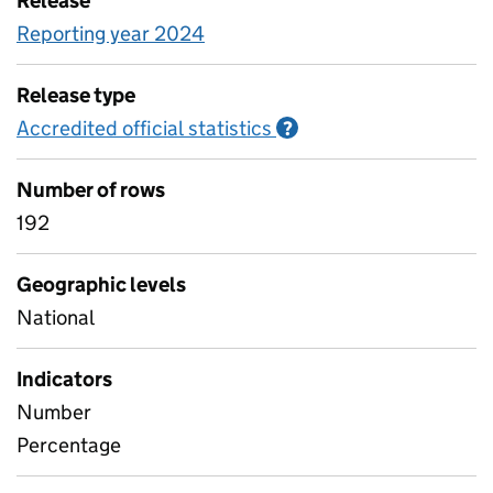
Release
Reporting year 2024
Release type
Accredited official statistics
Information on Accred
?
Number of rows
192
Geographic levels
National
Indicators
Number
Percentage