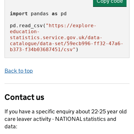
Copy code
import
 pandas 
as
pd.read_csv(
"https://explore-
education-
statistics.service.gov.uk/data-
catalogue/data-set/59ecb996-ff32-47a6-
b373-f34b03687451/csv"
)
Back to top
Contact us
If you have a specific enquiry about
22-25 year old
care leaver activity - NATIONAL
statistics and
data: