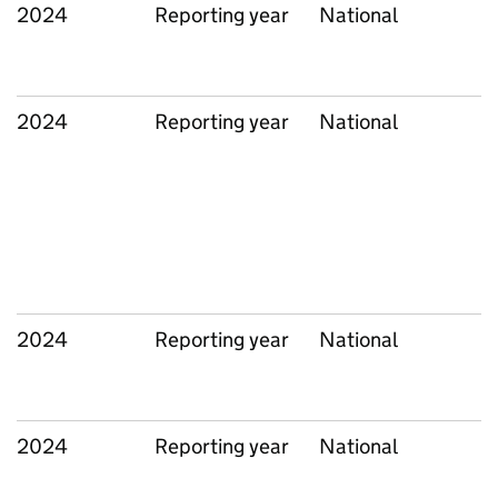
2024
Reporting year
National
2024
Reporting year
National
2024
Reporting year
National
2024
Reporting year
National