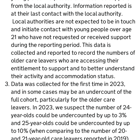
from the local authority. Information reported is
at their last contact with the local authority.
Local authorities are not expected to be in touch
and initiate contact with young people over age
21 who have not requested or received support
during the reporting period. This data is
collected and reported to record the numbers of
older care leavers who are accessing their
entitlement to support and to better understand
their activity and accommodation status.
Data was collected for the first time in 2023,
and in some cases may be an undercount of the
full cohort, particularly for the older care
leavers. In 2023, we suspect the number of 24-
year-olds could be undercounted by up to 3%
and 25-year-olds could be undercounted by up
to 10% (when comparing to the number of 20-
and 21-year-old care leavers reported in 2019).