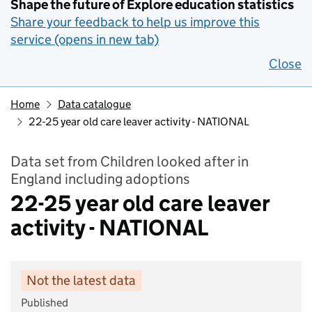
Shape the future of Explore education statistics
Share your feedback to help us improve this
service (opens in new tab)
Close
Home
Data catalogue
22-25 year old care leaver activity - NATIONAL
Data set from Children looked after in
England including adoptions
22-25 year old care leaver
activity - NATIONAL
Not the latest data
Published