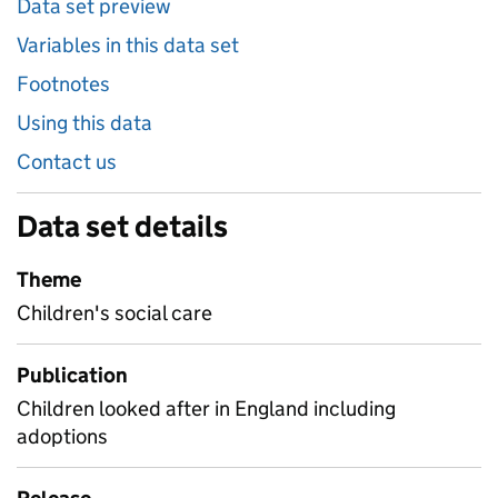
Data set preview
Variables in this data set
Footnotes
Using this data
Contact us
Data set details
Theme
Children's social care
Publication
Children looked after in England including
adoptions