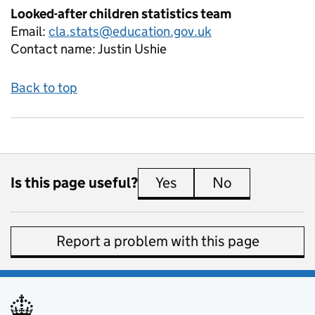
Looked-after children statistics team
Email:
cla.stats@education.gov.uk
Contact name:
Justin Ushie
Back to top
Is this page useful?
Yes
this page is useful
No
this page is 
Report a problem with this page