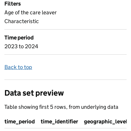
Filters
Age of the care leaver
Characteristic
Time period
2023 to 2024
Back to top
Data set preview
Table showing first 5 rows, from underlying data
time_period
time_identifier
geographic_level