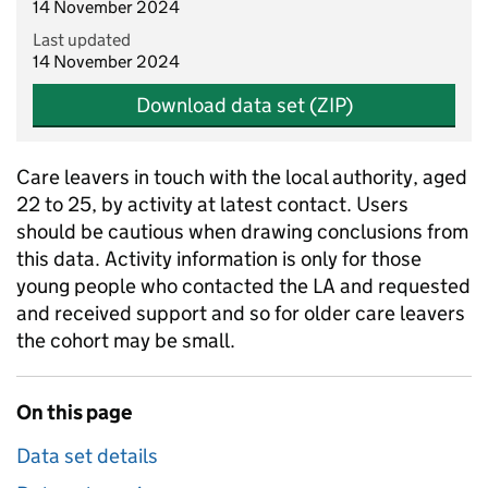
14 November 2024
Last updated
14 November 2024
Download data set (ZIP)
Care leavers in touch with the local authority, aged
22 to 25, by activity at latest contact. Users
should be cautious when drawing conclusions from
this data. Activity information is only for those
young people who contacted the LA and requested
and received support and so for older care leavers
the cohort may be small.
On this page
Data set details