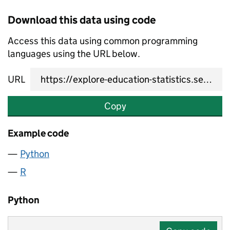
Download this data using code
Access this data using common programming
languages using the URL below.
URL
Copy
Example code
Python
R
Python