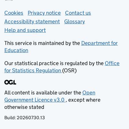
Support links
Cookies
Privacy notice
(opens in new tab)
Contact us
about general e
Accessibility statement
Glossary
Help and support
This service is maintained by the
Department for
Education
(opens in new tab)
Our statistical practice is regulated by the
Office
for Statistics Regulation
(OSR)
(opens in new tab)
All content is available under the
Open
Government Licence v3.0
, except where
(opens in new tab)
otherwise stated
Build:
20260730.13