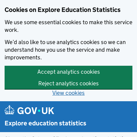
Cookies on Explore Education Statistics
We use some essential cookies to make this service
work.
We’d also like to use analytics cookies so we can
understand how you use the service and make
improvements.
Accept analytics cookies
Reject analytics cookies
View cookies
Skip to main content
Explore education statistics