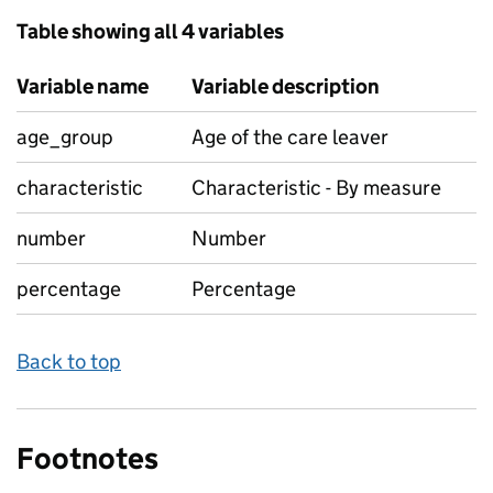
Table showing all 4 variables
Variable name
Variable description
age_group
Age of the care leaver
characteristic
Characteristic - By measure
number
Number
percentage
Percentage
Back to top
Footnotes