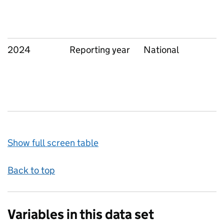
2024
Reporting year
National
Show full screen table
Back to top
Variables in this data set