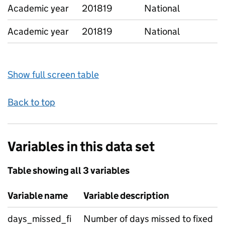
Academic year
201819
National
Academic year
201819
National
Show full screen table
Back to top
Variables in this data set
Table showing all 3 variables
Variable name
Variable description
days_missed_fi
Number of days missed to fixed