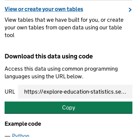
View or create your own tables
View tables that we have built for you, or create
your own tables from open data using our table
tool
Download this data using code
Access this data using common programming
languages using the URL below.
URL
Copy
Example code
Python