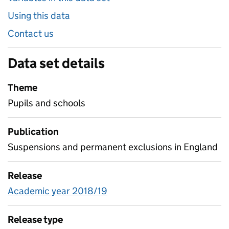
Using this data
Contact us
Data set details
Theme
Pupils and schools
Publication
Suspensions and permanent exclusions in England
Release
Academic year 2018/19
Release type