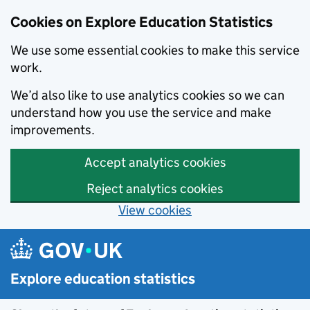
Cookies on Explore Education Statistics
We use some essential cookies to make this service
work.
We’d also like to use analytics cookies so we can
understand how you use the service and make
improvements.
Accept analytics cookies
Reject analytics cookies
View cookies
Skip to main content
Explore education statistics