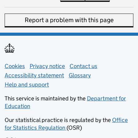
Report a problem with this page
Support links
Cookies
Privacy notice
(opens in new tab)
Contact us
about general e
Accessibility statement
Glossary
Help and support
This service is maintained by the
Department for
Education
(opens in new tab)
Our statistical practice is regulated by the
Office
for Statistics Regulation
(OSR)
(opens in new tab)