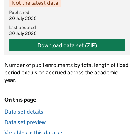
Not the latest data
Published
30 July 2020
Last updated
30 July 2020
Download data set (ZIP)
Number of pupil enrolments by total length of fixed
period exclusion accrued across the academic
year.
On this page
Data set details
Data set preview
Variables in this data set