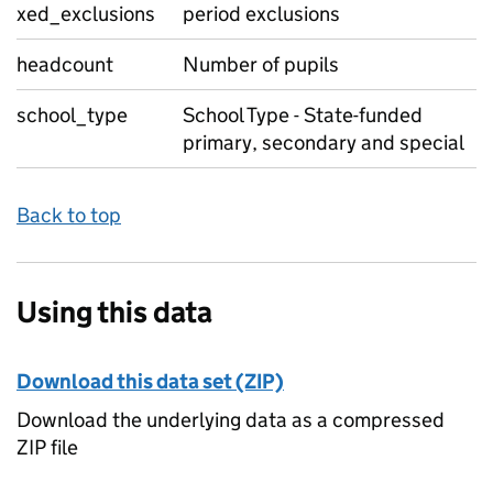
xed_exclusions
period exclusions
headcount
Number of pupils
school_type
School Type - State-funded
primary, secondary and special
Back to top
Using this data
Download this data set (ZIP)
Download the underlying data as a compressed
ZIP file