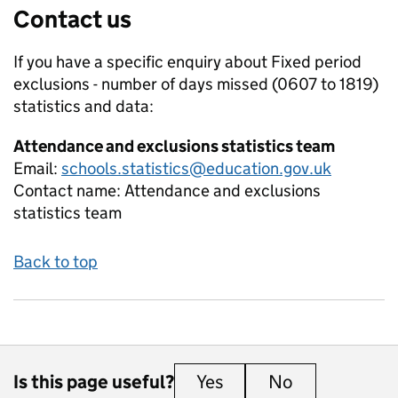
Contact us
If you have a specific enquiry about
Fixed period
exclusions - number of days missed (0607 to 1819)
statistics and data:
Attendance and exclusions statistics team
Email:
schools.statistics@education.gov.uk
Contact name:
Attendance and exclusions
statistics team
Back to top
Is this page useful?
Yes
this page is useful
No
this page is 