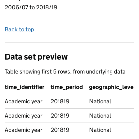
2006/07 to 2018/19
Back to top
Data set preview
Table showing first 5 rows, from underlying data
time_identifier
time_period
geographic_level
Academic year
201819
National
Academic year
201819
National
Academic year
201819
National