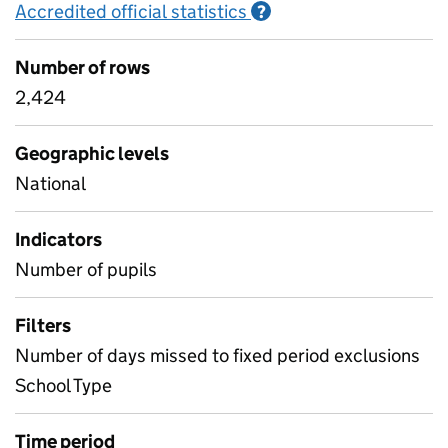
Accredited official statistics
Information on Accred
?
Number of rows
2,424
Geographic levels
National
Indicators
Number of pupils
Filters
Number of days missed to fixed period exclusions
School Type
Time period