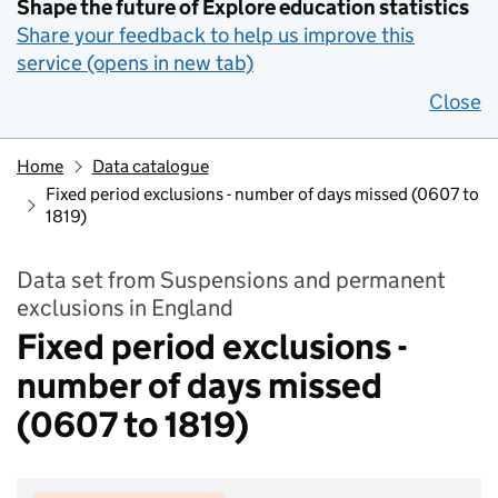
Shape the future of Explore education statistics
Share your feedback to help us improve this
service (opens in new tab)
Close
Home
Data catalogue
Fixed period exclusions - number of days missed (0607 to
1819)
Data set from Suspensions and permanent
exclusions in England
Fixed period exclusions -
number of days missed
(0607 to 1819)