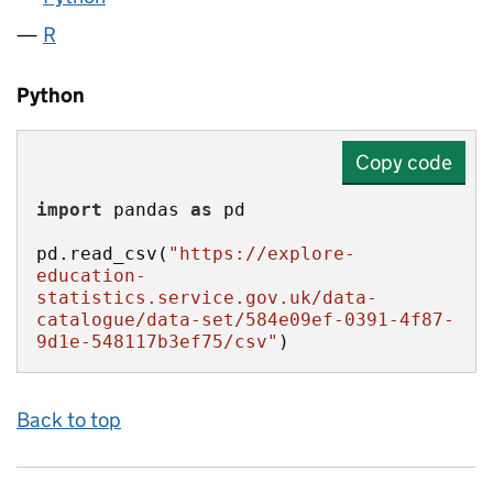
R
Python
Copy code
import
 pandas 
as
pd.read_csv(
"https://explore-
education-
statistics.service.gov.uk/data-
catalogue/data-set/584e09ef-0391-4f87-
9d1e-548117b3ef75/csv"
)
Back to top