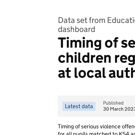
Data set from Educatio
dashboard
Timing of se
children reg
at local aut
Published
Latest data
30 March 202
Timing of serious violence offen
for all pupils matched to KS4 