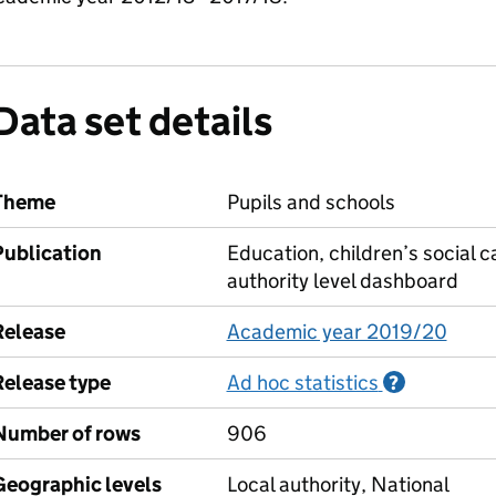
Data set details
Theme
Pupils and schools
Publication
Education, children’s social c
authority level dashboard
Release
Academic year 2019/20
Release type
Ad hoc statistics
Informati
?
Number of rows
906
Geographic levels
Local authority, National