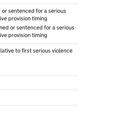
or sentenced for a serious
ive provision timing
ned or sentenced for a serious
ive provision timing
lative to first serious violence