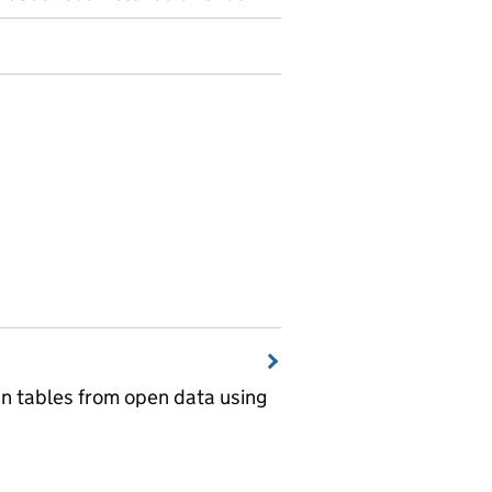
wn tables from open data using