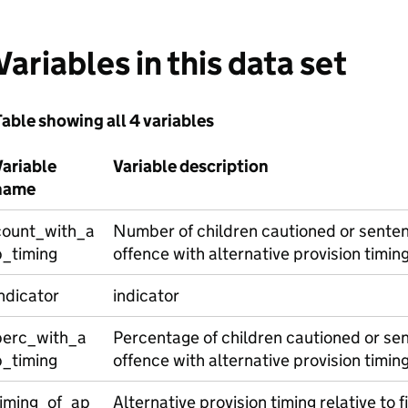
Variables in this data set
able showing all 4 variables
Variable
Variable description
name
count_with_a
Number of children cautioned or senten
p_timing
offence with alternative provision timin
ndicator
indicator
perc_with_a
Percentage of children cautioned or sen
p_timing
offence with alternative provision timin
timing_of_ap
Alternative provision timing relative to f