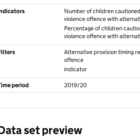
Indicators
Number of children cautioned 
violence offence with alternat
Percentage of children cautio
violence offence with alternat
ilters
Alternative provision timing re
offence
indicator
Time period
2019/20
Data set preview