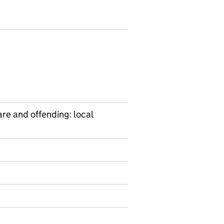
are and offending: local
on on Ad hoc statistics