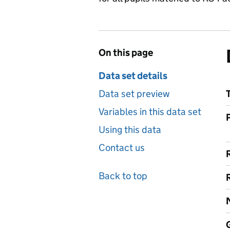
On this page
Data set details
Data set preview
Variables in this data set
Using this data
Contact us
Back to top