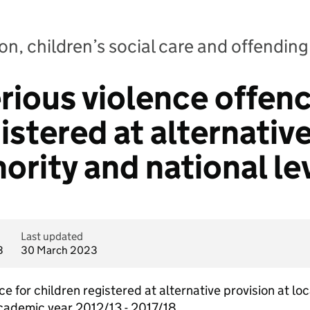
n, children’s social care and offending:
rious violence offenc
istered at alternativ
hority and national le
Last updated
3
30 March 2023
ce for children registered at alternative provision at loc
academic year 2012/13 - 2017/18.