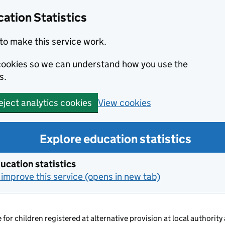
ation Statistics
to make this service work.
s cookies so we can understand how you use the
s.
View cookies
eject analytics cookies
Explore education statistics
ucation statistics
improve this service (opens in new tab)
 for children registered at alternative provision at local authority