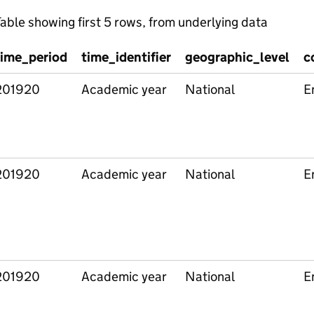
able showing first 5 rows, from underlying data
time_period
time_identifier
geographic_level
c
201920
Academic year
National
E
201920
Academic year
National
E
201920
Academic year
National
E