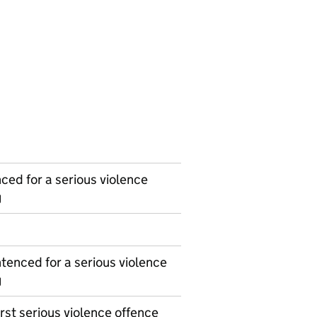
ced for a serious violence
g
tenced for a serious violence
g
irst serious violence offence