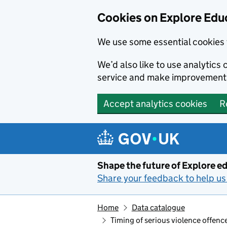
Cookies on Explore Educ
We use some essential cookies 
We’d also like to use analytic
service and make improvement
Accept analytics cookies
R
Skip to main content
Shape the future of Explore ed
Share your feedback to help us 
Home
Data catalogue
Timing of serious violence offence