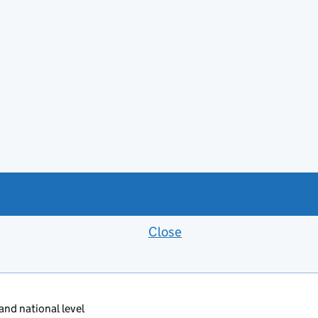
Close
Feedback banner
 and national level