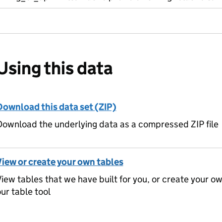
Using this data
Download this data set (ZIP)
ownload the underlying data as a compressed ZIP file
View or create your own tables
iew tables that we have built for you, or create your o
ur table tool