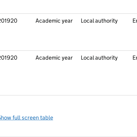
201920
Academic year
Local authority
E
201920
Academic year
Local authority
E
how full screen table