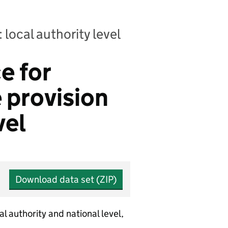
 local authority level
e for
e provision
vel
Download data set (ZIP)
al authority and national level,