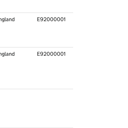
ngland
E92000001
E12000007
Londo
ngland
E92000001
E12000007
Londo