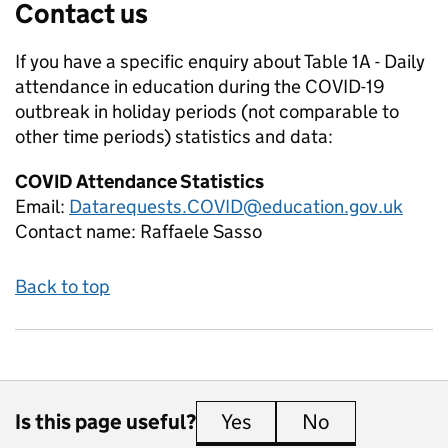
Contact us
If you have a specific enquiry about
Table 1A - Daily
attendance in education during the COVID-19
outbreak in holiday periods (not comparable to
other time periods)
statistics and data:
COVID Attendance Statistics
Email:
Datarequests.COVID@education.gov.uk
Contact name:
Raffaele Sasso
Back to top
Is this page useful?
Yes
this page is useful
No
this page is 