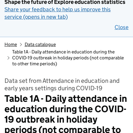
Shape the future of Explore education statistics
Share your feedback to help us improve this
service (opens in new tab)
Close
Home
Data catalogue
Table 1A - Daily attendance in education during the
COVID-19 outbreak in holiday periods (not comparable
to other time periods)
Data set from Attendance in education and
early years settings during COVID-19
Table 1A - Daily attendance in
education during the COVID-
19 outbreak in holiday
periods (not comparable to