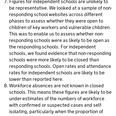
Figures for independent schools are unlikely to
be representative. We looked at a sample of non-
responding school websites across different
phases to assess whether they were open to
children of key workers and vulnerable children.
This was to enable us to assess whether non-
responding schools were as likely to be open as
the responding schools. For independent
schools, we found evidence that non-responding
schools were more likely to be closed than
responding schools. Open rates and attendance
rates for independent schools are likely to be
lower than reported here.
Workforce absences are not known in closed
schools. This means these figures are likely to be
under-estimates of the numbers of workforce
with confirmed or suspected cases and self-
isolating, particularly when the proportion of