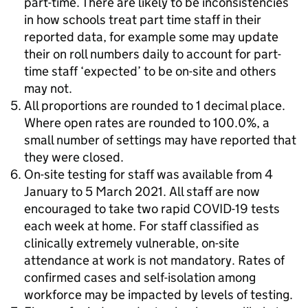
part-time. There are likely to be inconsistencies
in how schools treat part time staff in their
reported data, for example some may update
their on roll numbers daily to account for part-
time staff ‘expected’ to be on-site and others
may not.
All proportions are rounded to 1 decimal place.
Where open rates are rounded to 100.0%, a
small number of settings may have reported that
they were closed.
On-site testing for staff was available from 4
January to 5 March 2021. All staff are now
encouraged to take two rapid COVID-19 tests
each week at home. For staff classified as
clinically extremely vulnerable, on-site
attendance at work is not mandatory. Rates of
confirmed cases and self-isolation among
workforce may be impacted by levels of testing.