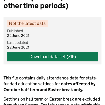
other time periods)
Not the latest data
Published
22 June 2021
Last updated
22 June 2021
Download data set (ZIP)
This file contains daily attendance data for state-
funded education settings for
dates affected by
October half term and Easter break only.
Settings on half term or Easter break are excluded
from these figures. For this reason, data within this