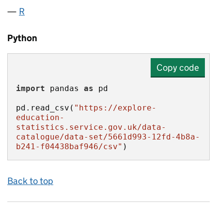
R
Python
Copy code
import
 pandas 
as
pd.read_csv(
"https://explore-
education-
statistics.service.gov.uk/data-
catalogue/data-set/5661d993-12fd-4b8a-
b241-f04438baf946/csv"
)
Back to top