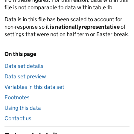
file is not comparable to data within table 1b.
Data is in this file has been scaled to account for
non-response so it
is nationally representative
of
settings that were not on half term or Easter break.
On this page
Data set details
Data set preview
Variables in this data set
Footnotes
Using this data
Contact us