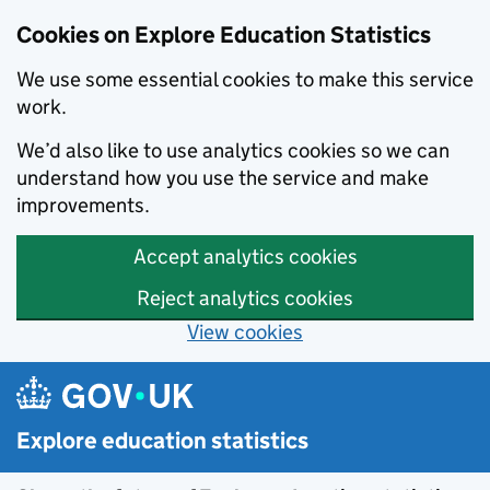
Cookies on Explore Education Statistics
We use some essential cookies to make this service
work.
We’d also like to use analytics cookies so we can
understand how you use the service and make
improvements.
Accept analytics cookies
Reject analytics cookies
View cookies
Skip to main content
Explore education statistics