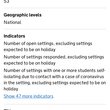
53
Geographic levels
National
Indicators
Number of open settings, excluding settings
expected to be on holiday
Number of settings responded, excluding settings
expected to be on holiday
Number of settings with one or more students self-
isolating due to contact with a case of coronavirus
in the setting, excluding settings expected to be on
holiday
Show 47 more indicators
for Table 1A - Daily attend