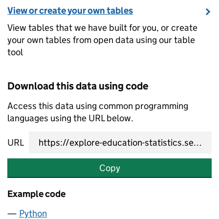
View or create your own tables
View tables that we have built for you, or create
your own tables from open data using our table
tool
Download this data using code
Access this data using common programming
languages using the URL below.
URL
Copy
Example code
Python