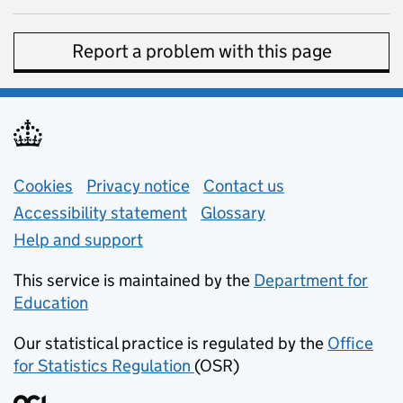
Report a problem with this page
Support links
Cookies
Privacy notice
(opens in new tab)
Contact us
about general e
Accessibility statement
Glossary
Help and support
This service is maintained by the
Department for
Education
(opens in new tab)
Our statistical practice is regulated by the
Office
for Statistics Regulation
(OSR)
(opens in new tab)