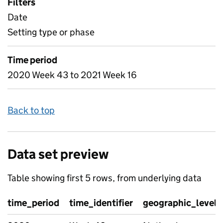
Filters
Date
Setting type or phase
Time period
2020 Week 43 to 2021 Week 16
Back to top
Data set preview
Table showing first 5 rows, from underlying data
time_period
time_identifier
geographic_level