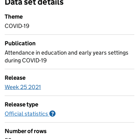
Data set details
Theme
COVID-19
Publication
Attendance in education and early years settings
during COVID-19
Release
Week 25 2021
Release type
Official statistics
Information on Official statistics
?
Number of rows