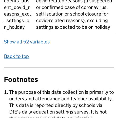
udents_abs
covid related reasons (a suspected
ent_covid_r
or confirmed case of coronavirus,
easons_excl
self-isolation or school closure for
_settings_o
covid-related reasons), excluding
n_holiday
settings expected to be on holiday
Show all 52 variables
Back to top
Footnotes
The purpose of this data collection is primarily to
understand attendance and teacher availability.
This data is reported directly by schools via
DfE's daily education settings survey. It is not