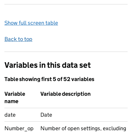
Show full screen table
Back to top
Variables in this data set
Table showing first 5 of 52 variables
Variable
Variable description
name
date
Date
Number_op
Number of open settings, excluding