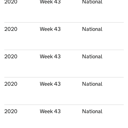
2020
Week 43
National
2020
Week 43
National
2020
Week 43
National
2020
Week 43
National
2020
Week 43
National