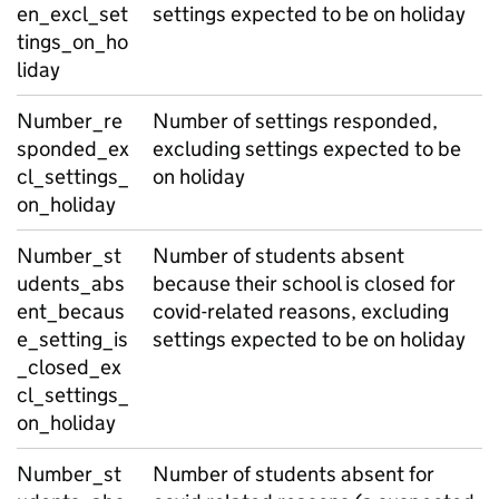
en_excl_set
settings expected to be on holiday
tings_on_ho
liday
Number_re
Number of settings responded,
sponded_ex
excluding settings expected to be
cl_settings_
on holiday
on_holiday
Number_st
Number of students absent
udents_abs
because their school is closed for
ent_becaus
covid-related reasons, excluding
e_setting_is
settings expected to be on holiday
_closed_ex
cl_settings_
on_holiday
Number_st
Number of students absent for