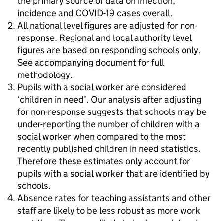
the primary source of data on infection,
incidence and COVID-19 cases overall.
All national level figures are adjusted for non-
response. Regional and local authority level
figures are based on responding schools only.
See accompanying document for full
methodology.
Pupils with a social worker are considered
‘children in need’. Our analysis after adjusting
for non-response suggests that schools may be
under-reporting the number of children with a
social worker when compared to the most
recently published children in need statistics.
Therefore these estimates only account for
pupils with a social worker that are identified by
schools.
Absence rates for teaching assistants and other
staff are likely to be less robust as more work