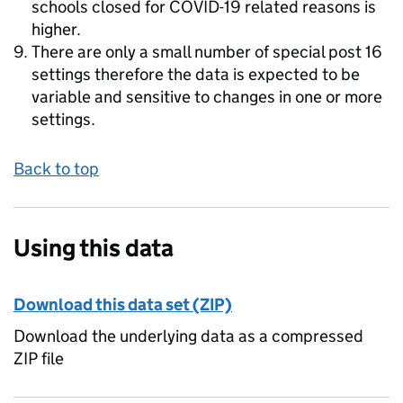
schools closed for COVID-19 related reasons is
higher.
There are only a small number of special post 16
settings therefore the data is expected to be
variable and sensitive to changes in one or more
settings.
Back to top
Using this data
Download this data set (ZIP)
Download the underlying data as a compressed
ZIP file