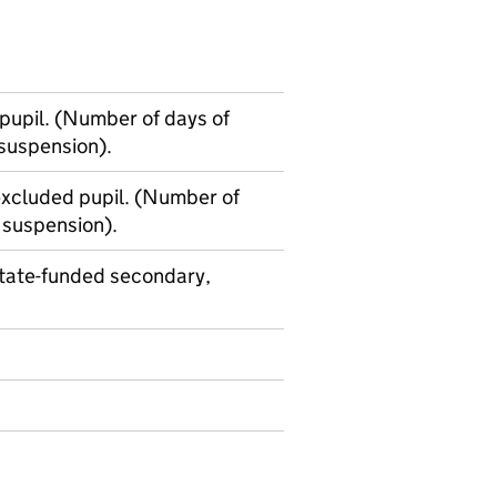
upil. (Number of days of
 suspension).
xcluded pupil. (Number of
 suspension).
state-funded secondary,