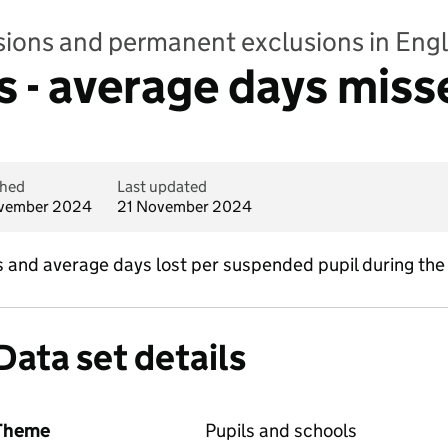
sions and permanent exclusions in Eng
 - average days miss
shed
Last updated
vember 2024
21 November 2024
and average days lost per suspended pupil during the
Data set details
Theme
Pupils and schools