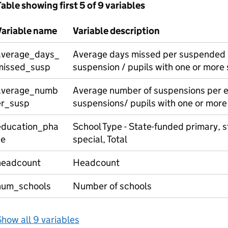
able showing first 5 of 9 variables
Variable name
Variable description
average_days_
Average days missed per suspended p
missed_susp
suspension / pupils with one or more
average_numb
Average number of suspensions per e
er_susp
suspensions/ pupils with one or more
education_pha
School Type - State-funded primary, 
se
special, Total
headcount
Headcount
num_schools
Number of schools
how all 9 variables