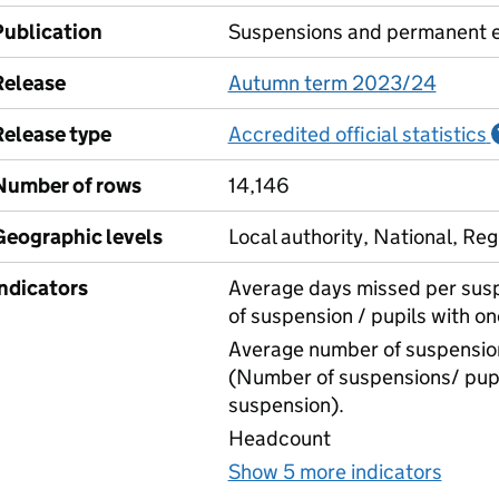
Publication
Suspensions and permanent e
Release
Autumn term 2023/24
Release type
Accredited official statistics
Number of rows
14,146
Geographic levels
Local authority, National, Reg
Indicators
Average days missed per sus
of suspension / pupils with o
Average number of suspension
(Number of suspensions/ pupi
suspension).
Headcount
Show 5 more indicators
for S