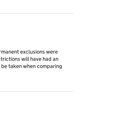
rmanent exclusions were
rictions will have had an
d be taken when comparing