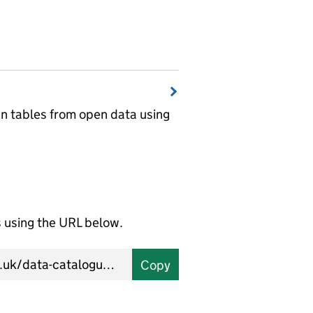
wn tables from open data using
using the URL below.
Copy