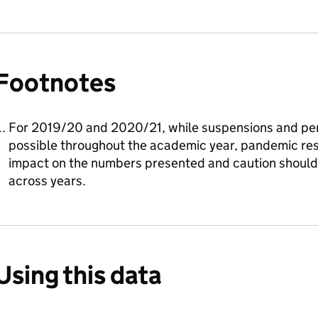
Footnotes
For 2019/20 and 2020/21, while suspensions and pe
possible throughout the academic year, pandemic rest
impact on the numbers presented and caution shoul
across years.
Using this data