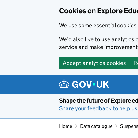
Cookies on Explore Educ
We use some essential cookies 
We’d also like to use analytic
service and make improvement
Accept analytics cookies
R
Skip to main content
Shape the future of Explore ed
Share your feedback to help us 
Home
Data catalogue
Suspensi