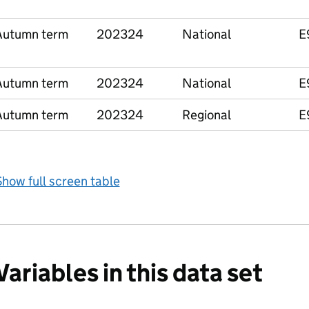
Autumn term
202324
National
E
Autumn term
202324
National
E
Autumn term
202324
Regional
E
how full screen table
Variables in this data set