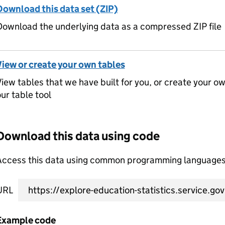
Download this data set (ZIP)
ownload the underlying data as a compressed ZIP file
View or create your own tables
iew tables that we have built for you, or create your o
ur table tool
Download this data using code
Access this data using common programming languages 
URL
Example code