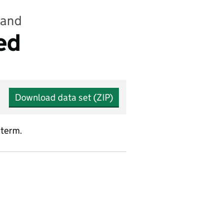
land
ed
Download data set (ZIP)
 term.