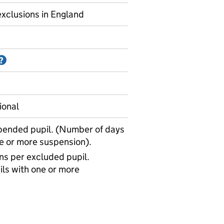
xclusions in England
Information on Accredited official statistics
?
ional
pended pupil. (Number of days
ne or more suspension).
s per excluded pupil.
ls with one or more
uspensions - average days missed