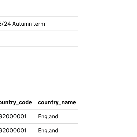
3/24 Autumn term
ountry_code
country_name
region_code
regio
92000001
England
92000001
England