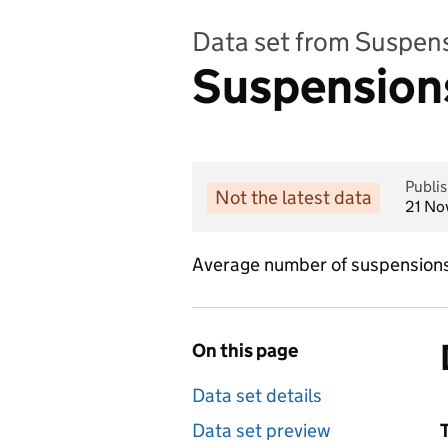
Data set from Suspen
Suspensions
Publi
Not the latest data
21 No
Average number of suspensions 
On this page
Data set details
Data set preview