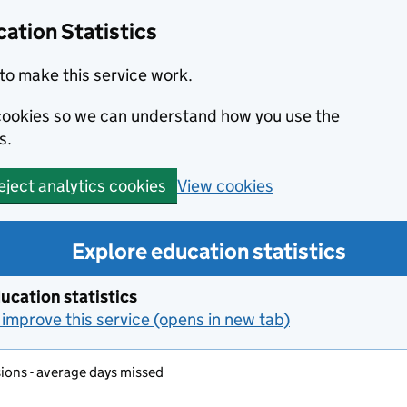
ation Statistics
to make this service work.
s cookies so we can understand how you use the
s.
View cookies
eject analytics cookies
Explore education statistics
ucation statistics
improve this service (opens in new tab)
ons - average days missed