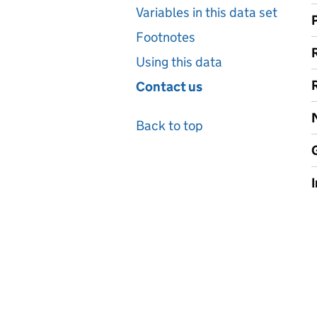
Variables in this data set
Footnotes
Using this data
Contact us
Back to top