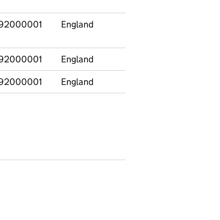
92000001
England
92000001
England
92000001
England
E12000001
North