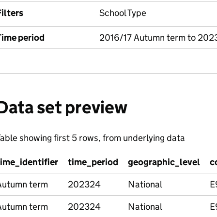
ilters
School Type
Time period
2016/17 Autumn term to 202
Data set preview
able showing first 5 rows, from underlying data
time_identifier
time_period
geographic_level
c
Autumn term
202324
National
E
Autumn term
202324
National
E