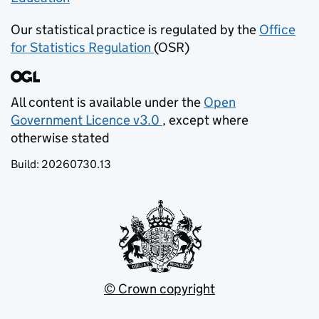
Our statistical practice is regulated by the
Office
for Statistics Regulation
(OSR)
(opens in new tab)
All content is available under the
Open
Government Licence v3.0
, except where
(opens in new tab)
otherwise stated
Build:
20260730.13
© Crown copyright
(opens in new tab