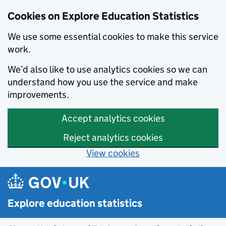
Cookies on Explore Education Statistics
We use some essential cookies to make this service
work.
We’d also like to use analytics cookies so we can
understand how you use the service and make
improvements.
Accept analytics cookies
Reject analytics cookies
View cookies
Skip to main content
Explore education statistics