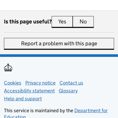
Is this page useful?
Yes
this page is useful
No
this page is 
Report a problem with this page
Support links
Cookies
Privacy notice
(opens in new tab)
Contact us
about general e
Accessibility statement
Glossary
Help and support
This service is maintained by the
Department for
Education
(opens in new tab)