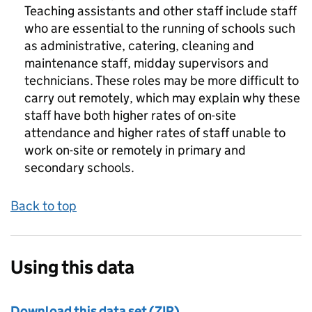
Teaching assistants and other staff include staff
who are essential to the running of schools such
as administrative, catering, cleaning and
maintenance staff, midday supervisors and
technicians. These roles may be more difficult to
carry out remotely, which may explain why these
staff have both higher rates of on-site
attendance and higher rates of staff unable to
work on-site or remotely in primary and
secondary schools.
Back to top
Using this data
Download this data set (ZIP)