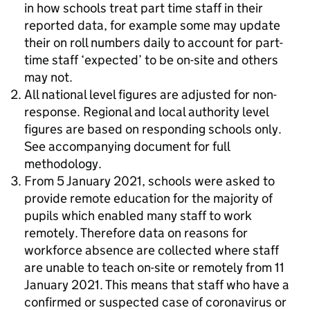
in how schools treat part time staff in their
reported data, for example some may update
their on roll numbers daily to account for part-
time staff ‘expected’ to be on-site and others
may not.
All national level figures are adjusted for non-
response. Regional and local authority level
figures are based on responding schools only.
See accompanying document for full
methodology.
From 5 January 2021, schools were asked to
provide remote education for the majority of
pupils which enabled many staff to work
remotely. Therefore data on reasons for
workforce absence are collected where staff
are unable to teach on-site or remotely from 11
January 2021. This means that staff who have a
confirmed or suspected case of coronavirus or