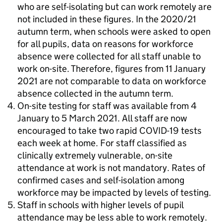
who are self-isolating but can work remotely are
not included in these figures. In the 2020/21
autumn term, when schools were asked to open
for all pupils, data on reasons for workforce
absence were collected for all staff unable to
work on-site. Therefore, figures from 11 January
2021 are not comparable to data on workforce
absence collected in the autumn term.
On-site testing for staff was available from 4
January to 5 March 2021. All staff are now
encouraged to take two rapid COVID-19 tests
each week at home. For staff classified as
clinically extremely vulnerable, on-site
attendance at work is not mandatory. Rates of
confirmed cases and self-isolation among
workforce may be impacted by levels of testing.
Staff in schools with higher levels of pupil
attendance may be less able to work remotely.