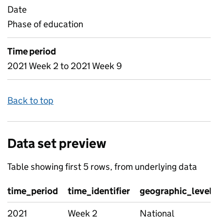
Date
Phase of education
Time period
2021 Week 2 to 2021 Week 9
Back to top
Data set preview
Table showing first 5 rows, from underlying data
time_period
time_identifier
geographic_level
2021
Week 2
National