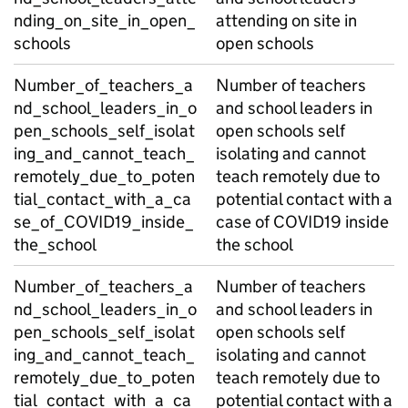
nding_on_site_in_open_
attending on site in
schools
open schools
Number_of_teachers_a
Number of teachers
nd_school_leaders_in_o
and school leaders in
pen_schools_self_isolat
open schools self
ing_and_cannot_teach_
isolating and cannot
remotely_due_to_poten
teach remotely due to
tial_contact_with_a_ca
potential contact with a
se_of_COVID19_inside_
case of COVID19 inside
the_school
the school
Number_of_teachers_a
Number of teachers
nd_school_leaders_in_o
and school leaders in
pen_schools_self_isolat
open schools self
ing_and_cannot_teach_
isolating and cannot
remotely_due_to_poten
teach remotely due to
tial_contact_with_a_ca
potential contact with a