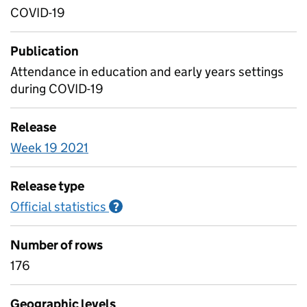
COVID-19
Publication
Attendance in education and early years settings
during COVID-19
Release
Week 19 2021
Release type
Official statistics
Information on Official statistics
?
Number of rows
176
Geographic levels