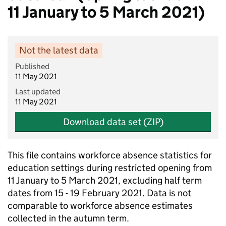
11 January to 5 March 2021)
Not the latest data
Published
11 May 2021
Last updated
11 May 2021
Download data set (ZIP)
This file contains workforce absence statistics for
education settings during restricted opening from
11 January to 5 March 2021, excluding half term
dates from 15 - 19 February 2021. Data is not
comparable to workforce absence estimates
collected in the autumn term.