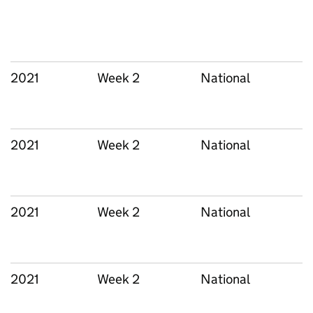
2021
Week 2
National
2021
Week 2
National
2021
Week 2
National
2021
Week 2
National