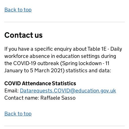
Back to top
Contact us
If you have a specific enquiry about
Table 1E - Daily
workforce absence in education settings during
the COVID-19 outbreak (Spring lockdown - 11
January to 5 March 2021)
statistics and data:
COVID Attendance Statistics
Email:
Datarequests.COVID@education.gov.uk
Contact name:
Raffaele Sasso
Back to top