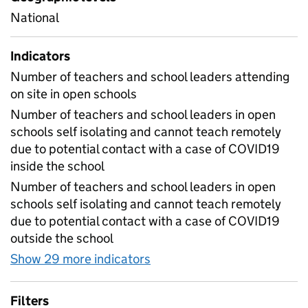
National
Indicators
Number of teachers and school leaders attending
on site in open schools
Number of teachers and school leaders in open
schools self isolating and cannot teach remotely
due to potential contact with a case of COVID19
inside the school
Number of teachers and school leaders in open
schools self isolating and cannot teach remotely
due to potential contact with a case of COVID19
outside the school
Show 29 more indicators
for Table 1E - Daily workf
Filters