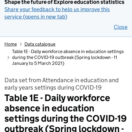
Shape the future of Explore education statistics
Share your feedback to help us improve this
service (opens in new tab)
Close
Home
Data catalogue
Table 1E - Daily workforce absence in education settings
during the COVID-19 outbreak (Spring lockdown - 11
January to 5 March 2021)
Data set from Attendance in education and
early years settings during COVID-19
Table 1E - Daily workforce
absence in education
settings during the COVID-19
outbreak (Spring lockdown -