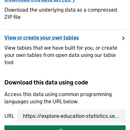
Download the underlying data as a compressed
ZIP file
View or create your own tables
View tables that we have built for you, or create
your own tables from open data using our table
tool
Download this data using code
Access this data using common programming
languages using the URL below.
URL