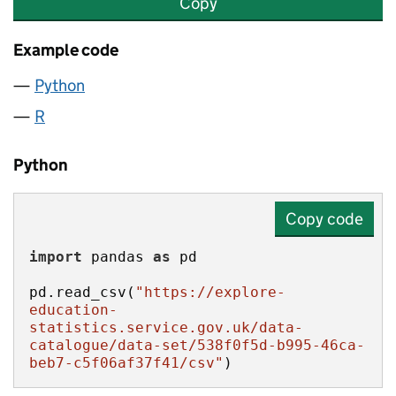
Copy
Example code
Python
R
Python
Copy code
import
 pandas 
as
pd.read_csv(
"https://explore-
education-
statistics.service.gov.uk/data-
catalogue/data-set/538f0f5d-b995-46ca-
beb7-c5f06af37f41/csv"
)