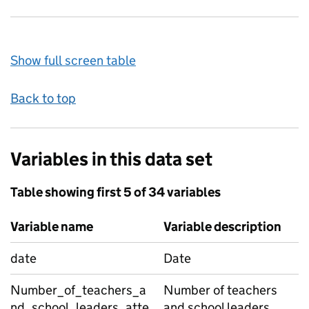
Show full screen table
Back to top
Variables in this data set
Table showing first 5 of 34 variables
Variable name
Variable description
date
Date
Number_of_teachers_a
Number of teachers
nd_school_leaders_atte
and school leaders