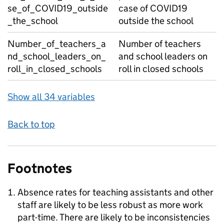
se_of_COVID19_outside
case of COVID19
_the_school
outside the school
Number_of_teachers_a
Number of teachers
nd_school_leaders_on_
and school leaders on
roll_in_closed_schools
roll in closed schools
Show all 34 variables
Back to top
Footnotes
Absence rates for teaching assistants and other
staff are likely to be less robust as more work
part-time. There are likely to be inconsistencies