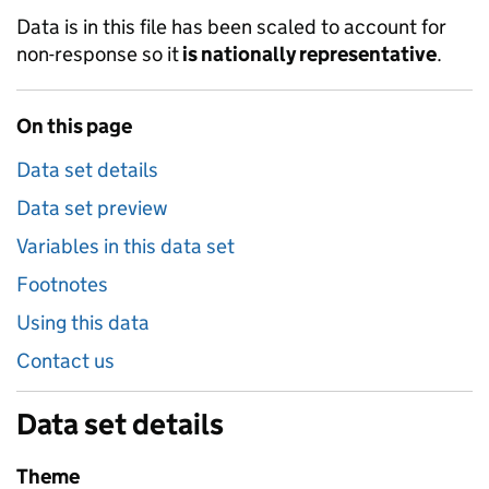
Data is in this file has been scaled to account for
non-response so it
is nationally representative
.
On this page
Data set details
Data set preview
Variables in this data set
Footnotes
Using this data
Contact us
Data set details
Theme