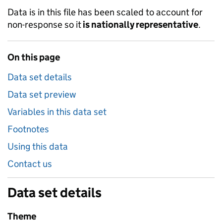
Data is in this file has been scaled to account for
non-response so it
is nationally representative
.
On this page
Data set details
Data set preview
Variables in this data set
Footnotes
Using this data
Contact us
Data set details
Theme