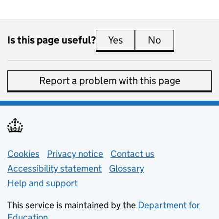
Is this page useful?
Yes
this page is useful
No
this page is 
Report a problem with this page
Support links
Cookies
Privacy notice
(opens in new tab)
Contact us
about general e
Accessibility statement
Glossary
Help and support
This service is maintained by the
Department for
Education
(opens in new tab)