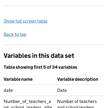
Show full screen table
Back to top
Variables in this data set
Table showing first 5 of 34 variables
Variable name
Variable description
date
Date
Number_of_teachers_a
Number of teachers
nd_school_leaders_atte
and school leaders