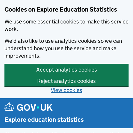
Cookies on Explore Education Statistics
We use some essential cookies to make this service
work.
We’d also like to use analytics cookies so we can
understand how you use the service and make
improvements.
Accept analytics cookies
Reject analytics cookies
View cookies
Skip to main content
Explore education statistics