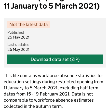
11 January to 5 March 2021)
Not the latest data
Published
25 May 2021
Last updated
25 May 2021
Download data set (ZIP)
This file contains workforce absence statistics for
education settings during restricted opening from
11 January to 5 March 2021, excluding half term
dates from 15 - 19 February 2021. Data is not
comparable to workforce absence estimates
collected in the autumn term.