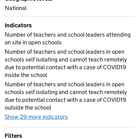
National
Indicators
Number of teachers and school leaders attending
on site in open schools
Number of teachers and school leaders in open
schools self isolating and cannot teach remotely
due to potential contact with a case of COVID19
inside the school
Number of teachers and school leaders in open
schools self isolating and cannot teach remotely
due to potential contact with a case of COVID19
outside the school
Show 29 more indicators
for Table 1E - Daily workf
Filters