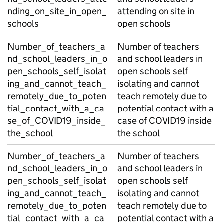
nding_on_site_in_open_
attending on site in
schools
open schools
Number_of_teachers_a
Number of teachers
nd_school_leaders_in_o
and school leaders in
pen_schools_self_isolat
open schools self
ing_and_cannot_teach_
isolating and cannot
remotely_due_to_poten
teach remotely due to
tial_contact_with_a_ca
potential contact with a
se_of_COVID19_inside_
case of COVID19 inside
the_school
the school
Number_of_teachers_a
Number of teachers
nd_school_leaders_in_o
and school leaders in
pen_schools_self_isolat
open schools self
ing_and_cannot_teach_
isolating and cannot
remotely_due_to_poten
teach remotely due to
tial_contact_with_a_ca
potential contact with a