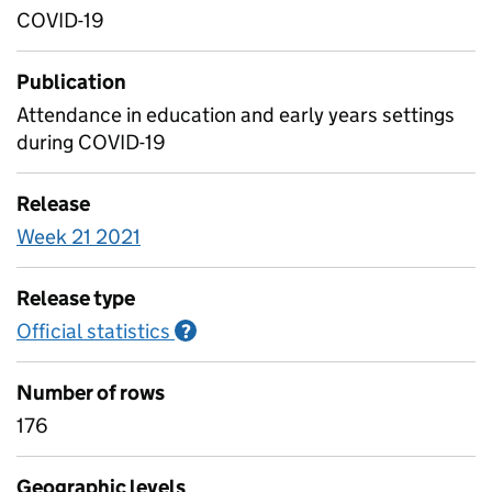
COVID-19
Publication
Attendance in education and early years settings
during COVID-19
Release
Week 21 2021
Release type
Official statistics
Information on Official statistics
?
Number of rows
176
Geographic levels