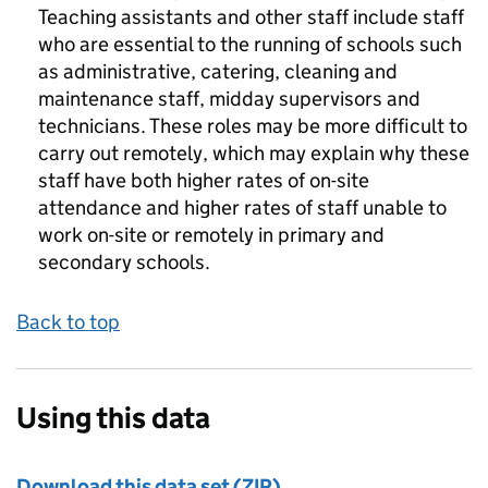
Teaching assistants and other staff include staff
who are essential to the running of schools such
as administrative, catering, cleaning and
maintenance staff, midday supervisors and
technicians. These roles may be more difficult to
carry out remotely, which may explain why these
staff have both higher rates of on-site
attendance and higher rates of staff unable to
work on-site or remotely in primary and
secondary schools.
Back to top
Using this data
Download this data set (ZIP)