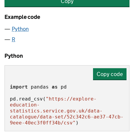
Copy
Example code
Python
R
Python
Copy code
import
 pandas 
as
pd.read_csv(
"https://explore-
education-
statistics.service.gov.uk/data-
catalogue/data-set/52c342c6-ae37-47cb-
9eee-40ec3f0ff34b/csv"
)