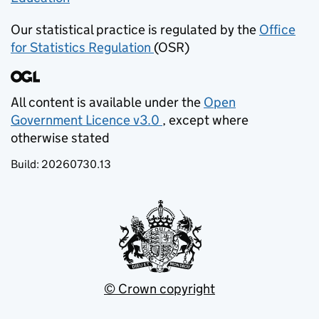
Our statistical practice is regulated by the
Office
for Statistics Regulation
(OSR)
(opens in new tab)
All content is available under the
Open
Government Licence v3.0
, except where
(opens in new tab)
otherwise stated
Build:
20260730.13
© Crown copyright
(opens in new tab