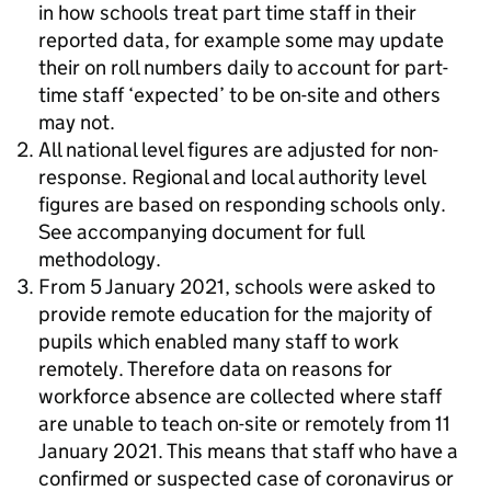
in how schools treat part time staff in their
reported data, for example some may update
their on roll numbers daily to account for part-
time staff ‘expected’ to be on-site and others
may not.
All national level figures are adjusted for non-
response. Regional and local authority level
figures are based on responding schools only.
See accompanying document for full
methodology.
From 5 January 2021, schools were asked to
provide remote education for the majority of
pupils which enabled many staff to work
remotely. Therefore data on reasons for
workforce absence are collected where staff
are unable to teach on-site or remotely from 11
January 2021. This means that staff who have a
confirmed or suspected case of coronavirus or