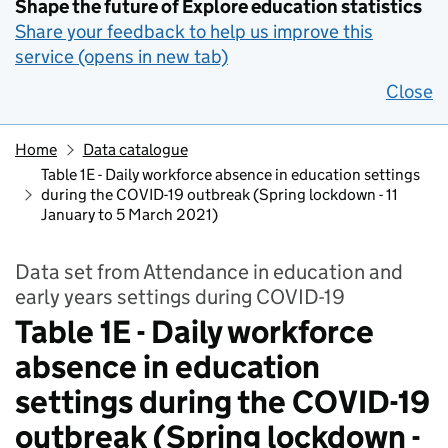
Shape the future of Explore education statistics
Share your feedback to help us improve this
service (opens in new tab)
Close
Home
Data catalogue
Table 1E - Daily workforce absence in education settings
during the COVID-19 outbreak (Spring lockdown - 11
January to 5 March 2021)
Data set from Attendance in education and
early years settings during COVID-19
Table 1E - Daily workforce
absence in education
settings during the COVID-19
outbreak (Spring lockdown -