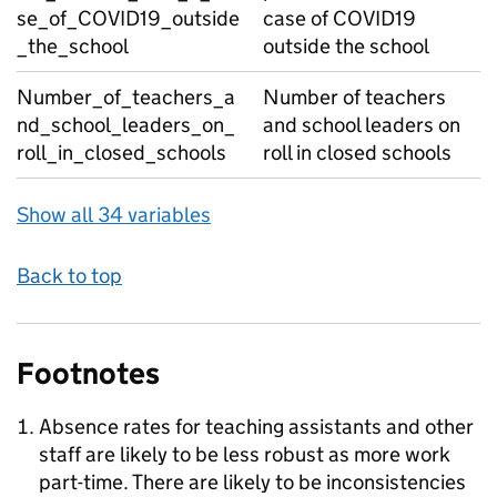
se_of_COVID19_outside
case of COVID19
_the_school
outside the school
Number_of_teachers_a
Number of teachers
nd_school_leaders_on_
and school leaders on
roll_in_closed_schools
roll in closed schools
Show all 34 variables
Back to top
Footnotes
Absence rates for teaching assistants and other
staff are likely to be less robust as more work
part-time. There are likely to be inconsistencies