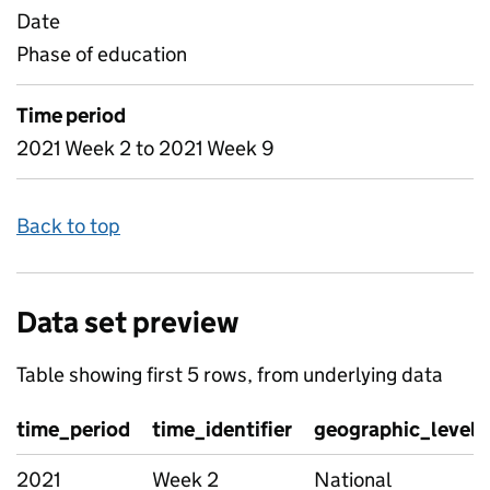
Date
Phase of education
Time period
2021 Week 2 to 2021 Week 9
Back to top
Data set preview
Table showing first 5 rows, from underlying data
time_period
time_identifier
geographic_level
2021
Week 2
National