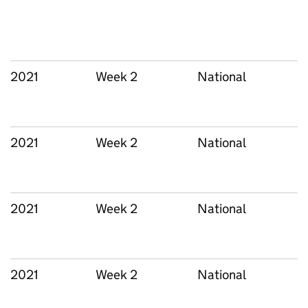
2021
Week 2
National
2021
Week 2
National
2021
Week 2
National
2021
Week 2
National