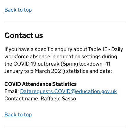
Back to top
Contact us
If you have a specific enquiry about
Table 1E - Daily
workforce absence in education settings during
the COVID-19 outbreak (Spring lockdown - 11
January to 5 March 2021)
statistics and data:
COVID Attendance Statistics
Email:
Datarequests.COVID@education.gov.uk
Contact name:
Raffaele Sasso
Back to top