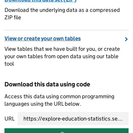
Download the underlying data as a compressed
ZIP file
View or create your own tables
View tables that we have built for you, or create
your own tables from open data using our table
tool
Download this data using code
Access this data using common programming
languages using the URL below.
URL