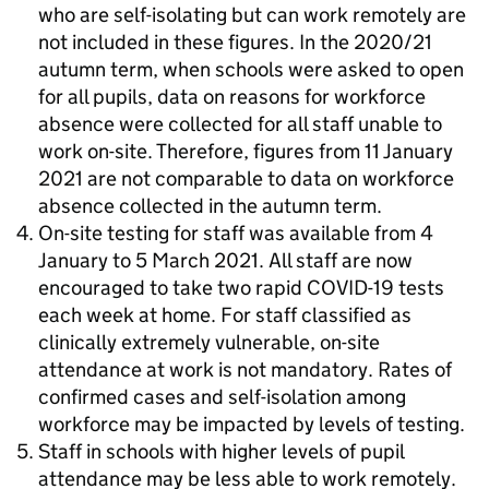
who are self-isolating but can work remotely are
not included in these figures. In the 2020/21
autumn term, when schools were asked to open
for all pupils, data on reasons for workforce
absence were collected for all staff unable to
work on-site. Therefore, figures from 11 January
2021 are not comparable to data on workforce
absence collected in the autumn term.
On-site testing for staff was available from 4
January to 5 March 2021. All staff are now
encouraged to take two rapid COVID-19 tests
each week at home. For staff classified as
clinically extremely vulnerable, on-site
attendance at work is not mandatory. Rates of
confirmed cases and self-isolation among
workforce may be impacted by levels of testing.
Staff in schools with higher levels of pupil
attendance may be less able to work remotely.