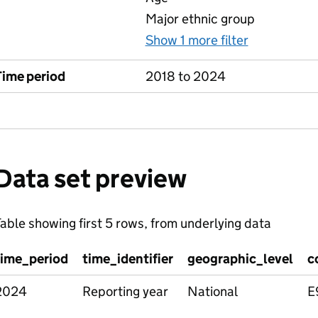
Major ethnic group
Show 1 more filter
for 4 Child
Time period
2018 to 2024
Data set preview
able showing first 5 rows, from underlying data
time_period
time_identifier
geographic_level
c
2024
Reporting year
National
E