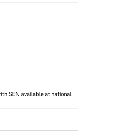
ith SEN available at national