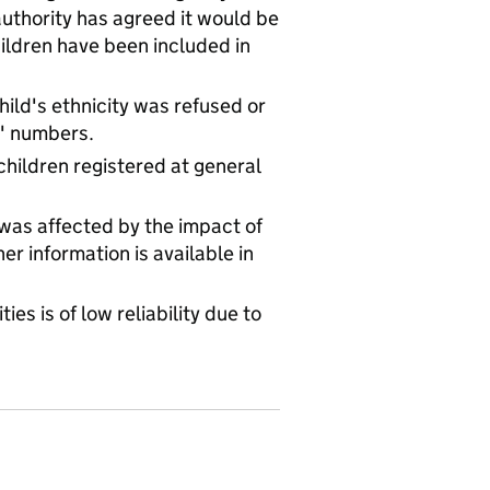
uthority has agreed it would be
hildren have been included in
ld's ethnicity was refused or
l' numbers.
children registered at general
 was affected by the impact of
r information is available in
ies is of low reliability due to