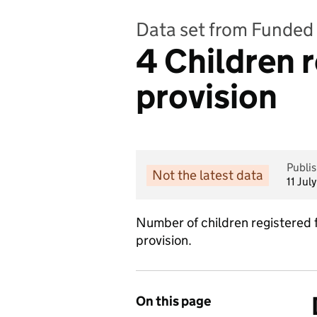
Data set from Funded 
4 Children 
provision
Publi
Not the latest data
11 Jul
Number of children registered 
provision.
On this page