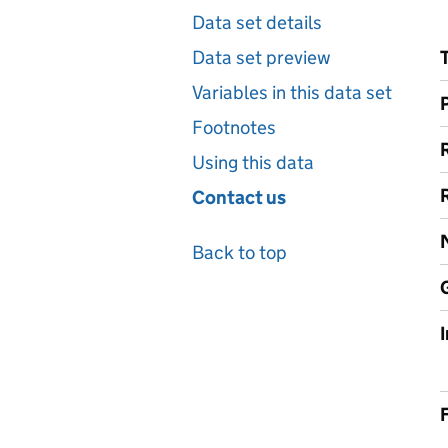
Data set details
Data set preview
Variables in this data set
Footnotes
Using this data
Contact us
Back to top
F