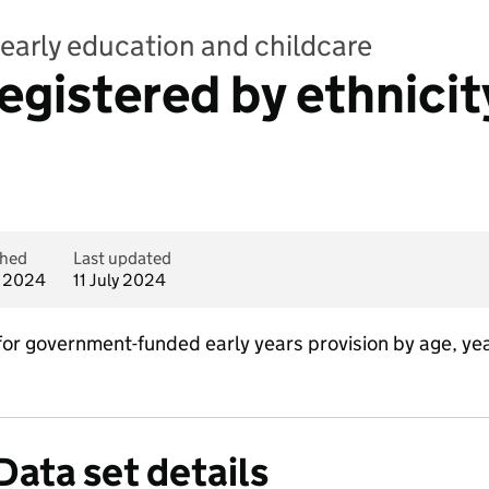
early education and childcare
registered by ethnici
shed
Last updated
y 2024
11 July 2024
for government-funded early years provision by age, ye
Data set details