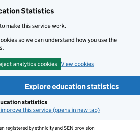
ation Statistics
to make this service work.
s cookies so we can understand how you use the
s.
View cookies
eject analytics cookies
Explore education statistics
ucation statistics
improve this service (opens in new tab)
en registered by ethnicity and SEN provision