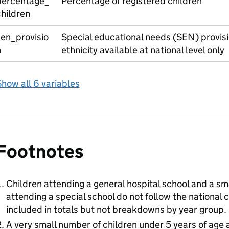
percentage_
Percentage of registered children
hildren
sen_provisio
Special educational needs (SEN) provisi
n
ethnicity available at national level only
how all 6 variables
Footnotes
Children attending a general hospital school and a sm
attending a special school do not follow the national 
included in totals but not breakdowns by year group.
A very small number of children under 5 years of age a