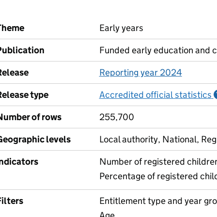
Theme
Early years
Publication
Funded early education and c
Release
Reporting year 2024
Release type
Accredited official statistics
Number of rows
255,700
Geographic levels
Local authority, National, Reg
Indicators
Number of registered childre
Percentage of registered chil
ilters
Entitlement type and year gr
Age