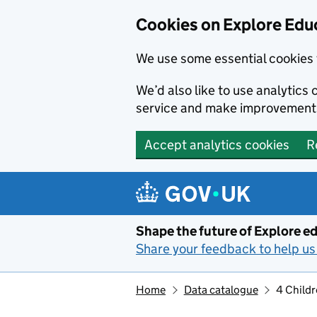
Cookies on Explore Educ
We use some essential cookies 
We’d also like to use analytic
service and make improvement
Accept analytics cookies
R
Skip to main content
Shape the future of Explore ed
Share your feedback to help us 
Home
Data catalogue
4 Childr