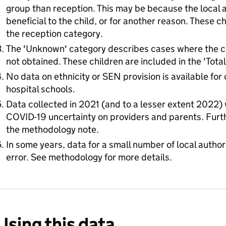
group than reception. This may be because the local a
beneficial to the child, or for another reason. These c
the reception category.
The 'Unknown' category describes cases where the chi
not obtained. These children are included in the 'Tota
No data on ethnicity or SEN provision is available for 
hospital schools.
Data collected in 2021 (and to a lesser extent 2022)
COVID-19 uncertainty on providers and parents. Furthe
the methodology note.
In some years, data for a small number of local authorit
error. See methodology for more details.
Using this data