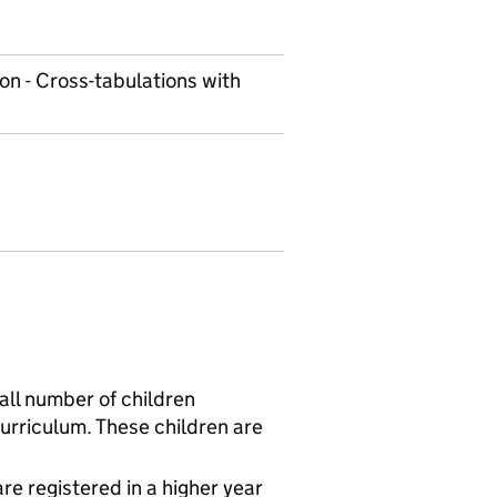
on - Cross-tabulations with
all number of children
curriculum. These children are
re registered in a higher year