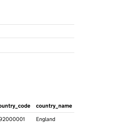
ren registered by ethnicity and SEN provision
ountry_code
country_name
region_code
regio
92000001
England