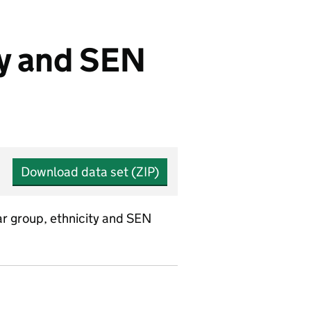
ty and SEN
Download data set (ZIP)
ar group, ethnicity and SEN