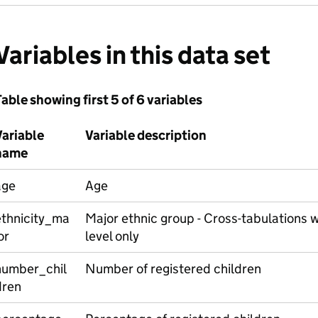
Variables in this data set
able showing first 5 of 6 variables
Variable
Variable description
name
age
Age
ethnicity_ma
Major ethnic group - Cross-tabulations w
or
level only
number_chil
Number of registered children
dren