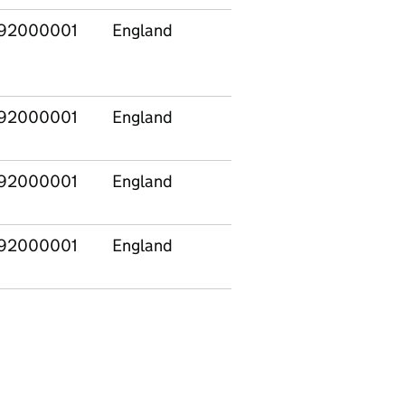
92000001
England
92000001
England
92000001
England
92000001
England