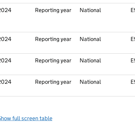
2024
Reporting year
National
E
2024
Reporting year
National
E
2024
Reporting year
National
E
2024
Reporting year
National
E
how full screen table