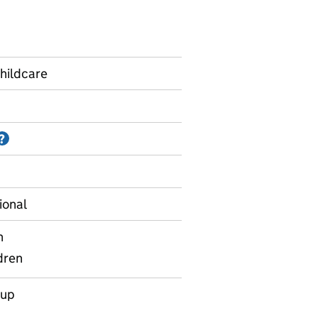
hildcare
Information on Accredited official statistics
?
ional
n
dren
oup