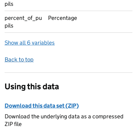
pils
percent_of_pu
Percentage
pils
Show all 6 variables
Back to top
Using this data
Download this data set (ZIP)
Download the underlying data as a compressed
ZIP file