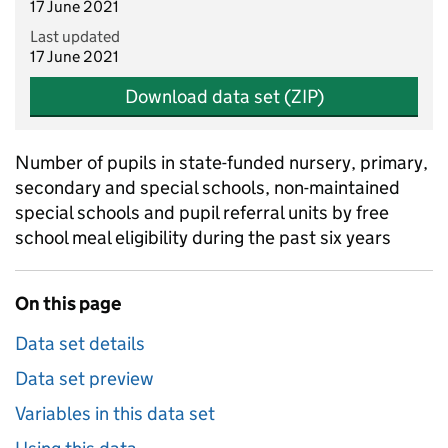
17 June 2021
Last updated
17 June 2021
Download data set (ZIP)
Number of pupils in state-funded nursery, primary,
secondary and special schools, non-maintained
special schools and pupil referral units by free
school meal eligibility during the past six years
On this page
Data set details
Data set preview
Variables in this data set