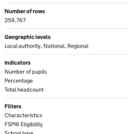
Number of rows
259,767
Geographic levels
Local authority, National, Regional
Indicators
Number of pupils
Percentage
Total headcount
Filters
Characteristics
FSM6 Eligibility
School type