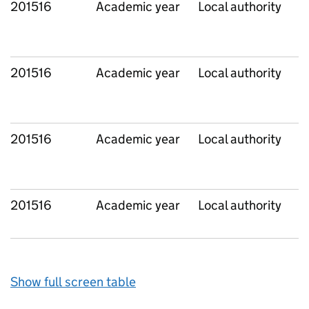
201516
Academic year
Local authority
201516
Academic year
Local authority
201516
Academic year
Local authority
201516
Academic year
Local authority
Show full screen table