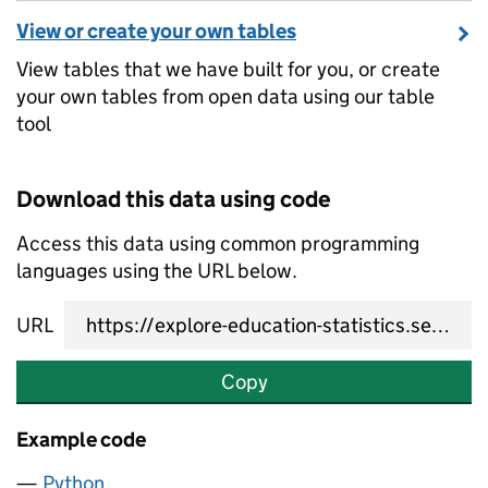
View or create your own tables
View tables that we have built for you, or create
your own tables from open data using our table
tool
Download this data using code
Access this data using common programming
languages using the URL below.
URL
Copy
Example code
Python