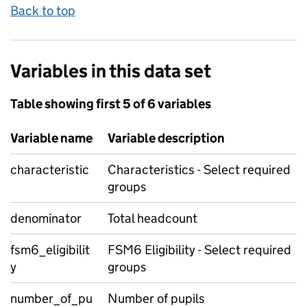
Back to top
Variables in this data set
Table showing first 5 of 6 variables
Variable name
Variable description
characteristic
Characteristics - Select required
groups
denominator
Total headcount
fsm6_eligibilit
FSM6 Eligibility - Select required
y
groups
number_of_pu
Number of pupils