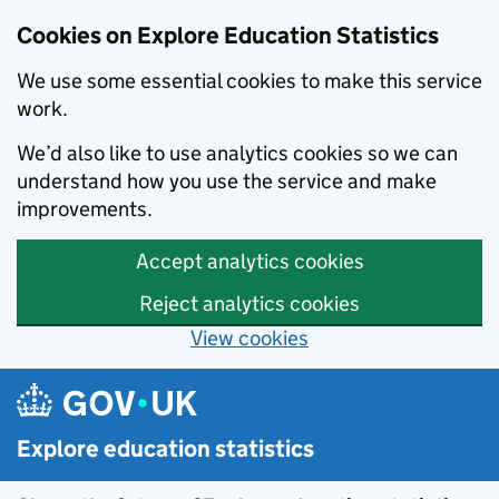
Cookies on Explore Education Statistics
We use some essential cookies to make this service
work.
We’d also like to use analytics cookies so we can
understand how you use the service and make
improvements.
Accept analytics cookies
Reject analytics cookies
View cookies
Skip to main content
Explore education statistics