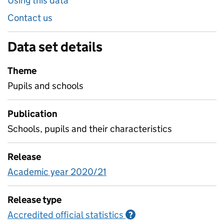
Using this data
Contact us
Data set details
Theme
Pupils and schools
Publication
Schools, pupils and their characteristics
Release
Academic year 2020/21
Release type
Accredited official statistics
Information on Accred
?