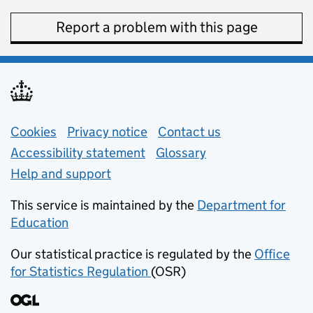
Report a problem with this page
Support links
Cookies
Privacy notice
(opens in new tab)
Contact us
about general e
Accessibility statement
Glossary
Help and support
This service is maintained by the
Department for
Education
(opens in new tab)
Our statistical practice is regulated by the
Office
for Statistics Regulation
(OSR)
(opens in new tab)