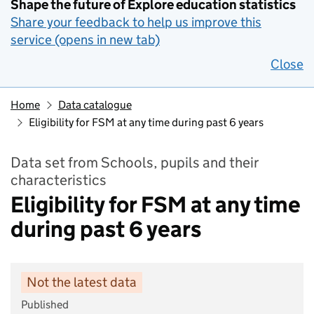
Shape the future of Explore education statistics
Share your feedback to help us improve this
service (opens in new tab)
Close
Home
Data catalogue
Eligibility for FSM at any time during past 6 years
Data set from Schools, pupils and their
characteristics
Eligibility for FSM at any time
during past 6 years
Not the latest data
Published