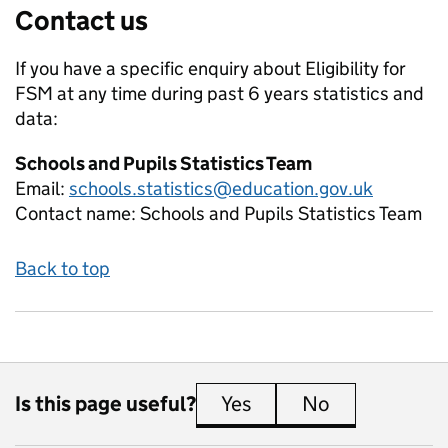
Contact us
If you have a specific enquiry about
Eligibility for
FSM at any time during past 6 years
statistics and
data:
Schools and Pupils Statistics Team
Email:
schools.statistics@education.gov.uk
Contact name:
Schools and Pupils Statistics Team
Back to top
Is this page useful?
Yes
this page is useful
No
this page is 