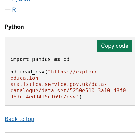
R
Python
Copy code
import
 pandas 
as
pd.read_csv(
"https://explore-
education-
statistics.service.gov.uk/data-
catalogue/data-set/5250e510-3a10-48f0-
96dc-4edd415c169c/csv"
)
Back to top