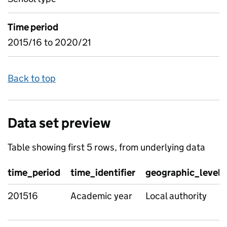
Time period
2015/16 to 2020/21
Back to top
Data set preview
Table showing first 5 rows, from underlying data
time_period
time_identifier
geographic_level
201516
Academic year
Local authority