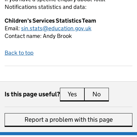
Notifications
statistics and data:
Children’s Services Statistics Team
Email:
sin.stats@education.gov.uk
Contact name:
Andy Brook
Back to top
Is this page useful?
Yes
this page is useful
No
this page is 
Report a problem with this page