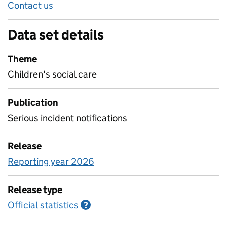
Contact us
Data set details
Theme
Children's social care
Publication
Serious incident notifications
Release
Reporting year 2026
Release type
Official statistics
Information on Official statistics
?