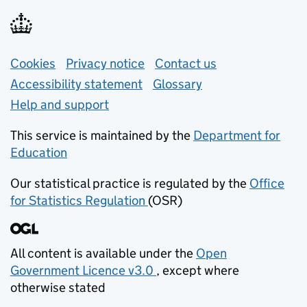
Support links
Cookies
Privacy notice
(opens in new tab)
Contact us
about general e
Accessibility statement
Glossary
Help and support
This service is maintained by the
Department for
Education
(opens in new tab)
Our statistical practice is regulated by the
Office
for Statistics Regulation
(OSR)
(opens in new tab)
All content is available under the
Open
Government Licence v3.0
, except where
(opens in new tab)
otherwise stated