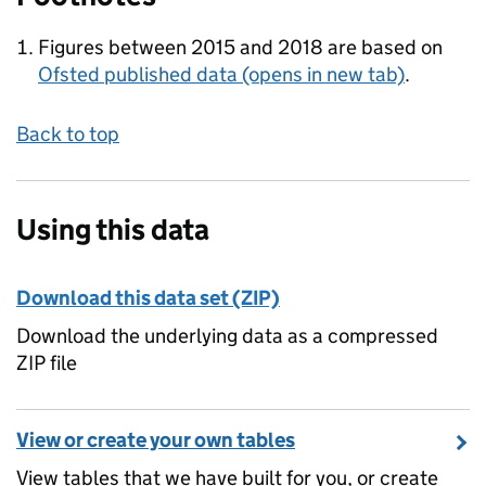
Figures between 2015 and 2018 are based on
Ofsted published data
(opens in new tab)
.
Back to top
Using this data
Download this data set (ZIP)
Download the underlying data as a compressed
ZIP file
View or create your own tables
View tables that we have built for you, or create