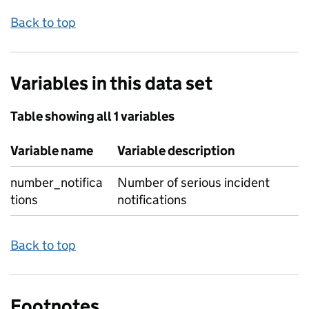
Back to top
Variables in this data set
Table showing all 1 variables
Variable name
Variable description
number_notifica
Number of serious incident
tions
notifications
Back to top
Footnotes