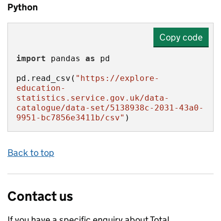
Python
Copy code
import
 pandas 
as
pd.read_csv(
"https://explore-
education-
statistics.service.gov.uk/data-
catalogue/data-set/5138938c-2031-43a0-
9951-bc7856e3411b/csv"
)
Back to top
Contact us
If you have a specific enquiry about
Total