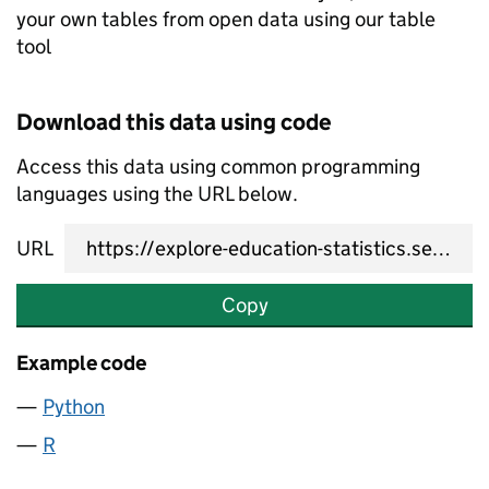
your own tables from open data using our table
tool
Download this data using code
Access this data using common programming
languages using the URL below.
URL
Copy
Example code
Python
R