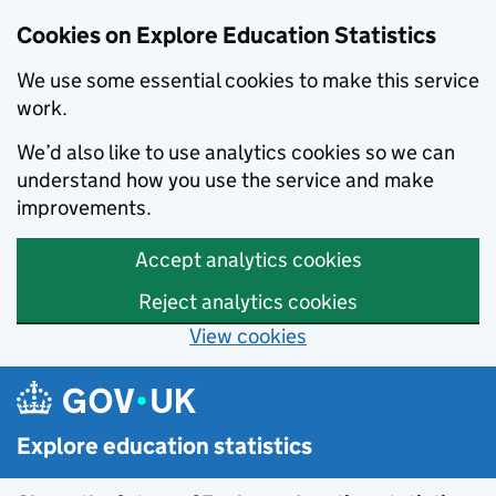
Cookies on Explore Education Statistics
We use some essential cookies to make this service
work.
We’d also like to use analytics cookies so we can
understand how you use the service and make
improvements.
Accept analytics cookies
Reject analytics cookies
View cookies
Skip to main content
Explore education statistics