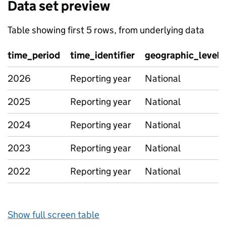
Data set preview
Table showing first 5 rows, from underlying data
time_period
time_identifier
geographic_level
2026
Reporting year
National
2025
Reporting year
National
2024
Reporting year
National
2023
Reporting year
National
2022
Reporting year
National
Show full screen table