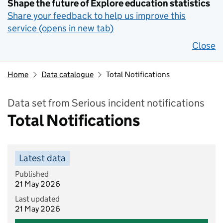
Shape the future of Explore education statistics
Share your feedback to help us improve this
service (opens in new tab)
Close
Home
Data catalogue
Total Notifications
Data set from Serious incident notifications
Total Notifications
Latest data
Published
21 May 2026
Last updated
21 May 2026