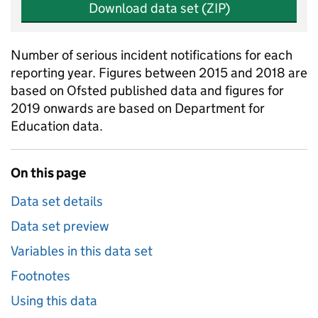
Download data set (ZIP)
Number of serious incident notifications for each
reporting year. Figures between 2015 and 2018 are
based on Ofsted published data and figures for
2019 onwards are based on Department for
Education data.
On this page
Data set details
Data set preview
Variables in this data set
Footnotes
Using this data