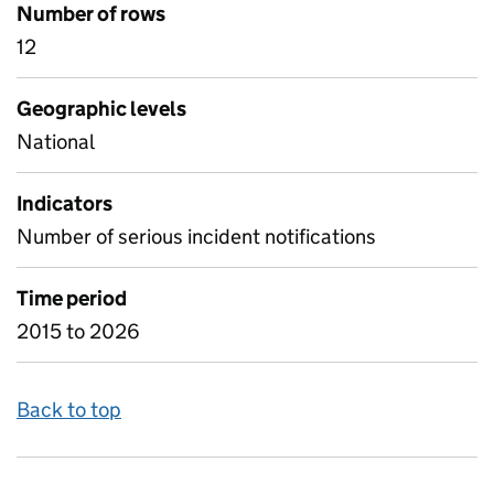
Number of rows
12
Geographic levels
National
Indicators
Number of serious incident notifications
Time period
2015 to 2026
Back to top