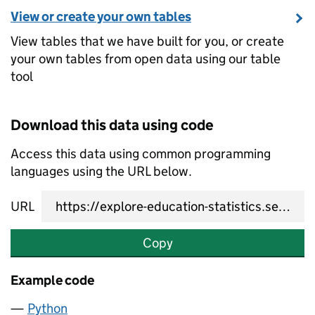
View or create your own tables
View tables that we have built for you, or create
your own tables from open data using our table
tool
Download this data using code
Access this data using common programming
languages using the URL below.
URL
Copy
Example code
Python