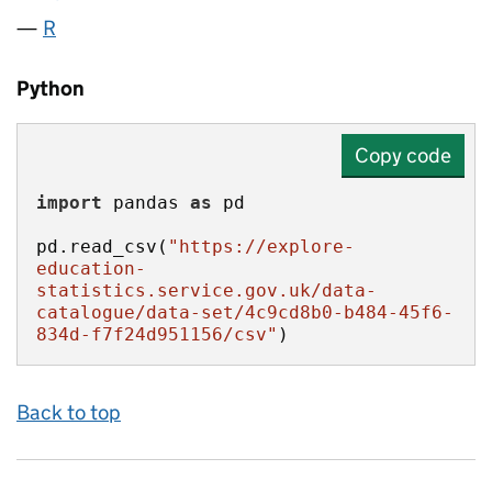
R
Python
Copy code
import
 pandas 
as
pd.read_csv(
"https://explore-
education-
statistics.service.gov.uk/data-
catalogue/data-set/4c9cd8b0-b484-45f6-
834d-f7f24d951156/csv"
)
Back to top