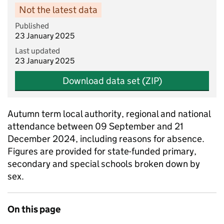
Not the latest data
Published
23 January 2025
Last updated
23 January 2025
Download data set (ZIP)
Autumn term local authority, regional and national
attendance between 09 September and 21
December 2024, including reasons for absence.
Figures are provided for state-funded primary,
secondary and special schools broken down by
sex.
On this page