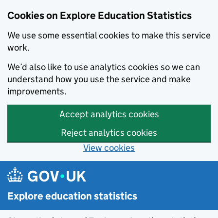
Cookies on Explore Education Statistics
We use some essential cookies to make this service
work.
We’d also like to use analytics cookies so we can
understand how you use the service and make
improvements.
Accept analytics cookies
Reject analytics cookies
View cookies
Skip to main content
Explore education statistics