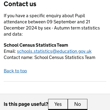
Contact us
If you have a specific enquiry about
Pupil
attendance between 09 September and 21
December 2024 by sex - Autumn term
statistics
and data:
School Census Statistics Team
Email:
schools.statistics@education.gov.uk
Contact name:
School Census Statistics Team
Back to top
Is this page useful?
Yes
this page is useful
No
this page is 