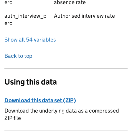
erc
absence rate
auth_interview_p
Authorised interview rate
erc
Show all 54 variables
Back to top
Using this data
Download this data set (ZIP)
Download the underlying data as a compressed
ZIP file