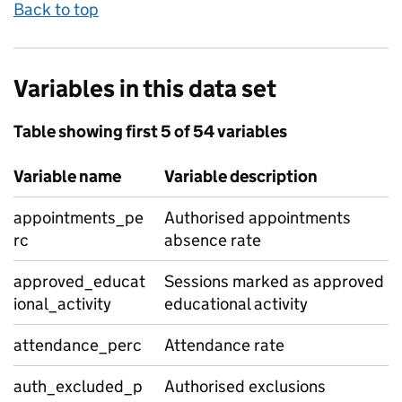
Back to top
Variables in this data set
Table showing first 5 of 54 variables
Variable name
Variable description
appointments_pe
Authorised appointments
rc
absence rate
approved_educat
Sessions marked as approved
ional_activity
educational activity
attendance_perc
Attendance rate
auth_excluded_p
Authorised exclusions