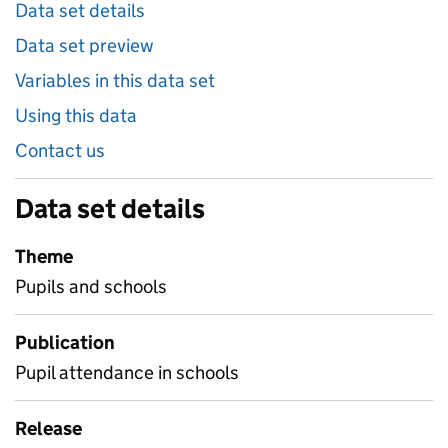
Data set details
Data set preview
Variables in this data set
Using this data
Contact us
Data set details
Theme
Pupils and schools
Publication
Pupil attendance in schools
Release