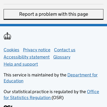
Report a problem with this page
Support links
Cookies
Privacy notice
(opens in new tab)
Contact us
about general e
Accessibility statement
Glossary
Help and support
This service is maintained by the
Department for
Education
(opens in new tab)
Our statistical practice is regulated by the
Office
for Statistics Regulation
(OSR)
(opens in new tab)