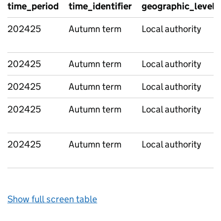
time_period
time_identifier
geographic_level
202425
Autumn term
Local authority
202425
Autumn term
Local authority
202425
Autumn term
Local authority
202425
Autumn term
Local authority
202425
Autumn term
Local authority
Show full screen table