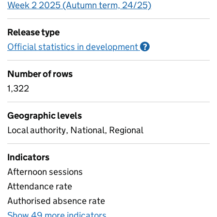
Week 2 2025 (Autumn term, 24/25)
Release type
Official statistics in development
Information on O
?
Number of rows
1,322
Geographic levels
Local authority, National, Regional
Indicators
Afternoon sessions
Attendance rate
Authorised absence rate
Show 49 more indicators
for Pupil attendance bet