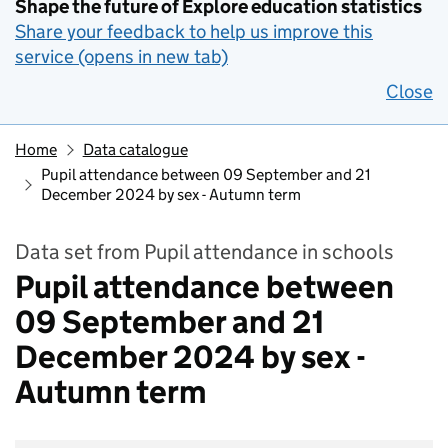
Shape the future of Explore education statistics
Share your feedback to help us improve this
service (opens in new tab)
Close
Home
Data catalogue
Pupil attendance between 09 September and 21
December 2024 by sex - Autumn term
Data set from Pupil attendance in schools
Pupil attendance between
09 September and 21
December 2024 by sex -
Autumn term