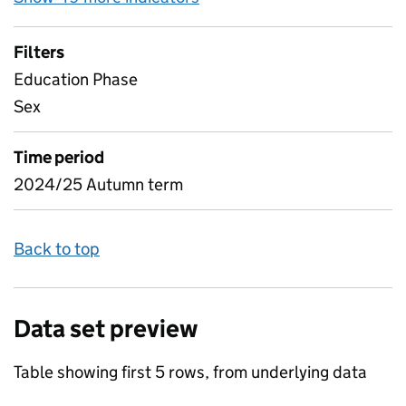
Filters
Education Phase
Sex
Time period
2024/25 Autumn term
Back to top
Data set preview
Table showing first 5 rows, from underlying data