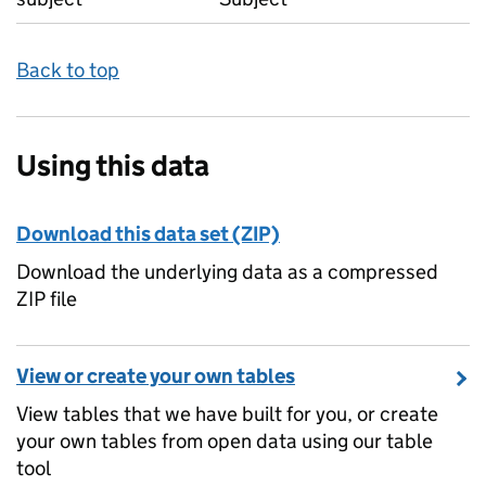
Back to top
Using this data
Download this data set (ZIP)
Download the underlying data as a compressed
ZIP file
View or create your own tables
View tables that we have built for you, or create
your own tables from open data using our table
tool