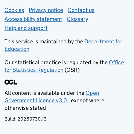
Support links
Cookies
Privacy notice
(opens in new tab)
Contact us
about general e
Accessibility statement
Glossary
Help and support
This service is maintained by the
Department for
Education
(opens in new tab)
Our statistical practice is regulated by the
Office
for Statistics Regulation
(OSR)
(opens in new tab)
All content is available under the
Open
Government Licence v3.0
, except where
(opens in new tab)
otherwise stated
Build:
20260730.13