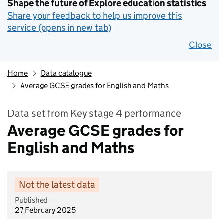
Shape the future of Explore education statistics
Share your feedback to help us improve this
service (opens in new tab)
Close
Home
Data catalogue
Average GCSE grades for English and Maths
Data set from Key stage 4 performance
Average GCSE grades for
English and Maths
Not the latest data
Published
27 February 2025