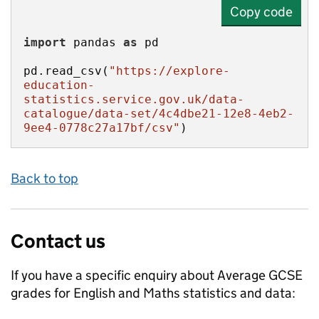
Copy code
import
 pandas 
as
pd.read_csv(
"https://explore-
education-
statistics.service.gov.uk/data-
catalogue/data-set/4c4dbe21-12e8-4eb2-
9ee4-0778c27a17bf/csv"
)
Back to top
Contact us
If you have a specific enquiry about
Average GCSE
grades for English and Maths
statistics and data: