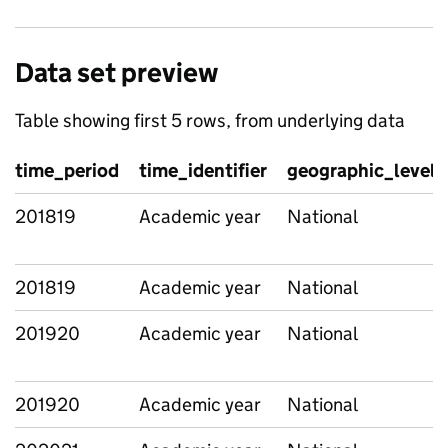
Data set preview
Table showing first 5 rows, from underlying data
time_period
time_identifier
geographic_level
201819
Academic year
National
201819
Academic year
National
201920
Academic year
National
201920
Academic year
National