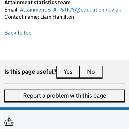
Attainment statistics team
Email:
Attainment.STATISTICS@education.gov.uk
Contact name:
Liam Hamilton
Back to top
Is this page useful?
Yes
this page is useful
No
this page is 
Report a problem with this page