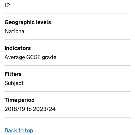
12
Geographic levels
National
Indicators
Average GCSE grade
Filters
Subject
Time period
2018/19 to 2023/24
Back to top