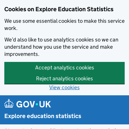
Cookies on Explore Education Statistics
We use some essential cookies to make this service
work.
We’d also like to use analytics cookies so we can
understand how you use the service and make
improvements.
Accept analytics cookies
Reject analytics cookies
View cookies
Skip to main content
Explore education statistics