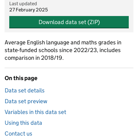
Last updated
27 February 2025
Download data set (ZIP)
Average English language and maths grades in
state-funded schools since 2022/23, includes
comparison in 2018/19.
On this page
Data set details
Data set preview
Variables in this data set
Using this data
Contact us