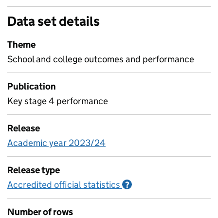
Data set details
Theme
School and college outcomes and performance
Publication
Key stage 4 performance
Release
Academic year 2023/24
Release type
Accredited official statistics
Information on Accred
?
Number of rows