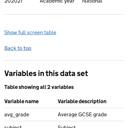
202021
Academic year
National
Show full screen table
Back to top
Variables in this data set
Table showing all 2 variables
Variable name
Variable description
avg_grade
Average GCSE grade
subject
Subject