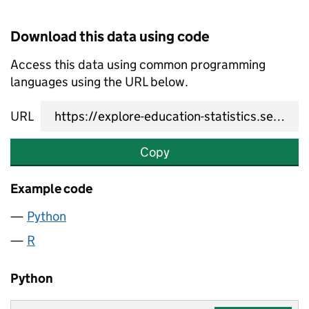
Download this data using code
Access this data using common programming
languages using the URL below.
URL
Copy
Example code
Python
R
Python