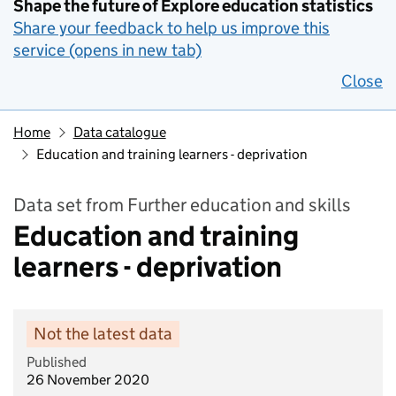
Shape the future of Explore education statistics
Share your feedback to help us improve this
service (opens in new tab)
Close
Home
Data catalogue
Education and training learners - deprivation
Data set from Further education and skills
Education and training
learners - deprivation
Not the latest data
Published
26 November 2020