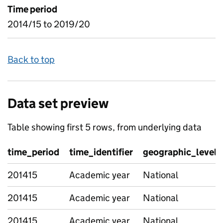
Time period
2014/15 to 2019/20
Back to top
Data set preview
Table showing first 5 rows, from underlying data
time_period
time_identifier
geographic_level
201415
Academic year
National
201415
Academic year
National
201415
Academic year
National