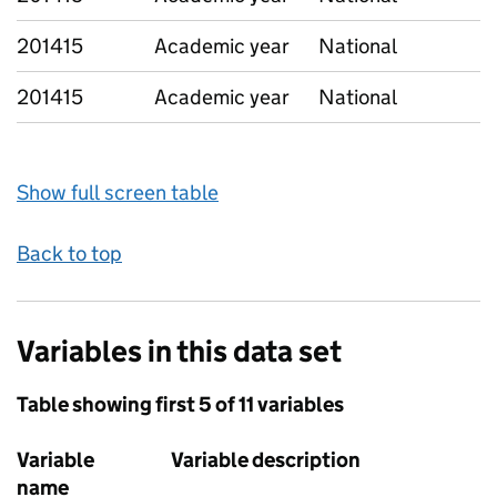
201415
Academic year
National
201415
Academic year
National
Show full screen table
Back to top
Variables in this data set
Table showing first 5 of 11 variables
Variable
Variable description
name