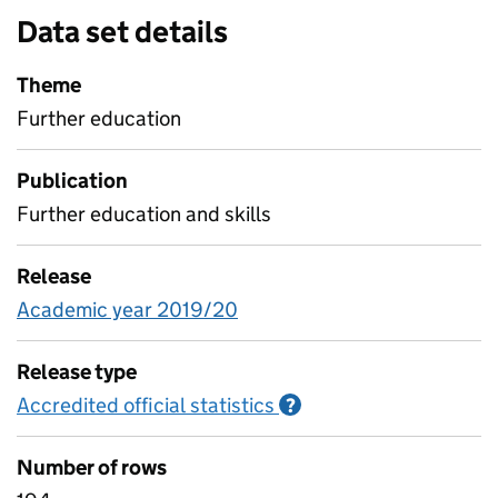
Data set details
Theme
Further education
Publication
Further education and skills
Release
Academic year 2019/20
Release type
Accredited official statistics
Information on Accred
?
Number of rows