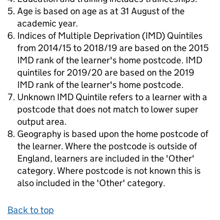
Age is based on age as at 31 August of the
academic year.
Indices of Multiple Deprivation (IMD) Quintiles
from 2014/15 to 2018/19 are based on the 2015
IMD rank of the learner's home postcode. IMD
quintiles for 2019/20 are based on the 2019
IMD rank of the learner's home postcode.
Unknown IMD Quintile refers to a learner with a
postcode that does not match to lower super
output area.
Geography is based upon the home postcode of
the learner. Where the postcode is outside of
England, learners are included in the 'Other'
category. Where postcode is not known this is
also included in the 'Other' category.
Back to top