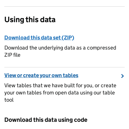
Using this data
Download this data set (ZIP)
Download the underlying data as a compressed
ZIP file
View or create your own tables
View tables that we have built for you, or create
your own tables from open data using our table
tool
Download this data using code