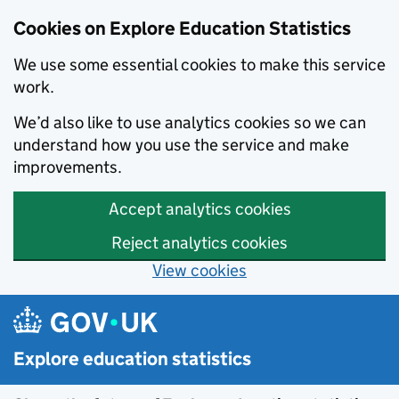
Cookies on Explore Education Statistics
We use some essential cookies to make this service
work.
We’d also like to use analytics cookies so we can
understand how you use the service and make
improvements.
Accept analytics cookies
Reject analytics cookies
View cookies
Skip to main content
Explore education statistics