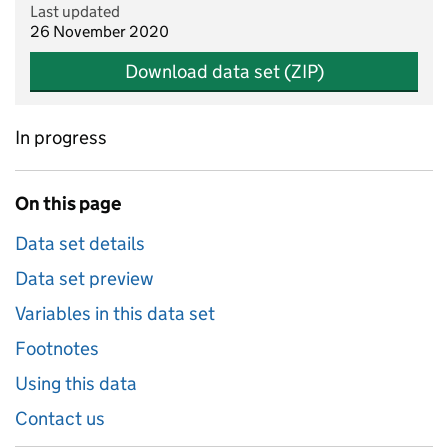
Last updated
26 November 2020
Download data set (ZIP)
In progress
On this page
Data set details
Data set preview
Variables in this data set
Footnotes
Using this data
Contact us