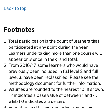
Back to top
Footnotes
Total participation is the count of learners that
participated at any point during the year.
Learners undertaking more than one course will
appear only once in the grand total.
From 2016/17, some learners who would have
previously been included in full level 2 and full
level 3, have been reclassified. Please see the
methodology document for further information.
Volumes are rounded to the nearest 10. If shown,
'~' indicates a base value of between 1 and 4,
whilst 0 indicates a true zero.
Education and training includes traineeships.