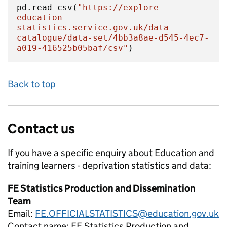
pd.read_csv(
"https://explore-
education-
statistics.service.gov.uk/data-
catalogue/data-set/4bb3a8ae-d545-4ec7-
a019-416525b05baf/csv"
)
Back to top
Contact us
If you have a specific enquiry about
Education and
training learners - deprivation
statistics and data:
FE Statistics Production and Dissemination
Team
Email:
FE.OFFICIALSTATISTICS@education.gov.uk
Contact name:
FE Statistics Production and