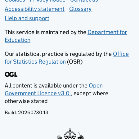
Support links
Accessibility statement
Glossary
Help and support
This service is maintained by the
Department for
Education
(opens in new tab)
Our statistical practice is regulated by the
Office
for Statistics Regulation
(OSR)
(opens in new tab)
All content is available under the
Open
Government Licence v3.0
, except where
(opens in new tab)
otherwise stated
Build:
20260730.13