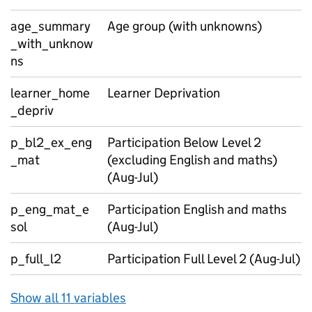
age_summary
Age group (with unknowns)
_with_unknow
ns
learner_home
Learner Deprivation
_depriv
p_bl2_ex_eng
Participation Below Level 2
_mat
(excluding English and maths)
(Aug-Jul)
p_eng_mat_e
Participation English and maths
sol
(Aug-Jul)
p_full_l2
Participation Full Level 2 (Aug-Jul)
Show all 11 variables