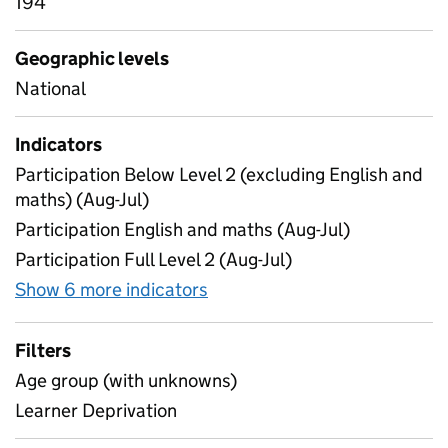
194
Geographic levels
National
Indicators
Participation Below Level 2 (excluding English and
maths) (Aug-Jul)
Participation English and maths (Aug-Jul)
Participation Full Level 2 (Aug-Jul)
Show 6 more indicators
for Education and training le
Filters
Age group (with unknowns)
Learner Deprivation