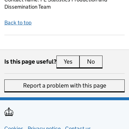
Dissemination Team
Back to top
Is this page useful?
Yes
this page is useful
No
this page is 
Report a problem with this page
Cookies
Privacy notice
(opens in new tab)
Contact us
about general e