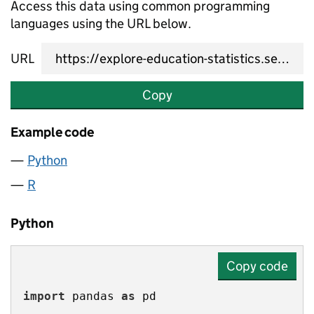
Access this data using common programming
languages using the URL below.
URL
Copy
Example code
Python
R
Python
Copy code
import
 pandas 
as