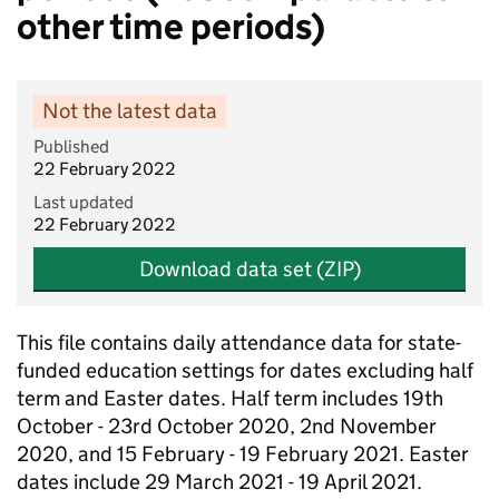
other time periods)
Not the latest data
Published
22 February 2022
Last updated
22 February 2022
Download data set (ZIP)
This file contains daily attendance data for state-
funded education settings for dates excluding half
term and Easter dates. Half term includes 19th
October - 23rd October 2020, 2nd November
2020, and 15 February - 19 February 2021. Easter
dates include 29 March 2021 - 19 April 2021.