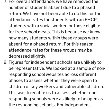
For overall attendance, we have removed the
number of students absent due to a phased
return. We have not been able to do this for the
attendance rates for students with an EHCP,
students with a social worker, or those eligible
for free school meals. This is because we know
how many students within these groups were
absent for a phased return. For this reason,
attendance rates for these groups may be
depressed slightly.
Figures for independent schools are unlikely to
be representative. We looked at a sample of non-
responding school websites across different
phases to assess whether they were open to
children of key workers and vulnerable children.
This was to enable us to assess whether non-
responding schools were as likely to be open as
the responding schools. For independent