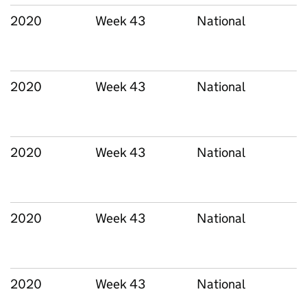
2020
Week 43
National
2020
Week 43
National
2020
Week 43
National
2020
Week 43
National
2020
Week 43
National