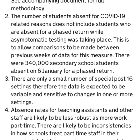
See accompanying document for full
methodology.
The number of students absent for COVID-19
related reasons does not include students who
are absent for a phased return while
asymptomatic testing was taking place. This is
to allow comparisons to be made between
previous weeks of data for this measure. There
were 340,000 secondary school students
absent on 6 January for a phased return.
There are only a small number of special post 16
settings therefore the data is expected to be
variable and sensitive to changes in one or more
settings.
Absence rates for teaching assistants and other
staff are likely to be less robust as more work
part-time. There are likely to be inconsistencies
in how schools treat part time staff in their