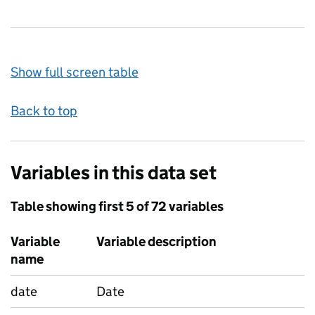
Show full screen table
Back to top
Variables in this data set
Table showing first 5 of 72 variables
Variable
Variable description
name
date
Date