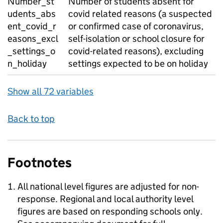
Number_st
Number of students absent for
udents_abs
covid related reasons (a suspected
ent_covid_r
or confirmed case of coronavirus,
easons_excl
self-isolation or school closure for
_settings_o
covid-related reasons), excluding
n_holiday
settings expected to be on holiday
Show all 72 variables
Back to top
Footnotes
All national level figures are adjusted for non-
response. Regional and local authority level
figures are based on responding schools only.