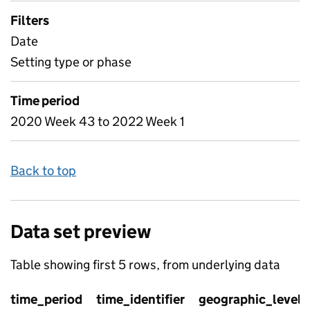
Filters
Date
Setting type or phase
Time period
2020 Week 43 to 2022 Week 1
Back to top
Data set preview
Table showing first 5 rows, from underlying data
time_period
time_identifier
geographic_level