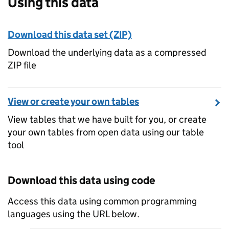
Using this data
Download this data set (ZIP)
Download the underlying data as a compressed
ZIP file
View or create your own tables
View tables that we have built for you, or create
your own tables from open data using our table
tool
Download this data using code
Access this data using common programming
languages using the URL below.