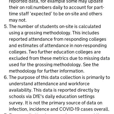
reported data, for example some may update
their on roll numbers daily to account for part-
time staff ‘expected’ to be on-site and others
may not.
The number of students on-site is calculated
using a grossing methodology. This includes
reported attendance from responding colleges
and estimates of attendance in non-responding
colleges. Two further education colleges are
excluded from these metrics due to missing data
used for the grossing methodology. See the
methodology for further information.
The purpose of this data collection is primarily to
understand attendance and workforce
availability. This data is reported directly by
schools via DfE's daily education settings
survey. It is not the primary source of data on
infection, incidence and COVID-19 cases overall.