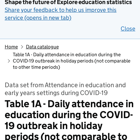
Shape the future of Explore education statistics
Share your feedback to help us improve this
service (opens in new tab)
Close
Home
Data catalogue
Table 1A - Daily attendance in education during the
COVID-19 outbreak in holiday periods (not comparable
to other time periods)
Data set from Attendance in education and
early years settings during COVID-19
Table 1A - Daily attendance in
education during the COVID-
19 outbreak in holiday
periods (not comparable to