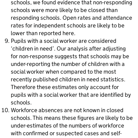
schools, we found evidence that non-responding
schools were more likely to be closed than
responding schools. Open rates and attendance
rates for independent schools are likely to be
lower than reported here.
Pupils with a social worker are considered
‘children in need’. Our analysis after adjusting
for non-response suggests that schools may be
under-reporting the number of children with a
social worker when compared to the most
recently published children in need statistics.
Therefore these estimates only account for
pupils with a social worker that are identified by
schools.
Workforce absences are not known in closed
schools. This means these figures are likely to be
under-estimates of the numbers of workforce
with confirmed or suspected cases and self-