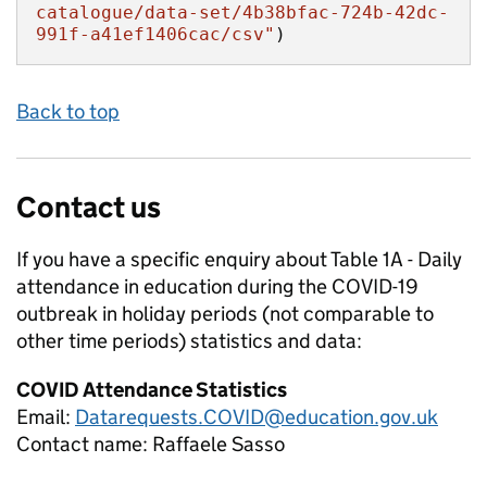
catalogue/data-set/4b38bfac-724b-42dc-
991f-a41ef1406cac/csv"
)
Back to top
Contact us
If you have a specific enquiry about
Table 1A - Daily
attendance in education during the COVID-19
outbreak in holiday periods (not comparable to
other time periods)
statistics and data:
COVID Attendance Statistics
Email:
Datarequests.COVID@education.gov.uk
Contact name:
Raffaele Sasso