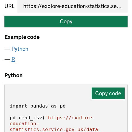
URL
Copy
Example code
Python
R
Python
Copy code
import
 pandas 
as
pd.read_csv(
"https://explore-
education-
statistics.service.gov.uk/data-