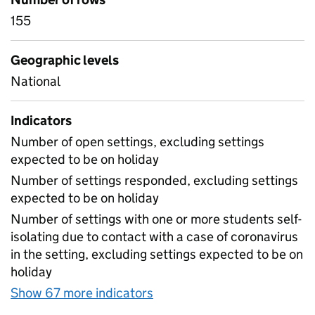
155
Geographic levels
National
Indicators
Number of open settings, excluding settings
expected to be on holiday
Number of settings responded, excluding settings
expected to be on holiday
Number of settings with one or more students self-
isolating due to contact with a case of coronavirus
in the setting, excluding settings expected to be on
holiday
Show 67 more indicators
for Table 1A - Daily attend