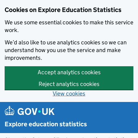
Cookies on Explore Education Statistics
We use some essential cookies to make this service
work.
We’d also like to use analytics cookies so we can
understand how you use the service and make
improvements.
Accept analytics cookies
Reject analytics cookies
View cookies
Skip to main content
Explore education statistics