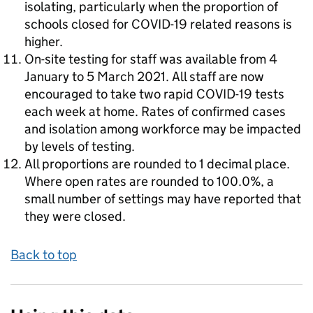
isolating, particularly when the proportion of
schools closed for COVID-19 related reasons is
higher.
On-site testing for staff was available from 4
January to 5 March 2021. All staff are now
encouraged to take two rapid COVID-19 tests
each week at home. Rates of confirmed cases
and isolation among workforce may be impacted
by levels of testing.
All proportions are rounded to 1 decimal place.
Where open rates are rounded to 100.0%, a
small number of settings may have reported that
they were closed.
Back to top