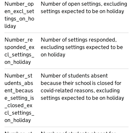
Number_op
Number of open settings, excluding
en_excl_set
settings expected to be on holiday
tings_on_ho
liday
Number_re
Number of settings responded,
sponded_ex
excluding settings expected to be
cl_settings_
on holiday
on_holiday
Number_st
Number of students absent
udents_abs
because their school is closed for
ent_becaus
covid-related reasons, excluding
e_setting_is
settings expected to be on holiday
_closed_ex
cl_settings_
on_holiday