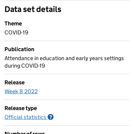
Data set details
Theme
COVID-19
Publication
Attendance in education and early years settings
during COVID-19
Release
Week 8 2022
Release type
Official statistics
Information on Official statistics
?
Number of rows