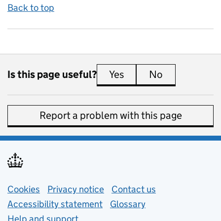
Back to top
Is this page useful?
Yes
this page is useful
No
this page is 
Report a problem with this page
Support links
Cookies
Privacy notice
(opens in new tab)
Contact us
about general e
Accessibility statement
Glossary
Help and support