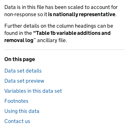
Data is in this file has been scaled to account for
non-response so it
is nationally representative
.
Further details on the column headings can be
found in the
“Table 1b variable additions and
removal log
” ancillary file.
On this page
Data set details
Data set preview
Variables in this data set
Footnotes
Using this data
Contact us