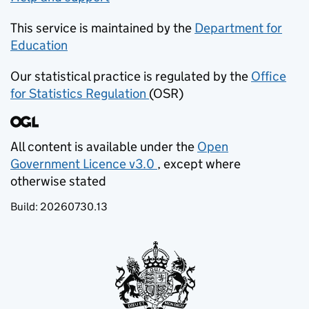
This service is maintained by the
Department for
Education
(opens in new tab)
Our statistical practice is regulated by the
Office
for Statistics Regulation
(OSR)
(opens in new tab)
All content is available under the
Open
Government Licence v3.0
, except where
(opens in new tab)
otherwise stated
Build:
20260730.13