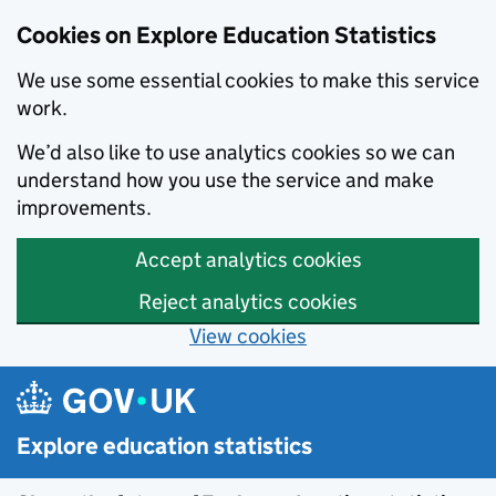
Cookies on Explore Education Statistics
We use some essential cookies to make this service
work.
We’d also like to use analytics cookies so we can
understand how you use the service and make
improvements.
Accept analytics cookies
Reject analytics cookies
View cookies
Skip to main content
Explore education statistics