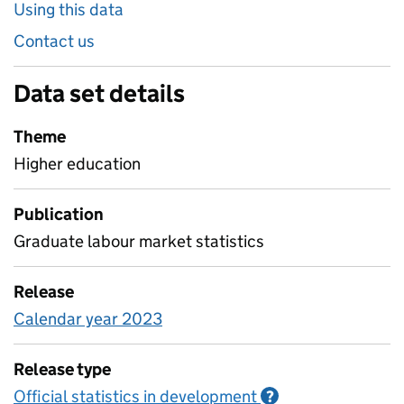
Using this data
Contact us
Data set details
Theme
Higher education
Publication
Graduate labour market statistics
Release
Calendar year 2023
Release type
Official statistics in development
Information on O
?