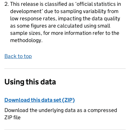
This release is classified as ‘official statistics in
development’ due to sampling variability from
low response rates, impacting the data quality
as some figures are calculated using small
sample sizes, for more information refer to the
methodology.
Back to top
Using this data
Download this data set (ZIP)
Download the underlying data as a compressed
ZIP file