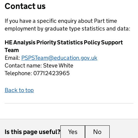
Contact us
If you have a specific enquiry about
Part time
employment by graduate type
statistics and data:
HE Analysis Priority Statistics Policy Support
Team
Email:
PSPSTeam@education.gov.uk
Contact name:
Steve White
Telephone:
07712423965
Back to top
Is this page useful?
Yes
this page is useful
No
this page is 