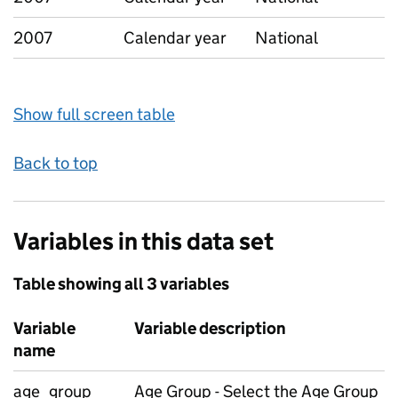
2007
Calendar year
National
Show full screen table
Back to top
Variables in this data set
Table showing all 3 variables
Variable
Variable description
name
age_group
Age Group - Select the Age Group