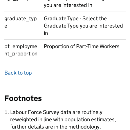
you are interested in
graduate_typ
Graduate Type - Select the
e
Graduate Type you are interested
in
pt_employme
Proportion of Part-Time Workers
nt_proportion
Back to top
Footnotes
Labour Force Survey data are routinely
reweighted in line with population estimates,
further details are in the methodology.