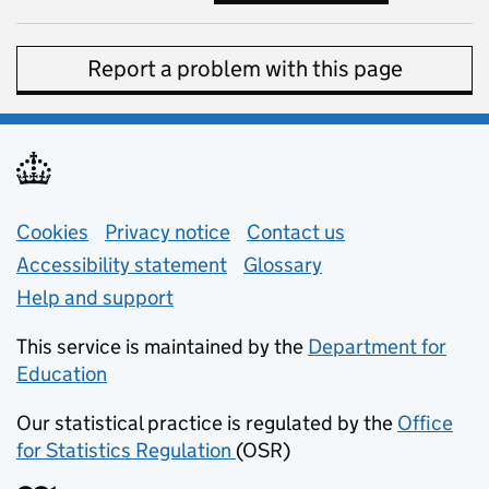
Report a problem with this page
Support links
Cookies
Privacy notice
(opens in new tab)
Contact us
about general e
Accessibility statement
Glossary
Help and support
This service is maintained by the
Department for
Education
(opens in new tab)
Our statistical practice is regulated by the
Office
for Statistics Regulation
(OSR)
(opens in new tab)