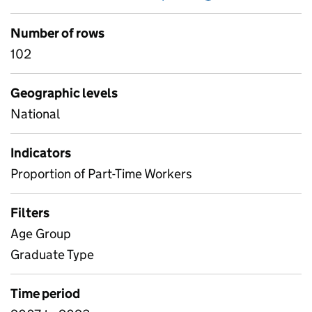
Number of rows
102
Geographic levels
National
Indicators
Proportion of Part-Time Workers
Filters
Age Group
Graduate Type
Time period