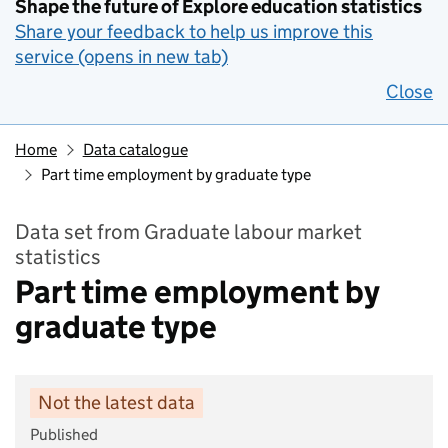
Shape the future of Explore education statistics
Share your feedback to help us improve this
service (opens in new tab)
Close
Home
Data catalogue
Part time employment by graduate type
Data set from Graduate labour market
statistics
Part time employment by
graduate type
Not the latest data
Published