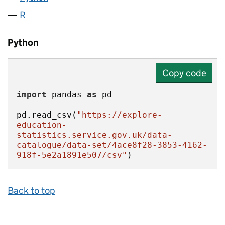
R
Python
Copy code
import
 pandas 
as
pd.read_csv(
"https://explore-
education-
statistics.service.gov.uk/data-
catalogue/data-set/4ace8f28-3853-4162-
918f-5e2a1891e507/csv"
)
Back to top