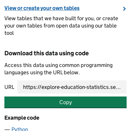
View or create your own tables
View tables that we have built for you, or create
your own tables from open data using our table
tool
Download this data using code
Access this data using common programming
languages using the URL below.
URL
Copy
Example code
Python