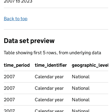
2007 to 2023
Back to top
Data set preview
Table showing first 5 rows, from underlying data
time_period
time_identifier
geographic_level
2007
Calendar year
National
2007
Calendar year
National
2007
Calendar year
National
2007
Calendar year
National