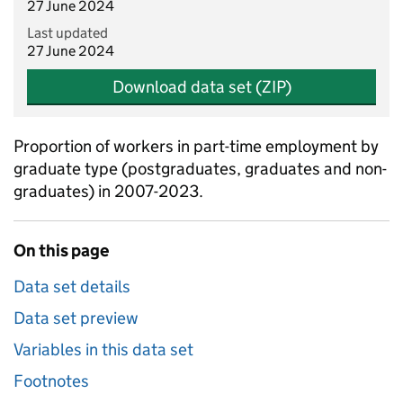
27 June 2024
Last updated
27 June 2024
Download data set (ZIP)
Proportion of workers in part-time employment by
graduate type (postgraduates, graduates and non-
graduates) in 2007-2023.
On this page
Data set details
Data set preview
Variables in this data set
Footnotes