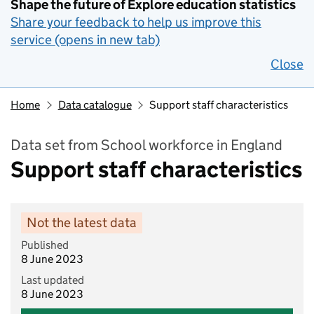
Shape the future of Explore education statistics
Share your feedback to help us improve this
service (opens in new tab)
Close
Home
Data catalogue
Support staff characteristics
Data set from School workforce in England
Support staff characteristics
Not the latest data
Published
8 June 2023
Last updated
8 June 2023