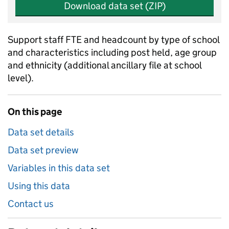
Download data set (ZIP)
Support staff FTE and headcount by type of school
and characteristics including post held, age group
and ethnicity (additional ancillary file at school
level).
On this page
Data set details
Data set preview
Variables in this data set
Using this data
Contact us