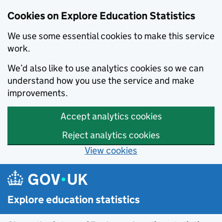
Cookies on Explore Education Statistics
We use some essential cookies to make this service
work.
We’d also like to use analytics cookies so we can
understand how you use the service and make
improvements.
Accept analytics cookies
Reject analytics cookies
View cookies
Skip to main content
Explore education statistics