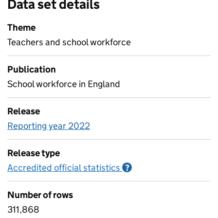
Data set details
Theme
Teachers and school workforce
Publication
School workforce in England
Release
Reporting year 2022
Release type
Accredited official statistics
Information on Accred
?
Number of rows
311,868