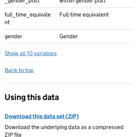
_gender_post
within gender post
full_time_equivale
Full-time equivalent
nt
gender
Gender
Show all 10 variables
Back to top
Using this data
Download this data set (ZIP)
Download the underlying data as a compressed
ZIP file