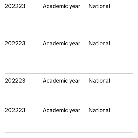
202223
Academic year
National
202223
Academic year
National
202223
Academic year
National
202223
Academic year
National