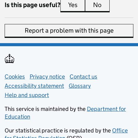
Is this page useful?
Yes
this page is useful
No
this page is 
Report a problem with this page
Support links
Cookies
Privacy notice
(opens in new tab)
Contact us
about general e
Accessibility statement
Glossary
Help and support
This service is maintained by the
Department for
Education
(opens in new tab)
Our statistical practice is regulated by the
Office