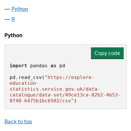
Python
R
Python
Copy code
import
 pandas 
as
pd.read_csv(
"https://explore-
education-
statistics.service.gov.uk/data-
catalogue/data-set/49ce13ca-82b2-4b53-
8f48-6475b1bcb502/csv"
)
Back to top