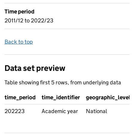
Time period
2011/12 to 2022/23
Back to top
Data set preview
Table showing first 5 rows, from underlying data
time_period
time_identifier
geographic_level
202223
Academic year
National