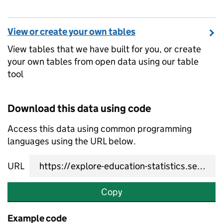
View or create your own tables
View tables that we have built for you, or create
your own tables from open data using our table
tool
Download this data using code
Access this data using common programming
languages using the URL below.
URL
Copy
Example code