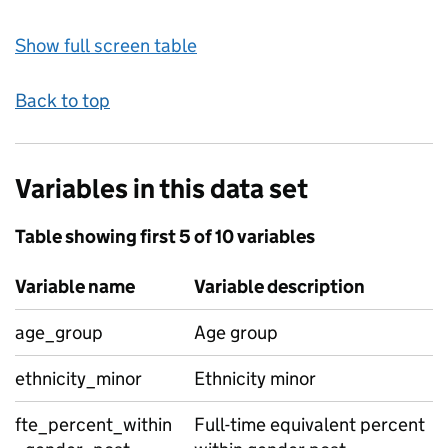
Show full screen table
Back to top
Variables in this data set
Table showing first 5 of 10 variables
Variable name
Variable description
age_group
Age group
ethnicity_minor
Ethnicity minor
fte_percent_within
Full-time equivalent percent