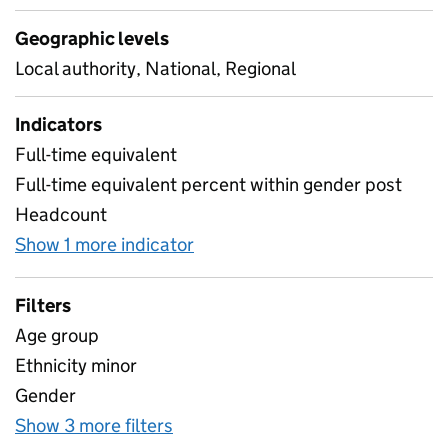
Geographic levels
Local authority, National, Regional
Indicators
Full-time equivalent
Full-time equivalent percent within gender post
Headcount
Show 1 more indicator
for Support staff characterist
Filters
Age group
Ethnicity minor
Gender
Show 3 more filters
for Support staff characteristics