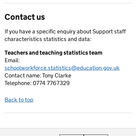
Contact us
If you have a specific enquiry about
Support staff
characteristics
statistics and data:
Teachers and teaching statistics team
Email:
schoolworkforce.statistics@education.gov.uk
Contact name:
Tony Clarke
Telephone:
0774 7767329
Back to top