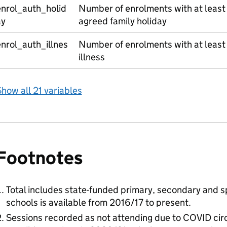
enrol_auth_holid
Number of enrolments with at least
ay
agreed family holiday
nrol_auth_illnes
Number of enrolments with at least
s
illness
how all 21 variables
Footnotes
Total includes state-funded primary, secondary and sp
schools is available from 2016/17 to present.
Sessions recorded as not attending due to COVID cir