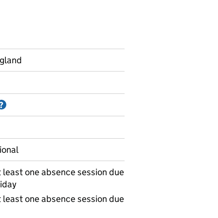
ngland
Information on Accredited official statistics
?
ional
 least one absence session due
iday
 least one absence session due