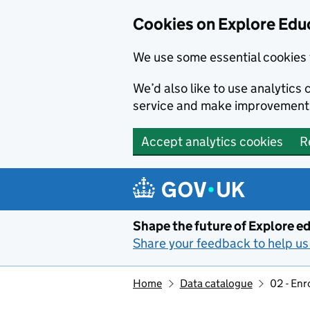
Cookies on Explore Educ
We use some essential cookies 
We’d also like to use analytic
service and make improvement
Accept analytics cookies
R
Skip to main content
Shape the future of Explore ed
Share your feedback to help us 
Home
Data catalogue
02 - Enr