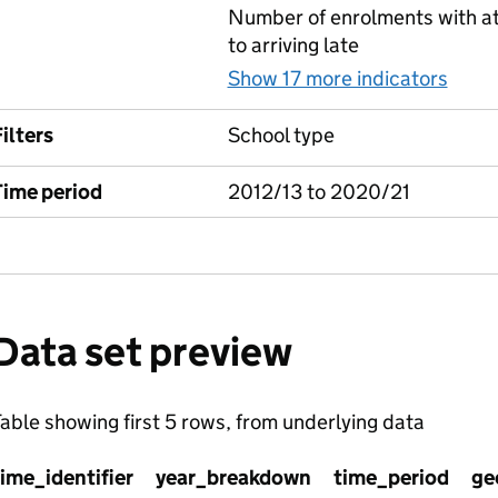
Number of enrolments with at
to arriving late
Show 17 more indicators
for 
ilters
School type
Time period
2012/13 to 2020/21
Data set preview
able showing first 5 rows, from underlying data
time_identifier
year_breakdown
time_period
ge