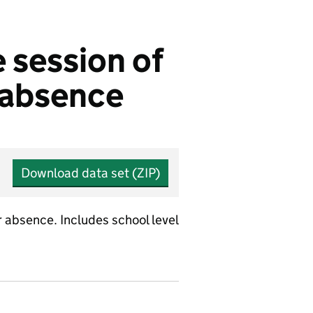
 session of
r absence
Download data set (ZIP)
 absence. Includes school level