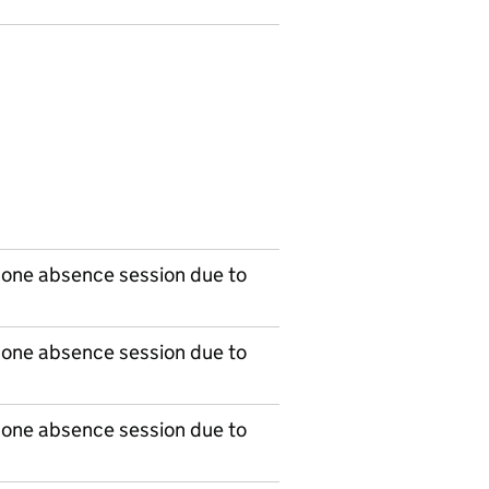
 one absence session due to
 one absence session due to
 one absence session due to