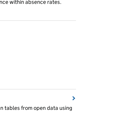
ence within absence rates.
wn tables from open data using