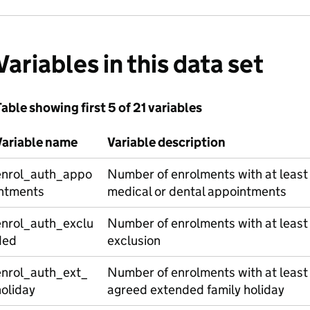
Variables in this data set
able showing first 5 of 21 variables
Variable name
Variable description
enrol_auth_appo
Number of enrolments with at least
intments
medical or dental appointments
enrol_auth_exclu
Number of enrolments with at least
ded
exclusion
enrol_auth_ext_
Number of enrolments with at least
oliday
agreed extended family holiday