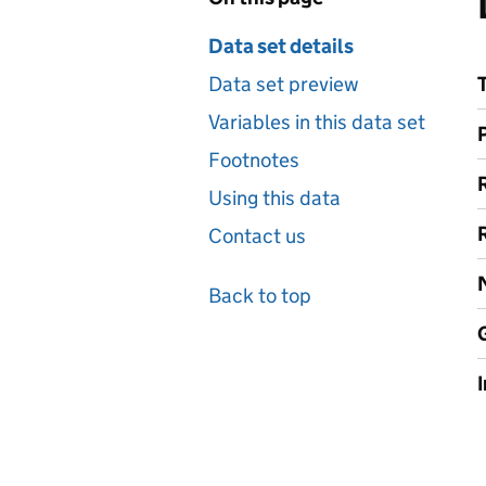
Data set details
Data set preview
Variables in this data set
Footnotes
Using this data
Contact us
Back to top