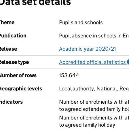
Data set details
Theme
Pupils and schools
Publication
Pupil absence in schools in E
Release
Academic year 2020/21
Release type
Accredited official statistics
Number of rows
153,644
Geographic levels
Local authority, National, Reg
Indicators
Number of enrolments with at
to agreed extended family hol
Number of enrolments with at
to agreed family holiday