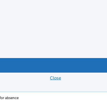
Close
Feedback banner
 for absence