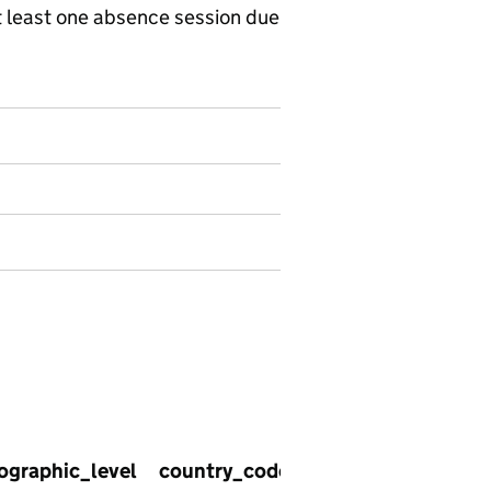
 least one absence session due
02 - Enrolments with one or more session of absence, in
ographic_level
country_code
country_name
re