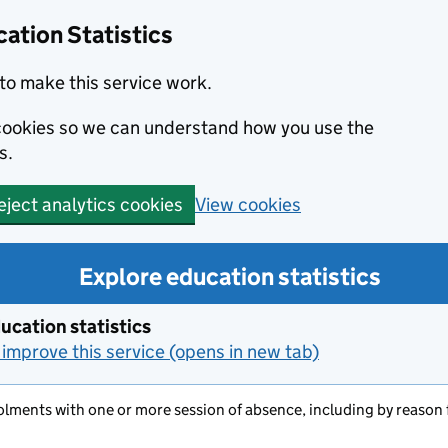
ation Statistics
to make this service work.
s cookies so we can understand how you use the
s.
View cookies
eject analytics cookies
Explore education statistics
ucation statistics
improve this service (opens in new tab)
olments with one or more session of absence, including by reason