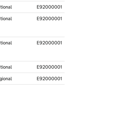
tional
E92000001
England
tional
E92000001
England
tional
E92000001
England
tional
E92000001
England
gional
E92000001
England
E