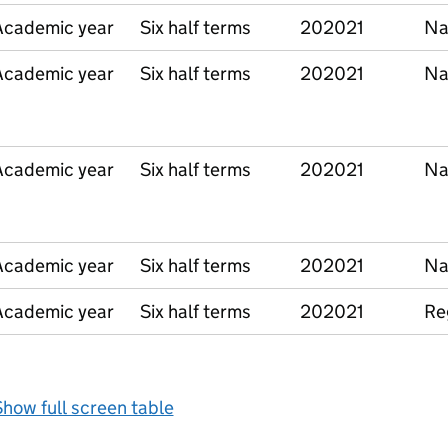
Academic year
Six half terms
202021
Na
Academic year
Six half terms
202021
Na
Academic year
Six half terms
202021
Na
Academic year
Six half terms
202021
Na
Academic year
Six half terms
202021
Re
how full screen table