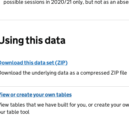
possible sessions in 2020/21 only, but not as an abs
Using this data
Download this data set (ZIP)
ownload the underlying data as a compressed ZIP file
View or create your own tables
iew tables that we have built for you, or create your o
ur table tool