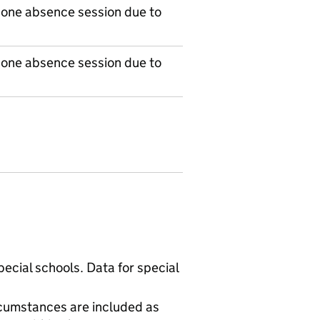
 one absence session due to
 one absence session due to
ecial schools. Data for special
cumstances are included as