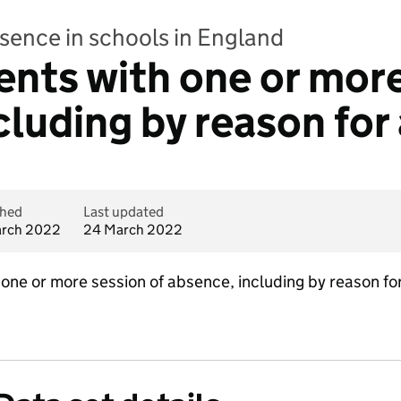
bsence in schools in England
ents with one or more
cluding by reason fo
shed
Last updated
rch 2022
24 March 2022
one or more session of absence, including by reason for