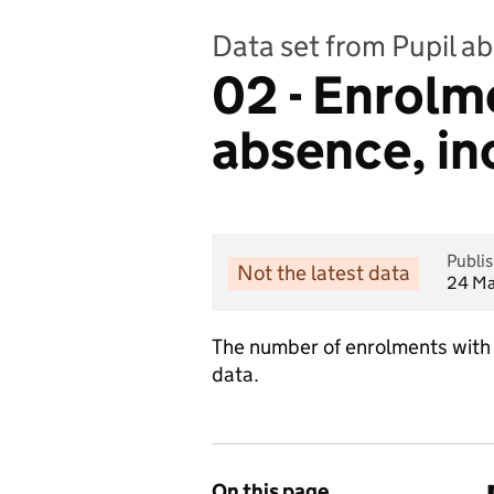
Data set from Pupil a
02 - Enrolm
absence, in
Publi
Not the latest data
24 Ma
The number of enrolments with 
data.
On this page