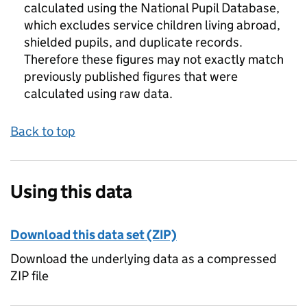
calculated using the National Pupil Database,
which excludes service children living abroad,
shielded pupils, and duplicate records.
Therefore these figures may not exactly match
previously published figures that were
calculated using raw data.
Back to top
Using this data
Download this data set (ZIP)
Download the underlying data as a compressed
ZIP file