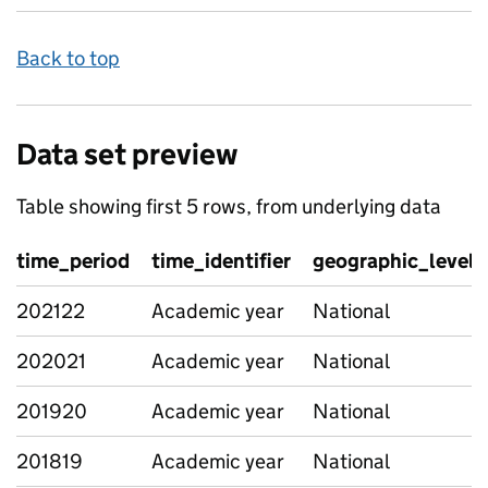
Back to top
Data set preview
Table showing first 5 rows, from underlying data
time_period
time_identifier
geographic_level
202122
Academic year
National
202021
Academic year
National
201920
Academic year
National
201819
Academic year
National