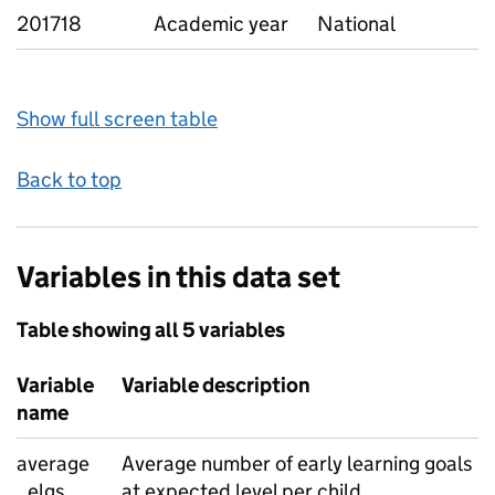
201718
Academic year
National
Show full screen table
Back to top
Variables in this data set
Table showing all 5 variables
Variable
Variable description
name
average
Average number of early learning goals
_elgs
at expected level per child