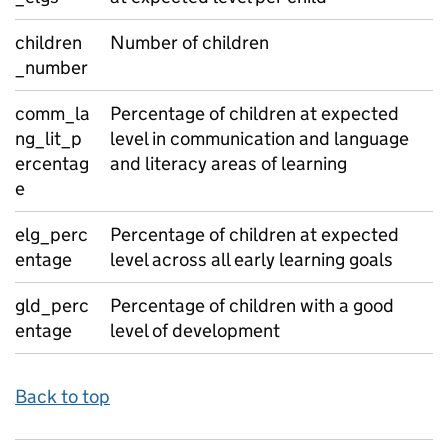
children
Number of children
_number
comm_la
Percentage of children at expected
ng_lit_p
level in communication and language
ercentag
and literacy areas of learning
e
elg_perc
Percentage of children at expected
entage
level across all early learning goals
gld_perc
Percentage of children with a good
entage
level of development
Back to top