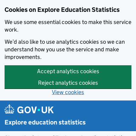
Cookies on Explore Education Statistics
We use some essential cookies to make this service
work.
We’d also like to use analytics cookies so we can
understand how you use the service and make
improvements.
Accept analytics cookies
Reject analytics cookies
View cookies
Skip to main content
Explore education statistics