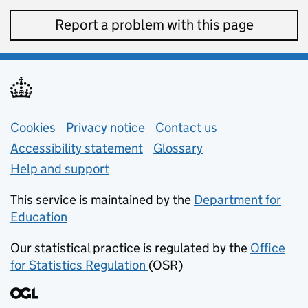
Report a problem with this page
Support links
Cookies
Privacy notice
(opens in new tab)
Contact us
about general e
Accessibility statement
Glossary
Help and support
This service is maintained by the
Department for
Education
(opens in new tab)
Our statistical practice is regulated by the
Office
for Statistics Regulation
(OSR)
(opens in new tab)