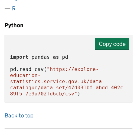
R
Python
Copy code
import
 pandas 
as
pd.read_csv(
"https://explore-
education-
statistics.service.gov.uk/data-
catalogue/data-set/47d031bf-abdd-402c-
89f5-7e9a702fd6cb/csv"
)
Back to top