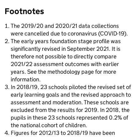
Footnotes
The 2019/20 and 2020/21 data collections
were cancelled due to coronavirus (COVID-19).
The early years foundation stage profile was
significantly revised in September 2021. It is
therefore not possible to directly compare
2021/22 assessment outcomes with earlier
years. See the methodology page for more
information.
In 2018/19, 23 schools piloted the revised set of
early learning goals and the revised approach to
assessment and moderation. These schools are
excluded from the results for 2019. In 2018, the
pupils in these 23 schools represented 0.2% of
the national cohort of children.
Figures for 2012/13 to 2018/19 have been