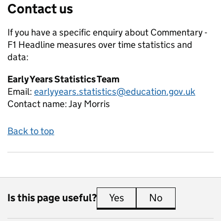
Contact us
If you have a specific enquiry about
Commentary -
F1 Headline measures over time
statistics and
data:
Early Years Statistics Team
Email:
earlyyears.statistics@education.gov.uk
Contact name:
Jay Morris
Back to top
Is this page useful?
Yes
this page is useful
No
this page is 