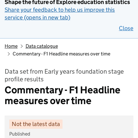
Shape the future of Explore education statistics
Share your feedback to help us improve this
service (opens in new tab)
Close
Home
Data catalogue
Commentary - F1 Headline measures over time
Data set from Early years foundation stage
profile results
Commentary - F1 Headline
measures over time
Not the latest data
Published