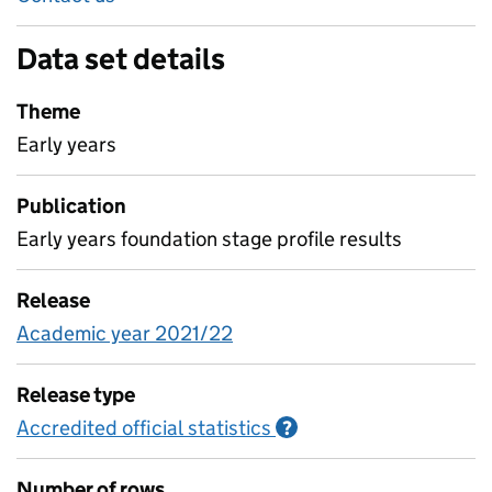
Data set details
Theme
Early years
Publication
Early years foundation stage profile results
Release
Academic year 2021/22
Release type
Accredited official statistics
Information on Accred
?
Number of rows