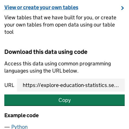
View or create your own tables
View tables that we have built for you, or create
your own tables from open data using our table
tool
Download this data using code
Access this data using common programming
languages using the URL below.
URL
Copy
Example code
Python