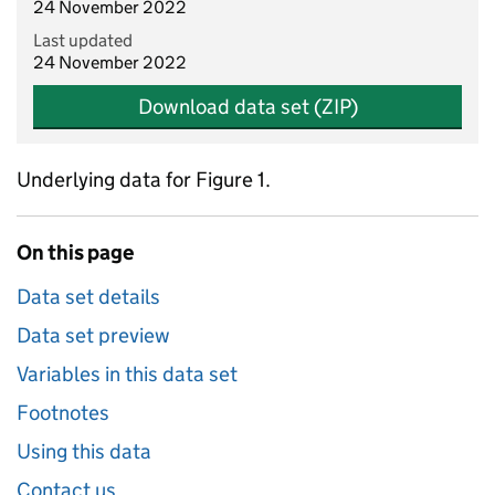
24 November 2022
Last updated
24 November 2022
Download data set (ZIP)
Underlying data for Figure 1.
On this page
Data set details
Data set preview
Variables in this data set
Footnotes
Using this data
Contact us