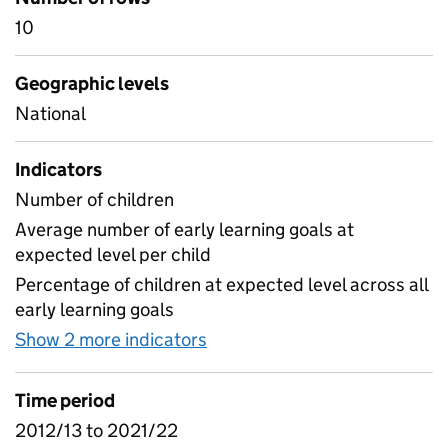
10
Geographic levels
National
Indicators
Number of children
Average number of early learning goals at
expected level per child
Percentage of children at expected level across all
early learning goals
Show 2 more indicators
for Commentary - F1 Headli
Time period
2012/13 to 2021/22