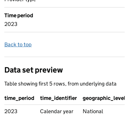
Time period
2023
Back to top
Data set preview
Table showing first 5 rows, from underlying data
time_period
time_identifier
geographic_level
2023
Calendar year
National