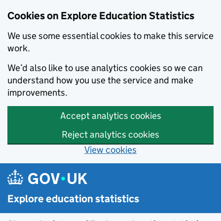
Cookies on Explore Education Statistics
We use some essential cookies to make this service
work.
We’d also like to use analytics cookies so we can
understand how you use the service and make
improvements.
Accept analytics cookies
Reject analytics cookies
View cookies
Skip to main content
Explore education statistics