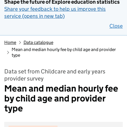
Shape the future of Explore education statistics
Share your feedback to help us improve this
service (opens in new tab)
Close
Home
Data catalogue
Mean and median hourly fee by child age and provider
type
Data set from Childcare and early years
provider survey
Mean and median hourly fee
by child age and provider
type