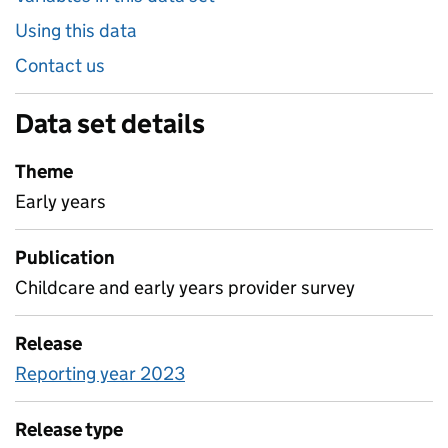
Using this data
Contact us
Data set details
Theme
Early years
Publication
Childcare and early years provider survey
Release
Reporting year 2023
Release type