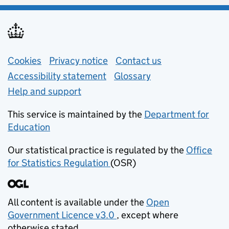
Support links
Cookies
Privacy notice
(opens in new tab)
Contact us
about general e
Accessibility statement
Glossary
Help and support
This service is maintained by the
Department for
Education
(opens in new tab)
Our statistical practice is regulated by the
Office
for Statistics Regulation
(OSR)
(opens in new tab)
All content is available under the
Open
Government Licence v3.0
, except where
(opens in new tab)
otherwise stated