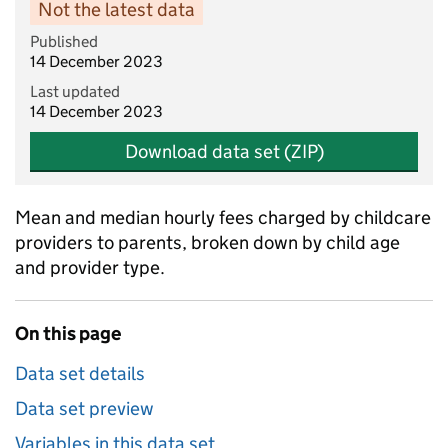
Not the latest data
Published
14 December 2023
Last updated
14 December 2023
Download data set (ZIP)
Mean and median hourly fees charged by childcare
providers to parents, broken down by child age
and provider type.
On this page
Data set details
Data set preview
Variables in this data set