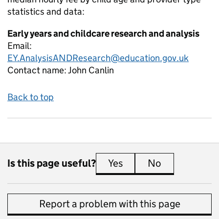
statistics and data:
Early years and childcare research and analysis
Email:
EY.AnalysisANDResearch@education.gov.uk
Contact name:
John Canlin
Back to top
Is this page useful?
Yes
this page is useful
No
this page is 
Report a problem with this page