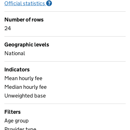
Official statistics
Information on Official statistics
?
Number of rows
24
Geographic levels
National
Indicators
Mean hourly fee
Median hourly fee
Unweighted base
Filters
Age group
Provider type