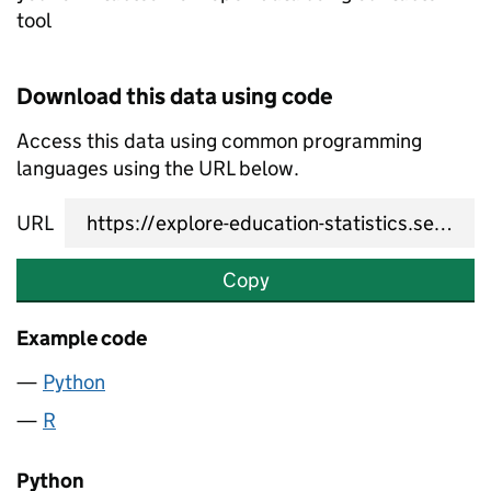
tool
Download this data using code
Access this data using common programming
languages using the URL below.
URL
Copy
Example code
Python
R
Python