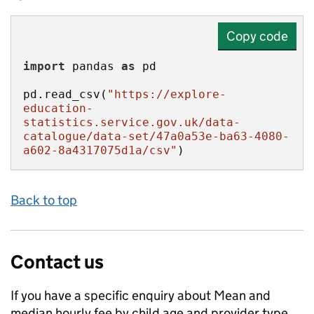
Copy code
import
 pandas 
as
pd.read_csv(
"https://explore-
education-
statistics.service.gov.uk/data-
catalogue/data-set/47a0a53e-ba63-4080-
a602-8a4317075d1a/csv"
)
Back to top
Contact us
If you have a specific enquiry about
Mean and
median hourly fee by child age and provider type