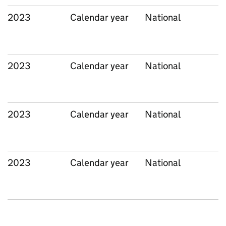
2023
Calendar year
National
2023
Calendar year
National
2023
Calendar year
National
2023
Calendar year
National