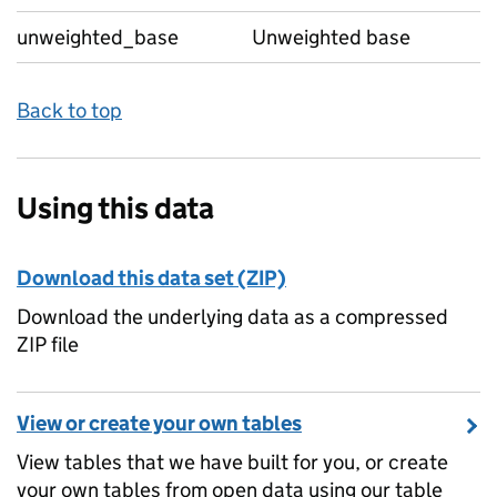
unweighted_base
Unweighted base
Back to top
Using this data
Download this data set (ZIP)
Download the underlying data as a compressed
ZIP file
View or create your own tables
View tables that we have built for you, or create
your own tables from open data using our table