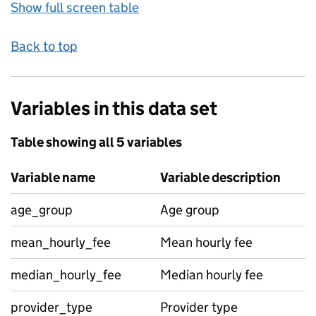
Show full screen table
Back to top
Variables in this data set
Table showing all 5 variables
Variable name
Variable description
age_group
Age group
mean_hourly_fee
Mean hourly fee
median_hourly_fee
Median hourly fee
provider_type
Provider type