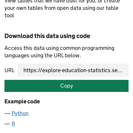
View tables that we have built for you, or create
your own tables from open data using our table
tool
Download this data using code
Access this data using common programming
languages using the URL below.
URL
Copy
Example code
Python
R