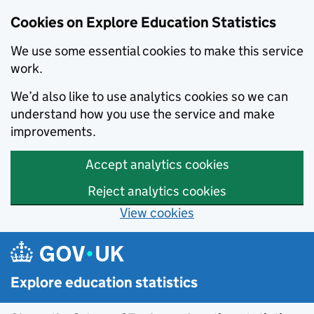
Cookies on Explore Education Statistics
We use some essential cookies to make this service
work.
We’d also like to use analytics cookies so we can
understand how you use the service and make
improvements.
Accept analytics cookies
Reject analytics cookies
View cookies
Skip to main content
Explore education statistics