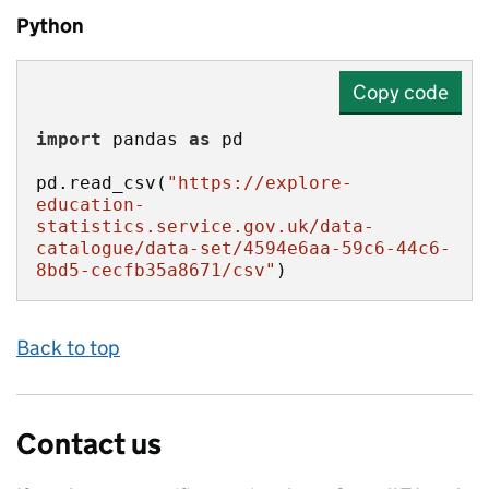
Python
Copy code
import
 pandas 
as
pd.read_csv(
"https://explore-
education-
statistics.service.gov.uk/data-
catalogue/data-set/4594e6aa-59c6-44c6-
8bd5-cecfb35a8671/csv"
)
Back to top
Contact us