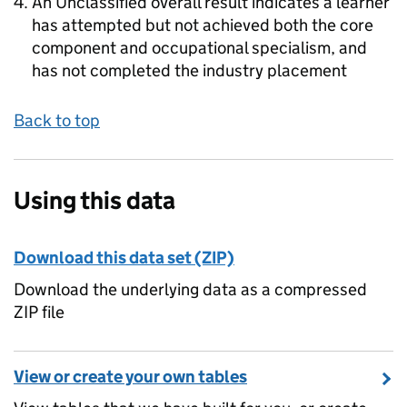
An Unclassified overall result indicates a learner
has attempted but not achieved both the core
component and occupational specialism, and
has not completed the industry placement
Back to top
Using this data
Download this data set (ZIP)
Download the underlying data as a compressed
ZIP file
View or create your own tables