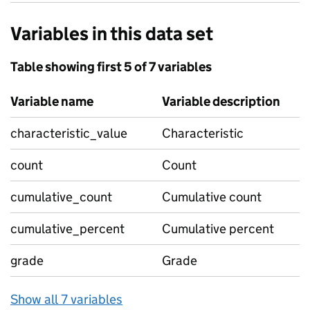
Variables in this data set
Table showing first 5 of 7 variables
Variable name
Variable description
characteristic_value
Characteristic
count
Count
cumulative_count
Cumulative count
cumulative_percent
Cumulative percent
grade
Grade
Show all 7 variables