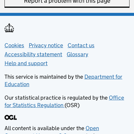
Report a problem with this page
Support links
Cookies
Privacy notice
(opens in new tab)
Contact us
about general e
Accessibility statement
Glossary
Help and support
This service is maintained by the
Department for
Education
(opens in new tab)
Our statistical practice is regulated by the
Office
for Statistics Regulation
(OSR)
(opens in new tab)
All content is available under the
Open