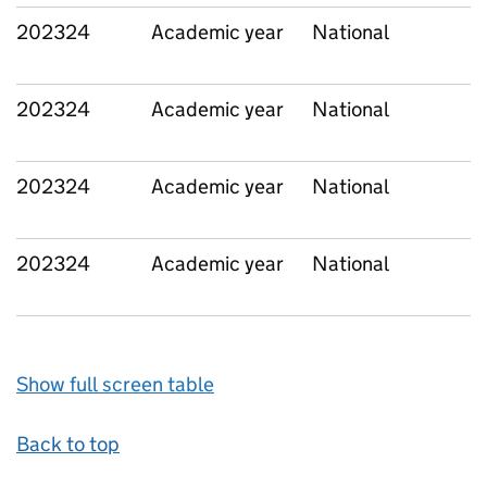
202324
Academic year
National
202324
Academic year
National
202324
Academic year
National
202324
Academic year
National
Show full screen table
Back to top