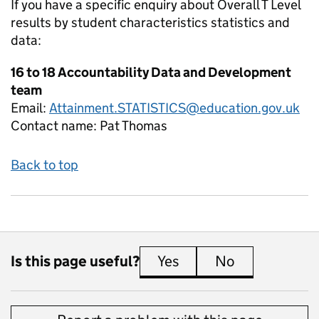
If you have a specific enquiry about
Overall T Level
results by student characteristics
statistics and
data:
16 to 18 Accountability Data and Development
team
Email:
Attainment.STATISTICS@education.gov.uk
Contact name:
Pat Thomas
Back to top
Is this page useful?
Yes
this page is useful
No
this page is 