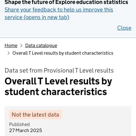
Shape the future of Explore education statistics
Share your feedback to help us improve this
service (opens in new tab)
Close
Home
Data catalogue
Overall T Level results by student characteristics
Data set from Provisional T Level results
Overall T Level results by
student characteristics
Not the latest data
Published
27 March 2025