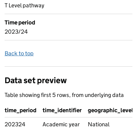
T Level pathway
Time period
2023/24
Back to top
Data set preview
Table showing first 5 rows, from underlying data
time_period
time_identifier
geographic_level
202324
Academic year
National