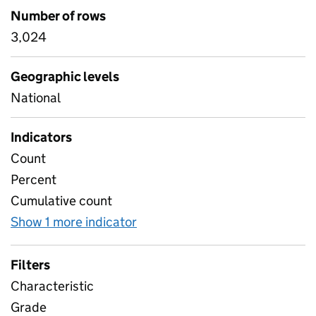
Number of rows
3,024
Geographic levels
National
Indicators
Count
Percent
Cumulative count
Show 1 more indicator
for Overall T Level results by
Filters
Characteristic
Grade