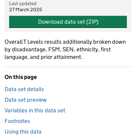
Last updated
27 March 2025
Download data set (ZIP)
Overall T Levels results additionally broken down
by disadvantage, FSM, SEN, ethnicity, first
language, and prior attainment.
On this page
Data set details
Data set preview
Variables in this data set
Footnotes
Using this data