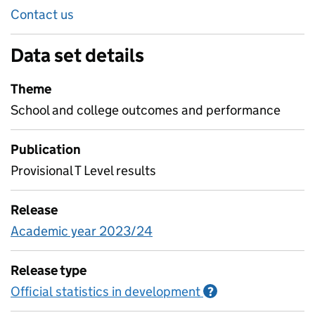
Contact us
Data set details
Theme
School and college outcomes and performance
Publication
Provisional T Level results
Release
Academic year 2023/24
Release type
Official statistics in development
Information on O
?