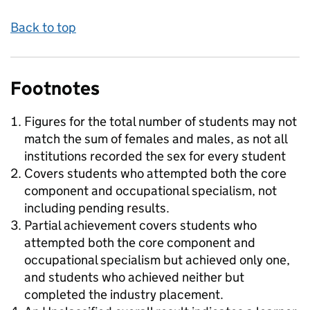
Back to top
Footnotes
Figures for the total number of students may not
match the sum of females and males, as not all
institutions recorded the sex for every student
Covers students who attempted both the core
component and occupational specialism, not
including pending results.
Partial achievement covers students who
attempted both the core component and
occupational specialism but achieved only one,
and students who achieved neither but
completed the industry placement.