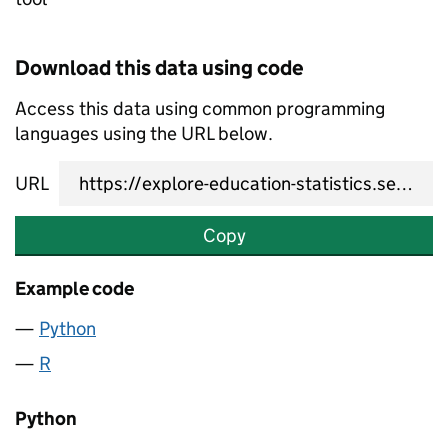
Download this data using code
Access this data using common programming
languages using the URL below.
URL
Copy
Example code
Python
R
Python