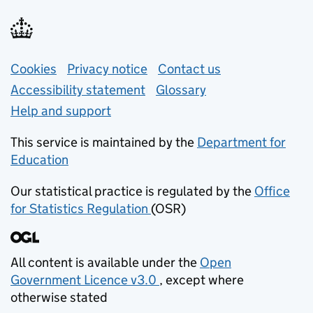
Support links
Cookies
Privacy notice
(opens in new tab)
Contact us
about general e
Accessibility statement
Glossary
Help and support
This service is maintained by the
Department for
Education
(opens in new tab)
Our statistical practice is regulated by the
Office
for Statistics Regulation
(OSR)
(opens in new tab)
All content is available under the
Open
Government Licence v3.0
, except where
(opens in new tab)
otherwise stated