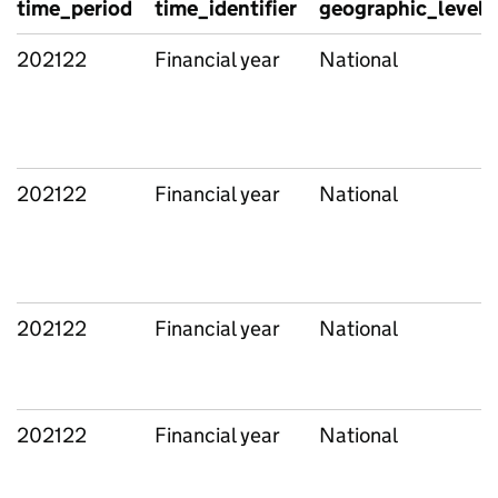
time_period
time_identifier
geographic_level
202122
Financial year
National
202122
Financial year
National
202122
Financial year
National
202122
Financial year
National