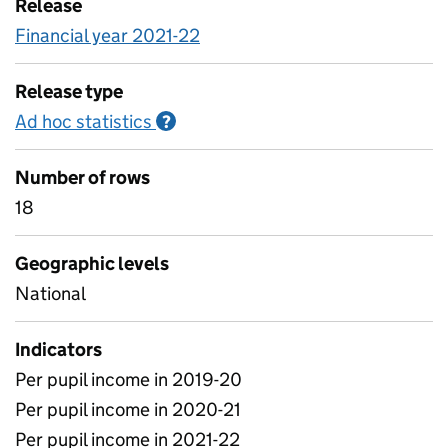
Release
Financial year 2021-22
Release type
Ad hoc statistics
Information on Ad hoc statistics
?
Number of rows
18
Geographic levels
National
Indicators
Per pupil income in 2019-20
Per pupil income in 2020-21
Per pupil income in 2021-22