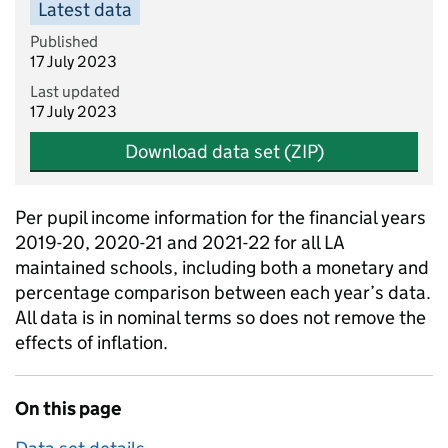
Latest data
Published
17 July 2023
Last updated
17 July 2023
Download data set (ZIP)
Per pupil income information for the financial years
2019-20, 2020-21 and 2021-22 for all LA
maintained schools, including both a monetary and
percentage comparison between each year’s data.
All data is in nominal terms so does not remove the
effects of inflation.
On this page