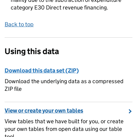
category E30 Direct revenue financing.
Back to top
Using this data
Download this data set (ZIP)
Download the underlying data as a compressed
ZIP file
View or create your own tables
View tables that we have built for you, or create
your own tables from open data using our table
tool