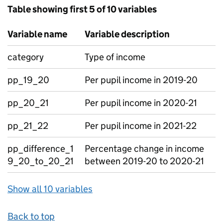
Table showing first 5 of 10 variables
Variable name
Variable description
category
Type of income
pp_19_20
Per pupil income in 2019-20
pp_20_21
Per pupil income in 2020-21
pp_21_22
Per pupil income in 2021-22
pp_difference_1
Percentage change in income
9_20_to_20_21
between 2019-20 to 2020-21
Show all 10 variables
Back to top