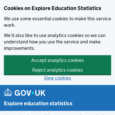
Cookies on Explore Education Statistics
We use some essential cookies to make this service
work.
We’d also like to use analytics cookies so we can
understand how you use the service and make
improvements.
Accept analytics cookies
Reject analytics cookies
View cookies
Skip to main content
Explore education statistics