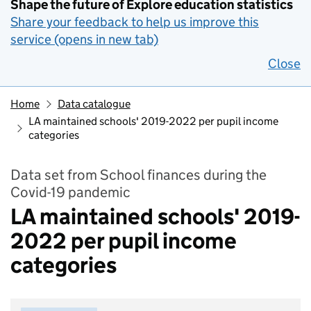
Shape the future of Explore education statistics
Share your feedback to help us improve this
service (opens in new tab)
Close
Home
Data catalogue
LA maintained schools' 2019-2022 per pupil income
categories
Data set from School finances during the
Covid-19 pandemic
LA maintained schools' 2019-
2022 per pupil income
categories