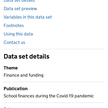
Data set details
Data set preview
Variables in this data set
Footnotes
Using this data
Contact us
Data set details
Theme
Finance and funding
Publication
School finances during the Covid-19 pandemic