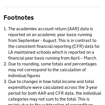
Footnotes
The academies account return (AAR) data is
reported on an academic year basis running
from September - August. This is in contrast to
the consistent financial reporting (CFR) data for
LA maintained schools which is reported on a
financial year basis running from April – March.
Due to rounding, some totals and percentages
may not correspond to the calculation of
individual figures
Due to changes in how total income and total
expenditure were calculated across the 3-year
period for both AAR and CFR data, the individual
categories may not sum to the total. This is
mainly due to the subtraction of expenditure