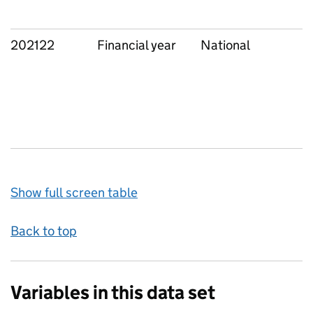
202122
Financial year
National
Show full screen table
Back to top
Variables in this data set