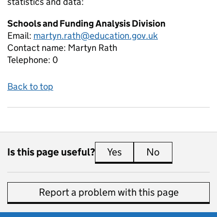
statistics and data:
Schools and Funding Analysis Division
Email:
martyn.rath@education.gov.uk
Contact name:
Martyn Rath
Telephone:
0
Back to top
Is this page useful?
Yes
this page is useful
No
this page is 
Report a problem with this page