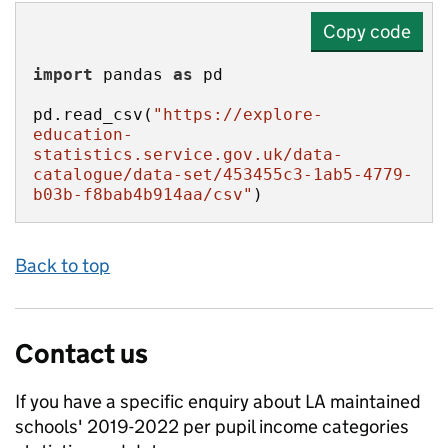
Copy code
import
 pandas 
as
pd.read_csv(
"https://explore-
education-
statistics.service.gov.uk/data-
catalogue/data-set/453455c3-1ab5-4779-
b03b-f8bab4b914aa/csv"
)
Back to top
Contact us
If you have a specific enquiry about
LA maintained
schools' 2019-2022 per pupil income categories