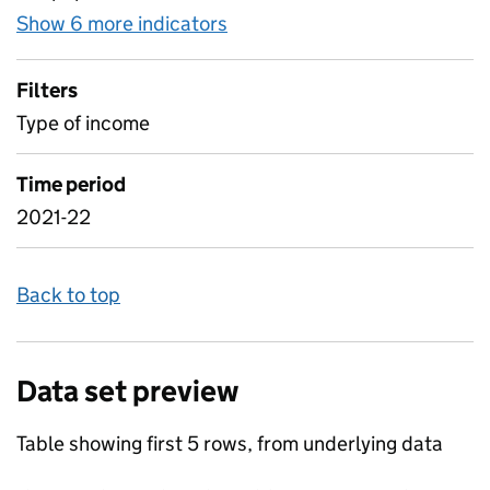
Show 6 more indicators
for LA maintained schools' 
Filters
Type of income
Time period
2021-22
Back to top
Data set preview
Table showing first 5 rows, from underlying data