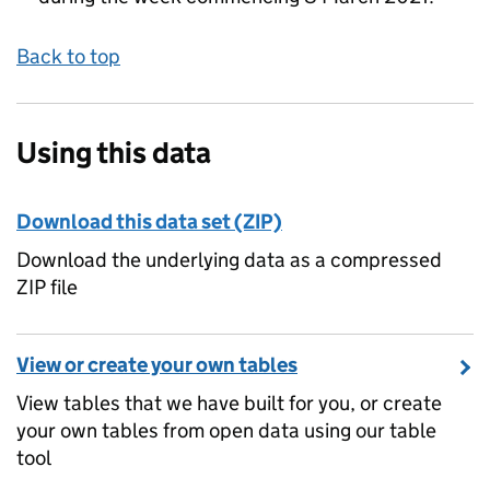
Back to top
Using this data
Download this data set (ZIP)
Download the underlying data as a compressed
ZIP file
View or create your own tables
View tables that we have built for you, or create
your own tables from open data using our table
tool