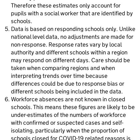
Therefore these estimates only account for
pupils with a social worker that are identified by
schools.
Data is based on responding schools only. Unlike
national level data, no adjustments are made for
non-response. Response rates vary by local
authority and different schools within a region
may respond on different days. Care should be
taken when comparing regions and when
interpreting trends over time because
differences could be due to response bias or
different schools being included in the data.
Workforce absences are not known in closed
schools. This means these figures are likely to be
under-estimates of the numbers of workforce
with confirmed or suspected cases and self-
isolating, particularly when the proportion of
schools closed for COVID-19 related reasons is