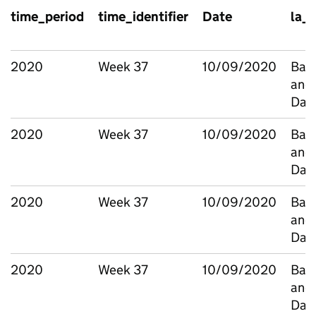
time_period
time_identifier
Date
la_
2020
Week 37
10/09/2020
Bark
and
Dag
2020
Week 37
10/09/2020
Bark
and
Dag
2020
Week 37
10/09/2020
Bark
and
Dag
2020
Week 37
10/09/2020
Bark
and
Dag