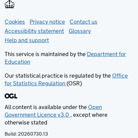
Support links
Cookies
Privacy notice
(opens in new tab)
Contact us
about general e
Accessibility statement
Glossary
Help and support
This service is maintained by the
Department for
Education
(opens in new tab)
Our statistical practice is regulated by the
Office
for Statistics Regulation
(OSR)
(opens in new tab)
All content is available under the
Open
Government Licence v3.0
, except where
(opens in new tab)
otherwise stated
Build:
20260730.13