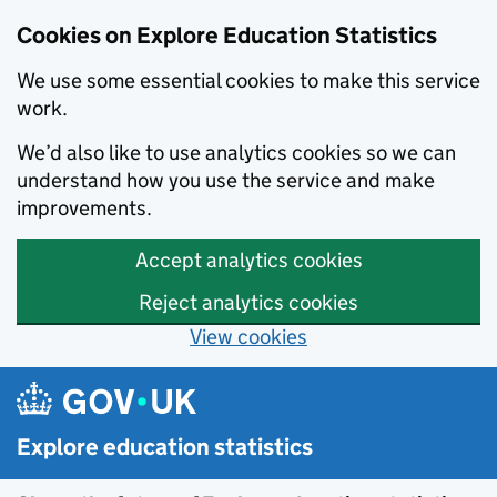
Cookies on Explore Education Statistics
We use some essential cookies to make this service
work.
We’d also like to use analytics cookies so we can
understand how you use the service and make
improvements.
Accept analytics cookies
Reject analytics cookies
View cookies
Skip to main content
Explore education statistics