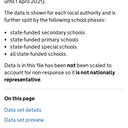
until 1 April 2021).
The data is shown for each local authority and is
further split by the following school phases:
state-funded secondary schools
state-funded primary schools
state-funded special schools
all state-funded schools.
Data is in this file has been
not
been scaled to
account for non-response so it
is not nationally
representative
.
On this page
Data set details
Data set preview