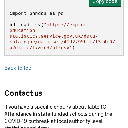
Copy code
import
 pandas 
as
pd.read_csv(
"https://explore-
education-
statistics.service.gov.uk/data-
catalogue/data-set/41d2795b-f7f3-4c97-
b2d3-fc217a3c97b1/csv"
)
Back to top
Contact us
If you have a specific enquiry about
Table 1C -
Attendance in state-funded schools during the
COVID-19 outbreak at local authority level