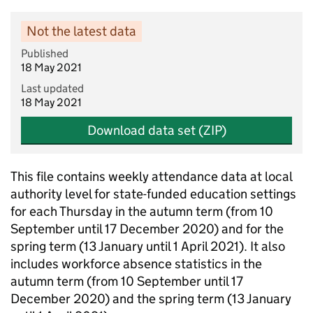
Not the latest data
Published
18 May 2021
Last updated
18 May 2021
Download data set (ZIP)
This file contains weekly attendance data at local
authority level for state-funded education settings
for each Thursday in the autumn term (from 10
September until 17 December 2020) and for the
spring term (13 January until 1 April 2021). It also
includes workforce absence statistics in the
autumn term (from 10 September until 17
December 2020) and the spring term (13 January