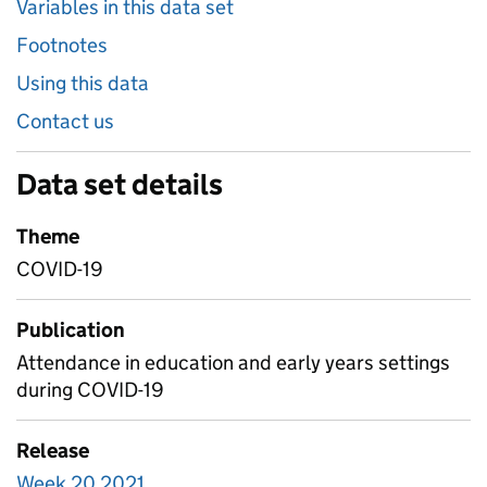
Variables in this data set
Footnotes
Using this data
Contact us
Data set details
Theme
COVID-19
Publication
Attendance in education and early years settings
during COVID-19
Release
Week 20 2021