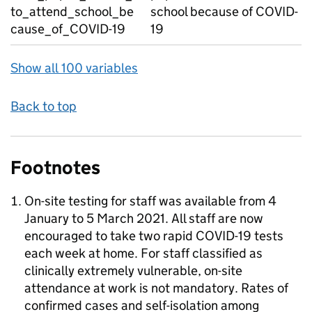
to_attend_school_be
school because of COVID-
cause_of_COVID-19
19
Show all 100 variables
Back to top
Footnotes
On-site testing for staff was available from 4
January to 5 March 2021. All staff are now
encouraged to take two rapid COVID-19 tests
each week at home. For staff classified as
clinically extremely vulnerable, on-site
attendance at work is not mandatory. Rates of
confirmed cases and self-isolation among