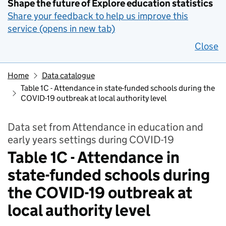
Shape the future of Explore education statistics
Share your feedback to help us improve this
service (opens in new tab)
Close
Home
Data catalogue
Table 1C - Attendance in state-funded schools during the
COVID-19 outbreak at local authority level
Data set from Attendance in education and
early years settings during COVID-19
Table 1C - Attendance in
state-funded schools during
the COVID-19 outbreak at
local authority level