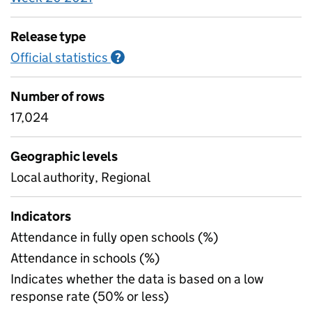
Release type
Official statistics
Information on Official statistics
?
Number of rows
17,024
Geographic levels
Local authority, Regional
Indicators
Attendance in fully open schools (%)
Attendance in schools (%)
Indicates whether the data is based on a low
response rate (50% or less)