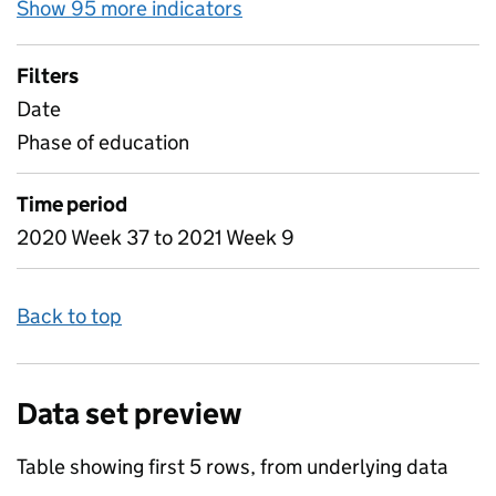
Show 95 more indicators
for Table 1C - Attendance i
Filters
Date
Phase of education
Time period
2020 Week 37 to 2021 Week 9
Back to top
Data set preview
Table showing first 5 rows, from underlying data