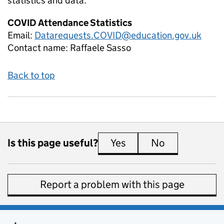
statistics and data:
COVID Attendance Statistics
Email:
Datarequests.COVID@education.gov.uk
Contact name:
Raffaele Sasso
Back to top
Is this page useful?
Yes
this page is useful
No
this page is 
Report a problem with this page