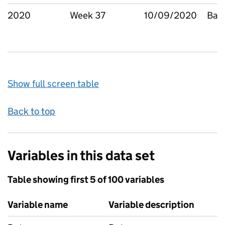
2020
Week 37
10/09/2020
Bar
Show full screen table
Back to top
Variables in this data set
Table showing first 5 of 100 variables
Variable name
Variable description