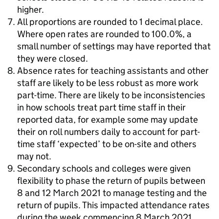
higher.
All proportions are rounded to 1 decimal place.
Where open rates are rounded to 100.0%, a
small number of settings may have reported that
they were closed.
Absence rates for teaching assistants and other
staff are likely to be less robust as more work
part-time. There are likely to be inconsistencies
in how schools treat part time staff in their
reported data, for example some may update
their on roll numbers daily to account for part-
time staff ‘expected’ to be on-site and others
may not.
Secondary schools and colleges were given
flexibility to phase the return of pupils between
8 and 12 March 2021 to manage testing and the
return of pupils. This impacted attendance rates
during the week commencing 8 March 2021.