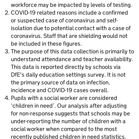
workforce may be impacted by levels of testing.
COVID-19 related reasons include a confirmed
or suspected case of coronavirus and self-
isolation due to potential contact with a case of
coronavirus. Staff that are shielding would not
be included in these figures.
The purpose of this data collection is primarily to
understand attendance and teacher availability.
This data is reported directly by schools via
DfE's daily education settings survey. It is not
the primary source of data on infection,
incidence and COVID-19 cases overall.
Pupils with a social worker are considered
‘children in need’. Our analysis after adjusting
for non-response suggests that schools may be
under-reporting the number of children with a
social worker when compared to the most
recently published children in need statistics.