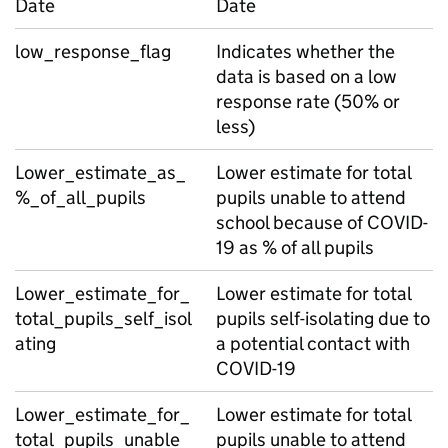
Date
Date
low_response_flag
Indicates whether the
data is based on a low
response rate (50% or
less)
Lower_estimate_as_
Lower estimate for total
%_of_all_pupils
pupils unable to attend
school because of COVID-
19 as % of all pupils
Lower_estimate_for_
Lower estimate for total
total_pupils_self_isol
pupils self-isolating due to
ating
a potential contact with
COVID-19
Lower_estimate_for_
Lower estimate for total
total_pupils_unable_
pupils unable to attend