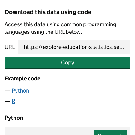
Download this data using code
Access this data using common programming
languages using the URL below.
URL
Copy
Example code
Python
R
Python