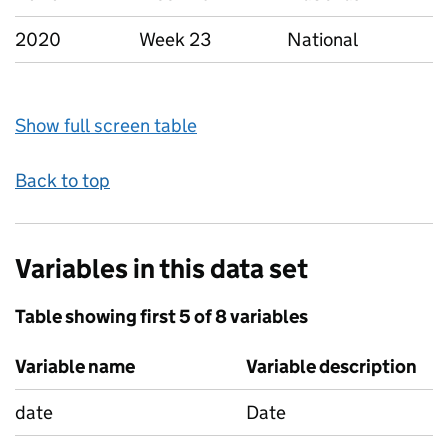
2020
Week 23
National
Show full screen table
Back to top
Variables in this data set
Table showing first 5 of 8 variables
Variable name
Variable description
date
Date