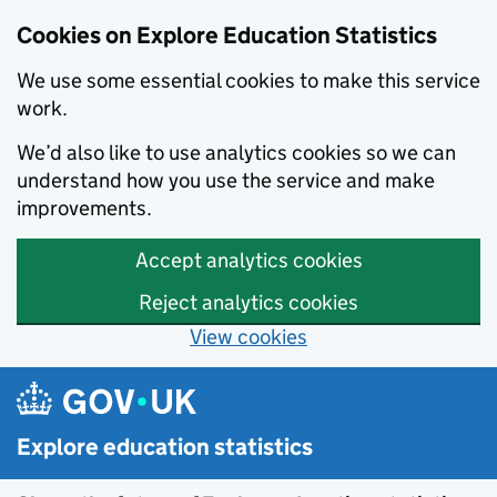
Cookies on Explore Education Statistics
We use some essential cookies to make this service
work.
We’d also like to use analytics cookies so we can
understand how you use the service and make
improvements.
Accept analytics cookies
Reject analytics cookies
View cookies
Skip to main content
Explore education statistics