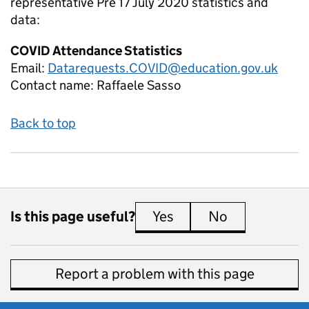
representative Pre 17 July 2020
statistics and
data:
COVID Attendance Statistics
Email:
Datarequests.COVID@education.gov.uk
Contact name:
Raffaele Sasso
Back to top
Is this page useful?
Yes
this page is useful
No
this page is 
Report a problem with this page