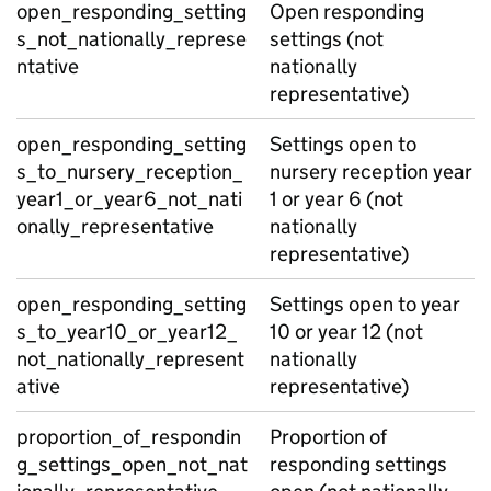
open_responding_setting
Open responding
s_not_nationally_represe
settings (not
ntative
nationally
representative)
open_responding_setting
Settings open to
s_to_nursery_reception_
nursery reception year
year1_or_year6_not_nati
1 or year 6 (not
onally_representative
nationally
representative)
open_responding_setting
Settings open to year
s_to_year10_or_year12_
10 or year 12 (not
not_nationally_represent
nationally
ative
representative)
proportion_of_respondin
Proportion of
g_settings_open_not_nat
responding settings