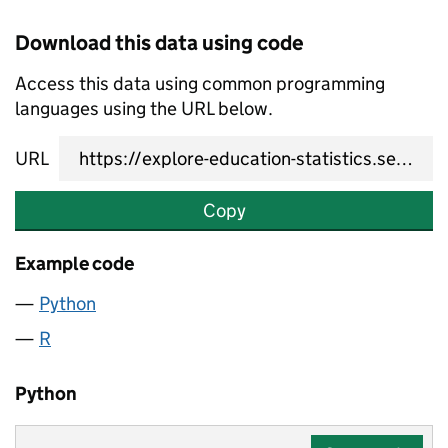
Download this data using code
Access this data using common programming
languages using the URL below.
URL
Copy
Example code
Python
R
Python