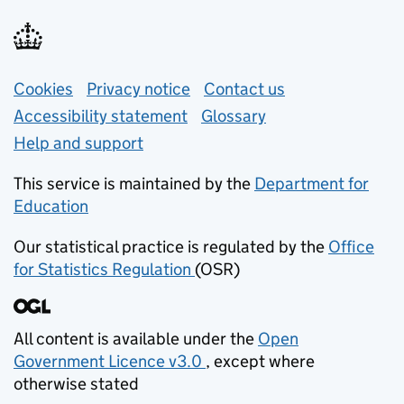
Support links
Cookies
Privacy notice
(opens in new tab)
Contact us
about general e
Accessibility statement
Glossary
Help and support
This service is maintained by the
Department for
Education
(opens in new tab)
Our statistical practice is regulated by the
Office
for Statistics Regulation
(OSR)
(opens in new tab)
All content is available under the
Open
Government Licence v3.0
, except where
(opens in new tab)
otherwise stated