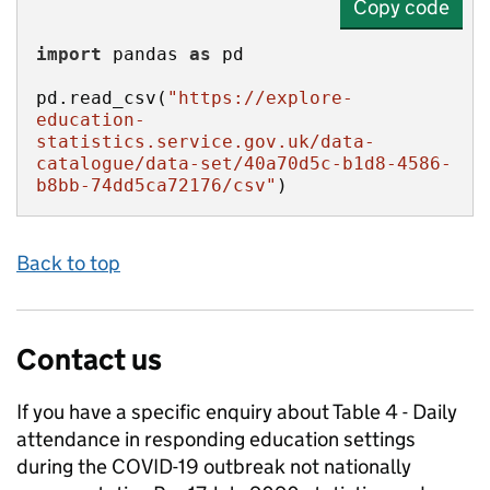
Copy code
import
 pandas 
as
pd.read_csv(
"https://explore-
education-
statistics.service.gov.uk/data-
catalogue/data-set/40a70d5c-b1d8-4586-
b8bb-74dd5ca72176/csv"
)
Back to top
Contact us
If you have a specific enquiry about
Table 4 - Daily
attendance in responding education settings
during the COVID-19 outbreak not nationally