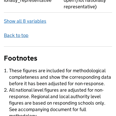
ionally_representative
open (not nationally
representative)
Show all 8 variables
Back to top
Footnotes
These figures are included for methodological
completeness and show the corresponding data
before it has been adjusted for non-response.
All national level figures are adjusted for non-
response. Regional and local authority level
figures are based on responding schools only.
See accompanying document for full
methodology.