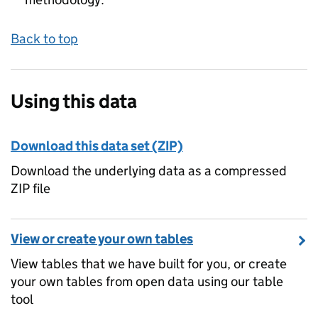
Back to top
Using this data
Download this data set (ZIP)
Download the underlying data as a compressed
ZIP file
View or create your own tables
View tables that we have built for you, or create
your own tables from open data using our table
tool