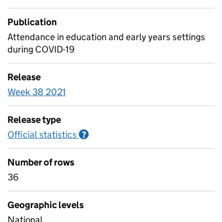
Publication
Attendance in education and early years settings
during COVID-19
Release
Week 38 2021
Release type
Official statistics
Information on Official statistics
?
Number of rows
36
Geographic levels
National