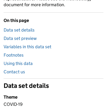
document for more information.
On this page
Data set details
Data set preview
Variables in this data set
Footnotes
Using this data
Contact us
Data set details
Theme
COVID-19