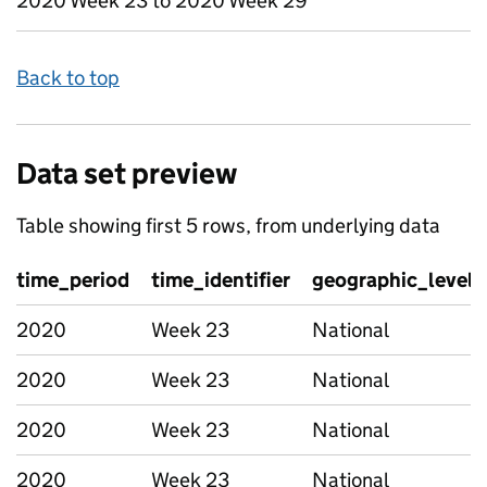
2020 Week 23 to 2020 Week 29
Back to top
Data set preview
Table showing first 5 rows, from underlying data
time_period
time_identifier
geographic_level
2020
Week 23
National
2020
Week 23
National
2020
Week 23
National
2020
Week 23
National