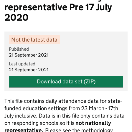
representative Pre 17 July
2020
Not the latest data
Published
21 September 2021
Last updated
21 September 2021
Download data set (ZIP)
This file contains daily attendance data for state-
funded education settings from 23 March - 17th
July inclusive. Data is in this file only contains data
on responding schools so it is
not nationally
representative.
Please see the methodology