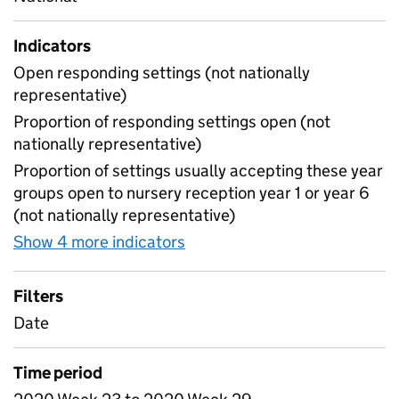
Indicators
Open responding settings (not nationally
representative)
Proportion of responding settings open (not
nationally representative)
Proportion of settings usually accepting these year
groups open to nursery reception year 1 or year 6
(not nationally representative)
Show 4 more indicators
for Table 4 - Daily attendan
Filters
Date
Time period