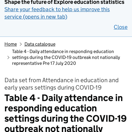
Shape the future of Explore education statistics
Share your feedback to help us improve this
service (opens in new tab)
Close
Home
Data catalogue
Table 4 - Daily attendance in responding education
settings during the COVID-19 outbreak not nationally
representative Pre 17 July 2020
Data set from Attendance in education and
early years settings during COVID-19
Table 4 - Daily attendance in
responding education
settings during the COVID-19
outbreak not nationally