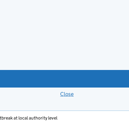
Close
Feedback banner
break at local authority level