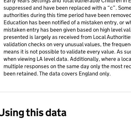
Early Years Settings and Total Vulnerable Children in 
suppressed and have been replaced with a “c”. Some
authorities during this time period have been remov
Education has been notified of a mistaken entry, or 
mistaken entry has been given based on high level val
presented is largely as received from Local Authoriti
validation checks on very unusual values, the frequen
means it is not possible to validate every value. As s
when viewing LA level data. Additionally, where a loc
multiple responses on the same day only the most re
been retained. The data covers England only.
Using this data