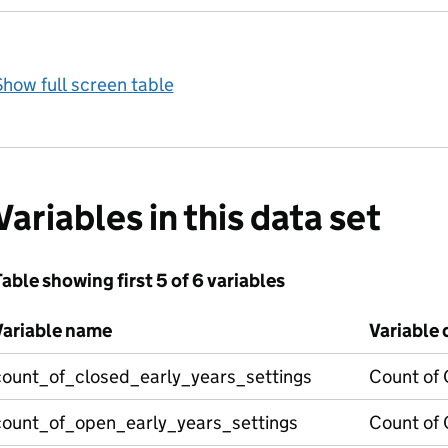
how full screen table
Variables in this data set
able showing first 5 of 6 variables
Variable name
Variable 
count_of_closed_early_years_settings
Count of 
count_of_open_early_years_settings
Count of 