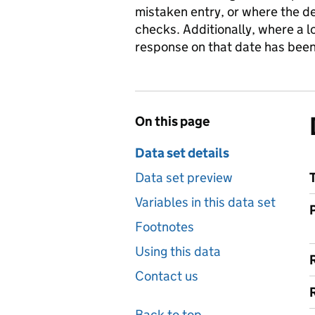
mistaken entry, or where the de
checks. Additionally, where a 
response on that date has been
On this page
Data set details
Data set preview
Variables in this data set
Footnotes
Using this data
Contact us
Back to top