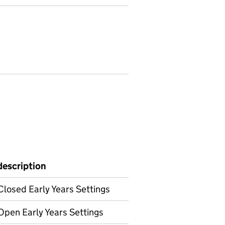
description
Closed Early Years Settings
Open Early Years Settings