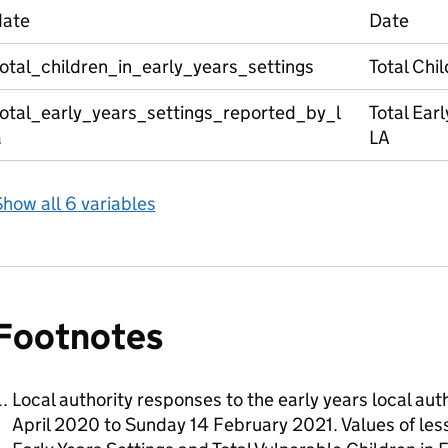
date
Date
otal_children_in_early_years_settings
Total Chil
total_early_years_settings_reported_by_l
Total Ear
a
LA
how all 6 variables
Footnotes
Local authority responses to the early years local au
April 2020 to Sunday 14 February 2021. Values of less 