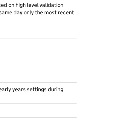
d on high level validation
 same day only the most recent
arly years settings during
on on Official statistics