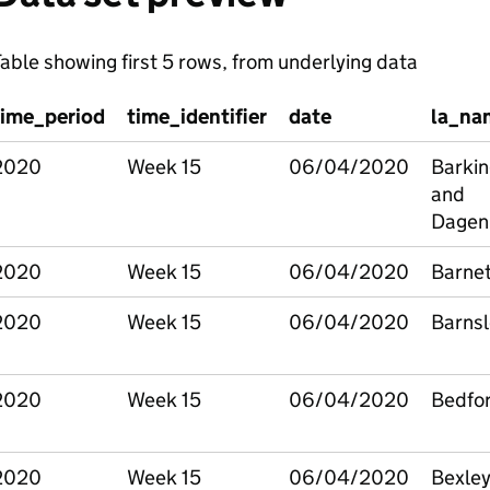
able showing first 5 rows, from underlying data
time_period
time_identifier
date
la_na
2020
Week 15
06/04/2020
Barkin
and
Dage
2020
Week 15
06/04/2020
Barne
2020
Week 15
06/04/2020
Barnsl
2020
Week 15
06/04/2020
Bedfo
2020
Week 15
06/04/2020
Bexle