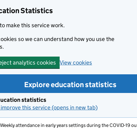
ation Statistics
to make this service work.
s cookies so we can understand how you use the
s.
View cookies
eject analytics cookies
Explore education statistics
ucation statistics
improve this service (opens in new tab)
- Weekly attendance in early years settings during the COVID-19 out