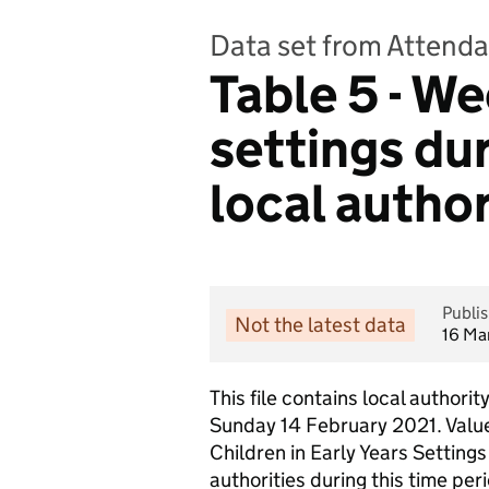
Data set from Attenda
Table 5 - We
settings du
local author
Publi
Not the latest data
16 Ma
This file contains local authori
Sunday 14 February 2021. Values
Children in Early Years Settin
authorities during this time p