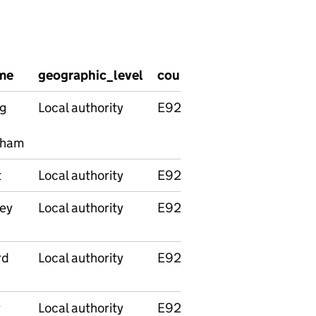
me
geographic_level
country_code
country_
g
Local authority
E92000001
England
nham
t
Local authority
E92000001
England
ey
Local authority
E92000001
England
rd
Local authority
E92000001
England
y
Local authority
E92000001
England