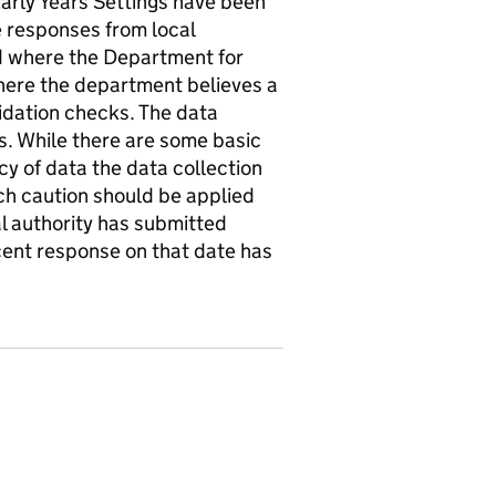
Early Years Settings have been
 responses from local
ed where the Department for
where the department believes a
idation checks. The data
es. While there are some basic
cy of data the data collection
uch caution should be applied
al authority has submitted
cent response on that date has