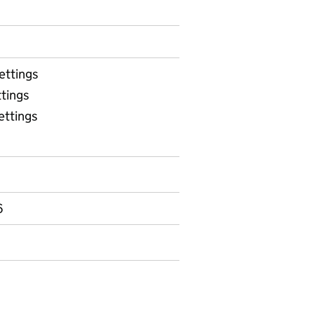
ettings
tings
ettings
able 5 - Weekly attendance in early years settings durin
6