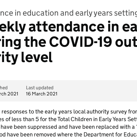
nce in education and early years setti
ekly attendance in ea
ring the COVID-19 ou
ity level
shed
Last updated
rch 2021
16 March 2021
ty responses to the early years local authority survey f
 of less than 5 for the Total Children in Early Years Se
gs have been suppressed and have been replaced with a
eriod have been removed where the Department for Educa