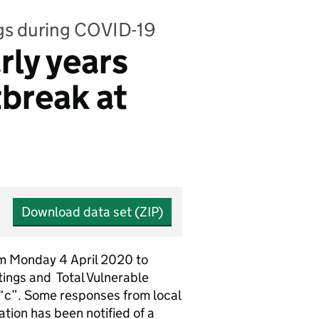
ngs during COVID-19
rly years
tbreak at
Download data set (ZIP)
rom Monday 4 April 2020 to
ttings and Total Vulnerable
 “c”. Some responses from local
tion has been notified of a