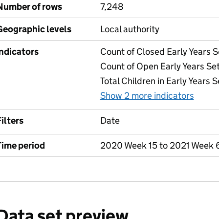
Number of rows
7,248
Geographic levels
Local authority
Indicators
Count of Closed Early Years S
Count of Open Early Years Set
Total Children in Early Years S
Show 2 more indicators
for T
ilters
Date
Time period
2020 Week 15 to 2021 Week 
Data set preview