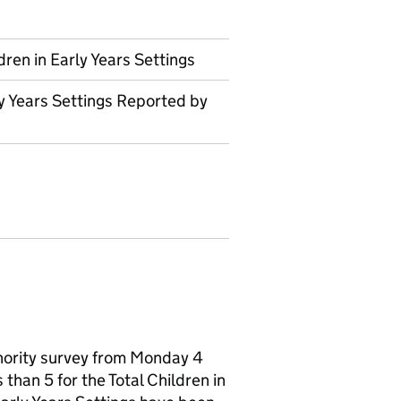
dren in Early Years Settings
ly Years Settings Reported by
thority survey from Monday 4
than 5 for the Total Children in