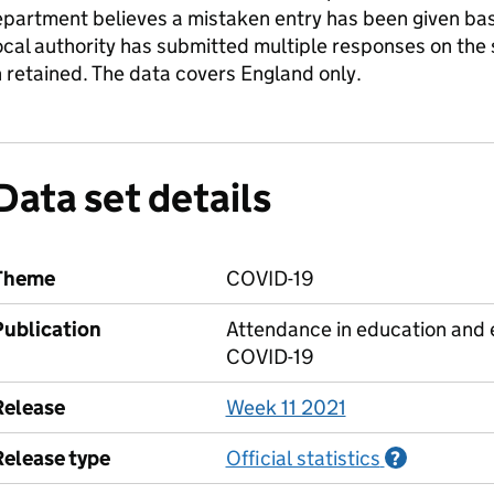
partment believes a mistaken entry has been given base
local authority has submitted multiple responses on the
 retained. The data covers England only.
Data set details
Theme
COVID-19
Publication
Attendance in education and e
COVID-19
Release
Week 11 2021
Release type
Official statistics
Informati
?