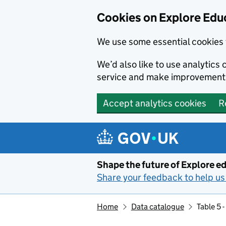
Cookies on Explore Educ
We use some essential cookies 
We’d also like to use analytic
service and make improvement
Accept analytics cookies
R
Skip to main content
Shape the future of Explore ed
Share your feedback to help us 
Home
Data catalogue
Table 5 