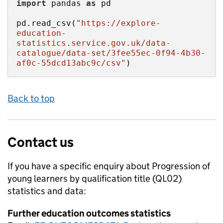
import
 pandas 
as
pd.read_csv(
"https://explore-
education-
statistics.service.gov.uk/data-
catalogue/data-set/3fee55ec-0f94-4b30-
af0c-55dcd13abc9c/csv"
)
Back to top
Contact us
If you have a specific enquiry about
Progression of
young learners by qualification title (QL02)
statistics and data:
Further education outcomes statistics