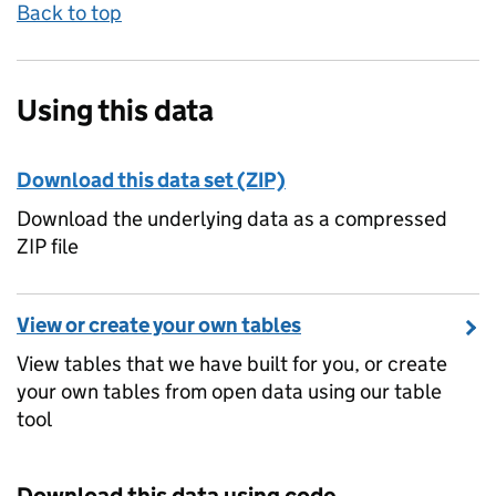
Back to top
Using this data
Download this data set (ZIP)
Download the underlying data as a compressed
ZIP file
View or create your own tables
View tables that we have built for you, or create
your own tables from open data using our table
tool