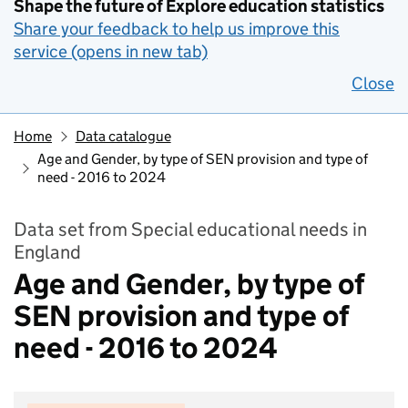
Shape the future of Explore education statistics
Share your feedback to help us improve this
service (opens in new tab)
Close
Home
Data catalogue
Age and Gender, by type of SEN provision and type of
need - 2016 to 2024
Data set from Special educational needs in
England
Age and Gender, by type of
SEN provision and type of
need - 2016 to 2024