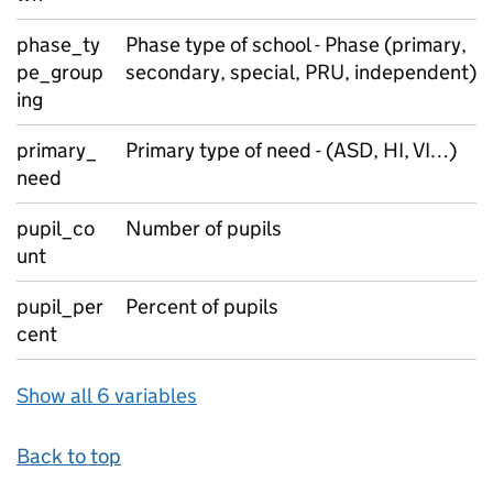
phase_ty
Phase type of school - Phase (primary,
pe_group
secondary, special, PRU, independent)
ing
primary_
Primary type of need - (ASD, HI, VI…)
need
pupil_co
Number of pupils
unt
pupil_per
Percent of pupils
cent
Show all 6 variables
Back to top