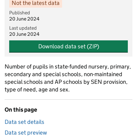
Not the latest data
Published
20 June 2024
Last updated
20 June 2024
Download data set (ZIP)
Number of pupils in state-funded nursery, primary,
secondary and special schools, non-maintained
special schools and AP schools by SEN provision,
type of need, age and sex.
On this page
Data set details
Data set preview