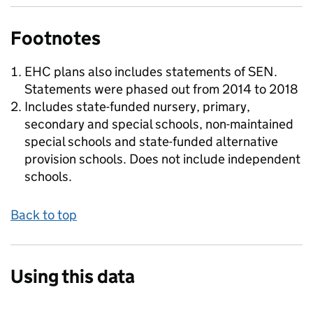
Footnotes
EHC plans also includes statements of SEN.
Statements were phased out from 2014 to 2018
Includes state-funded nursery, primary,
secondary and special schools, non-maintained
special schools and state-funded alternative
provision schools. Does not include independent
schools.
Back to top
Using this data