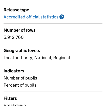
Release type
Accredited official statistics
Information on Accred
?
Number of rows
5,912,760
Geographic levels
Local authority, National, Regional
Indicators
Number of pupils
Percent of pupils
Filters
Breakdown