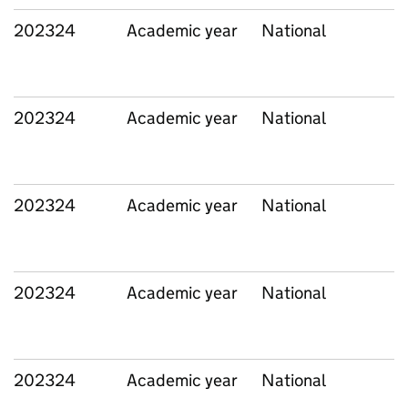
202324
Academic year
National
202324
Academic year
National
202324
Academic year
National
202324
Academic year
National
202324
Academic year
National