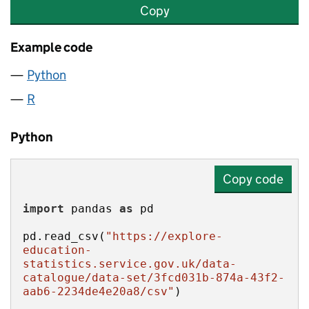
Copy
Example code
Python
R
Python
Copy code
import
 pandas 
as
pd.read_csv(
"https://explore-
education-
statistics.service.gov.uk/data-
catalogue/data-set/3fcd031b-874a-43f2-
aab6-2234de4e20a8/csv"
)