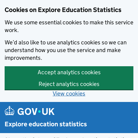
Cookies on Explore Education Statistics
We use some essential cookies to make this service
work.
We’d also like to use analytics cookies so we can
understand how you use the service and make
improvements.
Accept analytics cookies
Reject analytics cookies
View cookies
Skip to main content
Explore education statistics