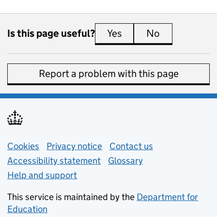
Is this page useful?
Yes
this page is useful
No
this page is 
Report a problem with this page
Support links
Cookies
Privacy notice
(opens in new tab)
Contact us
about general e
Accessibility statement
Glossary
Help and support
This service is maintained by the
Department for
Education
(opens in new tab)