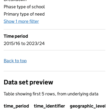
Phase type of school
Primary type of need
Show 1 more filter
for Age and Gender, by type of SE
Time period
2015/16 to 2023/24
Back to top
Data set preview
Table showing first 5 rows, from underlying data
time_period
time_identifier
geographic_level