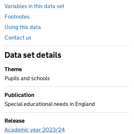
Variables in this data set
Footnotes
Using this data
Contact us
Data set details
Theme
Pupils and schools
Publication
Special educational needs in England
Release
Academic year 2023/24