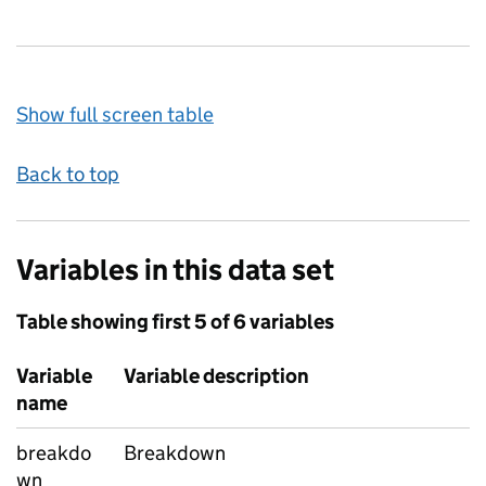
Show full screen table
Back to top
Variables in this data set
Table showing first 5 of 6 variables
Variable
Variable description
name
breakdo
Breakdown
wn