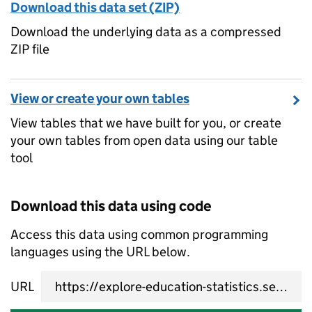
Download this data set (ZIP)
Download the underlying data as a compressed
ZIP file
View or create your own tables
View tables that we have built for you, or create
your own tables from open data using our table
tool
Download this data using code
Access this data using common programming
languages using the URL below.
URL