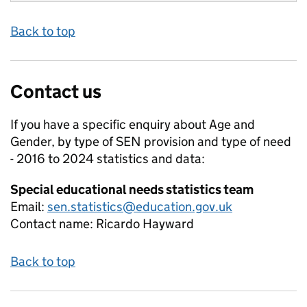
Back to top
Contact us
If you have a specific enquiry about
Age and
Gender, by type of SEN provision and type of need
- 2016 to 2024
statistics and data:
Special educational needs statistics team
Email:
sen.statistics@education.gov.uk
Contact name:
Ricardo Hayward
Back to top