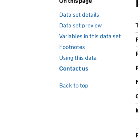
On this page
Data set details
Data set preview
Variables in this data set
Footnotes
Using this data
Contact us
Back to top
F