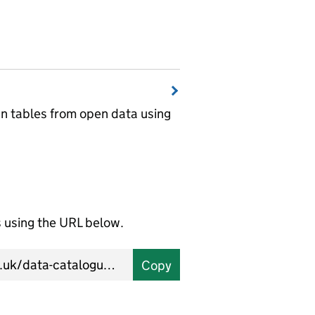
wn tables from open data using
using the URL below.
Copy