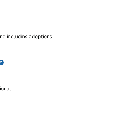
and including adoptions
Information on Accredited official statistics
?
ional