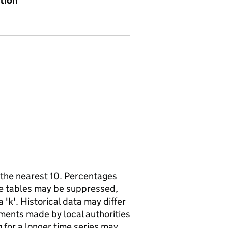
ption
the nearest 10. Percentages
me tables may be suppressed,
'k'. Historical data may differ
ments made by local authorities
 for a longer time series may