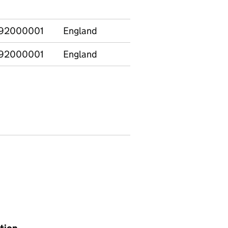
92000001
England
92000001
England