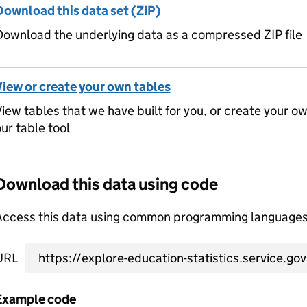
Download this data set (ZIP)
ownload the underlying data as a compressed ZIP file
View or create your own tables
iew tables that we have built for you, or create your o
ur table tool
Download this data using code
Access this data using common programming languages 
URL
Example code