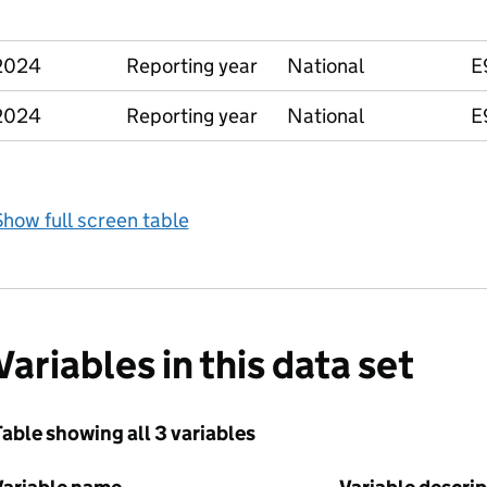
2024
Reporting year
National
E
2024
Reporting year
National
E
how full screen table
Variables in this data set
able showing all 3 variables