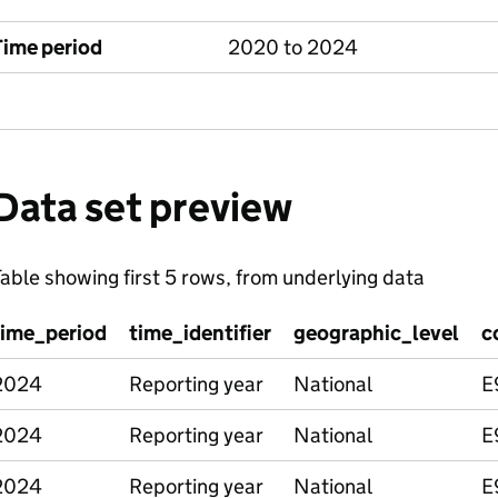
Time period
2020 to 2024
Data set preview
able showing first 5 rows, from underlying data
time_period
time_identifier
geographic_level
c
2024
Reporting year
National
E
2024
Reporting year
National
E
2024
Reporting year
National
E