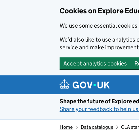
Cookies on Explore Educ
We use some essential cookies 
We’d also like to use analytic
service and make improvement
Accept analytics cookies
R
Skip to main content
Shape the future of Explore ed
Share your feedback to help us 
Home
Data catalogue
CLA star