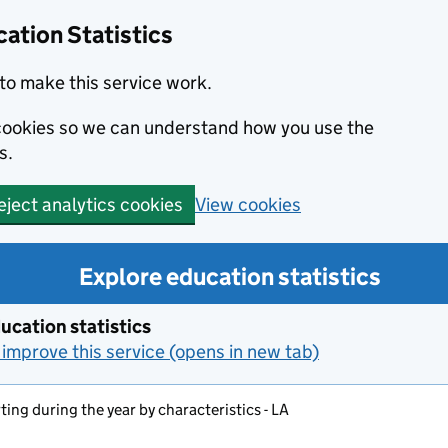
ation Statistics
to make this service work.
s cookies so we can understand how you use the
s.
View cookies
eject analytics cookies
Explore education statistics
ucation statistics
improve this service (opens in new tab)
ting during the year by characteristics - LA