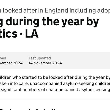
n looked after in England including ado
 during the year by
ics - LA
shed
Last updated
vember 2024
14 November 2024
hildren who started to be looked after during the year b
taken into care, unaccompanied asylum-seeking children.
 significant numbers of unaccompanied asylum seeking 