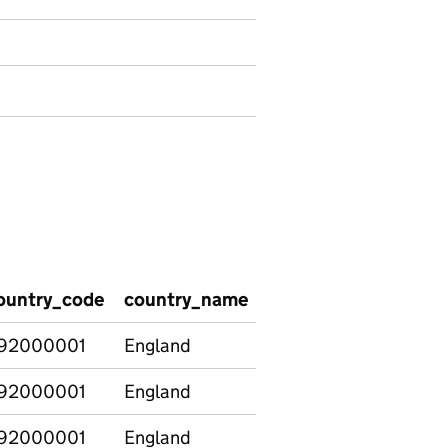
ountry_code
country_name
region_code
regio
92000001
England
92000001
England
92000001
England