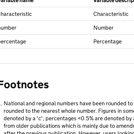
Variable name
Variable descri
haracteristic
Characteristic
number
Number
percentage
Percentage
Footnotes
National and regional numbers have been rounded to 
rounded to the nearest whole number. Figures in so
denoted by a 'c', percentages <0.5% are denoted by a 
from older publications which is mainly due to amend
after the previous publication. However, users looking