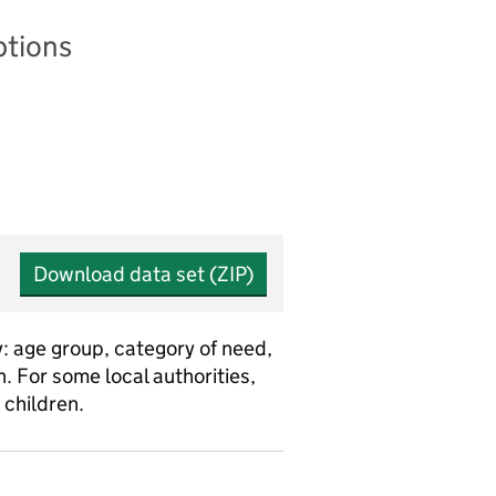
ptions
Download data set (ZIP)
y: age group, category of need,
 For some local authorities,
children.