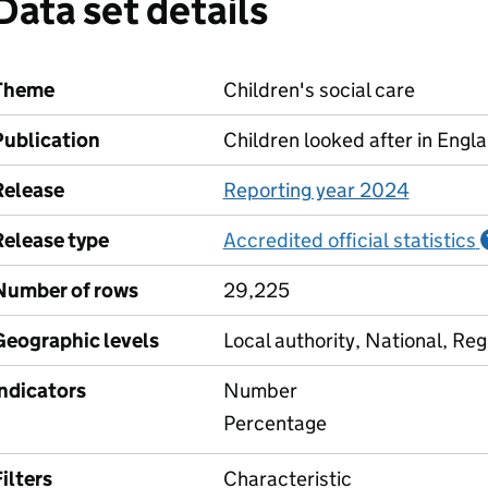
Data set details
Theme
Children's social care
Publication
Children looked after in Engl
Release
Reporting year 2024
Release type
Accredited official statistics
Number of rows
29,225
Geographic levels
Local authority, National, Reg
Indicators
Number
Percentage
ilters
Characteristic