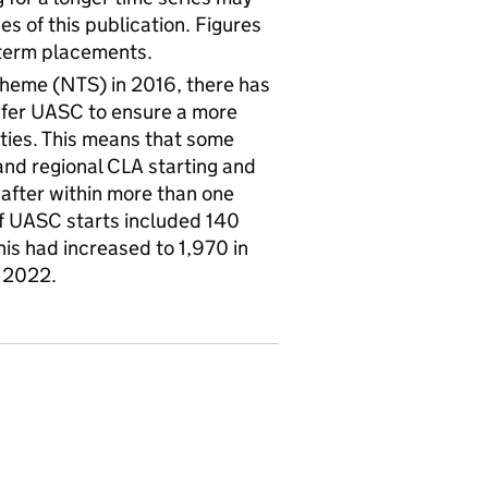
es of this publication. Figures
-term placements.
Scheme (NTS) in 2016, there has
sfer UASC to ensure a more
ities. This means that some
and regional CLA starting and
 after within more than one
of UASC starts included 140
is had increased to 1,970 in
y 2022.