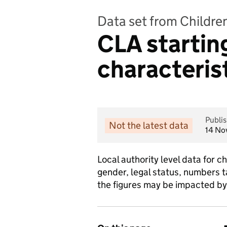
Data set from Childre
CLA starting
characterist
Publi
Not the latest data
14 No
Local authority level data for c
gender, legal status, numbers 
the figures may be impacted by