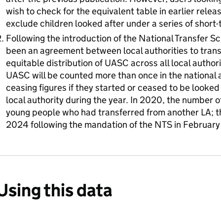
wish to check for the equivalent table in earlier releas
exclude children looked after under a series of short
Following the introduction of the National Transfer 
been an agreement between local authorities to tran
equitable distribution of UASC across all local author
UASC will be counted more than once in the national 
ceasing figures if they started or ceased to be looked
local authority during the year. In 2020, the number 
young people who had transferred from another LA; th
2024 following the mandation of the NTS in Februar
Using this data