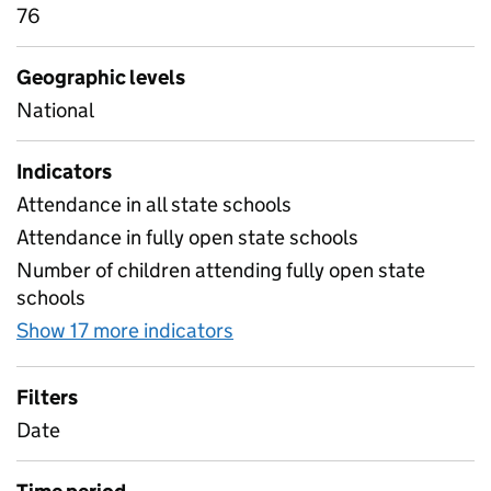
76
Geographic levels
National
Indicators
Attendance in all state schools
Attendance in fully open state schools
Number of children attending fully open state
schools
Show 17 more indicators
for Table 1B- Daily attend
Filters
Date