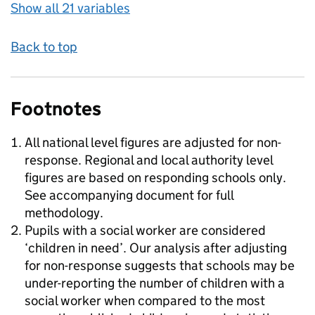
Show all 21 variables
Back to top
Footnotes
All national level figures are adjusted for non-
response. Regional and local authority level
figures are based on responding schools only.
See accompanying document for full
methodology.
Pupils with a social worker are considered
‘children in need’. Our analysis after adjusting
for non-response suggests that schools may be
under-reporting the number of children with a
social worker when compared to the most