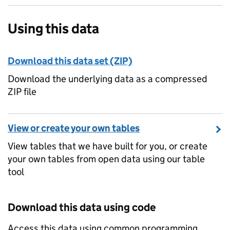
Using this data
Download this data set (ZIP)
Download the underlying data as a compressed
ZIP file
View or create your own tables
View tables that we have built for you, or create
your own tables from open data using our table
tool
Download this data using code
Access this data using common programming