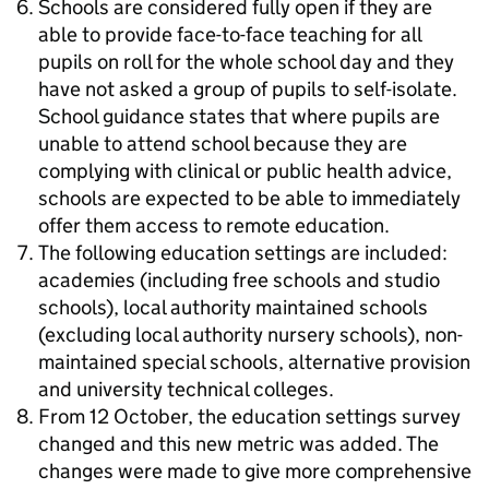
Schools are considered fully open if they are
able to provide face-to-face teaching for all
pupils on roll for the whole school day and they
have not asked a group of pupils to self-isolate.
School guidance states that where pupils are
unable to attend school because they are
complying with clinical or public health advice,
schools are expected to be able to immediately
offer them access to remote education.
The following education settings are included:
academies (including free schools and studio
schools), local authority maintained schools
(excluding local authority nursery schools), non-
maintained special schools, alternative provision
and university technical colleges.
From 12 October, the education settings survey
changed and this new metric was added. The
changes were made to give more comprehensive