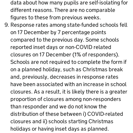
data about how many pupils are self-isolating for
different reasons. There are no comparable
figures to these from previous weeks.
Response rates among state-funded schools fell
on 17 December by 7 percentage points
compared to the previous day. Some schools
reported inset days or non-COVID related
closures on 17 December (1% of responders).
Schools are not required to complete the form if
on a planned holiday, such as Christmas break
and, previously, decreases in response rates
have been associated with an increase in school
closures. As a result, it is likely there is a greater
proportion of closures among non-responders
than responder and we do not know the
distribution of these between i) COVID-related
closures and ii) schools starting Christmas
holidays or having inset days as planned.