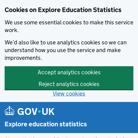
Cookies on Explore Education Statistics
We use some essential cookies to make this service
work.
We’d also like to use analytics cookies so we can
understand how you use the service and make
improvements.
Accept analytics cookies
Reject analytics cookies
View cookies
Skip to main content
Explore education statistics