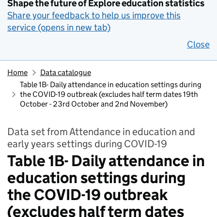
Shape the future of Explore education statistics
Share your feedback to help us improve this
service (opens in new tab)
Close
Home
Data catalogue
Table 1B- Daily attendance in education settings during
the COVID-19 outbreak (excludes half term dates 19th
October - 23rd October and 2nd November)
Data set from Attendance in education and
early years settings during COVID-19
Table 1B- Daily attendance in
education settings during
the COVID-19 outbreak
(excludes half term dates