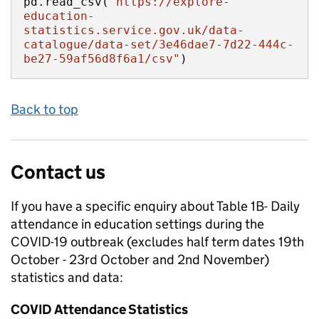
pd.read_csv(
"https://explore-
education-
statistics.service.gov.uk/data-
catalogue/data-set/3e46dae7-7d22-444c-
be27-59af56d8f6a1/csv"
)
Back to top
Contact us
If you have a specific enquiry about
Table 1B- Daily
attendance in education settings during the
COVID-19 outbreak (excludes half term dates 19th
October - 23rd October and 2nd November)
statistics and data:
COVID Attendance Statistics