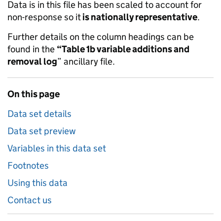
Data is in this file has been scaled to account for
non-response so it
is nationally representative
.
Further details on the column headings can be
found in the
“Table 1b variable additions and
removal log
” ancillary file.
On this page
Data set details
Data set preview
Variables in this data set
Footnotes
Using this data
Contact us