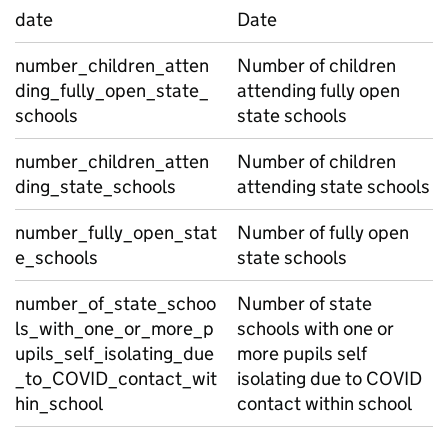
date
Date
number_children_atten
Number of children
ding_fully_open_state_
attending fully open
schools
state schools
number_children_atten
Number of children
ding_state_schools
attending state schools
number_fully_open_stat
Number of fully open
e_schools
state schools
number_of_state_schoo
Number of state
ls_with_one_or_more_p
schools with one or
upils_self_isolating_due
more pupils self
_to_COVID_contact_wit
isolating due to COVID
hin_school
contact within school