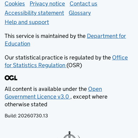
Support links
Cookies
Privacy notice
(opens in new tab)
Contact us
about general e
Accessibility statement
Glossary
Help and support
This service is maintained by the
Department for
Education
(opens in new tab)
Our statistical practice is regulated by the
Office
for Statistics Regulation
(OSR)
(opens in new tab)
All content is available under the
Open
Government Licence v3.0
, except where
(opens in new tab)
otherwise stated
Build:
20260730.13