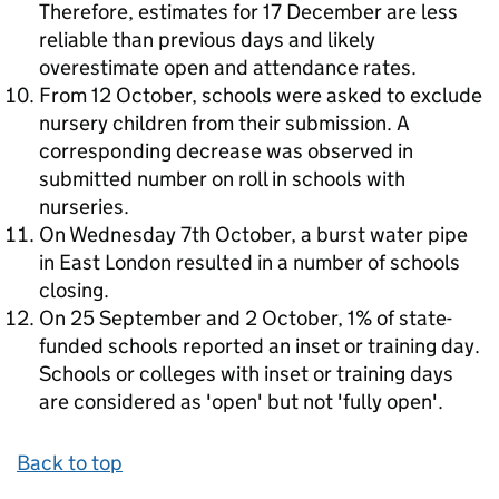
Therefore, estimates for 17 December are less
reliable than previous days and likely
overestimate open and attendance rates.
From 12 October, schools were asked to exclude
nursery children from their submission. A
corresponding decrease was observed in
submitted number on roll in schools with
nurseries.
On Wednesday 7th October, a burst water pipe
in East London resulted in a number of schools
closing.
On 25 September and 2 October, 1% of state-
funded schools reported an inset or training day.
Schools or colleges with inset or training days
are considered as 'open' but not 'fully open'.
Back to top