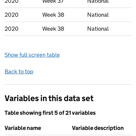
2020
Week 37
National
2020
Week 38
National
2020
Week 38
National
Show full screen table
Back to top
Variables in this data set
Table showing first 5 of 21 variables
Variable name
Variable description