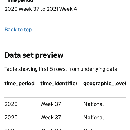
Time period
2020 Week 37 to 2021 Week 4
Back to top
Data set preview
Table showing first 5 rows, from underlying data
time_period
time_identifier
geographic_level
2020
Week 37
National
2020
Week 37
National