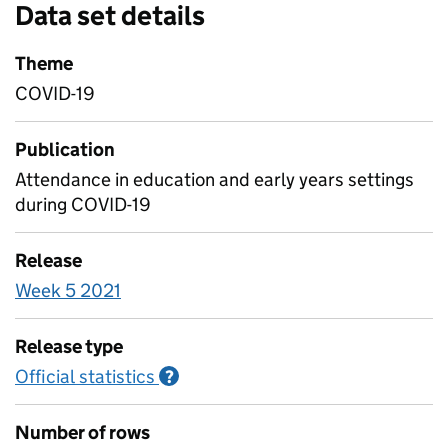
Data set details
Theme
COVID-19
Publication
Attendance in education and early years settings
during COVID-19
Release
Week 5 2021
Release type
Official statistics
Information on Official statistics
?
Number of rows