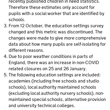
recently published children in need statistics.
Therefore these estimates only account for
pupils with a social worker that are identified by
schools.
From 12 October, the education settings survey
changed and this metric was discontinued. The
changes were made to give more comprehensive
data about how many pupils are self-isolating for
different reasons.
Due to poor weather conditions in parts of
England, there was an increase in non-COVID
related closures on 25 and 26 January.
The following education settings are included:
academies (including free schools and studio
schools), local authority maintained schools
(excluding local authority nursery schools), non-
maintained special schools, alternative provision
and university technical colleges.