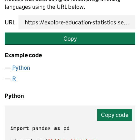
languages using the URL below.
URL
Copy
Example code
Python
R
Python
Copy code
import
 pandas 
as