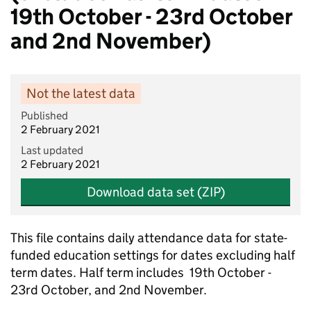
19th October - 23rd October
and 2nd November)
Not the latest data
Published
2 February 2021
Last updated
2 February 2021
Download data set (ZIP)
This file contains daily attendance data for state-
funded education settings for dates excluding half
term dates. Half term includes 19th October -
23rd October, and 2nd November.