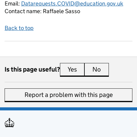
Email:
Datarequests.COVID@education.gov.uk
Contact name:
Raffaele Sasso
Back to top
Is this page useful?
Yes
this page is useful
No
this page is 
Report a problem with this page