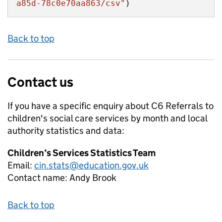
a85d-78c0e70aa863/csv"
)
Back to top
Contact us
If you have a specific enquiry about
C6 Referrals to
children's social care services by month and local
authority
statistics and data:
Children’s Services Statistics Team
Email:
cin.stats@education.gov.uk
Contact name:
Andy Brook
Back to top