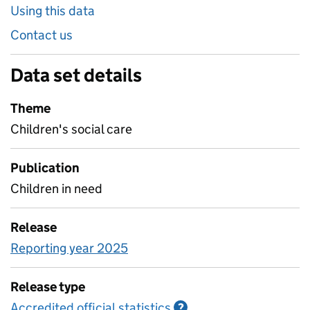
Using this data
Contact us
Data set details
Theme
Children's social care
Publication
Children in need
Release
Reporting year 2025
Release type
Accredited official statistics
Information on Accred
?