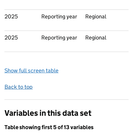
2025
Reporting year
Regional
2025
Reporting year
Regional
Show full screen table
Back to top
Variables in this data set
Table showing first 5 of 13 variables