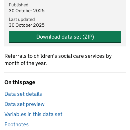
Published
30 October 2025
Last updated
30 October 2025
Download data set (ZIP)
Referrals to children's social care services by
month of the year.
On this page
Data set details
Data set preview
Variables in this data set
Footnotes