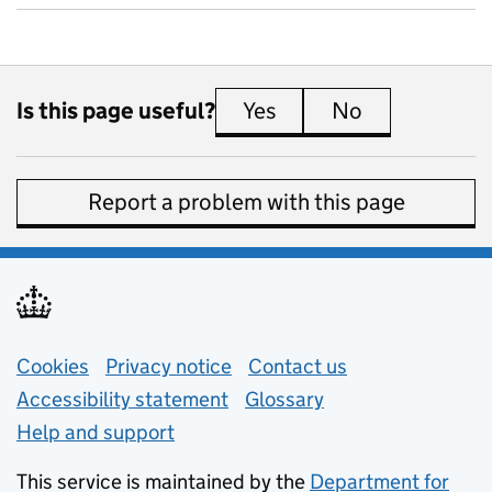
Is this page useful?
Yes
this page is useful
No
this page is 
Report a problem with this page
Support links
Cookies
Privacy notice
(opens in new tab)
Contact us
about general e
Accessibility statement
Glossary
Help and support
This service is maintained by the
Department for