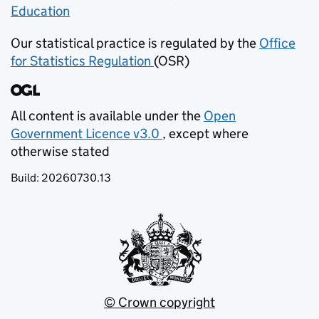
Education
(opens in new tab)
Our statistical practice is regulated by the
Office
for Statistics Regulation
(OSR)
(opens in new tab)
All content is available under the
Open
Government Licence v3.0
, except where
(opens in new tab)
otherwise stated
Build:
20260730.13
© Crown copyright
(opens in new tab