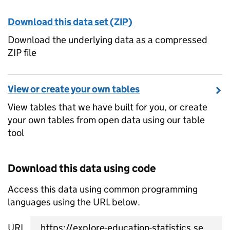
Download this data set (ZIP)
Download the underlying data as a compressed
ZIP file
View or create your own tables
View tables that we have built for you, or create
your own tables from open data using our table
tool
Download this data using code
Access this data using common programming
languages using the URL below.
URL