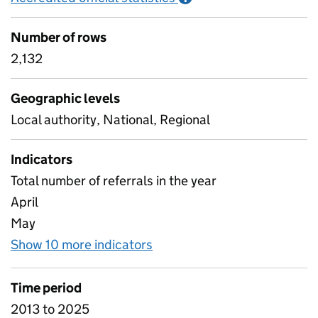
Number of rows
2,132
Geographic levels
Local authority, National, Regional
Indicators
Total number of referrals in the year
April
May
Show 10 more indicators
for C6 Referrals to children
Time period
2013 to 2025