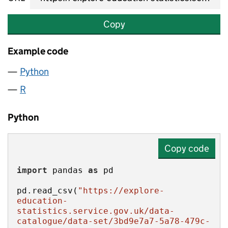
Copy
Example code
Python
R
Python
Copy code
import
 pandas 
as
pd.read_csv(
"https://explore-
education-
statistics.service.gov.uk/data-
catalogue/data-set/3bd9e7a7-5a78-479c-