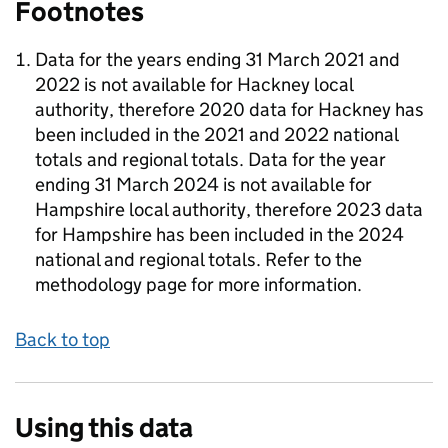
Footnotes
Data for the years ending 31 March 2021 and
2022 is not available for Hackney local
authority, therefore 2020 data for Hackney has
been included in the 2021 and 2022 national
totals and regional totals. Data for the year
ending 31 March 2024 is not available for
Hampshire local authority, therefore 2023 data
for Hampshire has been included in the 2024
national and regional totals. Refer to the
methodology page for more information.
Back to top
Using this data