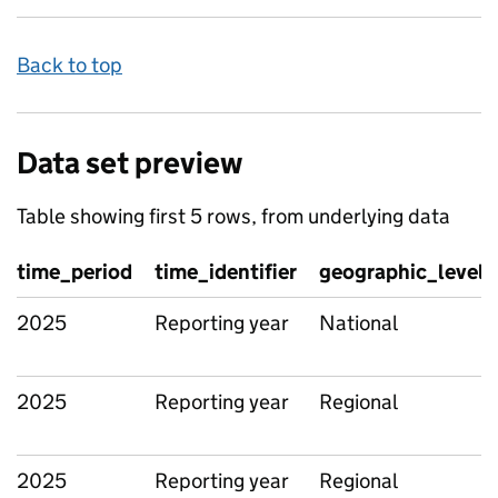
Back to top
Data set preview
Table showing first 5 rows, from underlying data
time_period
time_identifier
geographic_level
2025
Reporting year
National
2025
Reporting year
Regional
2025
Reporting year
Regional