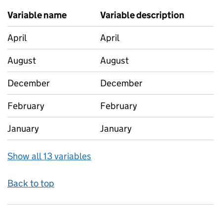
Variable name
Variable description
April
April
August
August
December
December
February
February
January
January
Show all 13 variables
Back to top