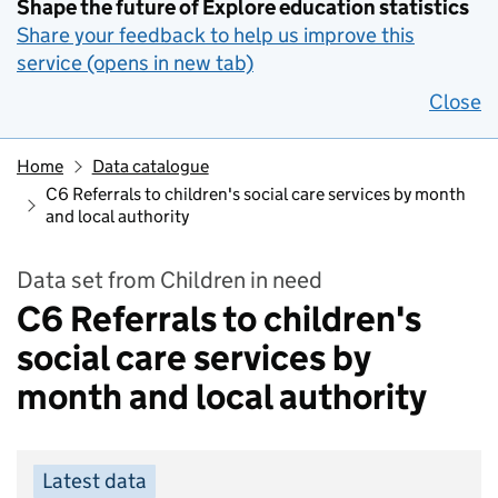
Shape the future of Explore education statistics
Share your feedback to help us improve this
service (opens in new tab)
Close
Home
Data catalogue
C6 Referrals to children's social care services by month
and local authority
Data set from Children in need
C6 Referrals to children's
social care services by
month and local authority
Latest data