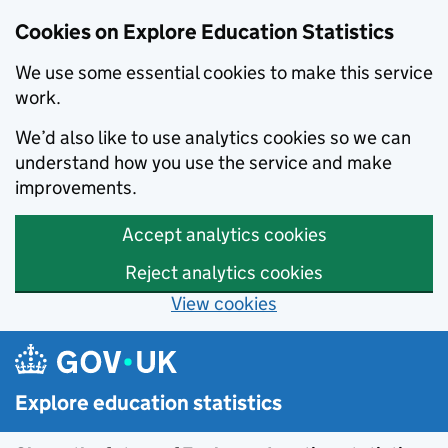
Cookies on Explore Education Statistics
We use some essential cookies to make this service
work.
We’d also like to use analytics cookies so we can
understand how you use the service and make
improvements.
Accept analytics cookies
Reject analytics cookies
View cookies
Skip to main content
Explore education statistics