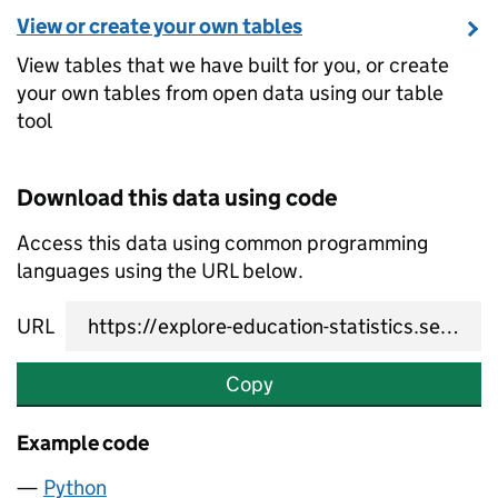
View or create your own tables
View tables that we have built for you, or create
your own tables from open data using our table
tool
Download this data using code
Access this data using common programming
languages using the URL below.
URL
Copy
Example code
Python