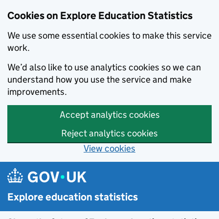
Cookies on Explore Education Statistics
We use some essential cookies to make this service
work.
We’d also like to use analytics cookies so we can
understand how you use the service and make
improvements.
Accept analytics cookies
Reject analytics cookies
View cookies
Skip to main content
Explore education statistics