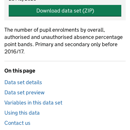
Download data set (ZIP)
The number of pupil enrolments by overall,
authorised and unauthorised absence percentage
point bands. Primary and secondary only before
2016/17.
On this page
Data set details
Data set preview
Variables in this data set
Using this data
Contact us