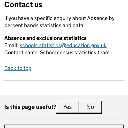
Contact us
If you have a specific enquiry about
Absence by
percent bands
statistics and data:
Absence and exclusions statistics
Email:
schools.statistics@education.gov.uk
Contact name:
School census statistics team
Back to top
Is this page useful?
Yes
this page is useful
No
this page is 