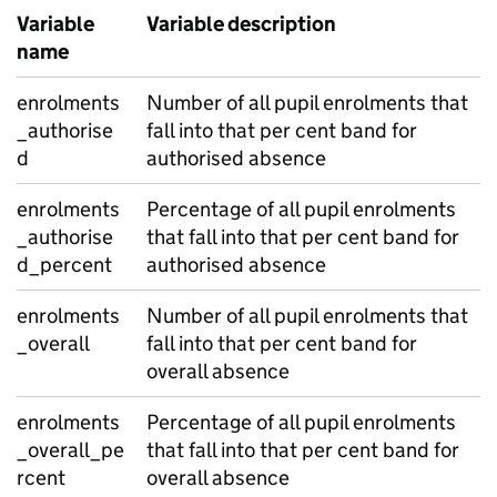
Variable
Variable description
name
enrolments
Number of all pupil enrolments that
_authorise
fall into that per cent band for
d
authorised absence
enrolments
Percentage of all pupil enrolments
_authorise
that fall into that per cent band for
d_percent
authorised absence
enrolments
Number of all pupil enrolments that
_overall
fall into that per cent band for
overall absence
enrolments
Percentage of all pupil enrolments
_overall_pe
that fall into that per cent band for
rcent
overall absence