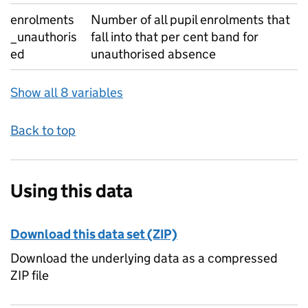
enrolments
Number of all pupil enrolments that
_unauthoris
fall into that per cent band for
ed
unauthorised absence
Show all 8 variables
Back to top
Using this data
Download this data set (ZIP)
Download the underlying data as a compressed
ZIP file