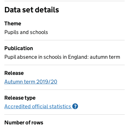
Data set details
Theme
Pupils and schools
Publication
Pupil absence in schools in England: autumn term
Release
Autumn term 2019/20
Release type
Accredited official statistics
Information on Accred
?
Number of rows