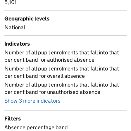
5,101
Geographic levels
National
Indicators
Number of all pupil enrolments that fall into that
per cent band for authorised absence
Number of all pupil enrolments that fall into that
per cent band for overall absence
Number of all pupil enrolments that fall into that
per cent band for unauthorised absence
Show 3 more indicators
for Absence by percent ban
Filters
Absence percentage band