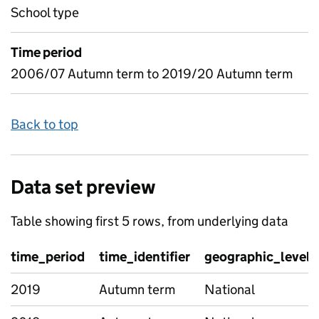
School type
Time period
2006/07 Autumn term to 2019/20 Autumn term
Back to top
Data set preview
Table showing first 5 rows, from underlying data
time_period
time_identifier
geographic_level
2019
Autumn term
National