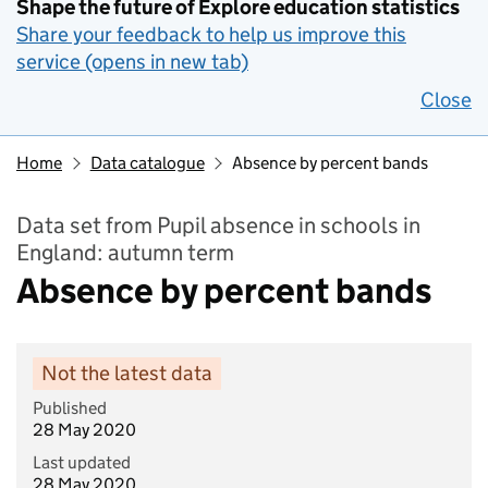
Shape the future of Explore education statistics
Share your feedback to help us improve this
service (opens in new tab)
Close
Home
Data catalogue
Absence by percent bands
Data set from Pupil absence in schools in
England: autumn term
Absence by percent bands
Not the latest data
Published
28 May 2020
Last updated
28 May 2020