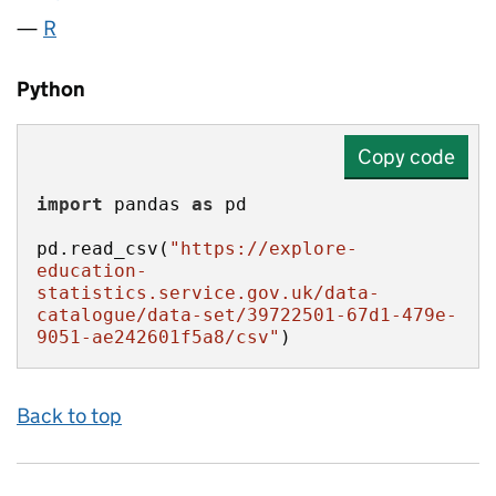
R
Python
Copy code
import
 pandas 
as
pd.read_csv(
"https://explore-
education-
statistics.service.gov.uk/data-
catalogue/data-set/39722501-67d1-479e-
9051-ae242601f5a8/csv"
)
Back to top