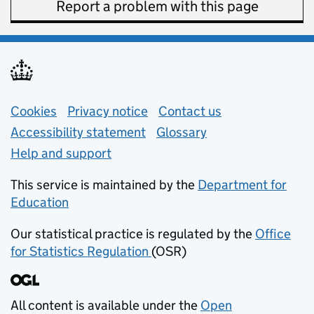
Report a problem with this page
Support links
Cookies
Privacy notice
(opens in new tab)
Contact us
about general e
Accessibility statement
Glossary
Help and support
This service is maintained by the
Department for
Education
(opens in new tab)
Our statistical practice is regulated by the
Office
for Statistics Regulation
(OSR)
(opens in new tab)
All content is available under the
Open