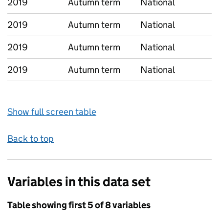
2019
Autumn term
National
2019
Autumn term
National
2019
Autumn term
National
2019
Autumn term
National
Show full screen table
Back to top
Variables in this data set
Table showing first 5 of 8 variables