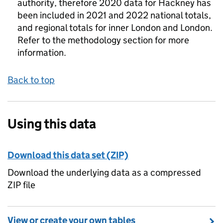
authority, therefore 2020 data for Hackney has
been included in 2021 and 2022 national totals,
and regional totals for inner London and London.
Refer to the methodology section for more
information.
Back to top
Using this data
Download this data set (ZIP)
Download the underlying data as a compressed
ZIP file
View or create your own tables