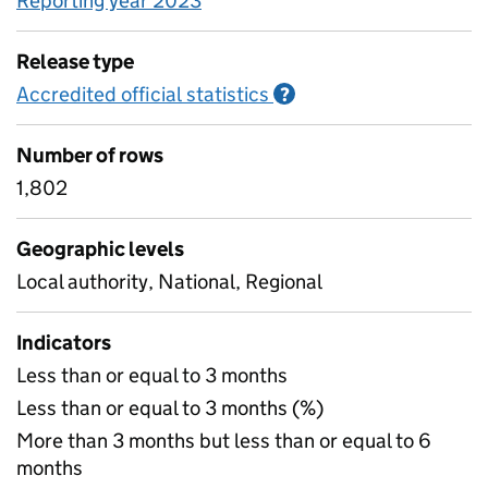
Reporting year 2023
Release type
Accredited official statistics
Information on Accred
?
Number of rows
1,802
Geographic levels
Local authority, National, Regional
Indicators
Less than or equal to 3 months
Less than or equal to 3 months (%)
More than 3 months but less than or equal to 6
months