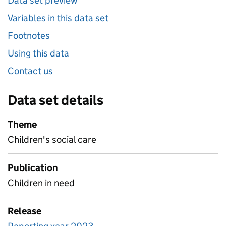
Data set preview
Variables in this data set
Footnotes
Using this data
Contact us
Data set details
Theme
Children's social care
Publication
Children in need
Release