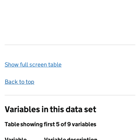
Show full screen table
Back to top
Variables in this data set
Table showing first 5 of 9 variables
Variable
Variable description