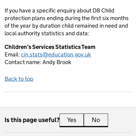
If you have a specific enquiry about
D8 Child
protection plans ending during the first six months
of the year by duration child remained in need and
local authority
statistics and data:
Children’s Services Statistics Team
Email:
cin.stats@education.gov.uk
Contact name:
Andy Brook
Back to top
Is this page useful?
Yes
this page is useful
No
this page is 