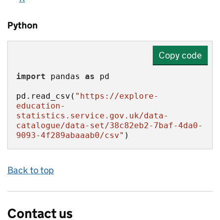
Python
Copy code
import
 pandas 
as
pd.read_csv(
"https://explore-
education-
statistics.service.gov.uk/data-
catalogue/data-set/38c82eb2-7baf-4da0-
9093-4f289abaaab0/csv"
)
Back to top
Contact us