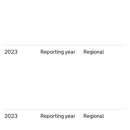
2023
Reporting year
Regional
2023
Reporting year
Regional