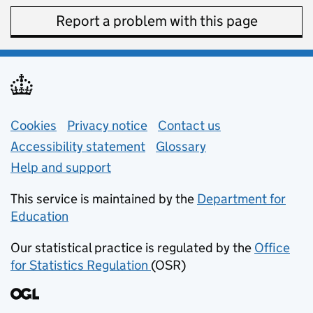
Report a problem with this page
Support links
Cookies
Privacy notice
(opens in new tab)
Contact us
about general e
Accessibility statement
Glossary
Help and support
This service is maintained by the
Department for
Education
(opens in new tab)
Our statistical practice is regulated by the
Office
for Statistics Regulation
(OSR)
(opens in new tab)