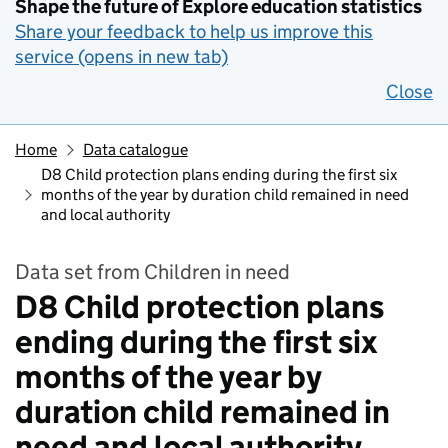
Shape the future of Explore education statistics
Share your feedback to help us improve this
service (opens in new tab)
Close
Home
Data catalogue
D8 Child protection plans ending during the first six
months of the year by duration child remained in need
and local authority
Data set from Children in need
D8 Child protection plans
ending during the first six
months of the year by
duration child remained in
need and local authority