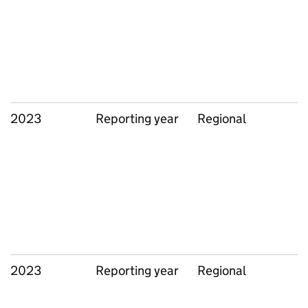
2023
Reporting year
Regional
2023
Reporting year
Regional