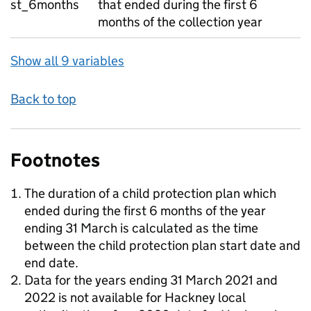
st_6months
that ended during the first 6
months of the collection year
Show all 9 variables
Back to top
Footnotes
The duration of a child protection plan which
ended during the first 6 months of the year
ending 31 March is calculated as the time
between the child protection plan start date and
end date.
Data for the years ending 31 March 2021 and
2022 is not available for Hackney local