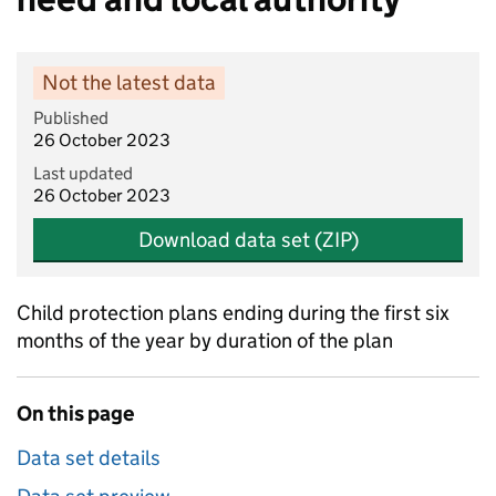
Not the latest data
Published
26 October 2023
Last updated
26 October 2023
Download data set (ZIP)
Child protection plans ending during the first six
months of the year by duration of the plan
On this page
Data set details