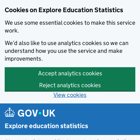
Cookies on Explore Education Statistics
We use some essential cookies to make this service
work.
We’d also like to use analytics cookies so we can
understand how you use the service and make
improvements.
Accept analytics cookies
Reject analytics cookies
View cookies
Skip to main content
Explore education statistics