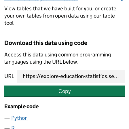
View tables that we have built for you, or create
your own tables from open data using our table
tool
Download this data using code
Access this data using common programming
languages using the URL below.
URL
Copy
Example code
Python
R