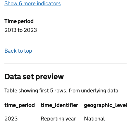
Show 6 more indicators
for D8 Child protection plans
Time period
2013 to 2023
Back to top
Data set preview
Table showing first 5 rows, from underlying data
time_period
time_identifier
geographic_level
2023
Reporting year
National