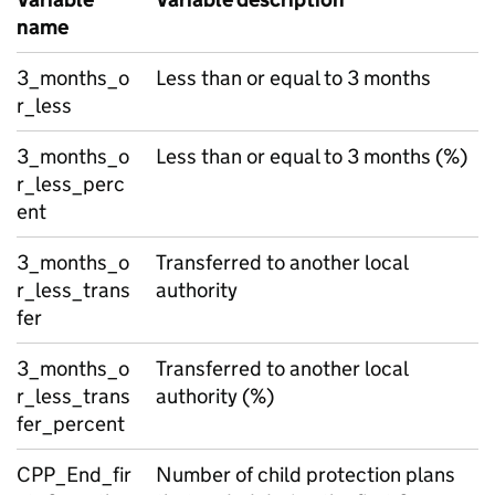
name
3_months_o
Less than or equal to 3 months
r_less
3_months_o
Less than or equal to 3 months (%)
r_less_perc
ent
3_months_o
Transferred to another local
r_less_trans
authority
fer
3_months_o
Transferred to another local
r_less_trans
authority (%)
fer_percent
CPP_End_fir
Number of child protection plans