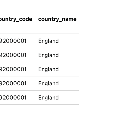
ountry_code
country_name
version
characteri
92000001
England
Revised
All Pupils
92000001
England
Revised
All Pupils
92000001
England
Revised
All Pupils
92000001
England
Revised
All Pupils
92000001
England
Revised
All Pupils