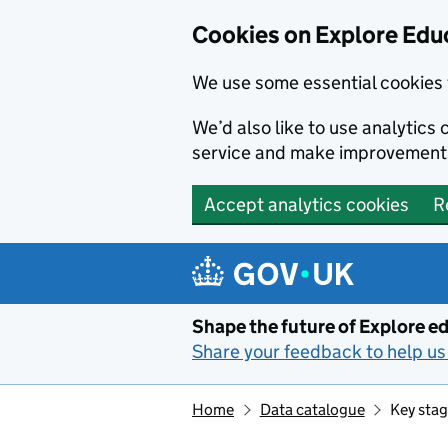
Cookies on Explore Educ
We use some essential cookies 
We’d also like to use analytic
service and make improvement
Accept analytics cookies
R
Skip to main content
Shape the future of Explore ed
Share your feedback to help us 
Home
Data catalogue
Key stag