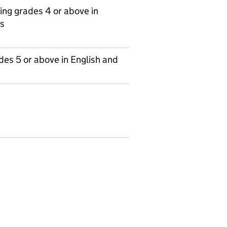
ing grades 4 or above in
s
es 5 or above in English and