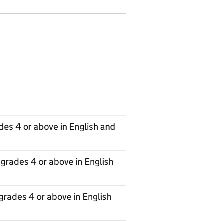
des 4 or above in English and
grades 4 or above in English
grades 4 or above in English