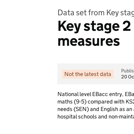
Data set from Key st
Key stage 2
measures
Publi
Not the latest data
20 Oc
National level EBacc entry, EB
maths (9-5) compared with KS2
needs (SEN) and English as an 
hospital schools and non-maint