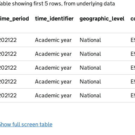
able showing first 5 rows, from underlying data
time_period
time_identifier
geographic_level
c
202122
Academic year
National
E
202122
Academic year
National
E
202122
Academic year
National
E
202122
Academic year
National
E
202122
Academic year
National
E
how full screen table