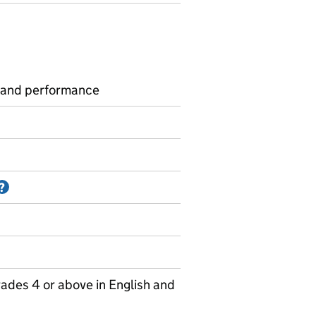
 and performance
Information on Accredited official statistics
?
ades 4 or above in English and