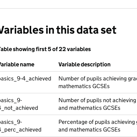
Variables in this data set
able showing first 5 of 22 variables
Variable name
Variable description
basics_9-4_achieved
Number of pupils achieving gra
mathematics GCSEs
basics_9-
Number of pupils not achieving 
4_not_achieved
and mathematics GCSEs
basics_9-
Percentage of pupils achieving 
4_perc_achieved
and mathematics GCSEs