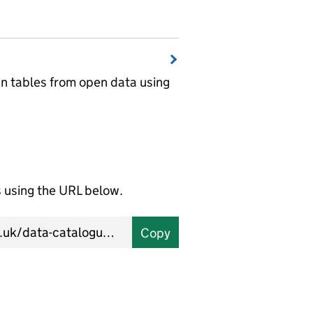
wn tables from open data using
using the URL below.
Copy