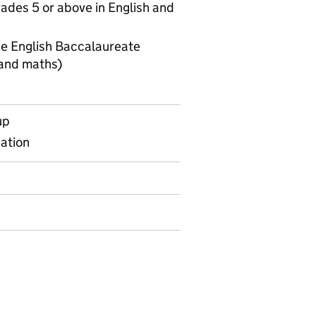
ades 5 or above in English and
he English Baccalaureate
 and maths)
Key stage 2 to 4 transition matrices KS4 measures
up
gation