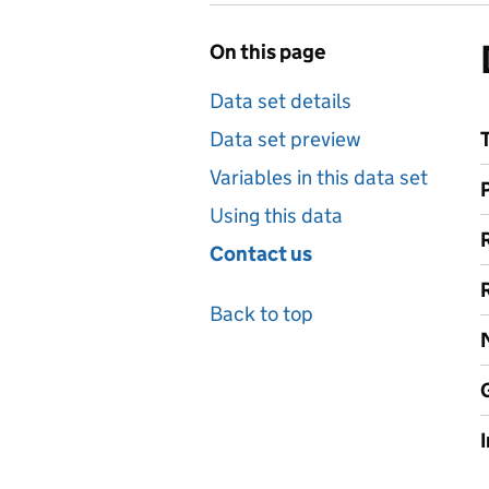
On this page
Data set details
Data set preview
Variables in this data set
Using this data
Contact us
Back to top