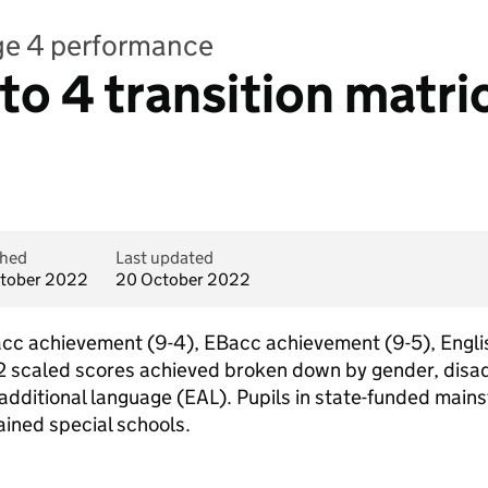
age 4 performance
 to 4 transition matr
shed
Last updated
tober 2022
20 October 2022
acc achievement (9-4), EBacc achievement (9-5), Engli
 scaled scores achieved broken down by gender, disad
additional language (EAL). Pupils in state-funded main
ained special schools.