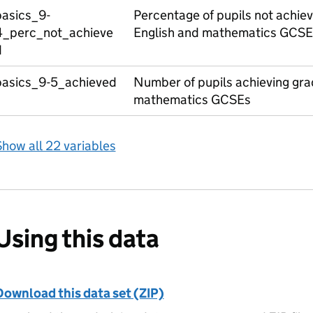
basics_9-
Percentage of pupils not achiev
4_perc_not_achieve
English and mathematics GCSE
d
basics_9-5_achieved
Number of pupils achieving grad
mathematics GCSEs
how all 22 variables
Using this data
Download this data set (ZIP)