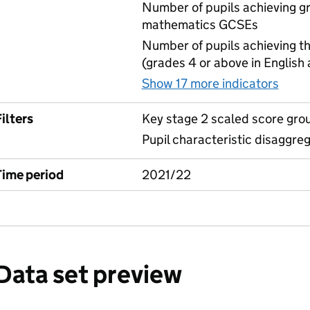
Number of pupils achieving gr
mathematics GCSEs
Number of pupils achieving t
(grades 4 or above in English
Show 17 more indicators
for 
ilters
Key stage 2 scaled score gro
Pupil characteristic disaggre
Time period
2021/22
Data set preview