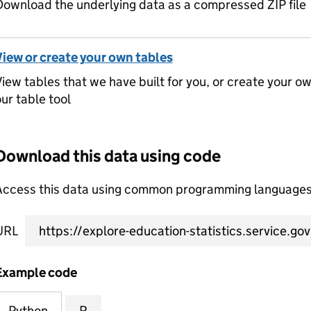
ownload the underlying data as a compressed ZIP file
View or create your own tables
iew tables that we have built for you, or create your o
ur table tool
Download this data using code
Access this data using common programming languages 
URL
Example code
Python
R