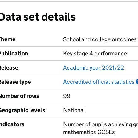
Data set details
Theme
School and college outcomes
Publication
Key stage 4 performance
Release
Academic year 2021/22
Release type
Accredited official statistics
Number of rows
99
Geographic levels
National
Indicators
Number of pupils achieving gr
mathematics GCSEs