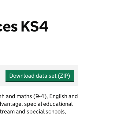
ices KS4
Download data set (ZIP)
sh and maths (9-4), English and
vantage, special educational
stream and special schools,