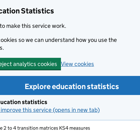
ation Statistics
to make this service work.
s cookies so we can understand how you use the
s.
View cookies
eject analytics cookies
Explore education statistics
ucation statistics
improve this service (opens in new tab)
e 2 to 4 transition matrices KS4 measures