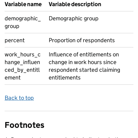
Variable name
Variable description
demographic_
Demographic group
group
percent
Proportion of respondents
work_hours_c
Influence of entitlements on
hange_influen
change in work hours since
ced_by_entitl
respondent started claiming
ement
entitlements
Back to top
Footnotes