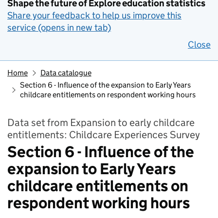
Shape the future of Explore education statistics
Share your feedback to help us improve this
service (opens in new tab)
Close
Home
Data catalogue
Section 6 - Influence of the expansion to Early Years
childcare entitlements on respondent working hours
Data set from Expansion to early childcare
entitlements: Childcare Experiences Survey
Section 6 - Influence of the
expansion to Early Years
childcare entitlements on
respondent working hours