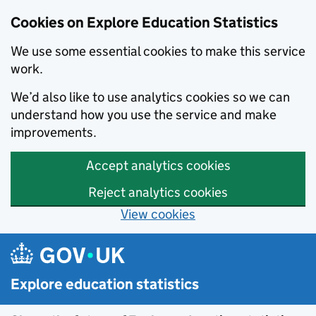
Cookies on Explore Education Statistics
We use some essential cookies to make this service
work.
We’d also like to use analytics cookies so we can
understand how you use the service and make
improvements.
Accept analytics cookies
Reject analytics cookies
View cookies
Skip to main content
Explore education statistics