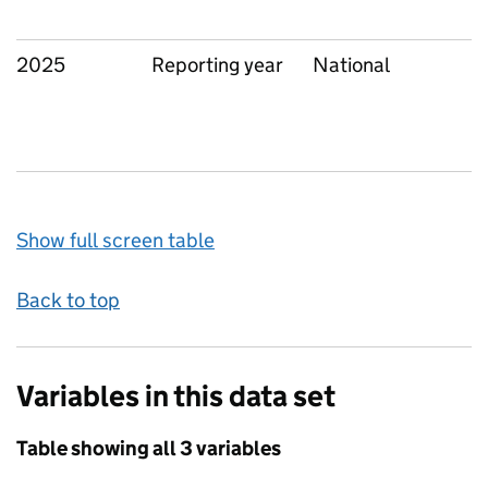
2025
Reporting year
National
Show full screen table
Back to top
Variables in this data set
Table showing all 3 variables