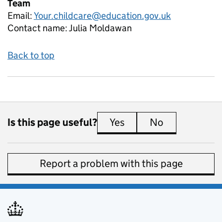
Team
Email:
Your.childcare@education.gov.uk
Contact name:
Julia Moldawan
Back to top
Is this page useful?
Yes
this page is useful
No
this page is 
Report a problem with this page