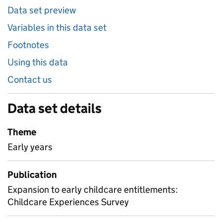
Data set preview
Variables in this data set
Footnotes
Using this data
Contact us
Data set details
Theme
Early years
Publication
Expansion to early childcare entitlements:
Childcare Experiences Survey