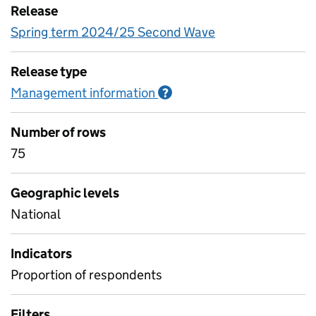
Release
Spring term 2024/25 Second Wave
Release type
Management information
Information on Managem
?
Number of rows
75
Geographic levels
National
Indicators
Proportion of respondents
Filters