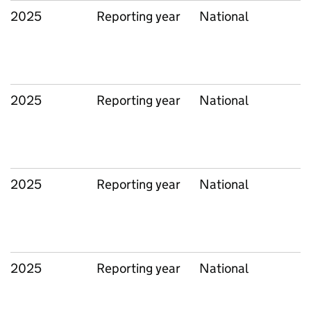
2025
Reporting year
National
2025
Reporting year
National
2025
Reporting year
National
2025
Reporting year
National