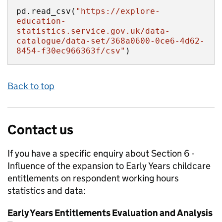
pd.read_csv(
"https://explore-
education-
statistics.service.gov.uk/data-
catalogue/data-set/368a0600-0ce6-4d62-
8454-f30ec966363f/csv"
)
Back to top
Contact us
If you have a specific enquiry about
Section 6 -
Influence of the expansion to Early Years childcare
entitlements on respondent working hours
statistics and data:
Early Years Entitlements Evaluation and Analysis