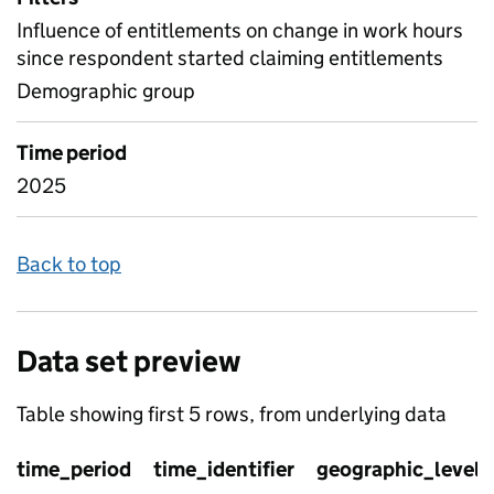
Influence of entitlements on change in work hours
since respondent started claiming entitlements
Demographic group
Time period
2025
Back to top
Data set preview
Table showing first 5 rows, from underlying data
time_period
time_identifier
geographic_level