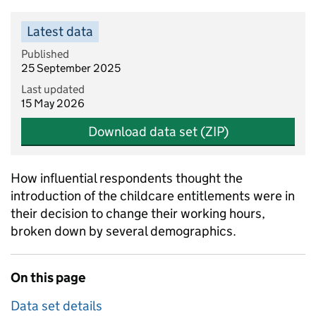
Latest data
Published
25 September 2025
Last updated
15 May 2026
Download data set (ZIP)
How influential respondents thought the
introduction of the childcare entitlements were in
their decision to change their working hours,
broken down by several demographics.
On this page
Data set details