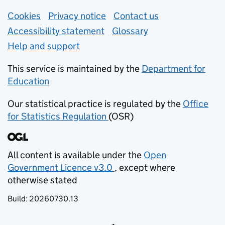
Support links
Cookies
Privacy notice
(opens in new tab)
Contact us
about general e
Accessibility statement
Glossary
Help and support
This service is maintained by the
Department for
Education
(opens in new tab)
Our statistical practice is regulated by the
Office
for Statistics Regulation
(OSR)
(opens in new tab)
All content is available under the
Open
Government Licence v3.0
, except where
(opens in new tab)
otherwise stated
Build:
20260730.13