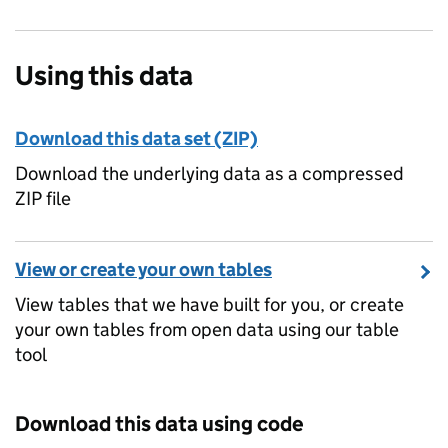
Using this data
Download this data set (ZIP)
Download the underlying data as a compressed
ZIP file
View or create your own tables
View tables that we have built for you, or create
your own tables from open data using our table
tool
Download this data using code