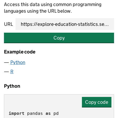
Access this data using common programming
languages using the URL below.
URL
Copy
Example code
Python
R
Python
Copy code
import
 pandas 
as