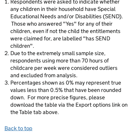
Respondents were asked to indicate whether
any children in their household have Special
Educational Needs and/or Disabilities (SEND).
Those who answered "Yes" for any of their
children, even if not the child the entitlements
were claimed for, are labelled "has SEND
children".
Due to the extremely small sample size,
respondents using more than 70 hours of
childcare per week were considered outliers
and excluded from analysis.
Percentages shown as 0% may represent true
values less than 0.5% that have been rounded
down. For more precise figures, please
download the table via the Export options link on
the Table tab above.
Back to top