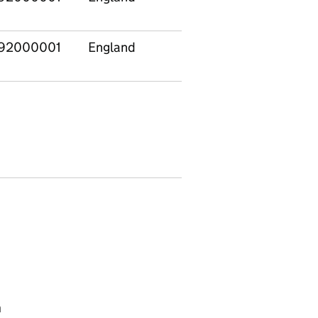
92000001
England
n