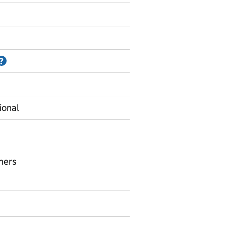
Information on Accredited official statistics
?
ional
hers
upil to teacher ratios