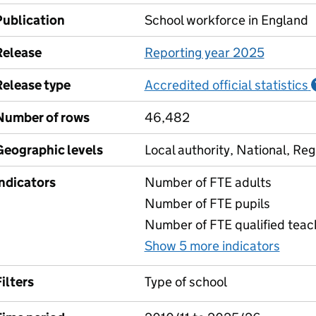
Publication
School workforce in England
Release
Reporting year 2025
Release type
Accredited official statistics
Number of rows
46,482
Geographic levels
Local authority, National, Reg
Indicators
Number of FTE adults
Number of FTE pupils
Number of FTE qualified teac
Show 5 more indicators
for P
ilters
Type of school