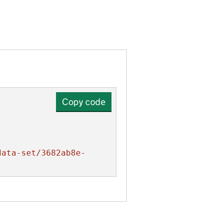
Copy code
data-set/3682ab8e-