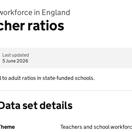
workforce in England
cher ratios
Last updated
5 June 2026
l to adult ratios in state-funded schools.
Data set details
Theme
Teachers and school workfor