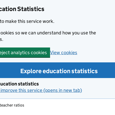
ation Statistics
to make this service work.
s cookies so we can understand how you use the
s.
View cookies
eject analytics cookies
Explore education statistics
ucation statistics
improve this service (opens in new tab)
 teacher ratios