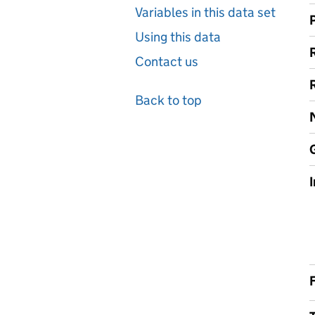
Variables in this data set
Using this data
Contact us
Back to top
F