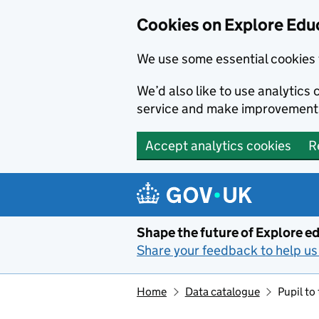
Cookies on Explore Educ
We use some essential cookies 
We’d also like to use analytic
service and make improvement
Accept analytics cookies
R
Skip to main content
Shape the future of Explore ed
Share your feedback to help us 
Home
Data catalogue
Pupil to