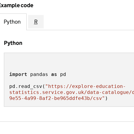
Example code
Python
R
Python
import
 pandas 
as
pd.read_csv(
"https://explore-education-
statistics.service.gov.uk/data-catalogue/
9e55-4a99-8af2-be965ddfe43b/csv"
)