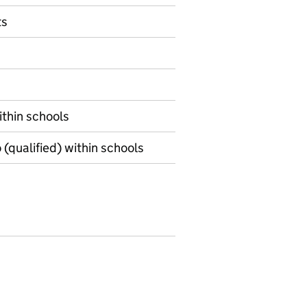
ts
within schools
o (qualified) within schools