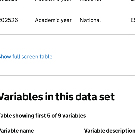
202526
Academic year
National
E
how full screen table
Variables in this data set
able showing first 5 of 9 variables
Variable name
Variable descriptio