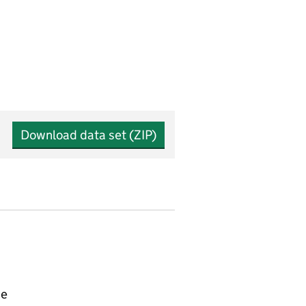
Download data set (ZIP)
ce