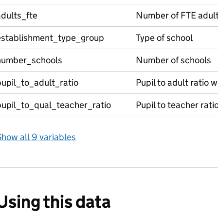
dults_fte
Number of FTE adul
establishment_type_group
Type of school
number_schools
Number of schools
upil_to_adult_ratio
Pupil to adult ratio 
pupil_to_qual_teacher_ratio
Pupil to teacher rati
how all 9 variables
Using this data