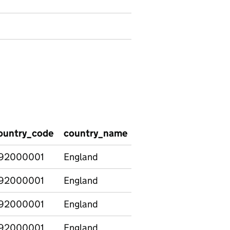
ountry_code
country_name
region_code
regio
92000001
England
92000001
England
92000001
England
92000001
England