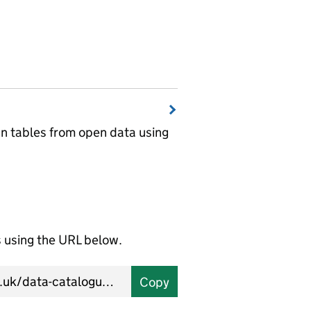
wn tables from open data using
using the URL below.
Copy