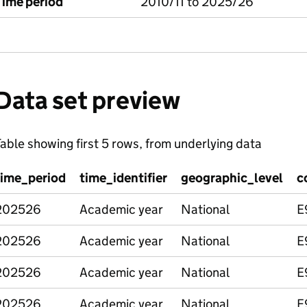
Time period
2010/11 to 2025/26
Data set preview
able showing first 5 rows, from underlying data
time_period
time_identifier
geographic_level
c
202526
Academic year
National
E
202526
Academic year
National
E
202526
Academic year
National
E
202526
Academic year
National
E