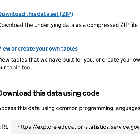
Download this data set (ZIP)
ownload the underlying data as a compressed ZIP file
View or create your own tables
iew tables that we have built for you, or create your o
ur table tool
Download this data using code
Access this data using common programming languages 
URL