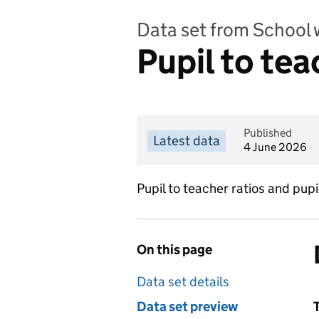
Data set from School 
Pupil to tea
Published
Latest data
4 June 2026
Pupil to teacher ratios and pupi
On this page
Data set details
Data set preview