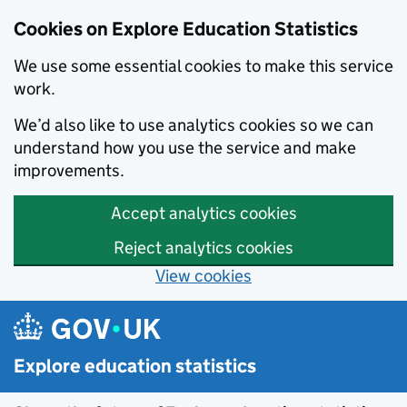
Cookies on Explore Education Statistics
We use some essential cookies to make this service
work.
We’d also like to use analytics cookies so we can
understand how you use the service and make
improvements.
Accept analytics cookies
Reject analytics cookies
View cookies
Skip to main content
Explore education statistics