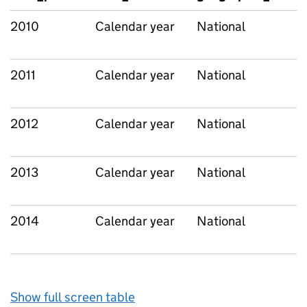
2010
Calendar year
National
2011
Calendar year
National
2012
Calendar year
National
2013
Calendar year
National
2014
Calendar year
National
Show full screen table