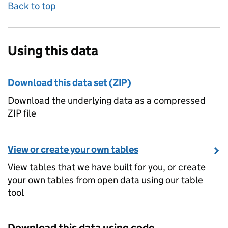
Back to top
Using this data
Download this data set (ZIP)
Download the underlying data as a compressed
ZIP file
View or create your own tables
View tables that we have built for you, or create
your own tables from open data using our table
tool