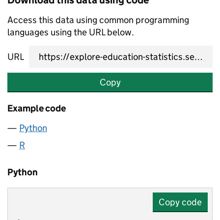
Download this data using code
Access this data using common programming
languages using the URL below.
URL
Copy
Example code
Python
R
Python
Copy code