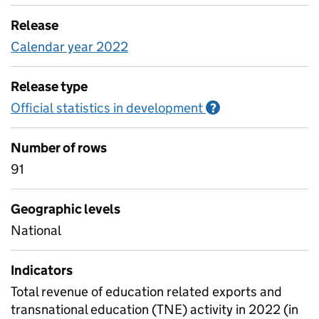
Release
Calendar year 2022
Release type
Official statistics in development
Information on O
?
Number of rows
91
Geographic levels
National
Indicators
Total revenue of education related exports and
transnational education (TNE) activity in 2022 (in