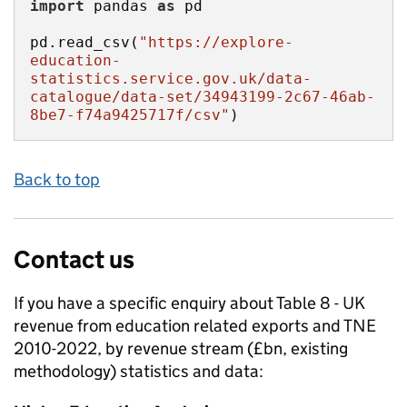
import
 pandas 
as
pd.read_csv(
"https://explore-
education-
statistics.service.gov.uk/data-
catalogue/data-set/34943199-2c67-46ab-
8be7-f74a9425717f/csv"
)
Back to top
Contact us
If you have a specific enquiry about
Table 8 - UK
revenue from education related exports and TNE
2010-2022, by revenue stream (£bn, existing
methodology)
statistics and data: