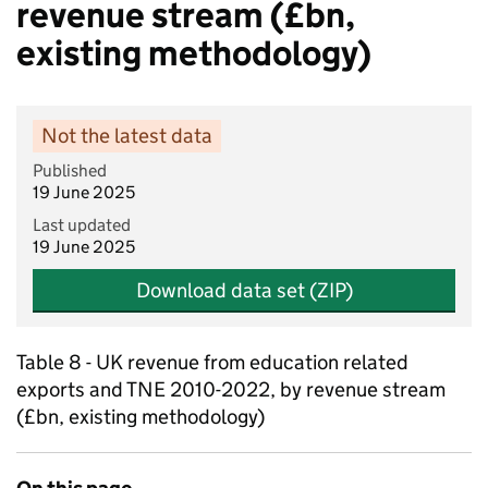
revenue stream (£bn,
existing methodology)
Not the latest data
Published
19 June 2025
Last updated
19 June 2025
Download data set (ZIP)
Table 8 - UK revenue from education related
exports and TNE 2010-2022, by revenue stream
(£bn, existing methodology)