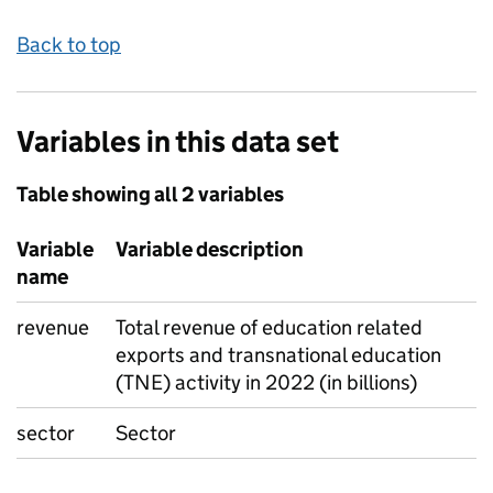
Back to top
Variables in this data set
Table showing all 2 variables
Variable
Variable description
name
revenue
Total revenue of education related
exports and transnational education
(TNE) activity in 2022 (in billions)
sector
Sector