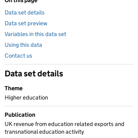
On this page
Data set details
Data set preview
Variables in this data set
Using this data
Contact us
Data set details
Theme
Higher education
Publication
UK revenue from education related exports and
transnational education activity