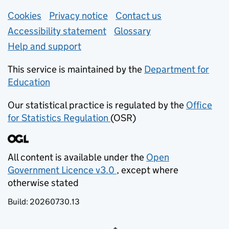
Support links
Cookies
Privacy notice
(opens in new tab)
Contact us
about general e
Accessibility statement
Glossary
Help and support
This service is maintained by the
Department for
Education
(opens in new tab)
Our statistical practice is regulated by the
Office
for Statistics Regulation
(OSR)
(opens in new tab)
All content is available under the
Open
Government Licence v3.0
, except where
(opens in new tab)
otherwise stated
Build:
20260730.13