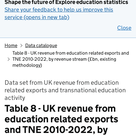
Shape the future of Explore education statistics
Share your feedback to help us improve this
service (opens in new tab)
Close
Home
Data catalogue
Table 8 - UK revenue from education related exports and
TNE 2010-2022, by revenue stream (£bn, existing
methodology)
Data set from UK revenue from education
related exports and transnational education
activity
Table 8 - UK revenue from
education related exports
and TNE 2010-2022, by