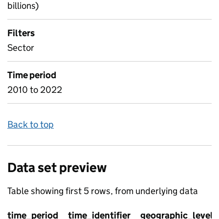
billions)
Filters
Sector
Time period
2010 to 2022
Back to top
Data set preview
Table showing first 5 rows, from underlying data
time_period
time_identifier
geographic_level