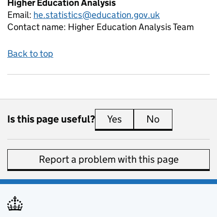
Higher Education Analysis
Email:
he.statistics@education.gov.uk
Contact name:
Higher Education Analysis Team
Back to top
Is this page useful?
Yes
this page is useful
No
this page is 
Report a problem with this page