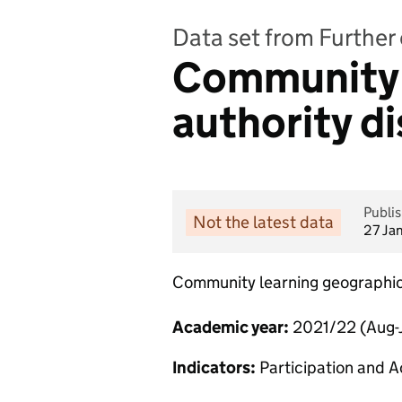
Data set from Further 
Community l
authority di
Publi
Not the latest data
27 Ja
Community learning geographi
Academic year:
2021/22 (Aug-J
Indicators:
Participation and A