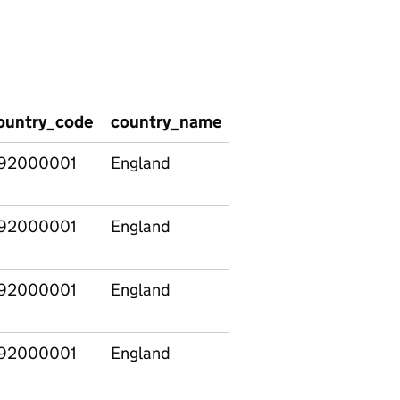
ountry_code
country_name
region_code
regio
92000001
England
92000001
England
92000001
England
92000001
England