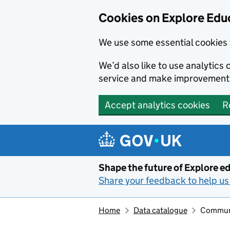
Cookies on Explore Educ
We use some essential cookies 
We’d also like to use analytic
service and make improvement
Accept analytics cookies
R
Skip to main content
Shape the future of Explore ed
Share your feedback to help us 
Home
Data catalogue
Communit