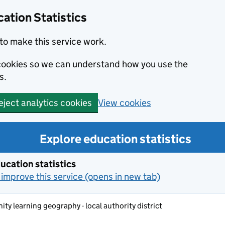
ation Statistics
to make this service work.
s cookies so we can understand how you use the
s.
View cookies
eject analytics cookies
Explore education statistics
ucation statistics
improve this service (opens in new tab)
y learning geography - local authority district