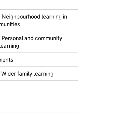
Neighbourhood learning in
munities
 Personal and community
learning
ments
Wider family learning