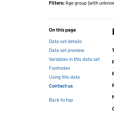
Filters:
Age group (with unknow
On this page
Data set details
Data set preview
Variables in this data set
Footnotes
Using this data
Contact us
Back to top