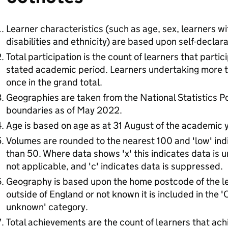
Learner characteristics (such as age, sex, learners wit
disabilities and ethnicity) are based upon self-declara
Total participation is the count of learners that partic
stated academic period. Learners undertaking more t
once in the grand total.
Geographies are taken from the National Statistics 
boundaries as of May 2022.
Age is based on age as at 31 August of the academic y
Volumes are rounded to the nearest 100 and 'low' ind
than 50. Where data shows 'x' this indicates data is un
not applicable, and 'c' indicates data is suppressed.
Geography is based upon the home postcode of the le
outside of England or not known it is included in the 
unknown' category.
Total achievements are the count of learners that ach