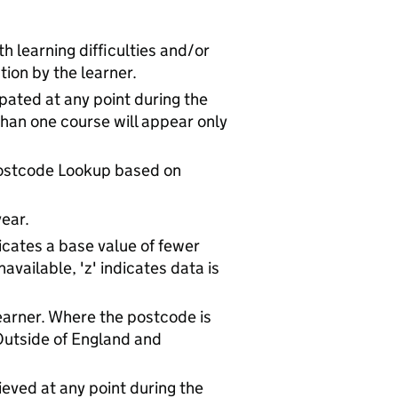
h learning difficulties and/or
tion by the learner.
ipated at any point during the
han one course will appear only
Postcode Lookup based on
ear.
icates a base value of fewer
available, 'z' indicates data is
arner. Where the postcode is
'Outside of England and
ieved at any point during the