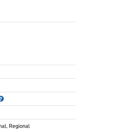
Information on Accredited official statistics
?
nal, Regional