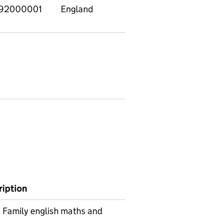
92000001
England
ription
Family english maths and