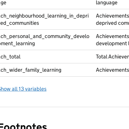
age
language
ach_neighbourhood_learning_in_depri
Achievements 
ved_communities
deprived com
ach_personal_and_community_develo
Achievements
pment_learning
development 
ach_total
Total Achieve
ach_wider_family_learning
Achievements 
how all 13 variables
Footnotes