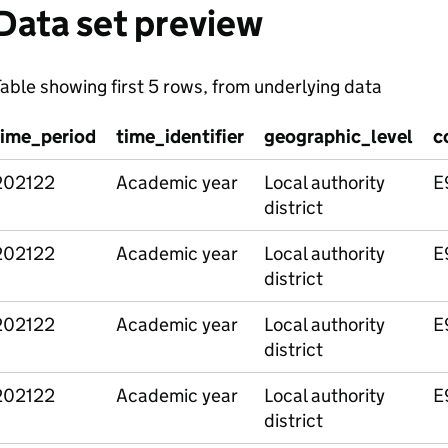
Data set preview
able showing first 5 rows, from underlying data
time_period
time_identifier
geographic_level
c
202122
Academic year
Local authority
E
district
202122
Academic year
Local authority
E
district
202122
Academic year
Local authority
E
district
202122
Academic year
Local authority
E
district