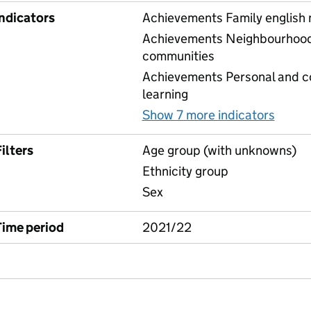
Indicators
Achievements Family english
Achievements Neighbourhood 
communities
Achievements Personal and 
learning
Show 7 more indicators
for C
ilters
Age group (with unknowns)
Ethnicity group
Sex
Time period
2021/22