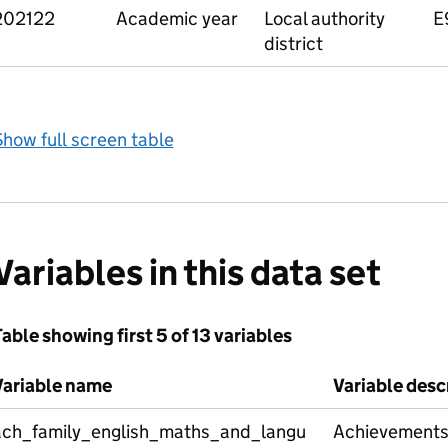
202122
Academic year
Local authority
E
district
how full screen table
Variables in this data set
able showing first 5 of 13 variables
Variable name
Variable desc
ach_family_english_maths_and_langu
Achievements 