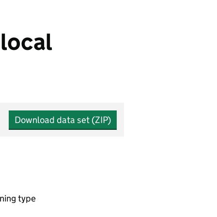
local
Download data set (ZIP)
ning type