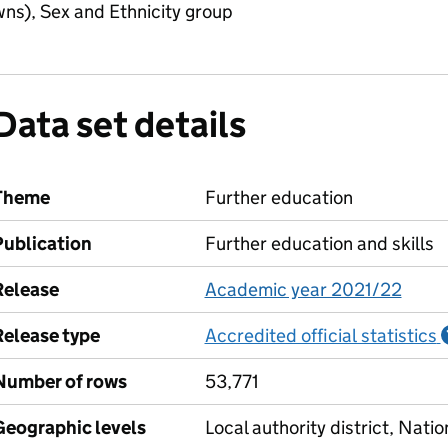
ns), Sex and Ethnicity group
Data set details
Theme
Further education
Publication
Further education and skills
Release
Academic year 2021/22
Release type
Accredited official statistics
Number of rows
53,771
Geographic levels
Local authority district, Natio