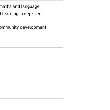
 maths and language
learning in deprived
community development
ommunity learning geography - local authority district