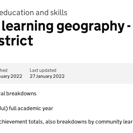
education and skills
earning geography - 
strict
shed
Last updated
nuary 2022
27 January 2022
cal breakdowns
ul) full academic year
chievement totals, also breakdowns by community lear