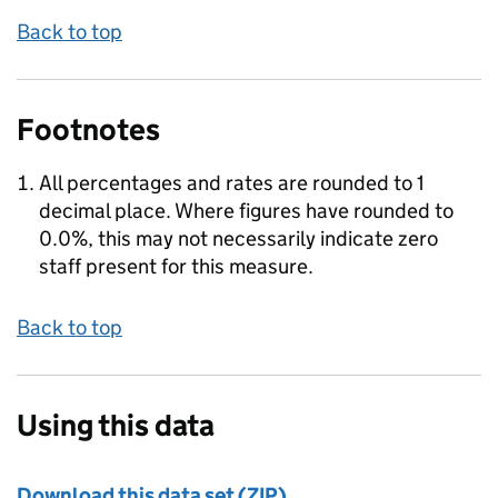
Back to top
Footnotes
All percentages and rates are rounded to 1
decimal place. Where figures have rounded to
0.0%, this may not necessarily indicate zero
staff present for this measure.
Back to top
Using this data
Download this data set (ZIP)