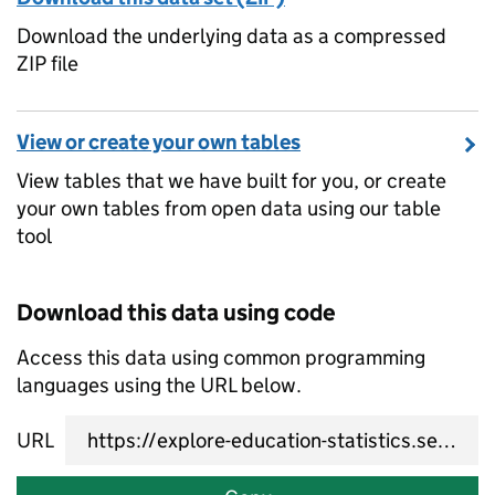
Download the underlying data as a compressed
ZIP file
View or create your own tables
View tables that we have built for you, or create
your own tables from open data using our table
tool
Download this data using code
Access this data using common programming
languages using the URL below.
URL