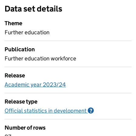
Data set details
Theme
Further education
Publication
Further education workforce
Release
Academic year 2023/24
Release type
Official statistics in development
Information on O
?
Number of rows