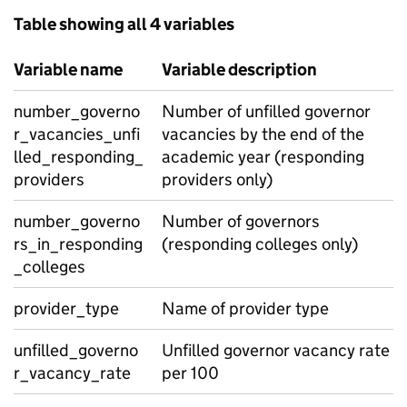
Table showing all 4 variables
Variable name
Variable description
number_governo
Number of unfilled governor
r_vacancies_unfi
vacancies by the end of the
lled_responding_
academic year (responding
providers
providers only)
number_governo
Number of governors
rs_in_responding
(responding colleges only)
_colleges
provider_type
Name of provider type
unfilled_governo
Unfilled governor vacancy rate
r_vacancy_rate
per 100