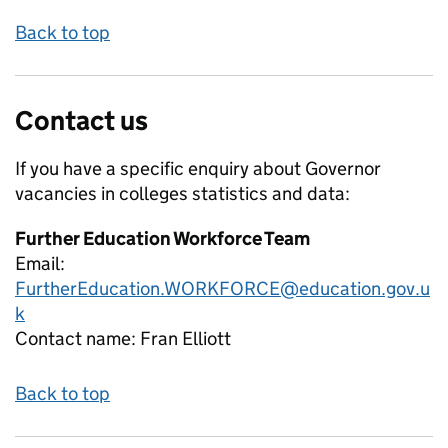
Back to top
Contact us
If you have a specific enquiry about
Governor
vacancies in colleges
statistics and data:
Further Education Workforce Team
Email:
FurtherEducation.WORKFORCE@education.gov.u
k
Contact name:
Fran Elliott
Back to top