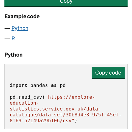
Copy
Example code
Python
R
Python
Copy code
import
 pandas 
as
pd.read_csv(
"https://explore-
education-
statistics.service.gov.uk/data-
catalogue/data-set/30b8d4e3-975f-45ef-
8f69-57149a29b106/csv"
)