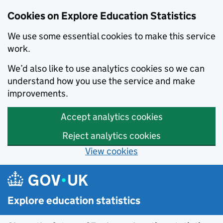
Cookies on Explore Education Statistics
We use some essential cookies to make this service
work.
We’d also like to use analytics cookies so we can
understand how you use the service and make
improvements.
Accept analytics cookies
Reject analytics cookies
View cookies
Skip to main content
Explore education statistics