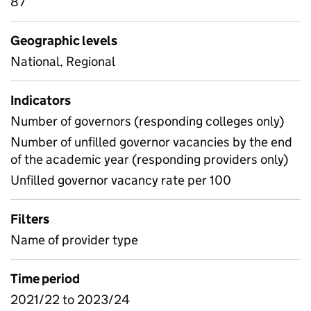
87
Geographic levels
National, Regional
Indicators
Number of governors (responding colleges only)
Number of unfilled governor vacancies by the end
of the academic year (responding providers only)
Unfilled governor vacancy rate per 100
Filters
Name of provider type
Time period
2021/22 to 2023/24