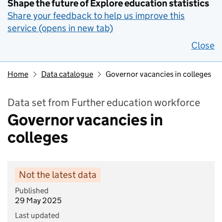
Shape the future of Explore education statistics
Share your feedback to help us improve this
service (opens in new tab)
Close
Home
Data catalogue
Governor vacancies in colleges
Data set from Further education workforce
Governor vacancies in
colleges
Not the latest data
Published
29 May 2025
Last updated