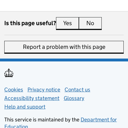
Is this page useful?
Yes
this page is useful
No
this page is 
Report a problem with this page
Support links
Cookies
Privacy notice
(opens in new tab)
Contact us
about general e
Accessibility statement
Glossary
Help and support
This service is maintained by the
Department for
Education
(opens in new tab)