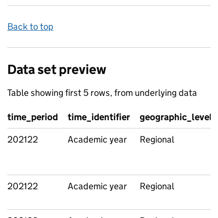
Back to top
Data set preview
Table showing first 5 rows, from underlying data
time_period
time_identifier
geographic_level
202122
Academic year
Regional
202122
Academic year
Regional