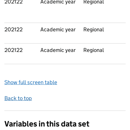
202122
Academic year
Regional
202122
Academic year
Regional
202122
Academic year
Regional
Show full screen table
Back to top
Variables in this data set