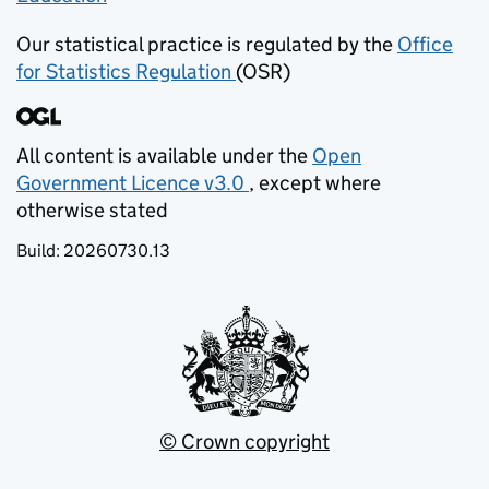
Our statistical practice is regulated by the
Office
for Statistics Regulation
(OSR)
(opens in new tab)
All content is available under the
Open
Government Licence v3.0
, except where
(opens in new tab)
otherwise stated
Build:
20260730.13
© Crown copyright
(opens in new tab