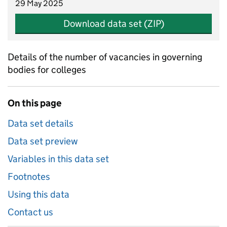
29 May 2025
Download data set (ZIP)
Details of the number of vacancies in governing
bodies for colleges
On this page
Data set details
Data set preview
Variables in this data set
Footnotes
Using this data
Contact us