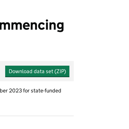
commencing
Download data set (ZIP)
ber 2023 for state-funded