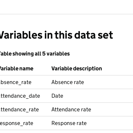
Variables in this data set
able showing all 5 variables
Variable name
Variable description
absence_rate
Absence rate
attendance_date
Date
attendance_rate
Attendance rate
response_rate
Response rate