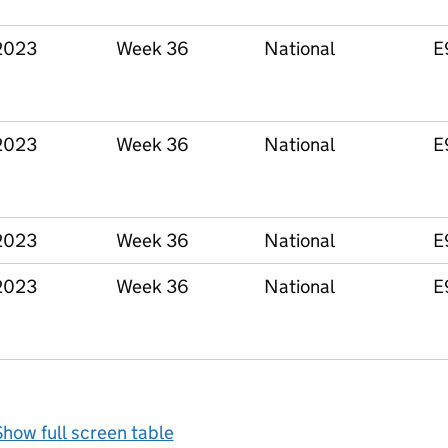
2023
Week 36
National
E
2023
Week 36
National
E
2023
Week 36
National
E
2023
Week 36
National
E
how full screen table