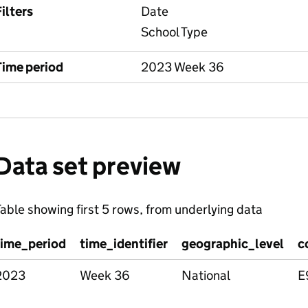
ilters
Date
School Type
Time period
2023 Week 36
Data set preview
able showing first 5 rows, from underlying data
time_period
time_identifier
geographic_level
c
2023
Week 36
National
E