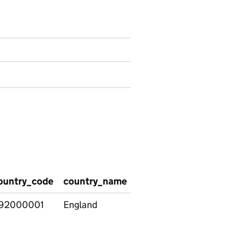
ountry_code
country_name
attendance_date
s
92000001
England
04/09/2023
S
f