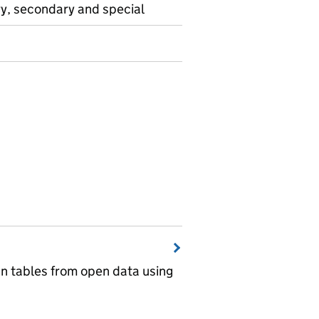
ry, secondary and special
wn tables from open data using