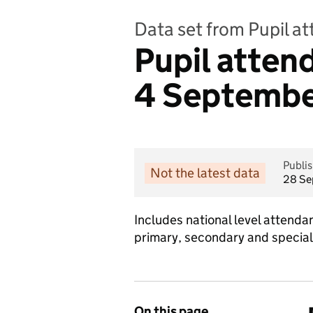
Data set from Pupil a
Pupil atte
4 September
Publi
Not the latest data
28 Se
Includes national level atten
primary, secondary and special
On this page