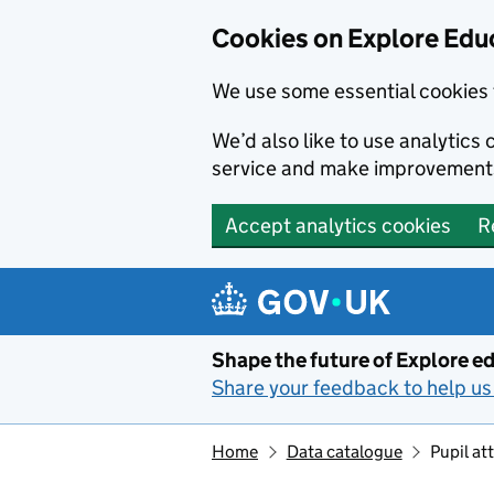
Cookies on Explore Educ
We use some essential cookies 
We’d also like to use analytic
service and make improvement
Accept analytics cookies
R
Skip to main content
Shape the future of Explore ed
Share your feedback to help us 
Home
Data catalogue
Pupil a