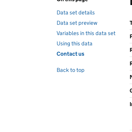
Data set details
Data set preview
Variables in this data set
Using this data
Contact us
Back to top