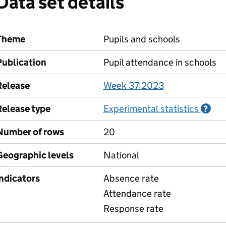
Data set details
Theme
Pupils and schools
Publication
Pupil attendance in schools
Release
Week 37 2023
Release type
Experimental statistics
Inf
?
Number of rows
20
Geographic levels
National
Indicators
Absence rate
Attendance rate
Response rate