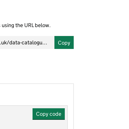
using the URL below.
Copy
Copy code