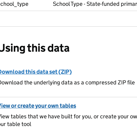
school_type
School Type - State-funded prima
Using this data
Download this data set (ZIP)
ownload the underlying data as a compressed ZIP file
View or create your own tables
iew tables that we have built for you, or create your o
ur table tool