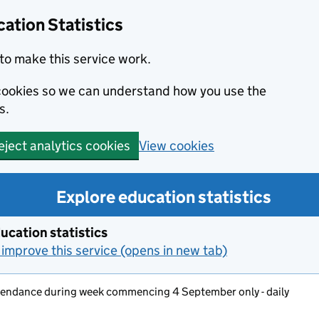
ation Statistics
to make this service work.
s cookies so we can understand how you use the
s.
View cookies
eject analytics cookies
Explore education statistics
ucation statistics
improve this service (opens in new tab)
ttendance during week commencing 4 September only - daily