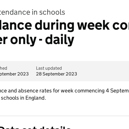
ttendance in schools
ndance during week 
 only - daily
shed
Last updated
ptember 2023
28 September 2023
dance and absence rates for week commencing 4 Septem
 schools in England.