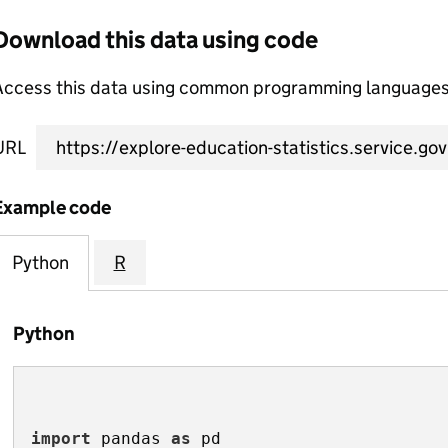
Download this data using code
Access this data using common programming languages 
URL
Example code
Python
R
Python
import
 pandas 
as