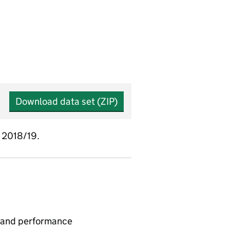
Download data set (ZIP)
e 2018/19.
 and performance