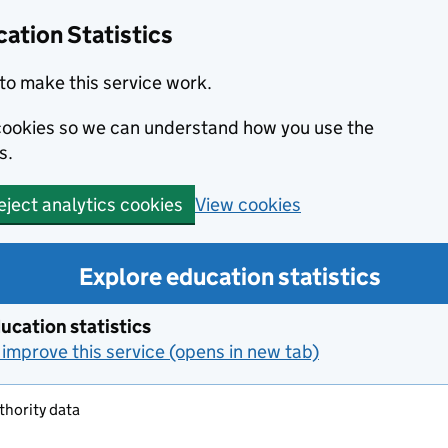
ation Statistics
to make this service work.
s cookies so we can understand how you use the
s.
View cookies
eject analytics cookies
Explore education statistics
ucation statistics
improve this service (opens in new tab)
thority data