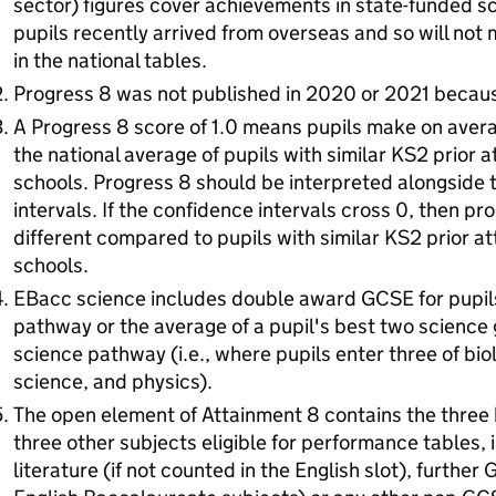
sector) figures cover achievements in state-funded sc
pupils recently arrived from overseas and so will not
in the national tables.
Progress 8 was not published in 2020 or 2021 becau
A Progress 8 score of 1.0 means pupils make on aver
the national average of pupils with similar KS2 prior
schools. Progress 8 should be interpreted alongside 
intervals. If the confidence intervals cross 0, then pro
different compared to pupils with similar KS2 prior a
schools.
EBacc science includes double award GCSE for pupil
pathway or the average of a pupil's best two science g
science pathway (i.e., where pupils enter three of bi
science, and physics).
The open element of Attainment 8 contains the three h
three other subjects eligible for performance tables, 
literature (if not counted in the English slot), further