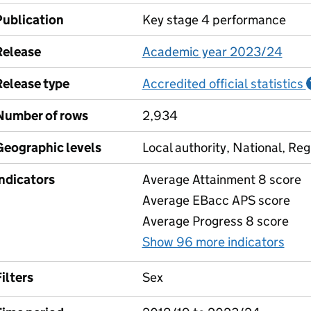
Publication
Key stage 4 performance
Release
Academic year 2023/24
Release type
Accredited official statistics
Number of rows
2,934
Geographic levels
Local authority, National, Reg
Indicators
Average Attainment 8 score
Average EBacc APS score
Average Progress 8 score
Show 96 more indicators
for
ilters
Sex