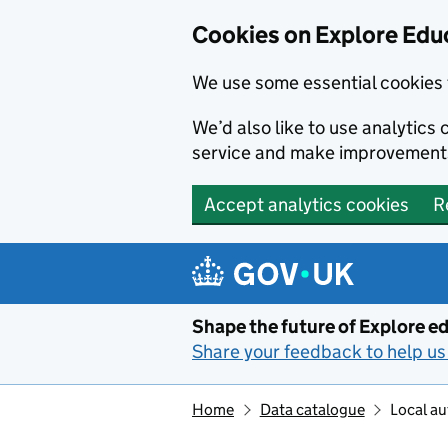
Cookies on Explore Educ
We use some essential cookies 
We’d also like to use analytic
service and make improvement
Accept analytics cookies
R
Skip to main content
Shape the future of Explore ed
Share your feedback to help us 
Home
Data catalogue
Local au