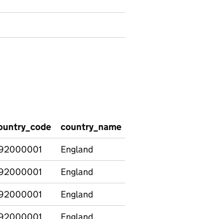
ountry_code
country_name
region_code
regio
92000001
England
92000001
England
92000001
England
92000001
England
E12000001
North