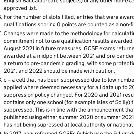
English Baccalaureate subjects) or any other non-GCS
approved list.
For the number of slots filled, entries that were awa
qualifications scoring 0 points are counted as a non-fil
Changes were made to the methodology for calculati
commitment not to use qualification results awarde
August 2021 in future measures. GCSE exams return
awarded at a midpoint between 2021 and pre-pandemi
a return to pre-pandemic grading, with some protect
2021, and 2022 should be made with caution.
c = a cell that has been suppressed due to low numbe
applied where deemed necessary for all data up to 2
suppression policy changed. For 2020 and 2021 resul
contains only one school (for example Isles of Scilly) 
suppressed. This is in line with the announcement tha
published using either summer 2020 or summer 202
has not being supressed at local authority or nationa
In 2017, new reformed GCSEs (which use the 9-1 grade