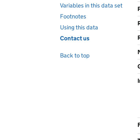
Variables in this data set
Footnotes
Using this data
Contact us
Back to top
F