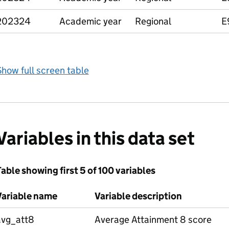
202324
Academic year
Regional
E
how full screen table
Variables in this data set
able showing first 5 of 100 variables
Variable name
Variable description
avg_att8
Average Attainment 8 score