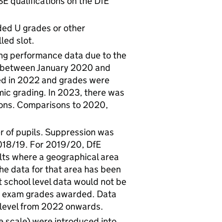
E qualifications on the DfE
rded U grades or other
led slot.
ng performance data due to the
d between January 2020 and
ed in 2022 and grades were
c grading. In 2023, there was
ions. Comparisons to 2020,
r of pupils. Suppression was
018/19. For 2019/20, DfE
ts where a geographical area
the data for that area has been
t school level data would not be
1 exam grades awarded. Data
l level from 2022 onwards.
 scale) were introduced into