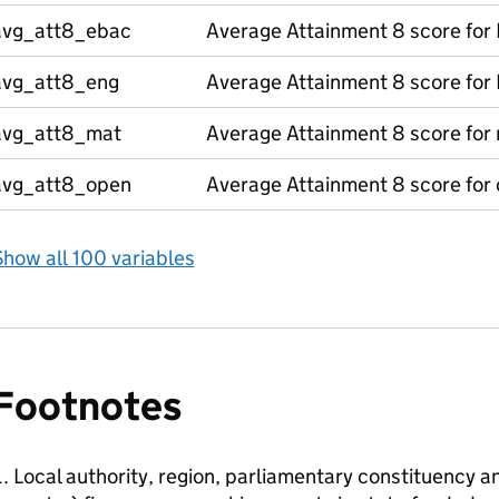
avg_att8_ebac
Average Attainment 8 score for
avg_att8_eng
Average Attainment 8 score for 
avg_att8_mat
Average Attainment 8 score for
avg_att8_open
Average Attainment 8 score for
how all 100 variables
Footnotes
Local authority, region, parliamentary constituency a