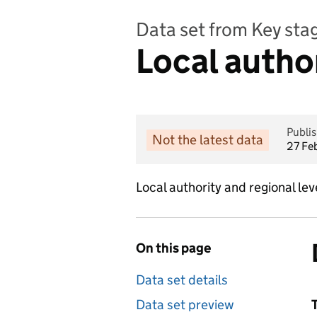
Data set from Key st
Local autho
Publi
Not the latest data
27 Fe
Local authority and regional l
On this page
Data set details
Data set preview