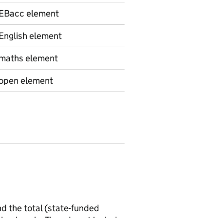
 EBacc element
English element
 maths element
 open element
nd the total (state-funded