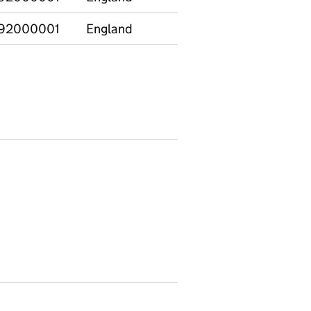
92000001
England
E12000001
North