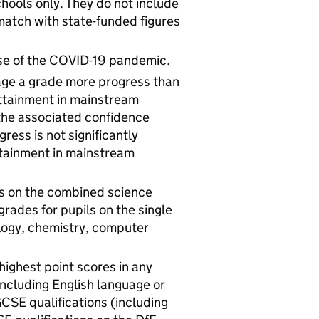
hools only. They do not include
 match with state-funded figures
se of the COVID-19 pandemic.
age a grade more progress than
 attainment in mainstream
the associated confidence
gress is not significantly
ttainment in mainstream
s on the combined science
rades for pupils on the single
ology, chemistry, computer
ighest point scores in any
including English language or
 GCSE qualifications (including