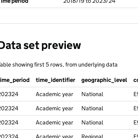
Time period
2018/19 to 2023/24
Data set preview
able showing first 5 rows, from underlying data
time_period
time_identifier
geographic_level
c
202324
Academic year
National
E
202324
Academic year
National
E
202324
Academic year
National
E
202324
Academic year
Regional
E