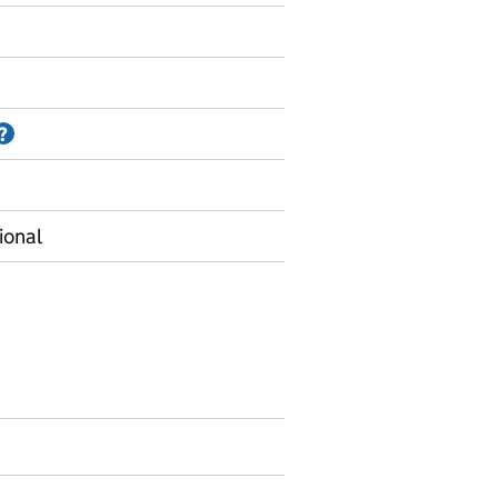
Information on Accredited official statistics
?
ional
 Local authority data