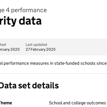
age 4 performance
rity data
shed
Last updated
bruary 2025
27 February 2025
evel performance measures in state-funded schools sinc
Data set details
Theme
School and college outcomes