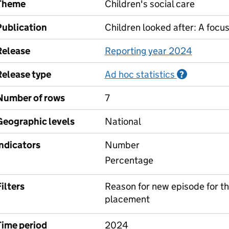
Theme
Children's social care
Publication
Children looked after: A focu
Release
Reporting year 2024
Release type
Ad hoc statistics
Informati
?
Number of rows
7
Geographic levels
National
Indicators
Number
Percentage
ilters
Reason for new episode for the 
placement
Time period
2024