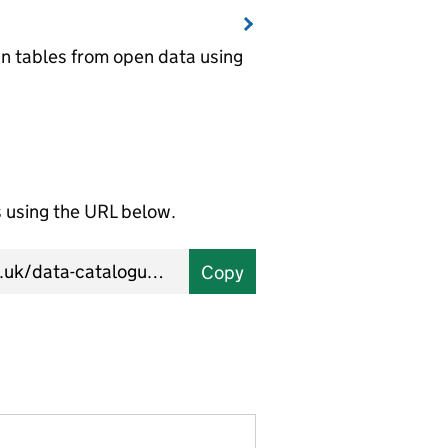
wn tables from open data using
using the URL below.
Copy