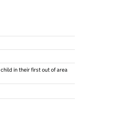
ild in their first out of area