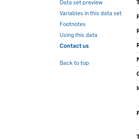
Data set preview
Variables in this data set
Footnotes
Using this data
Contact us
Back to top
F