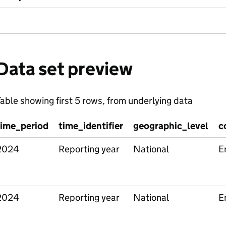
Data set preview
able showing first 5 rows, from underlying data
time_period
time_identifier
geographic_level
c
2024
Reporting year
National
E
2024
Reporting year
National
E