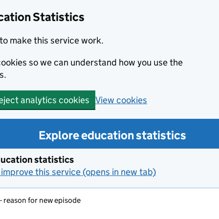
ation Statistics
to make this service work.
s cookies so we can understand how you use the
s.
View cookies
eject analytics cookies
Explore education statistics
ucation statistics
improve this service (opens in new tab)
- reason for new episode