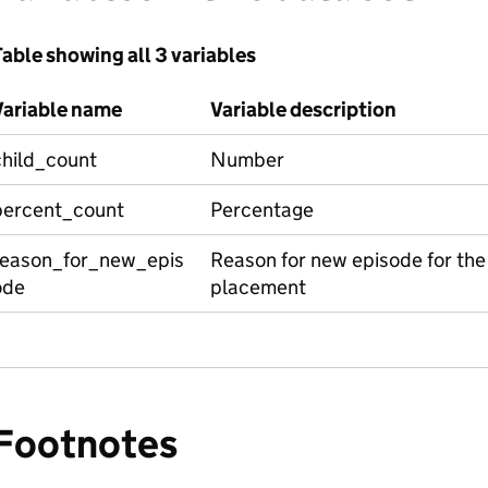
able showing all 3 variables
Variable name
Variable description
child_count
Number
percent_count
Percentage
reason_for_new_epis
Reason for new episode for the ch
ode
placement
Footnotes