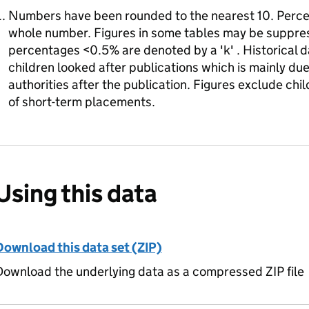
Numbers have been rounded to the nearest 10. Perce
whole number. Figures in some tables may be suppres
percentages <0.5% are denoted by a 'k' . Historical d
children looked after publications which is mainly d
authorities after the publication. Figures exclude chi
of short-term placements.
Using this data
Download this data set (ZIP)
ownload the underlying data as a compressed ZIP file