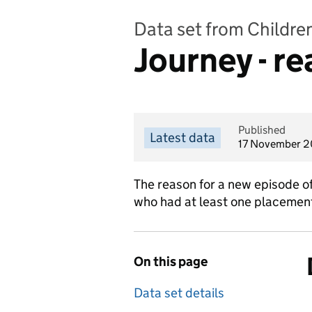
Data set from Childre
Journey - r
Published
Latest data
17 November 
The reason for a new episode of
who had at least one placement 
On this page
Data set details