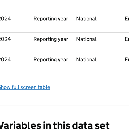
2024
Reporting year
National
E
2024
Reporting year
National
E
2024
Reporting year
National
E
how full screen table
Variables in this data set