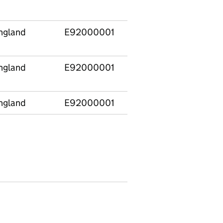
time
ngland
E92000001
Change of legal statu
only
ngland
E92000001
Change of placement (
carer) only
ngland
E92000001
Started to be looked a