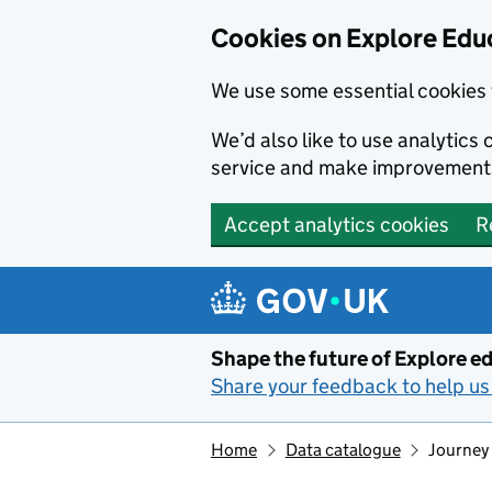
Cookies on Explore Educ
We use some essential cookies 
We’d also like to use analytic
service and make improvement
Accept analytics cookies
R
Skip to main content
Shape the future of Explore ed
Share your feedback to help us 
Home
Data catalogue
Journey 