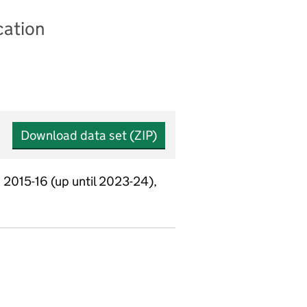
cation
Download data set (ZIP)
 2015-16 (up until 2023-24),