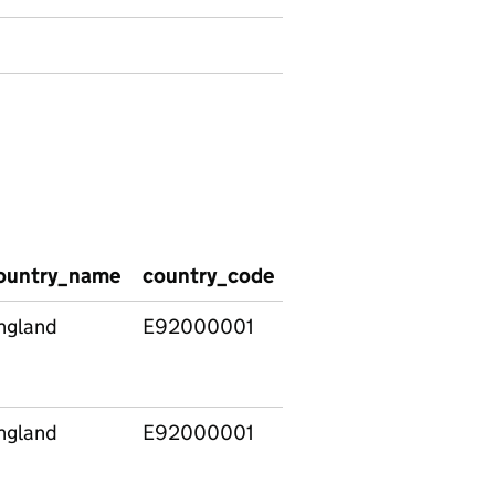
ountry_name
country_code
reason_for_new_epi
ngland
E92000001
Change of both legal
status and placement 
carer) at same time
ngland
E92000001
Change of legal statu
and change of placem
(but same carer) at s