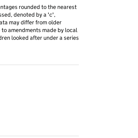
ntages rounded to the nearest
sed, denoted by a 'c',
ata may differ from older
ue to amendments made by local
ldren looked after under a series