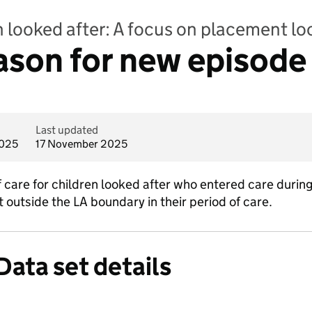
n looked after: A focus on placement lo
eason for new episode
Last updated
2025
17 November 2025
 care for children looked after who entered care during
outside the LA boundary in their period of care.
Data set details