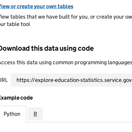
View or create your own tables
iew tables that we have built for you, or create your o
ur table tool
Download this data using code
Access this data using common programming languages 
URL
Example code
Python
R