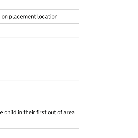
s on placement location
on on Ad hoc statistics
child in their first out of area