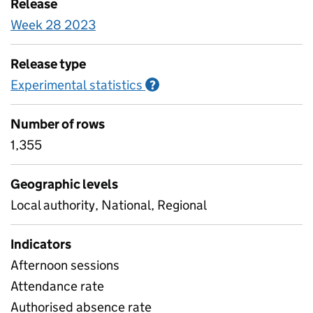
Release
Week 28 2023
Release type
Experimental statistics
Information on Experimenta
?
Number of rows
1,355
Geographic levels
Local authority, National, Regional
Indicators
Afternoon sessions
Attendance rate
Authorised absence rate