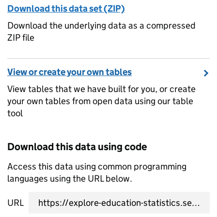
Download this data set (ZIP)
Download the underlying data as a compressed
ZIP file
View or create your own tables
View tables that we have built for you, or create
your own tables from open data using our table
tool
Download this data using code
Access this data using common programming
languages using the URL below.
URL