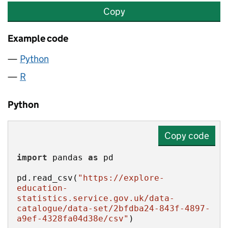
Copy
Example code
Python
R
Python
Copy code
import
 pandas 
as
pd.read_csv(
"https://explore-
education-
statistics.service.gov.uk/data-
catalogue/data-set/2bfdba24-843f-4897-
a9ef-4328fa04d38e/csv"
)