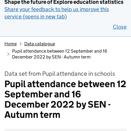
Shape the future of Explore education statistics
Share your feedback to help us improve this
service (opens in new tab)
Close
Home
Data catalogue
Pupil attendance between 12 September and 16
December 2022 by SEN - Autumn term
Data set from Pupil attendance in schools
Pupil attendance between 12
September and 16
December 2022 by SEN -
Autumn term