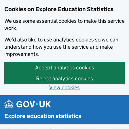
Cookies on Explore Education Statistics
We use some essential cookies to make this service
work.
We’d also like to use analytics cookies so we can
understand how you use the service and make
improvements.
Accept analytics cookies
Reject analytics cookies
View cookies
Skip to main content
Explore education statistics