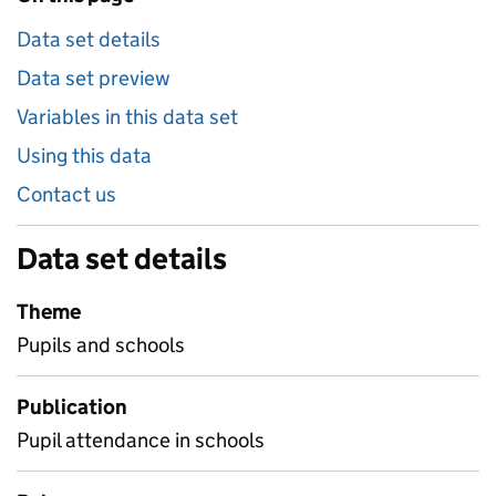
Data set details
Data set preview
Variables in this data set
Using this data
Contact us
Data set details
Theme
Pupils and schools
Publication
Pupil attendance in schools