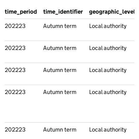
time_period
time_identifier
geographic_level
202223
Autumn term
Local authority
202223
Autumn term
Local authority
202223
Autumn term
Local authority
202223
Autumn term
Local authority
202223
Autumn term
Local authority