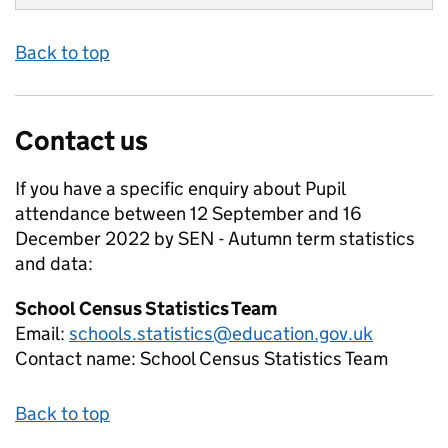
Back to top
Contact us
If you have a specific enquiry about
Pupil
attendance between 12 September and 16
December 2022 by SEN - Autumn term
statistics
and data:
School Census Statistics Team
Email:
schools.statistics@education.gov.uk
Contact name:
School Census Statistics Team
Back to top