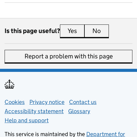
Is this page useful?
Yes
this page is useful
No
this page is 
Report a problem with this page
Support links
Cookies
Privacy notice
(opens in new tab)
Contact us
about general e
Accessibility statement
Glossary
Help and support
This service is maintained by the
Department for