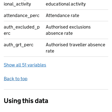
ional_activity
educational activity
attendance_perc
Attendance rate
auth_excluded_p
Authorised exclusions
erc
absence rate
auth_grt_perc
Authorised traveller absence
rate
Show all 51 variables
Back to top
Using this data