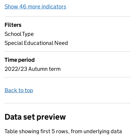
Show 46 more indicators
for Pupil attendance bet
Filters
School Type
Special Educational Need
Time period
2022/23 Autumn term
Back to top
Data set preview
Table showing first 5 rows, from underlying data