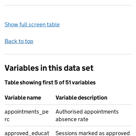
Show full screen table
Back to top
Variables in this data set
Table showing first 5 of 51 variables
Variable name
Variable description
appointments_pe
Authorised appointments
rc
absence rate
approved_educat
Sessions marked as approved