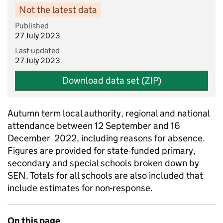
Not the latest data
Published
27 July 2023
Last updated
27 July 2023
Download data set (ZIP)
Autumn term local authority, regional and national
attendance between 12 September and 16
December 2022, including reasons for absence.
Figures are provided for state-funded primary,
secondary and special schools broken down by
SEN. Totals for all schools are also included that
include estimates for non-response.
On this page