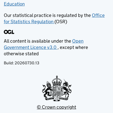
Education
(opens in new tab)
Our statistical practice is regulated by the
Office
for Statistics Regulation
(OSR)
(opens in new tab)
All content is available under the
Open
Government Licence v3.0
, except where
(opens in new tab)
otherwise stated
Build:
20260730.13
© Crown copyright
(opens in new tab