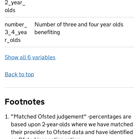
2_year_
olds
number_
Number of three and four year olds
3_4_yea
benefiting
r_olds
Show all 6 variables
Back to top
Footnotes
"Matched Ofsted judgement" -percentages are
based upon 2-year-olds where we have matched
their provider to Ofsted data and have identified