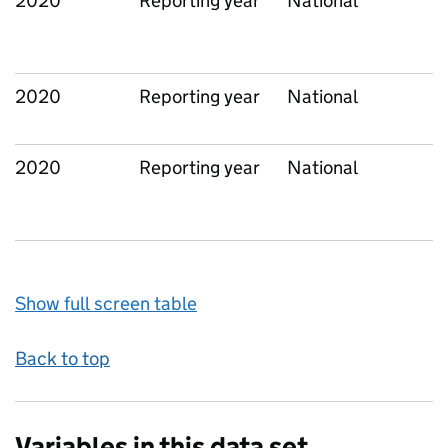
2020
Reporting year
National
2020
Reporting year
National
2020
Reporting year
National
Show full screen table
Back to top
Variables in this data set