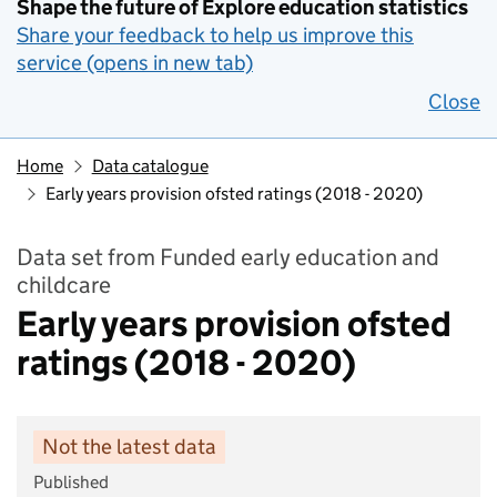
Shape the future of Explore education statistics
Share your feedback to help us improve this
service (opens in new tab)
Close
Home
Data catalogue
Early years provision ofsted ratings (2018 - 2020)
Data set from Funded early education and
childcare
Early years provision ofsted
ratings (2018 - 2020)
Not the latest data
Published