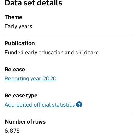
Data set details
Theme
Early years
Publication
Funded early education and childcare
Release
Reporting year 2020
Release type
Accredited official statistics
Information on Accred
?
Number of rows
6,875