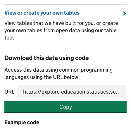
View or create your own tables
View tables that we have built for you, or create
your own tables from open data using our table
tool
Download this data using code
Access this data using common programming
languages using the URL below.
URL
Copy
Example code