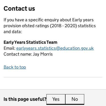
Contact us
If you have a specific enquiry about
Early years
provision ofsted ratings (2018 - 2020)
statistics
and data:
Early Years Statistics Team
Email:
earlyyears.statistics@education.gov.uk
Contact name:
Jay Morris
Back to top
Is this page useful?
Yes
this page is useful
No
this page is 