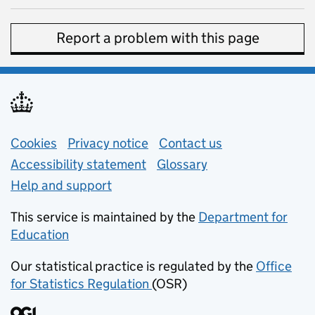
Report a problem with this page
Support links
Cookies
Privacy notice
(opens in new tab)
Contact us
about general e
Accessibility statement
Glossary
Help and support
This service is maintained by the
Department for
Education
(opens in new tab)
Our statistical practice is regulated by the
Office
for Statistics Regulation
(OSR)
(opens in new tab)