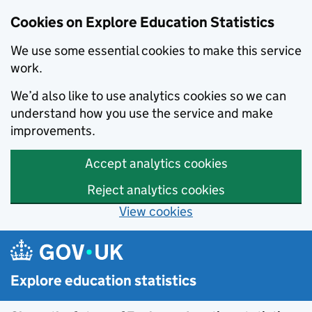
Cookies on Explore Education Statistics
We use some essential cookies to make this service
work.
We’d also like to use analytics cookies so we can
understand how you use the service and make
improvements.
Accept analytics cookies
Reject analytics cookies
View cookies
Skip to main content
Explore education statistics