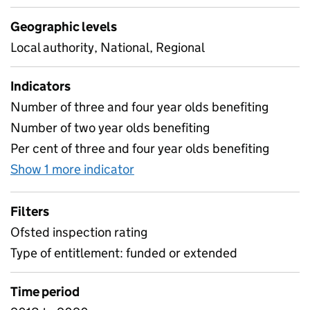
Geographic levels
Local authority, National, Regional
Indicators
Number of three and four year olds benefiting
Number of two year olds benefiting
Per cent of three and four year olds benefiting
Show 1 more indicator
for Early years provision ofst
Filters
Ofsted inspection rating
Type of entitlement: funded or extended
Time period