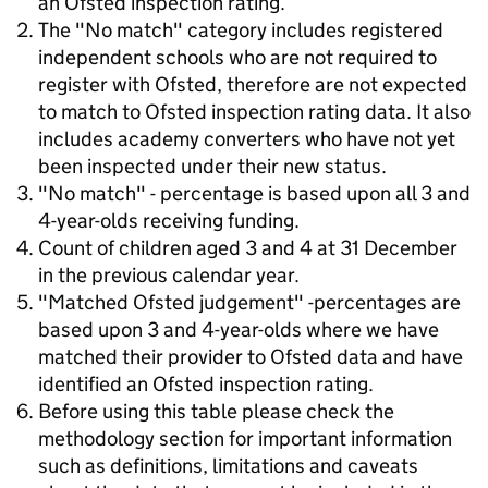
an Ofsted inspection rating.
The "No match" category includes registered
independent schools who are not required to
register with Ofsted, therefore are not expected
to match to Ofsted inspection rating data. It also
includes academy converters who have not yet
been inspected under their new status.
"No match" - percentage is based upon all 3 and
4-year-olds receiving funding.
Count of children aged 3 and 4 at 31 December
in the previous calendar year.
"Matched Ofsted judgement" -percentages are
based upon 3 and 4-year-olds where we have
matched their provider to Ofsted data and have
identified an Ofsted inspection rating.
Before using this table please check the
methodology section for important information
such as definitions, limitations and caveats