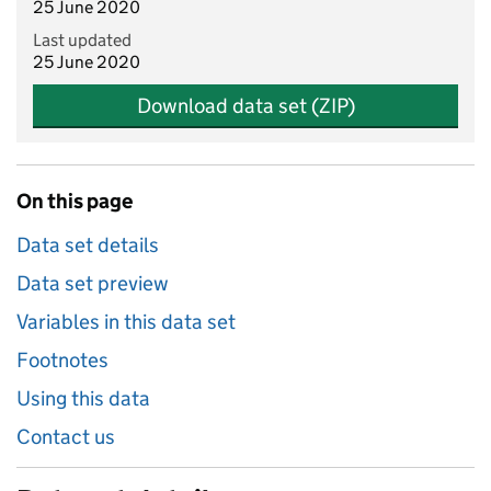
25 June 2020
Last updated
25 June 2020
Download data set (ZIP)
On this page
Data set details
Data set preview
Variables in this data set
Footnotes
Using this data
Contact us