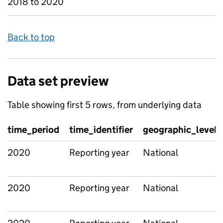
2018 to 2020
Back to top
Data set preview
Table showing first 5 rows, from underlying data
time_period
time_identifier
geographic_level
2020
Reporting year
National
2020
Reporting year
National