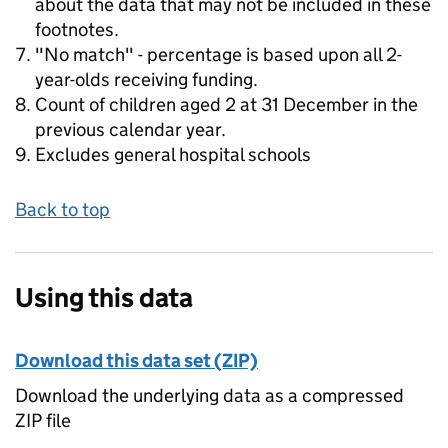
about the data that may not be included in these
footnotes.
"No match" - percentage is based upon all 2-
year-olds receiving funding.
Count of children aged 2 at 31 December in the
previous calendar year.
Excludes general hospital schools
Back to top
Using this data
Download this data set (ZIP)
Download the underlying data as a compressed
ZIP file