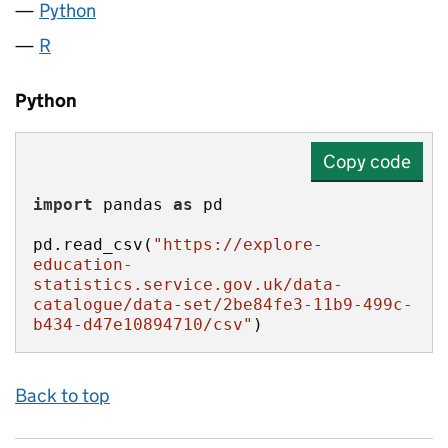
Python
R
Python
Copy code
import
 pandas 
as
pd.read_csv(
"https://explore-
education-
statistics.service.gov.uk/data-
catalogue/data-set/2be84fe3-11b9-499c-
b434-d47e10894710/csv"
)
Back to top