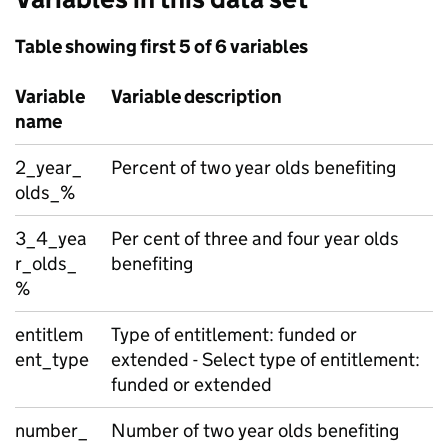
Table showing first 5 of 6 variables
Variable
Variable description
name
2_year_
Percent of two year olds benefiting
olds_%
3_4_yea
Per cent of three and four year olds
r_olds_
benefiting
%
entitlem
Type of entitlement: funded or
ent_type
extended - Select type of entitlement:
funded or extended
number_
Number of two year olds benefiting