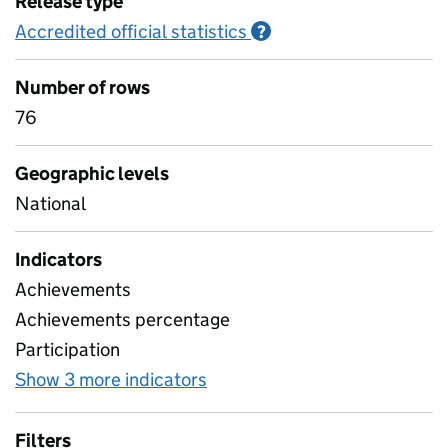
Release type
Accredited official statistics
Information on Accred
?
Number of rows
76
Geographic levels
National
Indicators
Achievements
Achievements percentage
Participation
Show 3 more indicators
for Learner Characteristics I
Filters