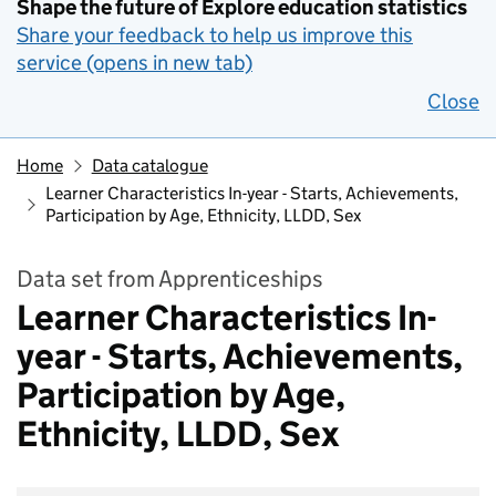
Shape the future of Explore education statistics
Share your feedback to help us improve this
service (opens in new tab)
Close
Home
Data catalogue
Learner Characteristics In-year - Starts, Achievements,
Participation by Age, Ethnicity, LLDD, Sex
Data set from Apprenticeships
Learner Characteristics In-
year - Starts, Achievements,
Participation by Age,
Ethnicity, LLDD, Sex