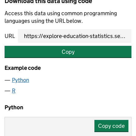
Download this data using code
Access this data using common programming
languages using the URL below.
URL
Copy
Example code
Python
R
Python
Copy code