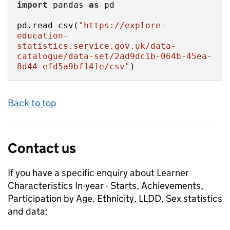
import
 pandas 
as
pd.read_csv(
"https://explore-
education-
statistics.service.gov.uk/data-
catalogue/data-set/2ad9dc1b-064b-45ea-
8d44-efd5a9bf141e/csv"
)
Back to top
Contact us
If you have a specific enquiry about
Learner
Characteristics In-year - Starts, Achievements,
Participation by Age, Ethnicity, LLDD, Sex
statistics
and data: