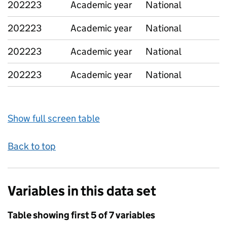
202223
Academic year
National
202223
Academic year
National
202223
Academic year
National
202223
Academic year
National
Show full screen table
Back to top
Variables in this data set
Table showing first 5 of 7 variables