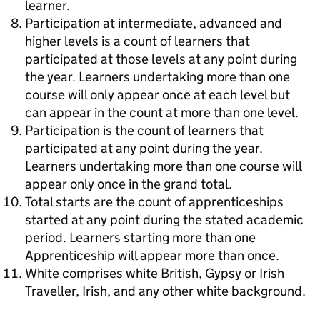
learner.
Participation at intermediate, advanced and
higher levels is a count of learners that
participated at those levels at any point during
the year. Learners undertaking more than one
course will only appear once at each level but
can appear in the count at more than one level.
Participation is the count of learners that
participated at any point during the year.
Learners undertaking more than one course will
appear only once in the grand total.
Total starts are the count of apprenticeships
started at any point during the stated academic
period. Learners starting more than one
Apprenticeship will appear more than once.
White comprises white British, Gypsy or Irish
Traveller, Irish, and any other white background.