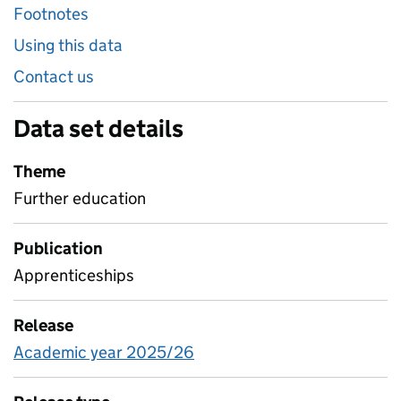
Footnotes
Using this data
Contact us
Data set details
Theme
Further education
Publication
Apprenticeships
Release
Academic year 2025/26