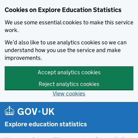
Cookies on Explore Education Statistics
We use some essential cookies to make this service
work.
We’d also like to use analytics cookies so we can
understand how you use the service and make
improvements.
Accept analytics cookies
Reject analytics cookies
View cookies
Skip to main content
Explore education statistics