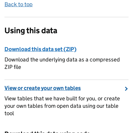
Back to top
Using this data
Download this data set (ZIP)
Download the underlying data as a compressed
ZIP file
View or create your own tables
View tables that we have built for you, or create
your own tables from open data using our table
tool