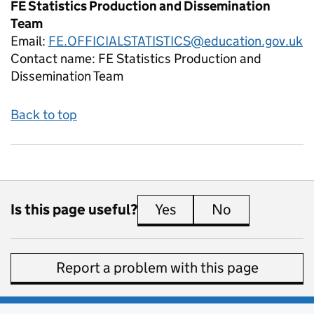
FE Statistics Production and Dissemination
Team
Email:
FE.OFFICIALSTATISTICS@education.gov.uk
Contact name:
FE Statistics Production and
Dissemination Team
Back to top
Is this page useful?
Yes
this page is useful
No
this page is 
Report a problem with this page