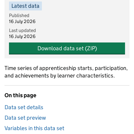
Latest data
Published
16 July 2026
Last updated
16 July 2026
Download data set (ZIP)
Time series of apprenticeship starts, participation,
and achievements by learner characteristics.
On this page
Data set details
Data set preview
Variables in this data set