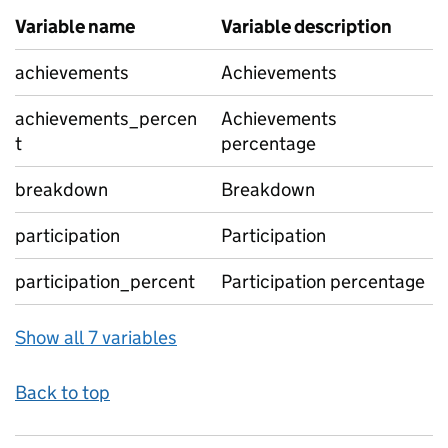
Variable name
Variable description
achievements
Achievements
achievements_percen
Achievements
t
percentage
breakdown
Breakdown
participation
Participation
participation_percent
Participation percentage
Show all 7 variables
Back to top