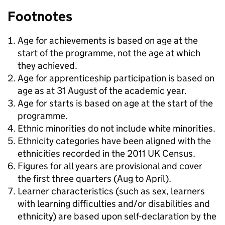
Footnotes
Age for achievements is based on age at the
start of the programme, not the age at which
they achieved.
Age for apprenticeship participation is based on
age as at 31 August of the academic year.
Age for starts is based on age at the start of the
programme.
Ethnic minorities do not include white minorities.
Ethnicity categories have been aligned with the
ethnicities recorded in the 2011 UK Census.
Figures for all years are provisional and cover
the first three quarters (Aug to April).
Learner characteristics (such as sex, learners
with learning difficulties and/or disabilities and
ethnicity) are based upon self-declaration by the