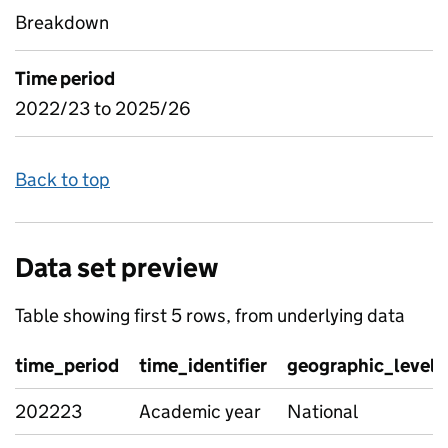
Breakdown
Time period
2022/23 to 2025/26
Back to top
Data set preview
Table showing first 5 rows, from underlying data
time_period
time_identifier
geographic_level
202223
Academic year
National