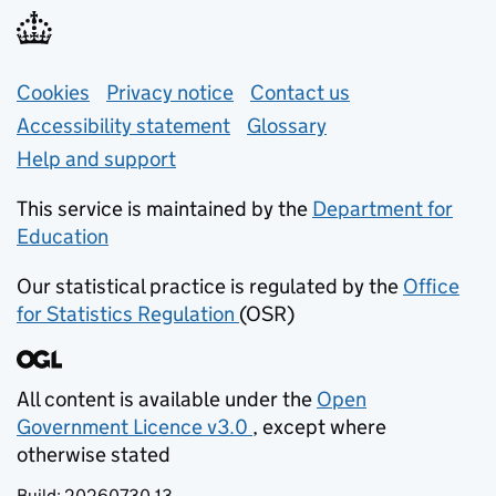
Support links
Cookies
Privacy notice
(opens in new tab)
Contact us
about general e
Accessibility statement
Glossary
Help and support
This service is maintained by the
Department for
Education
(opens in new tab)
Our statistical practice is regulated by the
Office
for Statistics Regulation
(OSR)
(opens in new tab)
All content is available under the
Open
Government Licence v3.0
, except where
(opens in new tab)
otherwise stated
Build:
20260730.13