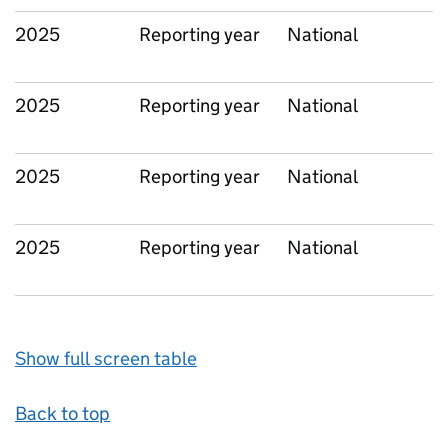
2025
Reporting year
National
2025
Reporting year
National
2025
Reporting year
National
2025
Reporting year
National
Show full screen table
Back to top