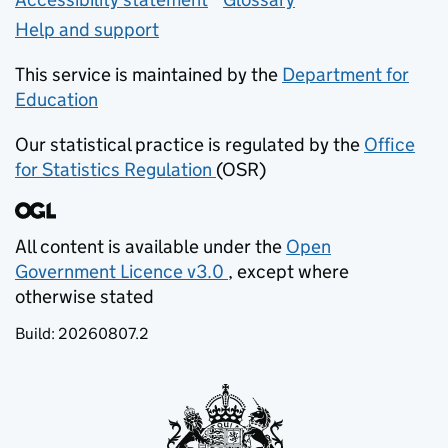
Help and support
This service is maintained by the
Department for
Education
(opens in new tab)
Our statistical practice is regulated by the
Office
for Statistics Regulation
(OSR)
(opens in new tab)
All content is available under the
Open
Government Licence v3.0
, except where
(opens in new tab)
otherwise stated
Build:
20260807.2