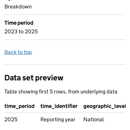
Breakdown
Time period
2023 to 2025
Back to top
Data set preview
Table showing first 5 rows, from underlying data
time_period
time_identifier
geographic_level
2025
Reporting year
National