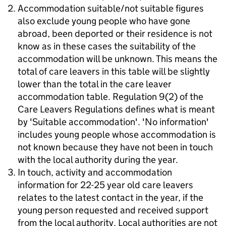
Accommodation suitable/not suitable figures
also exclude young people who have gone
abroad, been deported or their residence is not
know as in these cases the suitability of the
accommodation will be unknown. This means the
total of care leavers in this table will be slightly
lower than the total in the care leaver
accommodation table. Regulation 9(2) of the
Care Leavers Regulations defines what is meant
by 'Suitable accommodation'. 'No information'
includes young people whose accommodation is
not known because they have not been in touch
with the local authority during the year.
In touch, activity and accommodation
information for 22-25 year old care leavers
relates to the latest contact in the year, if the
young person requested and received support
from the local authority. Local authorities are not