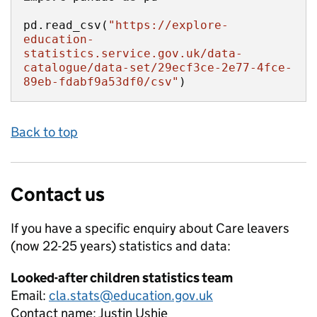
pd.read_csv(
"https://explore-
education-
statistics.service.gov.uk/data-
catalogue/data-set/29ecf3ce-2e77-4fce-
89eb-fdabf9a53df0/csv"
)
Back to top
Contact us
If you have a specific enquiry about
Care leavers
(now 22-25 years)
statistics and data:
Looked-after children statistics team
Email:
cla.stats@education.gov.uk
Contact name:
Justin Ushie