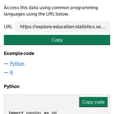
Access this data using common programming
languages using the URL below.
URL
Copy
Example code
Python
R
Python
Copy code
import
 pandas 
as