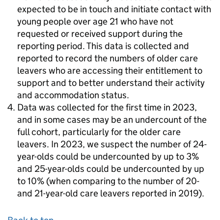
expected to be in touch and initiate contact with
young people over age 21 who have not
requested or received support during the
reporting period. This data is collected and
reported to record the numbers of older care
leavers who are accessing their entitlement to
support and to better understand their activity
and accommodation status.
Data was collected for the first time in 2023,
and in some cases may be an undercount of the
full cohort, particularly for the older care
leavers. In 2023, we suspect the number of 24-
year-olds could be undercounted by up to 3%
and 25-year-olds could be undercounted by up
to 10% (when comparing to the number of 20-
and 21-year-old care leavers reported in 2019).