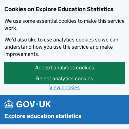
Cookies on Explore Education Statistics
We use some essential cookies to make this service
work.
We’d also like to use analytics cookies so we can
understand how you use the service and make
improvements.
Accept analytics cookies
Reject analytics cookies
View cookies
Skip to main content
Explore education statistics