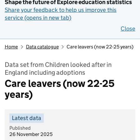
Shape the future of Explore education statistics
Share your feedback to help us improve this
service (opens in new tab)
Close
Home
Data catalogue
Care leavers (now 22-25 years)
Data set from Children looked after in
England including adoptions
Care leavers (now 22-25
years)
Latest data
Published
26 November 2025