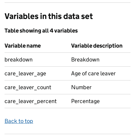
Variables in this data set
Table showing all 4 variables
Variable name
Variable description
breakdown
Breakdown
care_leaver_age
Age of care leaver
care_leaver_count
Number
care_leaver_percent
Percentage
Back to top