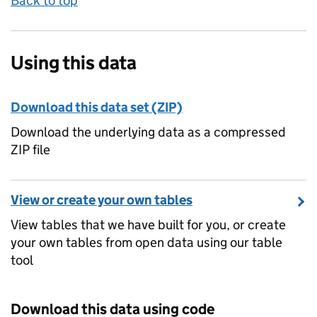
Back to top
Using this data
Download this data set (ZIP)
Download the underlying data as a compressed
ZIP file
View or create your own tables
View tables that we have built for you, or create
your own tables from open data using our table
tool
Download this data using code