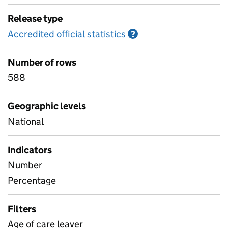
Release type
Accredited official statistics
Information on Accred
?
Number of rows
588
Geographic levels
National
Indicators
Number
Percentage
Filters
Age of care leaver