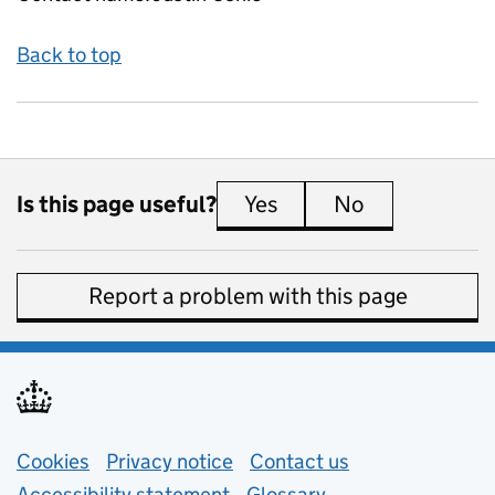
Back to top
Is this page useful?
Yes
this page is useful
No
this page is 
Report a problem with this page
Support links
Cookies
Privacy notice
(opens in new tab)
Contact us
about general e
Accessibility statement
Glossary