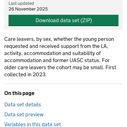
Last updated
26 November 2025
Download data set (ZIP)
Care leavers, by sex, whether the young person
requested and received support from the LA,
activity, accommodation and suitability of
accommodation and former UASC status. For
older care leavers the cohort may be small. First
collected in 2023.
On this page
Data set details
Data set preview
Variables in this data set