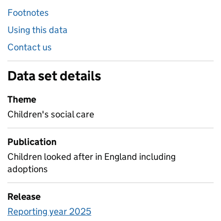
Footnotes
Using this data
Contact us
Data set details
Theme
Children's social care
Publication
Children looked after in England including
adoptions
Release
Reporting year 2025