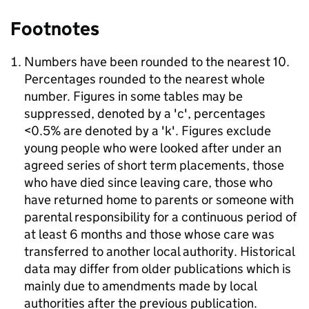
Footnotes
Numbers have been rounded to the nearest 10.
Percentages rounded to the nearest whole
number. Figures in some tables may be
suppressed, denoted by a 'c', percentages
<0.5% are denoted by a 'k'. Figures exclude
young people who were looked after under an
agreed series of short term placements, those
who have died since leaving care, those who
have returned home to parents or someone with
parental responsibility for a continuous period of
at least 6 months and those whose care was
transferred to another local authority. Historical
data may differ from older publications which is
mainly due to amendments made by local
authorities after the previous publication.