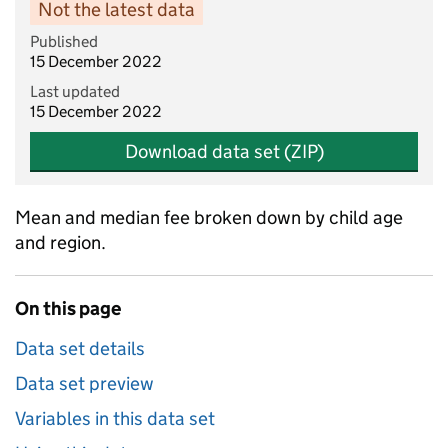
Not the latest data
Published
15 December 2022
Last updated
15 December 2022
Download data set (ZIP)
Mean and median fee broken down by child age
and region.
On this page
Data set details
Data set preview
Variables in this data set