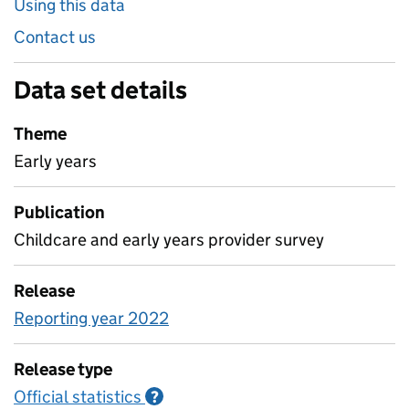
Using this data
Contact us
Data set details
Theme
Early years
Publication
Childcare and early years provider survey
Release
Reporting year 2022
Release type
Official statistics
Information on Official statistics
?