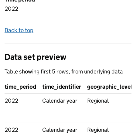
2022
Back to top
Data set preview
Table showing first 5 rows, from underlying data
time_period
time_identifier
geographic_level
2022
Calendar year
Regional
2022
Calendar year
Regional