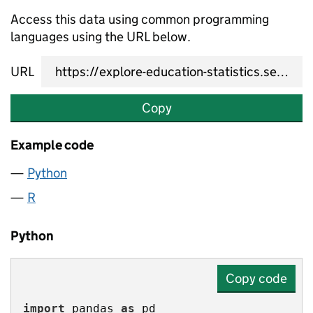
Access this data using common programming
languages using the URL below.
URL
Copy
Example code
Python
R
Python
Copy code
import
 pandas 
as