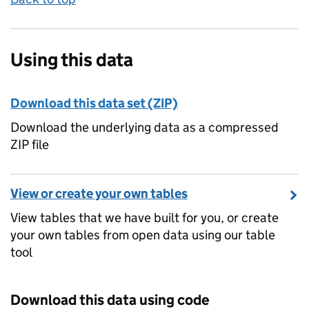
Using this data
Download this data set (ZIP)
Download the underlying data as a compressed
ZIP file
View or create your own tables
View tables that we have built for you, or create
your own tables from open data using our table
tool
Download this data using code