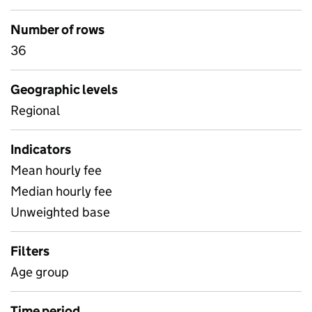
Number of rows
36
Geographic levels
Regional
Indicators
Mean hourly fee
Median hourly fee
Unweighted base
Filters
Age group
Time period