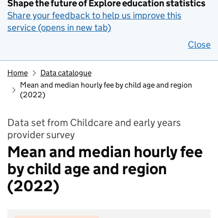
Shape the future of Explore education statistics
Share your feedback to help us improve this
service (opens in new tab)
Close
Home
Data catalogue
Mean and median hourly fee by child age and region
(2022)
Data set from Childcare and early years
provider survey
Mean and median hourly fee
by child age and region
(2022)