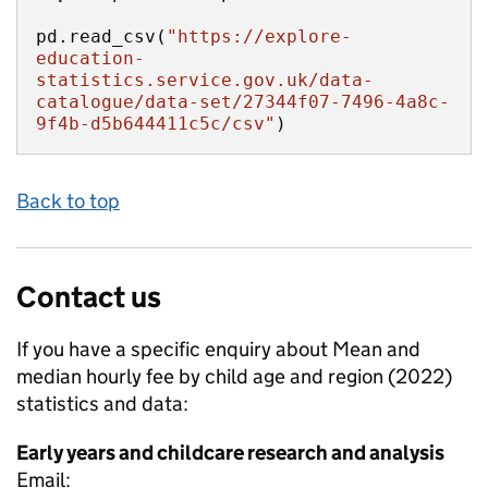
pd.read_csv(
"https://explore-
education-
statistics.service.gov.uk/data-
catalogue/data-set/27344f07-7496-4a8c-
9f4b-d5b644411c5c/csv"
)
Back to top
Contact us
If you have a specific enquiry about
Mean and
median hourly fee by child age and region (2022)
statistics and data:
Early years and childcare research and analysis
Email: