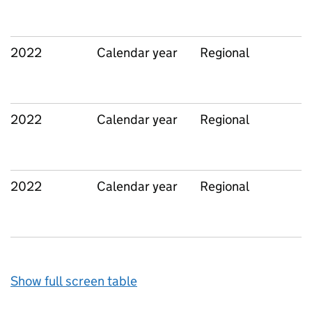
2022
Calendar year
Regional
2022
Calendar year
Regional
2022
Calendar year
Regional
Show full screen table