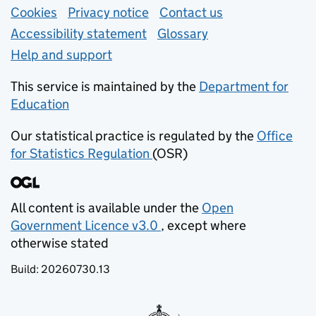
Support links
Cookies
Privacy notice
(opens in new tab)
Contact us
about general e
Accessibility statement
Glossary
Help and support
This service is maintained by the
Department for
Education
(opens in new tab)
Our statistical practice is regulated by the
Office
for Statistics Regulation
(OSR)
(opens in new tab)
All content is available under the
Open
Government Licence v3.0
, except where
(opens in new tab)
otherwise stated
Build:
20260730.13