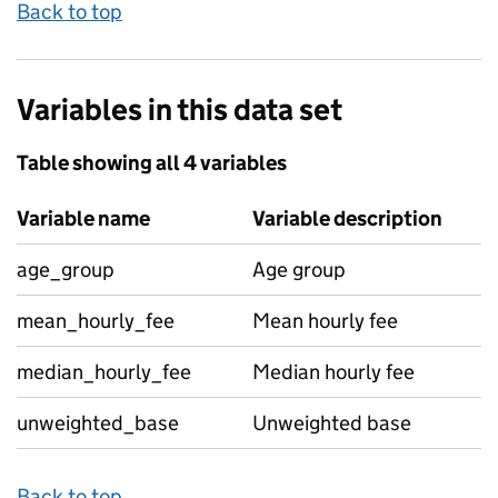
Back to top
Variables in this data set
Table showing all 4 variables
Variable name
Variable description
age_group
Age group
mean_hourly_fee
Mean hourly fee
median_hourly_fee
Median hourly fee
unweighted_base
Unweighted base
Back to top