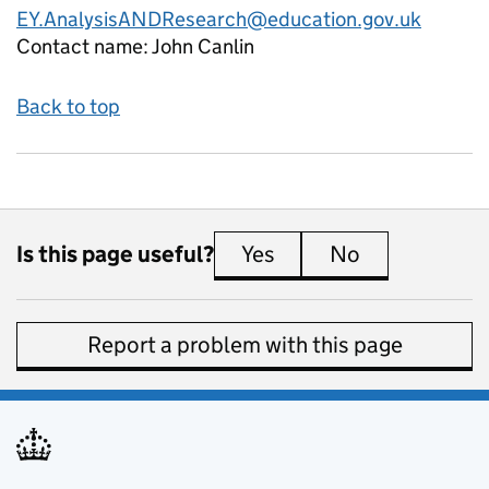
EY.AnalysisANDResearch@education.gov.uk
Contact name:
John Canlin
Back to top
Is this page useful?
Yes
this page is useful
No
this page is 
Report a problem with this page