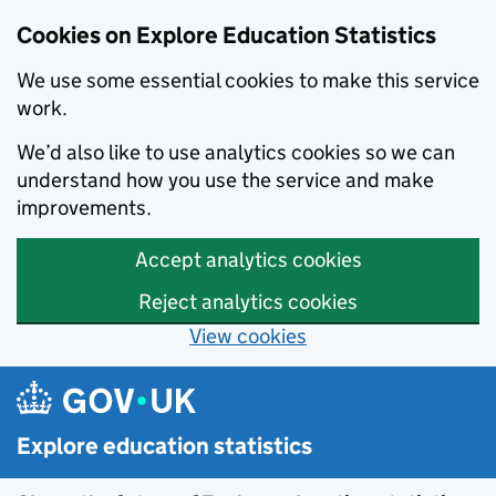
Cookies on Explore Education Statistics
We use some essential cookies to make this service
work.
We’d also like to use analytics cookies so we can
understand how you use the service and make
improvements.
Accept analytics cookies
Reject analytics cookies
View cookies
Skip to main content
Explore education statistics