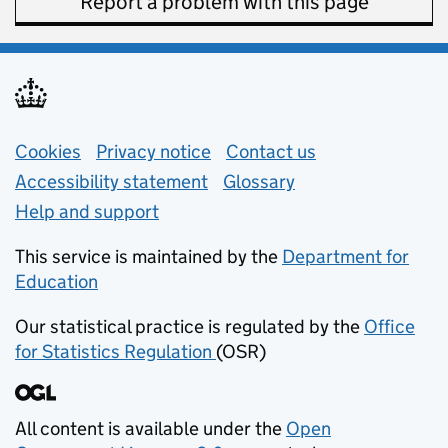
Report a problem with this page
Support links
Cookies
Privacy notice
(opens in new tab)
Contact us
about general e
Accessibility statement
Glossary
Help and support
This service is maintained by the
Department for
Education
(opens in new tab)
Our statistical practice is regulated by the
Office
for Statistics Regulation
(OSR)
(opens in new tab)
All content is available under the
Open