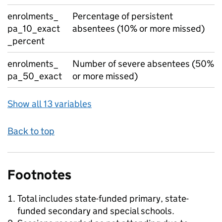
enrolments_
Percentage of persistent
pa_10_exact
absentees (10% or more missed)
_percent
enrolments_
Number of severe absentees (50%
pa_50_exact
or more missed)
Show all 13 variables
Back to top
Footnotes
Total includes state-funded primary, state-
funded secondary and special schools.