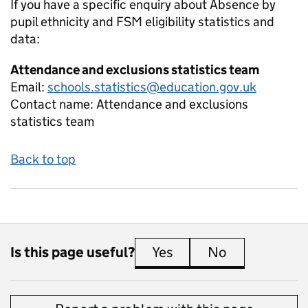
If you have a specific enquiry about
Absence by
pupil ethnicity and FSM eligibility
statistics and
data:
Attendance and exclusions statistics team
Email:
schools.statistics@education.gov.uk
Contact name:
Attendance and exclusions
statistics team
Back to top
Is this page useful?
Yes
this page is useful
No
this page is 