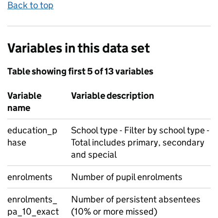
Back to top
Variables in this data set
Table showing first 5 of 13 variables
Variable
Variable description
name
education_p
School type - Filter by school type -
hase
Total includes primary, secondary
and special
enrolments
Number of pupil enrolments
enrolments_
Number of persistent absentees
pa_10_exact
(10% or more missed)