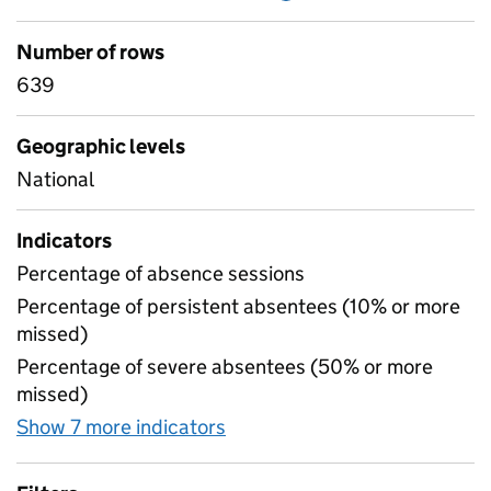
Number of rows
639
Geographic levels
National
Indicators
Percentage of absence sessions
Percentage of persistent absentees (10% or more
missed)
Percentage of severe absentees (50% or more
missed)
Show 7 more indicators
for Absence by pupil ethnicit