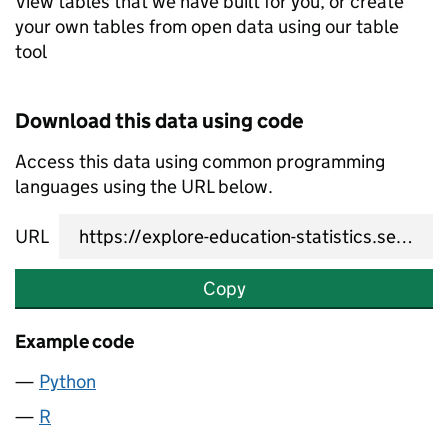
View tables that we have built for you, or create
your own tables from open data using our table
tool
Download this data using code
Access this data using common programming
languages using the URL below.
URL
Copy
Example code
Python
R