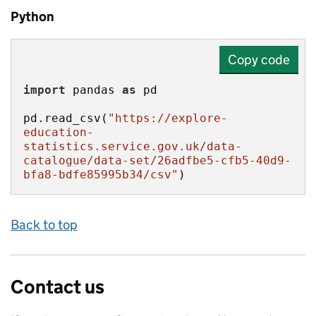
Python
Copy code
import
 pandas 
as
pd.read_csv(
"https://explore-
education-
statistics.service.gov.uk/data-
catalogue/data-set/26adfbe5-cfb5-40d9-
bfa8-bdfe85995b34/csv"
)
Back to top
Contact us