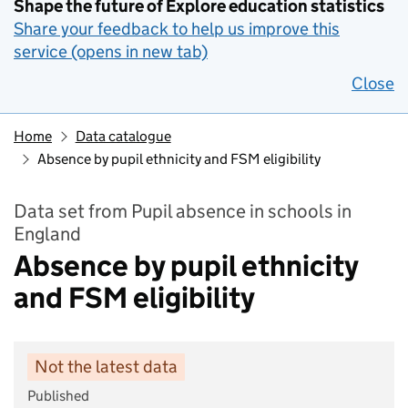
Shape the future of Explore education statistics
Share your feedback to help us improve this
service (opens in new tab)
Close
Home
Data catalogue
Absence by pupil ethnicity and FSM eligibility
Data set from Pupil absence in schools in
England
Absence by pupil ethnicity
and FSM eligibility
Not the latest data
Published