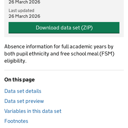
26 March 2026
Last updated
26 March 2026
Download data set (ZIP)
Absence information for full academic years by
both pupil ethnicity and free school meal (FSM)
eligibility.
On this page
Data set details
Data set preview
Variables in this data set
Footnotes