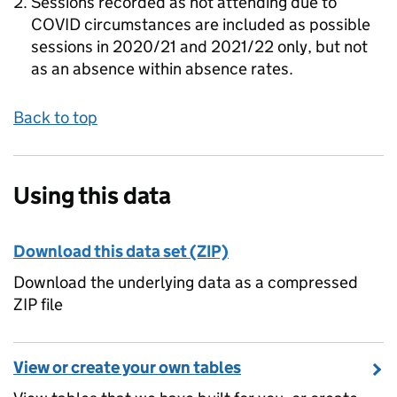
Sessions recorded as not attending due to
COVID circumstances are included as possible
sessions in 2020/21 and 2021/22 only, but not
as an absence within absence rates.
Back to top
Using this data
Download this data set (ZIP)
Download the underlying data as a compressed
ZIP file
View or create your own tables