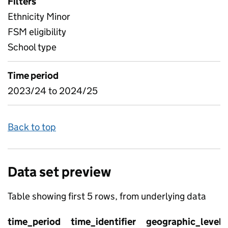
Filters
Ethnicity Minor
FSM eligibility
School type
Time period
2023/24 to 2024/25
Back to top
Data set preview
Table showing first 5 rows, from underlying data
time_period
time_identifier
geographic_level