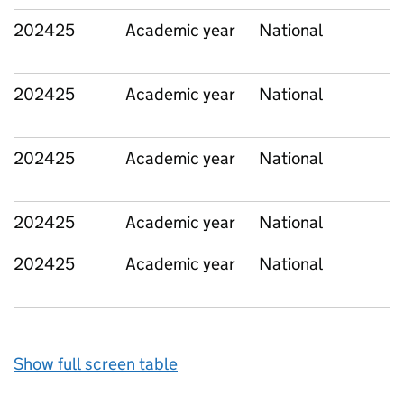
202425
Academic year
National
202425
Academic year
National
202425
Academic year
National
202425
Academic year
National
202425
Academic year
National
Show full screen table