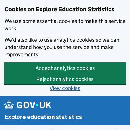
Cookies on Explore Education Statistics
We use some essential cookies to make this service
work.
We’d also like to use analytics cookies so we can
understand how you use the service and make
improvements.
Accept analytics cookies
Reject analytics cookies
View cookies
Skip to main content
Explore education statistics