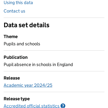
Using this data
Contact us
Data set details
Theme
Pupils and schools
Publication
Pupil absence in schools in England
Release
Academic year 2024/25
Release type
Accredited official statistics
Information on Accred
?