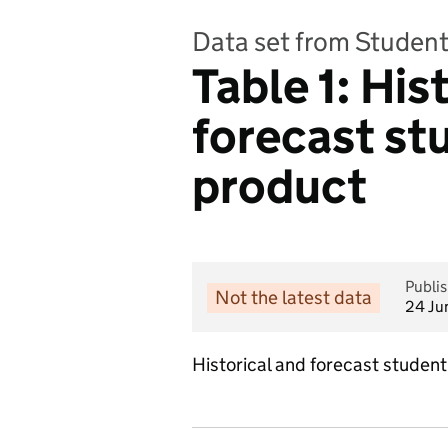
Data set from Student
Table 1: His
forecast stu
product
Publi
Not the latest data
24 Ju
Historical and forecast student 