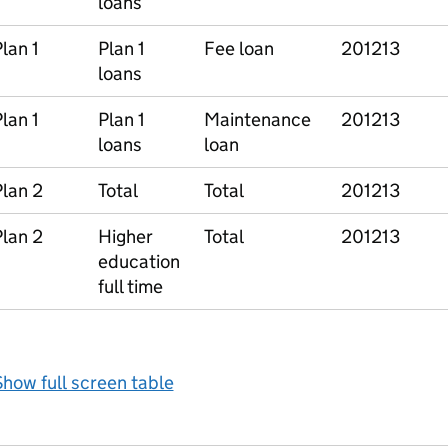
loans
lan 1
Plan 1
Fee loan
201213
loans
lan 1
Plan 1
Maintenance
201213
loans
loan
lan 2
Total
Total
201213
lan 2
Higher
Total
201213
education
full time
how full screen table