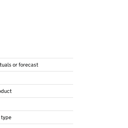
ctuals or forecast
roduct
n type