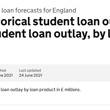
 loan forecasts for England
torical student loan 
dent loan outlay, by 
shed
Last updated
ne 2021
24 June 2021
loan outlay by loan product in £ millions.