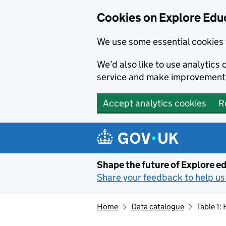
Cookies on Explore Educ
We use some essential cookies 
We’d also like to use analytic
service and make improvement
Accept analytics cookies
R
Skip to main content
Shape the future of Explore ed
Share your feedback to help us 
Home
Data catalogue
Table 1: