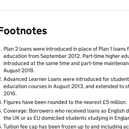
Footnotes
Plan 2 loans were introduced in place of Plan 1 loans 
education from September 2012. Part-time higher edu
introduced at the same time and part-time maintenan
August 2018.
Advanced Learner Loans were introduced for student
education courses in August 2013, and extended to s
2016.
Figures have been rounded to the nearest £5 million.
Coverage: Borrowers who received loans as English d
the UK or as EU domiciled students studying in Engla
Tuition fee cap has been frozen up to and including 