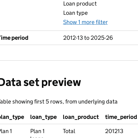
Loan product
Loan type
Show 1 more filter
for Table 1
Time period
2012-13 to 2025-26
Data set preview
able showing first 5 rows, from underlying data
plan_type
loan_type
loan_product
time_period
lan 1
Plan 1
Total
201213