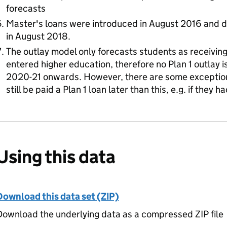
forecasts
Master's loans were introduced in August 2016 and d
in August 2018.
The outlay model only forecasts students as receiving 
entered higher education, therefore no Plan 1 outlay is
2020-21 onwards. However, there are some exceptio
still be paid a Plan 1 loan later than this, e.g. if they
Using this data
Download this data set (ZIP)
ownload the underlying data as a compressed ZIP file