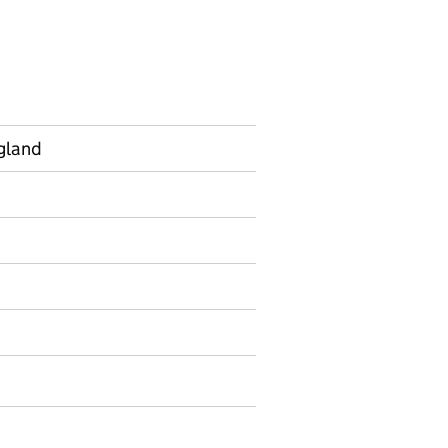
gland
on on Official statistics