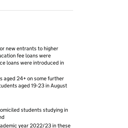
for new entrants to higher
cation fee loans were
ce loans were introduced in
s aged 24+ on some further
tudents aged 19-23 in August
omiciled students studying in
nd
academic year 2022/23 in these