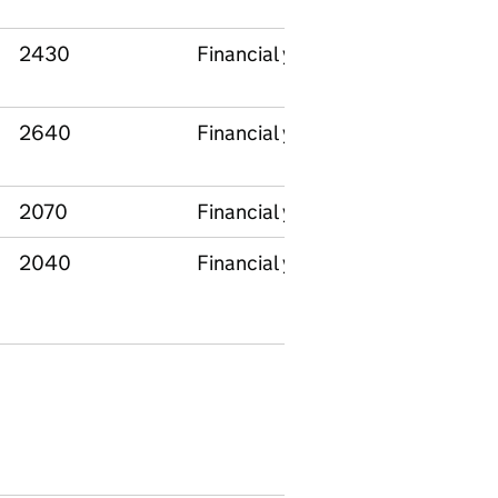
2430
Financial year
National
2640
Financial year
National
2070
Financial year
National
2040
Financial year
National