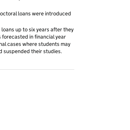
octoral loans were introduced
loans up to six years after they
 forecasted in financial year
nal cases where students may
 had suspended their studies.