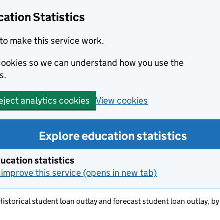
ation Statistics
to make this service work.
s cookies so we can understand how you use the
s.
View cookies
eject analytics cookies
Explore education statistics
ucation statistics
improve this service (opens in new tab)
 Historical student loan outlay and forecast student loan outlay, b