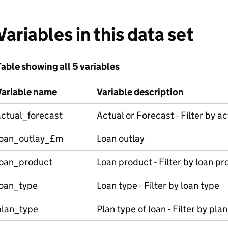
Variables in this data set
able showing all 5 variables
Variable name
Variable description
actual_forecast
Actual or Forecast - Filter by a
loan_outlay_£m
Loan outlay
loan_product
Loan product - Filter by loan p
loan_type
Loan type - Filter by loan type
plan_type
Plan type of loan - Filter by pla