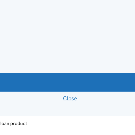
Close
Feedback banner
y loan product