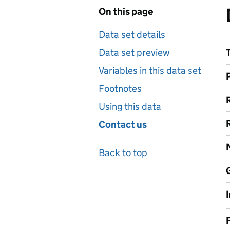
On this page
Data set details
Data set preview
Variables in this data set
Footnotes
Using this data
Contact us
Back to top
F