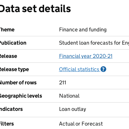
Data set details
Theme
Finance and funding
Publication
Student loan forecasts for En
Release
Financial year 2020-21
Release type
Official statistics
Informati
?
Number of rows
211
Geographic levels
National
Indicators
Loan outlay
ilters
Actual or Forecast