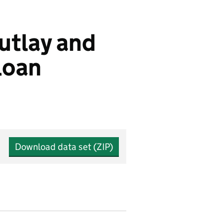
outlay and
loan
Download data set (ZIP)