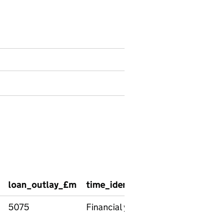
: Historical student loan outlay and forecast student lo
loan_outlay_£m
time_identifier
geographic_le
5075
Financial year
National